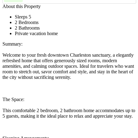
About this Property
Sleeps 5
2 Bedrooms
2 Bathrooms
Private vacation home
Summary:
Welcome to your fresh downtown Charleston sanctuary, a elegantly
refreshed home that offers generously sized rooms, modern
amenities, and calming outdoor spaces. Ideal for travelers who want
room to stretch out, savor comfort and style, and stay in the heart of
the city without sacrificing serenity.
The Space:
This comfortable 2 bedroom, 2 bathroom home accommodates up to
5 guests, making it the ideal place to relax and appreciate your stay.