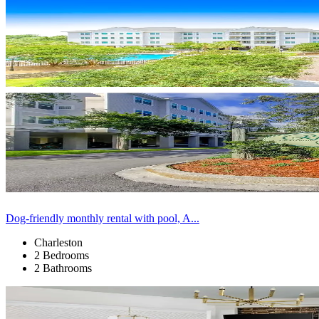
Dog-friendly monthly rental with pool, A...
Charleston
2 Bedrooms
2 Bathrooms