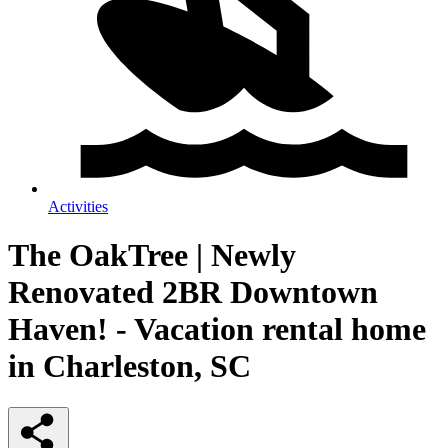
Activities
The OakTree | Newly
Renovated 2BR Downtown
Haven! - Vacation rental home
in Charleston, SC