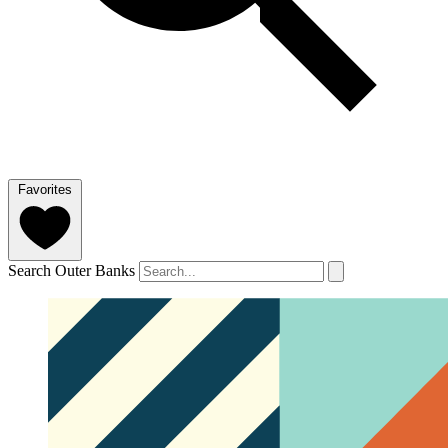
Favorites
Search Outer Banks