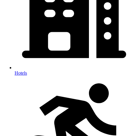
Hotels