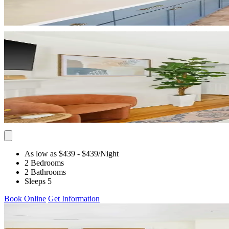
As low as $439
- $439
/Night
2 Bedrooms
2 Bathrooms
Sleeps 5
Book Online
Get Information