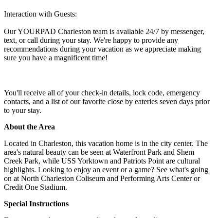
Interaction with Guests:
Our YOURPAD Charleston team is available 24/7 by messenger,
text, or call during your stay. We're happy to provide any
recommendations during your vacation as we appreciate making
sure you have a magnificent time!
You'll receive all of your check-in details, lock code, emergency
contacts, and a list of our favorite close by eateries seven days prior
to your stay.
About the Area
Located in Charleston, this vacation home is in the city center. The
area's natural beauty can be seen at Waterfront Park and Shem
Creek Park, while USS Yorktown and Patriots Point are cultural
highlights. Looking to enjoy an event or a game? See what's going
on at North Charleston Coliseum and Performing Arts Center or
Credit One Stadium.
Special Instructions