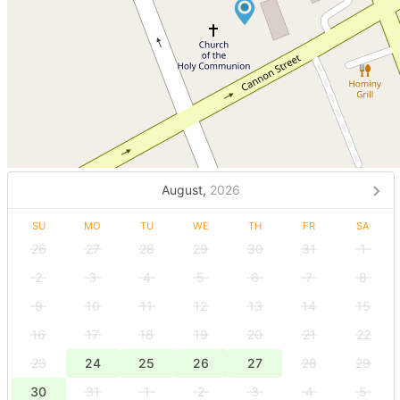
August,
2026
SU
MO
TU
WE
TH
FR
SA
26
27
28
29
30
31
1
2
3
4
5
6
7
8
9
10
11
12
13
14
15
16
17
18
19
20
21
22
23
24
25
26
27
28
29
30
31
1
2
3
4
5