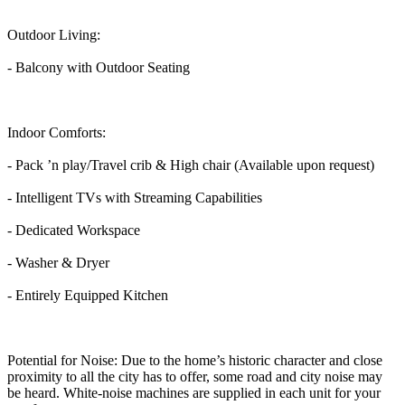
Outdoor Living:
- Balcony with Outdoor Seating
Indoor Comforts:
- Pack ’n play/Travel crib & High chair (Available upon request)
- Intelligent TVs with Streaming Capabilities
- Dedicated Workspace
- Washer & Dryer
- Entirely Equipped Kitchen
Potential for Noise: Due to the home’s historic character and close
proximity to all the city has to offer, some road and city noise may
be heard. White-noise machines are supplied in each unit for your