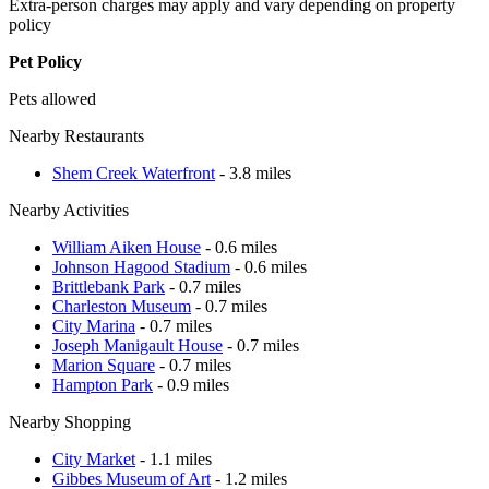
Extra-person charges may apply and vary depending on property
policy
Pet Policy
Pets allowed
Nearby Restaurants
Shem Creek Waterfront
- 3.8 miles
Nearby Activities
William Aiken House
- 0.6 miles
Johnson Hagood Stadium
- 0.6 miles
Brittlebank Park
- 0.7 miles
Charleston Museum
- 0.7 miles
City Marina
- 0.7 miles
Joseph Manigault House
- 0.7 miles
Marion Square
- 0.7 miles
Hampton Park
- 0.9 miles
Nearby Shopping
City Market
- 1.1 miles
Gibbes Museum of Art
- 1.2 miles