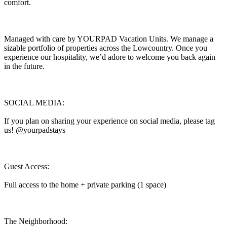
comfort.
Managed with care by YOURPAD Vacation Units. We manage a
sizable portfolio of properties across the Lowcountry. Once you
experience our hospitality, we’d adore to welcome you back again
in the future.
SOCIAL MEDIA:
If you plan on sharing your experience on social media, please tag
us! @yourpadstays
Guest Access:
Full access to the home + private parking (1 space)
The Neighborhood: