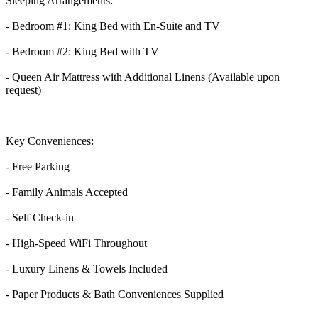
Sleeping Arrangements:
- Bedroom #1: King Bed with En-Suite and TV
- Bedroom #2: King Bed with TV
- Queen Air Mattress with Additional Linens (Available upon
request)
Key Conveniences:
- Free Parking
- Family Animals Accepted
- Self Check-in
- High-Speed WiFi Throughout
- Luxury Linens & Towels Included
- Paper Products & Bath Conveniences Supplied