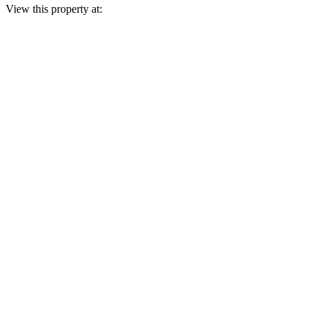
View this property at: