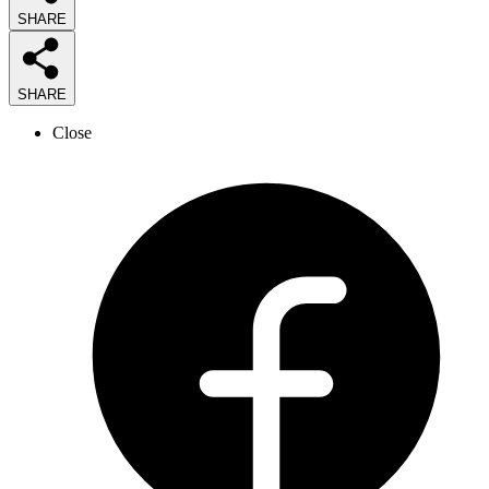
SHARE
SHARE
Close