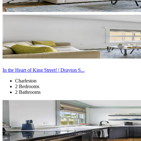
In the Heart of King Street! | Drayton S...
Charleston
2 Bedrooms
2 Bathrooms