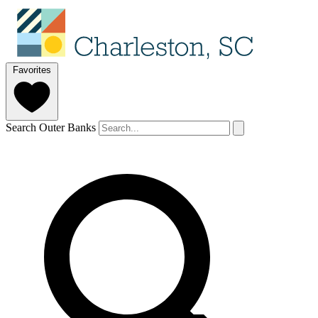
Favorites
Search Outer Banks