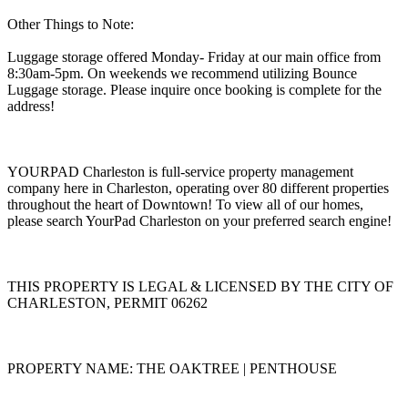
Other Things to Note:
Luggage storage offered Monday- Friday at our main office from
8:30am-5pm. On weekends we recommend utilizing Bounce
Luggage storage. Please inquire once booking is complete for the
address!
YOURPAD Charleston is full-service property management
company here in Charleston, operating over 80 different properties
throughout the heart of Downtown! To view all of our homes,
please search YourPad Charleston on your preferred search engine!
THIS PROPERTY IS LEGAL & LICENSED BY THE CITY OF
CHARLESTON, PERMIT 06262
PROPERTY NAME: THE OAKTREE | PENTHOUSE