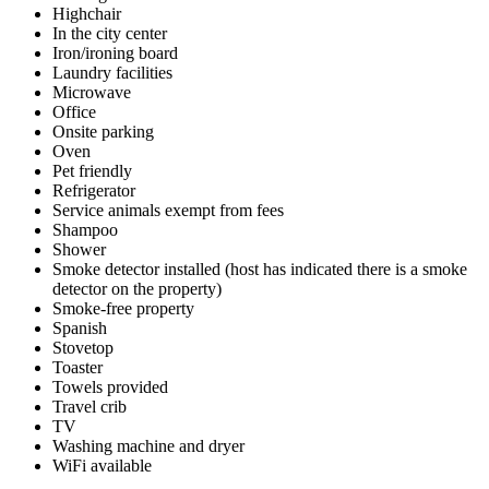
Highchair
In the city center
Iron/ironing board
Laundry facilities
Microwave
Office
Onsite parking
Oven
Pet friendly
Refrigerator
Service animals exempt from fees
Shampoo
Shower
Smoke detector installed (host has indicated there is a smoke
detector on the property)
Smoke-free property
Spanish
Stovetop
Toaster
Towels provided
Travel crib
TV
Washing machine and dryer
WiFi available