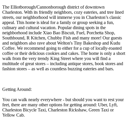
The Elliotborough/Cannonborough district of downtown
Charleston. With its friendly neighbors, cozy eateries, and tree lined
streets, our neighborhood will immerse you in Charleston’s classic
appeal. This home is ideal for a family or group seeking a fun,
culinary and cultural vacation. Popular dining spots in the
neighborhood include Xiao Bao Biscuit, Fuel, Porchetta Shop,
Southbound, R Kitchen, Chubby Fish and many more! Our guests
and neighbors also rave about Welton's Tiny Bakeshop and Kudu
Coffee. We recommend going to either for a cup of locally-roasted
coffee or their delicious cookies and cakes. The home is only a short
walk from the very trendy King Street where you will find a
multitude of great stores – including antique stores, book stores and
fashion stores – as well as countless buzzing eateries and bars.
Getting Around:
You can walk nearly everywhere - but should you want to rest your
feet, there are many other options for getting around: Uber, Lyft,
Charleston Bicycle Taxi, Charleston Rickshaw, Green Taxi or
Yellow Cab.