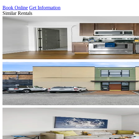
Book Online
Get Information
Similar Rentals