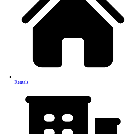
Rentals