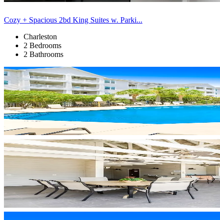
Cozy + Spacious 2bd King Suites w. Parki...
Charleston
2 Bedrooms
2 Bathrooms