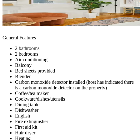
General Features
2 bathrooms
2 bedrooms
Air conditioning
Balcony
Bed sheets provided
Blender
Carbon monoxide detector installed (host has indicated there
is a carbon monoxide detector on the property)
Coffee/tea maker
Cookware/dishes/utensils
Dining table
Dishwasher
English
Fire extinguisher
First aid kit
Hair dryer
Heating