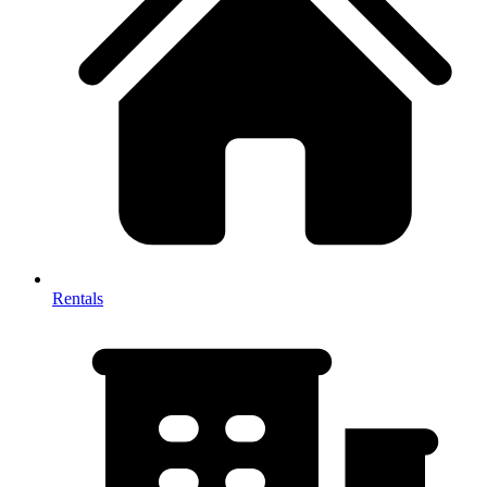
Rentals