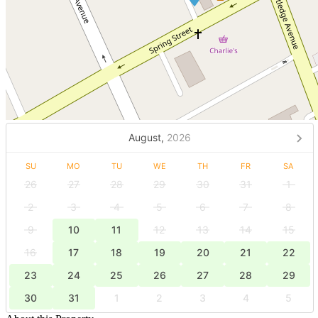
August,
2026
SU
MO
TU
WE
TH
FR
SA
26
27
28
29
30
31
1
2
3
4
5
6
7
8
9
10
11
12
13
14
15
16
17
18
19
20
21
22
23
24
25
26
27
28
29
30
31
1
2
3
4
5