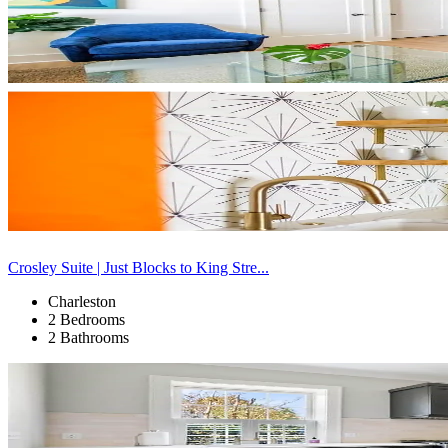
Crosley Suite | Just Blocks to King Stre...
Charleston
2 Bedrooms
2 Bathrooms