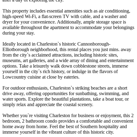
This property includes essential amenities such as air conditioning,
high-speed Wi-Fi, a flat-screen TV with cable, and a washer and
dryer for your convenience. Additionally, ample storage space is
available throughout the apartment to accommodate your belongings
during your stay.
Ideally located in Charleston`s historic Cannonborough-
Elliotborough neighborhood, this rental places you just mins. away
from the city`s acclaimed attractions, including historic sites,
museums, art galleries, and a wide array of dining and entertainment
options. Take a leisurely walk down cobblestone streets, immerse
yourself in the city`s rich history, or indulge in the flavors of
Lowcountry cuisine at close by eateries.
For outdoor enthusiasts, Charleston`s striking beaches are a short
drive away, offering opportunities for sunbathing, swimming, and
water sports. Explore the beautiful plantations, take a boat tour, or
simply relax and appreciate the coastal scenery.
Whether you`re visiting Charleston for business or enjoyment, this 2
bedroom, 2 bathroom condo provides a comfortable and convenient
home away from home. Feel the best of Southern hospitality and
immerse yourself in the vibrant culture of this historic city.