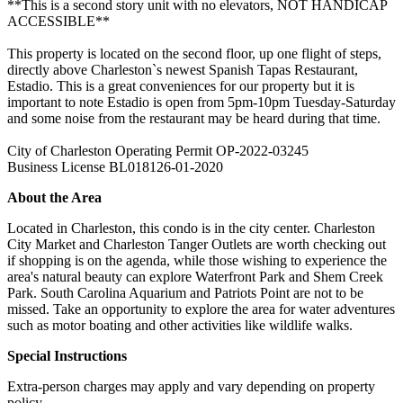
**This is a second story unit with no elevators, NOT HANDICAP
ACCESSIBLE**
This property is located on the second floor, up one flight of steps,
directly above Charleston`s newest Spanish Tapas Restaurant,
Estadio. This is a great conveniences for our property but it is
important to note Estadio is open from 5pm-10pm Tuesday-Saturday
and some noise from the restaurant may be heard during that time.
City of Charleston Operating Permit OP-2022-03245
Business License BL018126-01-2020
About the Area
Located in Charleston, this condo is in the city center. Charleston
City Market and Charleston Tanger Outlets are worth checking out
if shopping is on the agenda, while those wishing to experience the
area's natural beauty can explore Waterfront Park and Shem Creek
Park. South Carolina Aquarium and Patriots Point are not to be
missed. Take an opportunity to explore the area for water adventures
such as motor boating and other activities like wildlife walks.
Special Instructions
Extra-person charges may apply and vary depending on property
policy