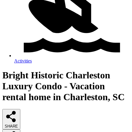
Activities
Bright Historic Charleston
Luxury Condo - Vacation
rental home in Charleston, SC
SHARE