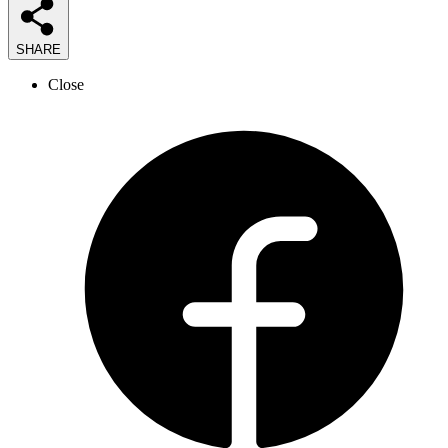
SHARE
Close