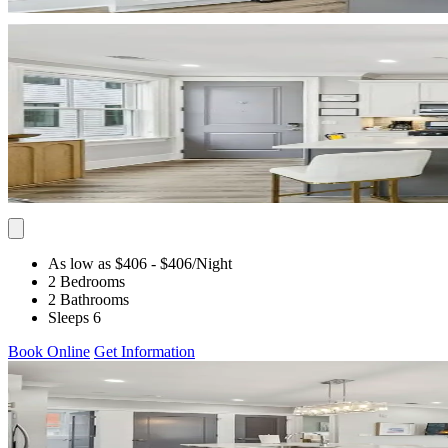
As low as $406
- $406
/Night
2 Bedrooms
2 Bathrooms
Sleeps 6
Book Online
Get Information