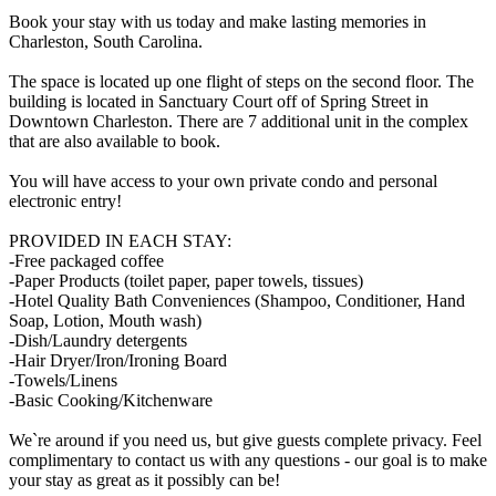
Book your stay with us today and make lasting memories in
Charleston, South Carolina.
The space is located up one flight of steps on the second floor. The
building is located in Sanctuary Court off of Spring Street in
Downtown Charleston. There are 7 additional unit in the complex
that are also available to book.
You will have access to your own private condo and personal
electronic entry!
PROVIDED IN EACH STAY:
-Free packaged coffee
-Paper Products (toilet paper, paper towels, tissues)
-Hotel Quality Bath Conveniences (Shampoo, Conditioner, Hand
Soap, Lotion, Mouth wash)
-Dish/Laundry detergents
-Hair Dryer/Iron/Ironing Board
-Towels/Linens
-Basic Cooking/Kitchenware
We`re around if you need us, but give guests complete privacy. Feel
complimentary to contact us with any questions - our goal is to make
your stay as great as it possibly can be!