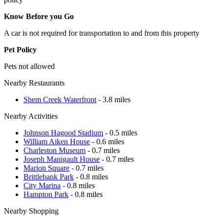
Know Before you Go
A car is not required for transportation to and from this property
Pet Policy
Pets not allowed
Nearby Restaurants
Shem Creek Waterfront
- 3.8 miles
Nearby Activities
Johnson Hagood Stadium
- 0.5 miles
William Aiken House
- 0.6 miles
Charleston Museum
- 0.7 miles
Joseph Manigault House
- 0.7 miles
Marion Square
- 0.7 miles
Brittlebank Park
- 0.8 miles
City Marina
- 0.8 miles
Hampton Park
- 0.8 miles
Nearby Shopping