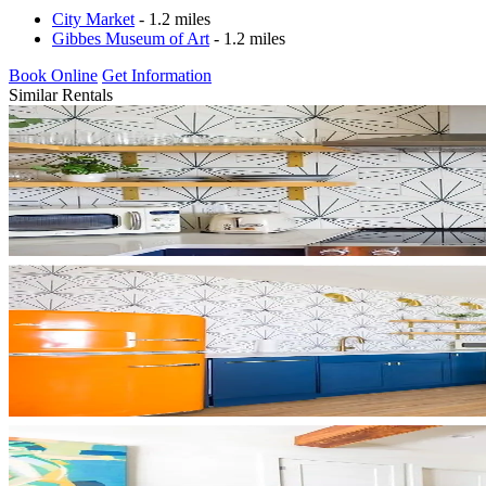
City Market
- 1.2 miles
Gibbes Museum of Art
- 1.2 miles
Book Online
Get Information
Similar Rentals