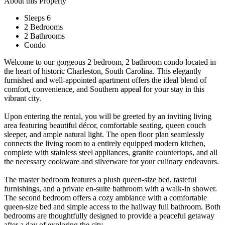
About this Property
Sleeps 6
2 Bedrooms
2 Bathrooms
Condo
Welcome to our gorgeous 2 bedroom, 2 bathroom condo located in
the heart of historic Charleston, South Carolina. This elegantly
furnished and well-appointed apartment offers the ideal blend of
comfort, convenience, and Southern appeal for your stay in this
vibrant city.
Upon entering the rental, you will be greeted by an inviting living
area featuring beautiful décor, comfortable seating, queen couch
sleeper, and ample natural light. The open floor plan seamlessly
connects the living room to a entirely equipped modern kitchen,
complete with stainless steel appliances, granite countertops, and all
the necessary cookware and silverware for your culinary endeavors.
The master bedroom features a plush queen-size bed, tasteful
furnishings, and a private en-suite bathroom with a walk-in shower.
The second bedroom offers a cozy ambiance with a comfortable
queen-size bed and simple access to the hallway full bathroom. Both
bedrooms are thoughtfully designed to provide a peaceful getaway
after a day of exploring the city.