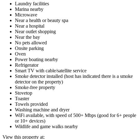
Laundry facilities
Marina nearby
Microwave
Near a health or beauty spa
Near a hospital
Near outlet shopping
Near the bay
No pets allowed
Onsite parking
Oven
Power boating nearby
Refrigerator
Smart TV with cable/satellite service
Smoke detector installed (host has indicated there is a smoke
detector on the property)
Smoke-free property
Stovetop
Toaster
Towels provided
Washing machine and dryer
WiFi available, with speed of 500+ Mbps (good for 6+ people
or 10+ devices)
Wildlife and game walks nearby
View this property at: