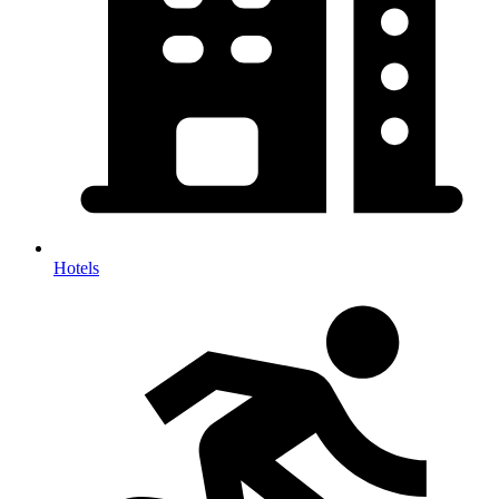
Hotels