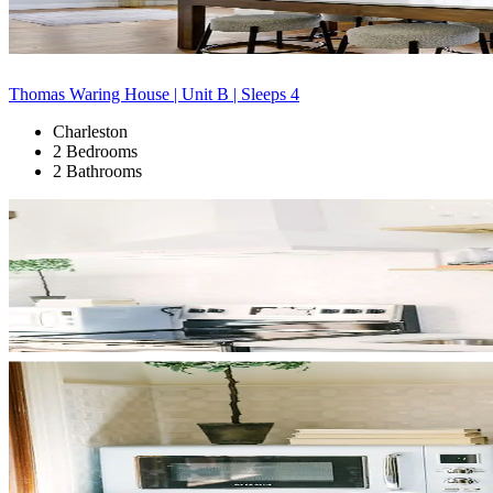
Thomas Waring House | Unit B | Sleeps 4
Charleston
2 Bedrooms
2 Bathrooms