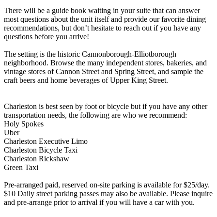
There will be a guide book waiting in your suite that can answer
most questions about the unit itself and provide our favorite dining
recommendations, but don’t hesitate to reach out if you have any
questions before you arrive!
The setting is the historic Cannonborough-Elliotborough
neighborhood. Browse the many independent stores, bakeries, and
vintage stores of Cannon Street and Spring Street, and sample the
craft beers and home beverages of Upper King Street.
Charleston is best seen by foot or bicycle but if you have any other
transportation needs, the following are who we recommend:
Holy Spokes
Uber
Charleston Executive Limo
Charleston Bicycle Taxi
Charleston Rickshaw
Green Taxi
Pre-arranged paid, reserved on-site parking is available for $25/day.
$10 Daily street parking passes may also be available. Please inquire
and pre-arrange prior to arrival if you will have a car with you.