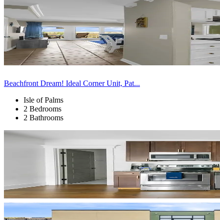
Beachfront Dream! Ideal Corner Unit, Pat...
Isle of Palms
2 Bedrooms
2 Bathrooms