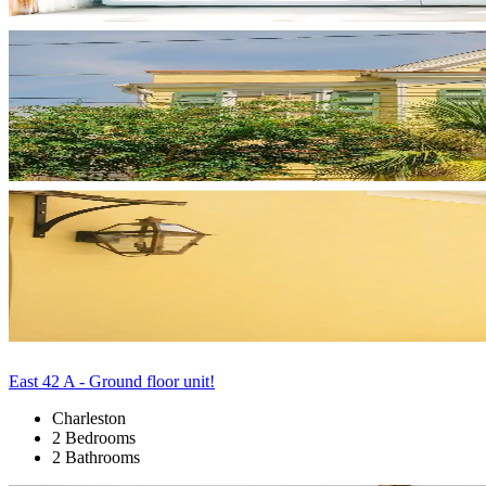
East 42 A - Ground floor unit!
Charleston
2 Bedrooms
2 Bathrooms