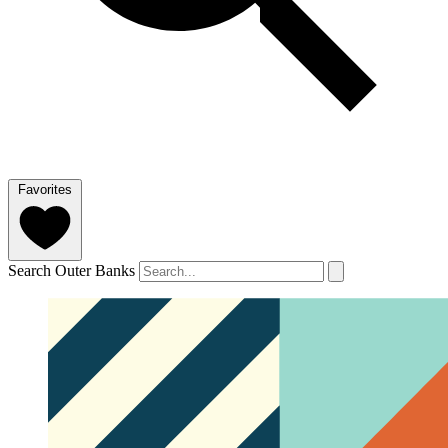
Favorites
Search Outer Banks