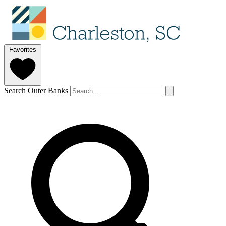
Favorites
Search Outer Banks