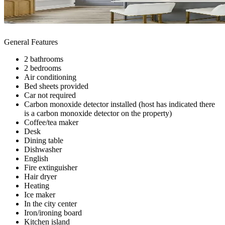
General Features
2 bathrooms
2 bedrooms
Air conditioning
Bed sheets provided
Car not required
Carbon monoxide detector installed (host has indicated there
is a carbon monoxide detector on the property)
Coffee/tea maker
Desk
Dining table
Dishwasher
English
Fire extinguisher
Hair dryer
Heating
Ice maker
In the city center
Iron/ironing board
Kitchen island