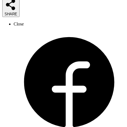
SHARE
Close