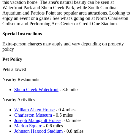
this vacation home. The area's natural beauty can be seen at
Waterfront Park and Shem Creek Park, while South Carolina
Aquarium and Patriots Point are popular area attractions. Looking to
enjoy an event or a game? See what's going on at North Charleston
Coliseum and Performing Arts Center or Credit One Stadium.
Special Instructions
Extra-person charges may apply and vary depending on property
policy
Pet Policy
Pets allowed
Nearby Restaurants
Shem Creek Waterfront
- 3.6 miles
Nearby Activities
William Aiken House
- 0.4 miles
Charleston Museum
- 0.5 miles
Joseph Manigault House
- 0.5 miles
Marion Square
- 0.6 miles
Johnson Hagood Stadium
- 0.8 miles