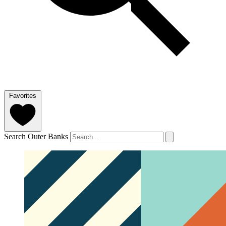
Favorites
Search Outer Banks