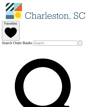
Favorites
Search Outer Banks