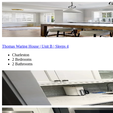
Thomas Waring House | Unit B | Sleeps 4
Charleston
2 Bedrooms
2 Bathrooms