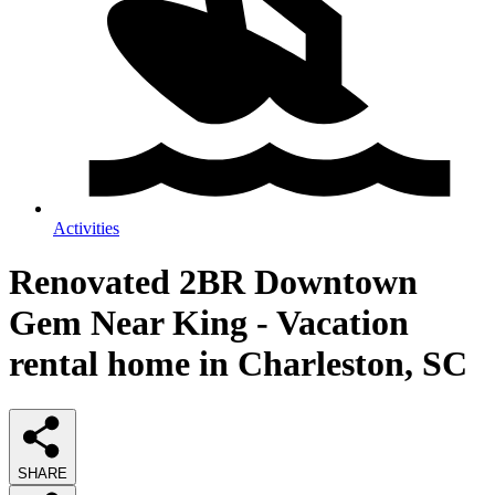
Activities
Renovated 2BR Downtown
Gem Near King - Vacation
rental home in Charleston, SC
SHARE