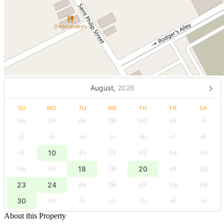
August,
2026
SU
MO
TU
WE
TH
FR
SA
26
27
28
29
30
31
1
2
3
4
5
6
7
8
9
10
11
12
13
14
15
16
17
18
19
20
21
22
23
24
25
26
27
28
29
30
31
1
2
3
4
5
About this Property