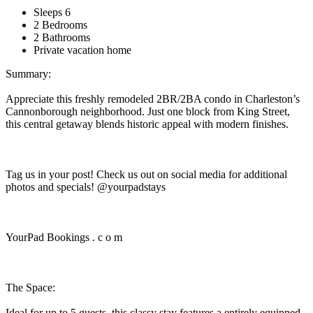
Sleeps 6
2 Bedrooms
2 Bathrooms
Private vacation home
Summary:
Appreciate this freshly remodeled 2BR/2BA condo in Charleston’s
Cannonborough neighborhood. Just one block from King Street,
this central getaway blends historic appeal with modern finishes.
Tag us in your post! Check us out on social media for additional
photos and specials! @yourpadstays
YourPad Bookings . c o m
The Space:
Ideal for up to 5 guests, this classy stay features a entirely equipped