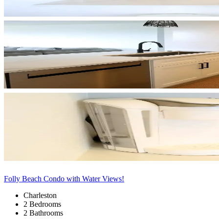
Folly Beach Condo with Water Views!
Charleston
2 Bedrooms
2 Bathrooms