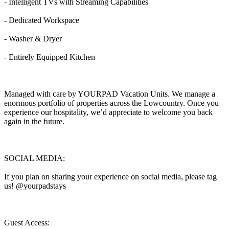
- Intelligent TVs with Streaming Capabilities
- Dedicated Workspace
- Washer & Dryer
- Entirely Equipped Kitchen
Managed with care by YOURPAD Vacation Units. We manage a
enormous portfolio of properties across the Lowcountry. Once you
experience our hospitality, we’d appreciate to welcome you back
again in the future.
SOCIAL MEDIA:
If you plan on sharing your experience on social media, please tag
us! @yourpadstays
Guest Access: