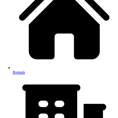
Rentals