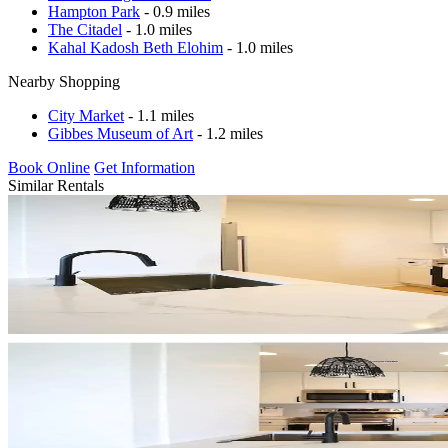
Hampton Park
- 0.9 miles
The Citadel
- 1.0 miles
Kahal Kadosh Beth Elohim
- 1.0 miles
Nearby Shopping
City Market
- 1.1 miles
Gibbes Museum of Art
- 1.2 miles
Book Online
Get Information
Similar Rentals