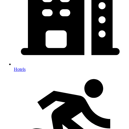
Hotels