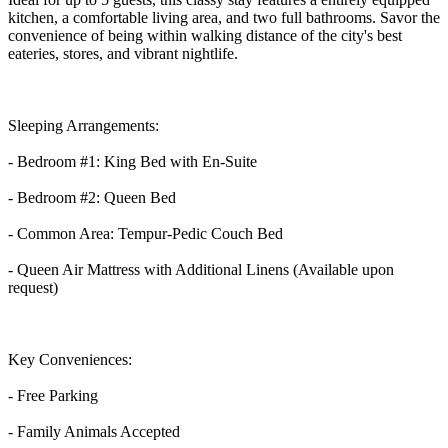
kitchen, a comfortable living area, and two full bathrooms. Savor the
convenience of being within walking distance of the city's best
eateries, stores, and vibrant nightlife.
Sleeping Arrangements:
- Bedroom #1: King Bed with En-Suite
- Bedroom #2: Queen Bed
- Common Area: Tempur-Pedic Couch Bed
- Queen Air Mattress with Additional Linens (Available upon
request)
Key Conveniences:
- Free Parking
- Family Animals Accepted