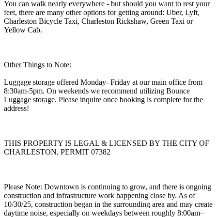
You can walk nearly everywhere - but should you want to rest your
feet, there are many other options for getting around: Uber, Lyft,
Charleston Bicycle Taxi, Charleston Rickshaw, Green Taxi or
Yellow Cab.
Other Things to Note:
Luggage storage offered Monday- Friday at our main office from
8:30am-5pm. On weekends we recommend utilizing Bounce
Luggage storage. Please inquire once booking is complete for the
address!
THIS PROPERTY IS LEGAL & LICENSED BY THE CITY OF
CHARLESTON, PERMIT 07382
Please Note: Downtown is continuing to grow, and there is ongoing
construction and infrastructure work happening close by. As of
10/30/25, construction began in the surrounding area and may create
daytime noise, especially on weekdays between roughly 8:00am–