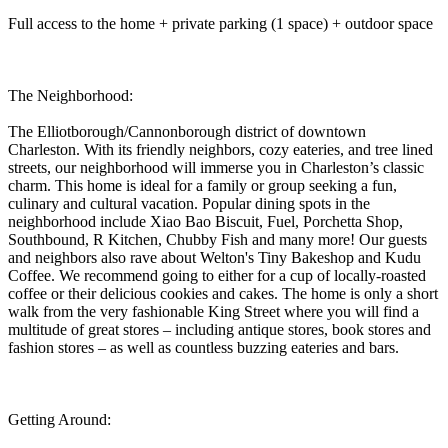
Full access to the home + private parking (1 space) + outdoor space
The Neighborhood:
The Elliotborough/Cannonborough district of downtown
Charleston. With its friendly neighbors, cozy eateries, and tree lined
streets, our neighborhood will immerse you in Charleston’s classic
charm. This home is ideal for a family or group seeking a fun,
culinary and cultural vacation. Popular dining spots in the
neighborhood include Xiao Bao Biscuit, Fuel, Porchetta Shop,
Southbound, R Kitchen, Chubby Fish and many more! Our guests
and neighbors also rave about Welton's Tiny Bakeshop and Kudu
Coffee. We recommend going to either for a cup of locally-roasted
coffee or their delicious cookies and cakes. The home is only a short
walk from the very fashionable King Street where you will find a
multitude of great stores – including antique stores, book stores and
fashion stores – as well as countless buzzing eateries and bars.
Getting Around: