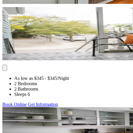
As low as $345
- $345
/Night
2 Bedrooms
2 Bathrooms
Sleeps 6
Book Online
Get Information