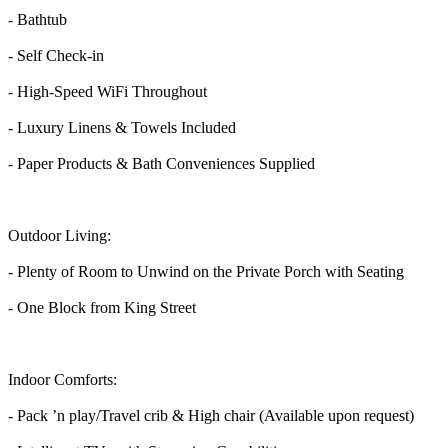
- Bathtub
- Self Check-in
- High-Speed WiFi Throughout
- Luxury Linens & Towels Included
- Paper Products & Bath Conveniences Supplied
Outdoor Living:
- Plenty of Room to Unwind on the Private Porch with Seating
- One Block from King Street
Indoor Comforts:
- Pack ’n play/Travel crib & High chair (Available upon request)