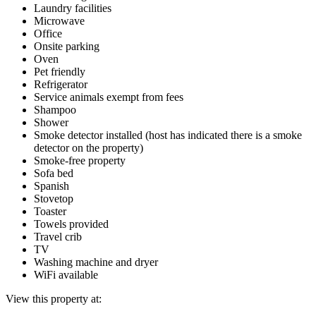
Laundry facilities
Microwave
Office
Onsite parking
Oven
Pet friendly
Refrigerator
Service animals exempt from fees
Shampoo
Shower
Smoke detector installed (host has indicated there is a smoke
detector on the property)
Smoke-free property
Sofa bed
Spanish
Stovetop
Toaster
Towels provided
Travel crib
TV
Washing machine and dryer
WiFi available
View this property at: