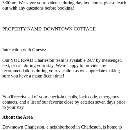
5:00pm. We savor your patience during daytime hours, please reach
out with any questions before booking!
PROPERTY NAME: DOWNTOWN COTTAGE
Interaction with Guests:
Our YOURPAD Charleston team is available 24/7 by messenger,
text, or call during your stay. We're happy to provide any
recommendations during your vacation as we appreciate making
sure you have a magnificent time!
You'll receive all of your check-in details, lock code, emergency
contacts, and a list of our favorite close by eateries seven days prior
to your stay.
About the Area
Downtown Charleston, a neighborhood in Charleston, is home to