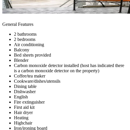
General Features
2 bathrooms
2 bedrooms
Air conditioning
Balcony
Bed sheets provided
Blender
Carbon monoxide detector installed (host has indicated there
is a carbon monoxide detector on the property)
Coffee/tea maker
Cookware/dishes/utensils
Dining table
Dishwasher
English
Fire extinguisher
First aid kit
Hair dryer
Heating
Highchair
Iron/ironing board