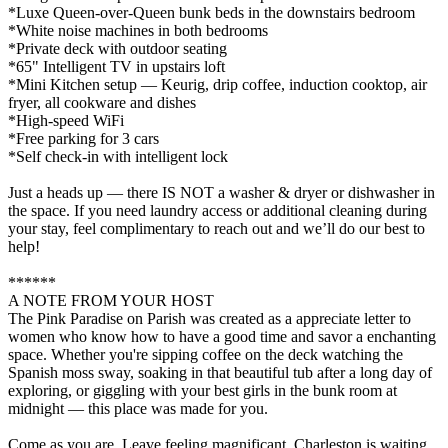
*Luxe Queen-over-Queen bunk beds in the downstairs bedroom
*White noise machines in both bedrooms
*Private deck with outdoor seating
*65" Intelligent TV in upstairs loft
*Mini Kitchen setup — Keurig, drip coffee, induction cooktop, air
fryer, all cookware and dishes
*High-speed WiFi
*Free parking for 3 cars
*Self check-in with intelligent lock
Just a heads up — there IS NOT a washer & dryer or dishwasher in
the space. If you need laundry access or additional cleaning during
your stay, feel complimentary to reach out and we’ll do our best to
help!
******
A NOTE FROM YOUR HOST
The Pink Paradise on Parish was created as a appreciate letter to
women who know how to have a good time and savor a enchanting
space. Whether you're sipping coffee on the deck watching the
Spanish moss sway, soaking in that beautiful tub after a long day of
exploring, or giggling with your best girls in the bunk room at
midnight — this place was made for you.
Come as you are. Leave feeling magnificant. Charleston is waiting.