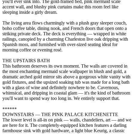
you'll ever sink into. The gold-framed bed, pink mermaid scale
accent wall, and blushy pink curtains make this room feel like
sleeping inside a girly dream.
The living area flows charmingly with a plush gray sleeper couch,
boho coffee table, dining nook, and French doors that open onto a
striking private deck. The deck is everything — wrapped in white
railings, canopied by a charming Charleston live oak dripping with
Spanish moss, and furnished with over-sized seating ideal for
morning coffee or evening rosé.
THE UPSTAIRS BATH
This bathroom deserves its own moment. The walls are covered in
the most enchanting mermaid scale wallpaper in blush and gold, a
dramatic arched gold mirror sits above a gorgeous white vanity with
gold fixtures, and the upsized soaking tub was made for a long bath
with a glass of wine and definitely nowhere to be. Cavernous,
whimsical, and dripping in coastal glam — it's the kind of bathroom
you'll want to spend way too long in. We entirely support that.
******
DOWNSTAIRS — THE PINK PALACE KITCHENETTE
The lower level is all-in on pink — walls, chandeliers, art — and we
are here for it. The completely-equipped kitchen features a darling
farmhouse sink with gold hardware, a light blue Keurig, a classic