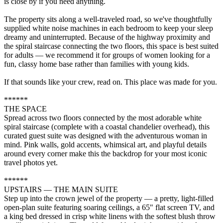
is close by if you need anything.
The property sits along a well-traveled road, so we've thoughtfully
supplied white noise machines in each bedroom to keep your sleep
dreamy and uninterrupted. Because of the highway proximity and
the spiral staircase connecting the two floors, this space is best suited
for adults — we recommend it for groups of women looking for a
fun, classy home base rather than families with young kids.
If that sounds like your crew, read on. This place was made for you.
******
THE SPACE
Spread across two floors connected by the most adorable white
spiral staircase (complete with a coastal chandelier overhead), this
curated guest suite was designed with the adventurous woman in
mind. Pink walls, gold accents, whimsical art, and playful details
around every corner make this the backdrop for your most iconic
travel photos yet.
******
UPSTAIRS — THE MAIN SUITE
Step up into the crown jewel of the property — a pretty, light-filled
open-plan suite featuring soaring ceilings, a 65" flat screen TV, and
a king bed dressed in crisp white linens with the softest blush throw