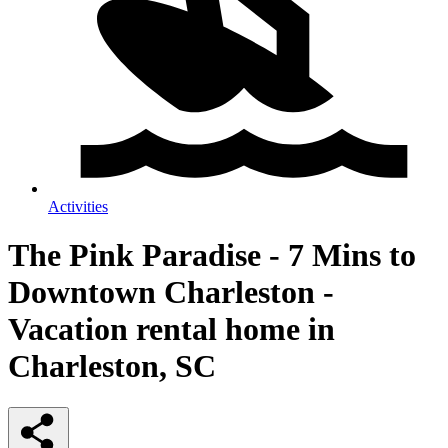
Activities
The Pink Paradise - 7 Mins to
Downtown Charleston -
Vacation rental home in
Charleston, SC