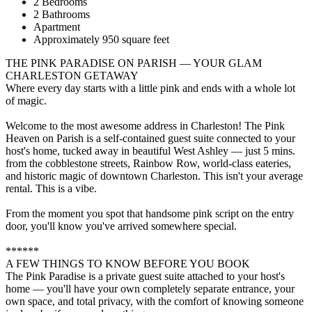
2 Bedrooms
2 Bathrooms
Apartment
Approximately 950 square feet
THE PINK PARADISE ON PARISH — YOUR GLAM
CHARLESTON GETAWAY
Where every day starts with a little pink and ends with a whole lot
of magic.
Welcome to the most awesome address in Charleston! The Pink
Heaven on Parish is a self-contained guest suite connected to your
host's home, tucked away in beautiful West Ashley — just 5 mins.
from the cobblestone streets, Rainbow Row, world-class eateries,
and historic magic of downtown Charleston. This isn't your average
rental. This is a vibe.
From the moment you spot that handsome pink script on the entry
door, you'll know you've arrived somewhere special.
******
A FEW THINGS TO KNOW BEFORE YOU BOOK
The Pink Paradise is a private guest suite attached to your host's
home — you'll have your own completely separate entrance, your
own space, and total privacy, with the comfort of knowing someone