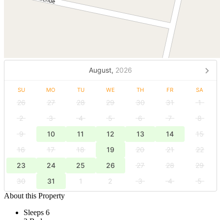
August,
2026
SU
MO
TU
WE
TH
FR
SA
26
27
28
29
30
31
1
2
3
4
5
6
7
8
9
10
11
12
13
14
15
16
17
18
19
20
21
22
23
24
25
26
27
28
29
30
31
1
2
3
4
5
About this Property
Sleeps 6