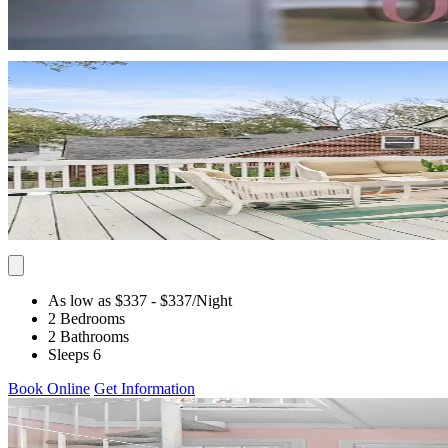
As low as $337
- $337
/Night
2 Bedrooms
2 Bathrooms
Sleeps 6
Book Online
Get Information