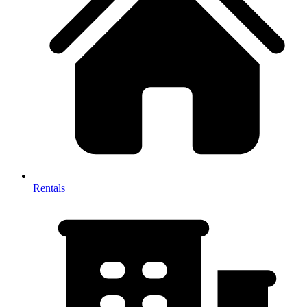
Rentals