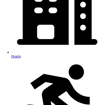
Hotels