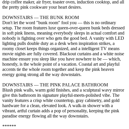
drip coffee maker, air fryer, toaster oven, induction cooktop, and all
the pretty pink cookware your heart desires.
DOWNSTAIRS — THE BUNK ROOM
Don't let the word "bunk room" fool you — this is no ordinary
setup. The room features luxe queen-over-queen bunk beds dressed
in soft pink linens, meaning everybody sleeps in actual comfort and
nobody is fighting over who gets the good bed. A vanity with LED
lighting pulls double duty as a desk when inspiration strikes, a
roomy closet keeps things organized, and a intelligent TV means
movie nights are fully covered. Blackout curtains and a white noise
machine ensure you sleep like you have nowhere to be — which,
honestly, is the whole point of a vacation. Coastal art and playful
accents tie the whole room together and keep the pink heaven
energy going strong all the way downstairs.
DOWNSTAIRS — THE PINK PALACE BATHROOM
Blush pink walls, warm gold finishes, and a sculptural wavy mirror
give this bathroom its signature playful-meets-polished vibe. The
vanity features a crisp white countertop, gray cabinetry, and gold
hardware for a clean, elevated look. A walk-in shower with a
vibrant, artful curtain adds a pop of personality, keeping the pink
paradise energy flowing all the way downstairs.
******