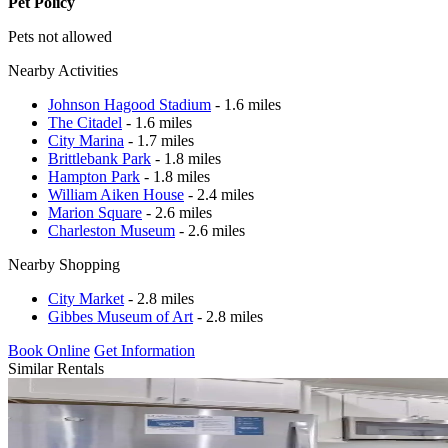
Pet Policy
Pets not allowed
Nearby Activities
Johnson Hagood Stadium
- 1.6 miles
The Citadel
- 1.6 miles
City Marina
- 1.7 miles
Brittlebank Park
- 1.8 miles
Hampton Park
- 1.8 miles
William Aiken House
- 2.4 miles
Marion Square
- 2.6 miles
Charleston Museum
- 2.6 miles
Nearby Shopping
City Market
- 2.8 miles
Gibbes Museum of Art
- 2.8 miles
Book Online
Get Information
Similar Rentals