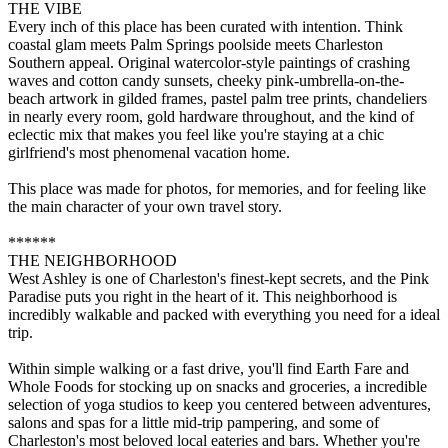
THE VIBE
Every inch of this place has been curated with intention. Think
coastal glam meets Palm Springs poolside meets Charleston
Southern appeal. Original watercolor-style paintings of crashing
waves and cotton candy sunsets, cheeky pink-umbrella-on-the-
beach artwork in gilded frames, pastel palm tree prints, chandeliers
in nearly every room, gold hardware throughout, and the kind of
eclectic mix that makes you feel like you're staying at a chic
girlfriend's most phenomenal vacation home.
This place was made for photos, for memories, and for feeling like
the main character of your own travel story.
******
THE NEIGHBORHOOD
West Ashley is one of Charleston's finest-kept secrets, and the Pink
Paradise puts you right in the heart of it. This neighborhood is
incredibly walkable and packed with everything you need for a ideal
trip.
Within simple walking or a fast drive, you'll find Earth Fare and
Whole Foods for stocking up on snacks and groceries, a incredible
selection of yoga studios to keep you centered between adventures,
salons and spas for a little mid-trip pampering, and some of
Charleston's most beloved local eateries and bars. Whether you're