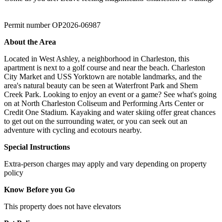
Permit number OP2026-06987
About the Area
Located in West Ashley, a neighborhood in Charleston, this
apartment is next to a golf course and near the beach. Charleston
City Market and USS Yorktown are notable landmarks, and the
area's natural beauty can be seen at Waterfront Park and Shem
Creek Park. Looking to enjoy an event or a game? See what's going
on at North Charleston Coliseum and Performing Arts Center or
Credit One Stadium. Kayaking and water skiing offer great chances
to get out on the surrounding water, or you can seek out an
adventure with cycling and ecotours nearby.
Special Instructions
Extra-person charges may apply and vary depending on property
policy
Know Before you Go
This property does not have elevators