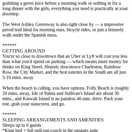
grabbing a green juice before a morning walk or settling in for a
long dinner with the girls, everything you need is practically at your
doorstep.
The West Ashley Greenway is also right close by — a impressive
paved trail ideal for morning runs, bicycle rides, or just a leisurely
walk under the Spanish moss.
******
GETTING AROUND
You're so close to downtown that an Uber or Lyft will cost you less
than what you'd spend on parking — which means more money for
drinks on King Street. Historic downtown Charleston, Rainbow
Row, the City Market, and the best eateries in the South are all just
5-10 mins. away.
When the beach is calling, you have options. Folly Beach is roughly
20 mins. away, Isle of Palms and Sullivan's Island are about 30
mins., and Kiawah Island is an painless 40-min. drive. Pack your
tote, grab your sunscreen, and go.
******
SLEEPING ARRANGEMENTS AND AMENITIES
Sleeps up to 6 guests
*King bed + full pull-out-couch in the upstairs suite