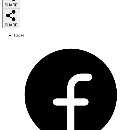
SHARE
SHARE
Close