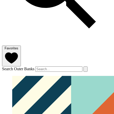
Favorites
Search Outer Banks