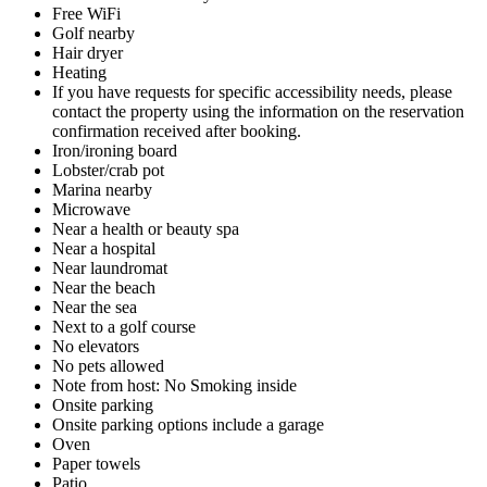
Free WiFi
Golf nearby
Hair dryer
Heating
If you have requests for specific accessibility needs, please
contact the property using the information on the reservation
confirmation received after booking.
Iron/ironing board
Lobster/crab pot
Marina nearby
Microwave
Near a health or beauty spa
Near a hospital
Near laundromat
Near the beach
Near the sea
Next to a golf course
No elevators
No pets allowed
Note from host: No Smoking inside
Onsite parking
Onsite parking options include a garage
Oven
Paper towels
Patio