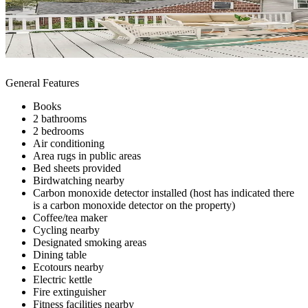
General Features
Books
2 bathrooms
2 bedrooms
Air conditioning
Area rugs in public areas
Bed sheets provided
Birdwatching nearby
Carbon monoxide detector installed (host has indicated there
is a carbon monoxide detector on the property)
Coffee/tea maker
Cycling nearby
Designated smoking areas
Dining table
Ecotours nearby
Electric kettle
Fire extinguisher
Fitness facilities nearby