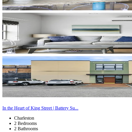
In the Heart of King Street | Battery Su...
Charleston
2 Bedrooms
2 Bathrooms