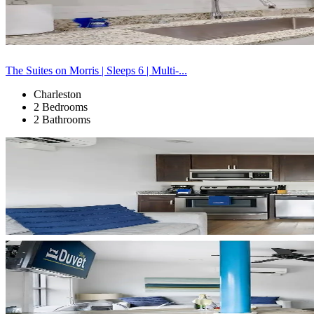
The Suites on Morris | Sleeps 6 | Multi-...
Charleston
2 Bedrooms
2 Bathrooms