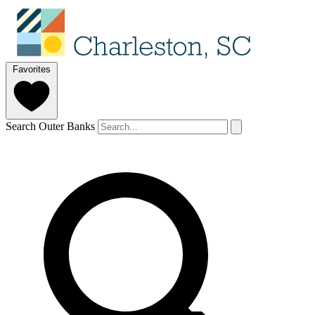
Favorites
Search Outer Banks