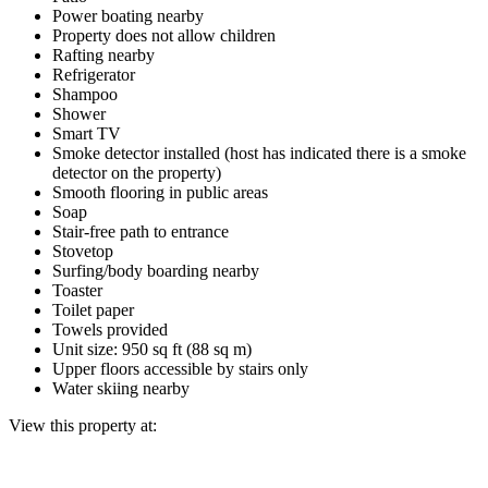
Power boating nearby
Property does not allow children
Rafting nearby
Refrigerator
Shampoo
Shower
Smart TV
Smoke detector installed (host has indicated there is a smoke
detector on the property)
Smooth flooring in public areas
Soap
Stair-free path to entrance
Stovetop
Surfing/body boarding nearby
Toaster
Toilet paper
Towels provided
Unit size: 950 sq ft (88 sq m)
Upper floors accessible by stairs only
Water skiing nearby
View this property at: