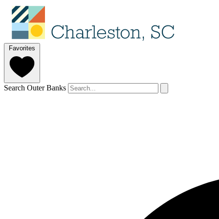
Favorites
Search Outer Banks