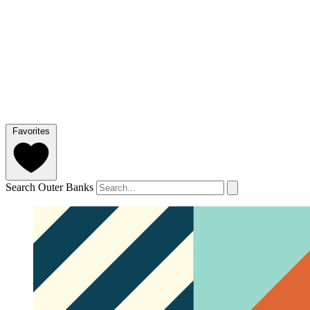
Favorites
Search Outer Banks