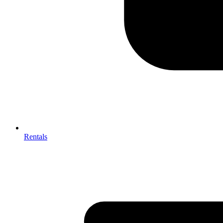
Rentals