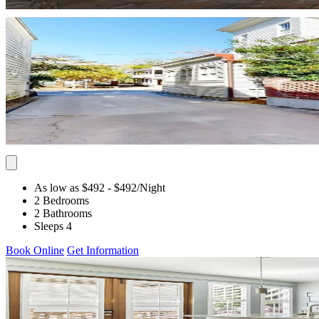
As low as $492
- $492
/Night
2 Bedrooms
2 Bathrooms
Sleeps 4
Book Online
Get Information