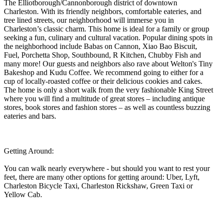
The Elliotborough/Cannonborough district of downtown
Charleston. With its friendly neighbors, comfortable eateries, and
tree lined streets, our neighborhood will immerse you in
Charleston’s classic charm. This home is ideal for a family or group
seeking a fun, culinary and cultural vacation. Popular dining spots in
the neighborhood include Babas on Cannon, Xiao Bao Biscuit,
Fuel, Porchetta Shop, Southbound, R Kitchen, Chubby Fish and
many more! Our guests and neighbors also rave about Welton's Tiny
Bakeshop and Kudu Coffee. We recommend going to either for a
cup of locally-roasted coffee or their delicious cookies and cakes.
The home is only a short walk from the very fashionable King Street
where you will find a multitude of great stores – including antique
stores, book stores and fashion stores – as well as countless buzzing
eateries and bars.
Getting Around:
You can walk nearly everywhere - but should you want to rest your
feet, there are many other options for getting around: Uber, Lyft,
Charleston Bicycle Taxi, Charleston Rickshaw, Green Taxi or
Yellow Cab.