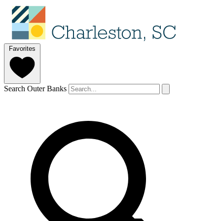
Favorites
Search Outer Banks