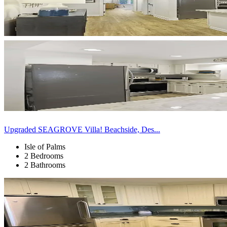
Upgraded SEAGROVE Villa! Beachside, Des...
Isle of Palms
2 Bedrooms
2 Bathrooms