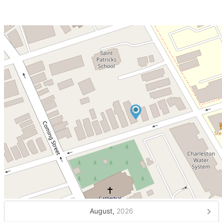
August,
2026