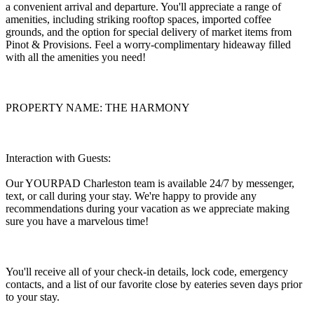
a convenient arrival and departure. You'll appreciate a range of
amenities, including striking rooftop spaces, imported coffee
grounds, and the option for special delivery of market items from
Pinot & Provisions. Feel a worry-complimentary hideaway filled
with all the amenities you need!
PROPERTY NAME: THE HARMONY
Interaction with Guests:
Our YOURPAD Charleston team is available 24/7 by messenger,
text, or call during your stay. We're happy to provide any
recommendations during your vacation as we appreciate making
sure you have a marvelous time!
You'll receive all of your check-in details, lock code, emergency
contacts, and a list of our favorite close by eateries seven days prior
to your stay.