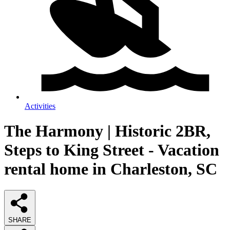
Activities
The Harmony | Historic 2BR,
Steps to King Street - Vacation
rental home in Charleston, SC
SHARE