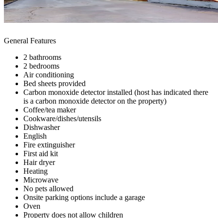
General Features
2 bathrooms
2 bedrooms
Air conditioning
Bed sheets provided
Carbon monoxide detector installed (host has indicated there
is a carbon monoxide detector on the property)
Coffee/tea maker
Cookware/dishes/utensils
Dishwasher
English
Fire extinguisher
First aid kit
Hair dryer
Heating
Microwave
No pets allowed
Onsite parking options include a garage
Oven
Property does not allow children