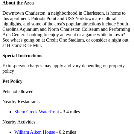
About the Area
Downtown Charleston, a neighborhood in Charleston, is home to
this apartment. Patriots Point and USS Yorktown are cultural
highlights, and some of the area's popular attractions include South
Carolina Aquarium and North Charleston Coliseum and Performing
Arts Center. Looking to enjoy an event or a game while in town?
See what's going on at Credit One Stadium, or consider a night out
at Historic Rice Mill.
Special Instructions
Extra-person charges may apply and vary depending on property
policy
Pet Policy
Pets not allowed
Nearby Restaurants
Shem Creek Waterfront
- 3.4 miles
Nearby Activities
William Aiken House
- 0.2 miles