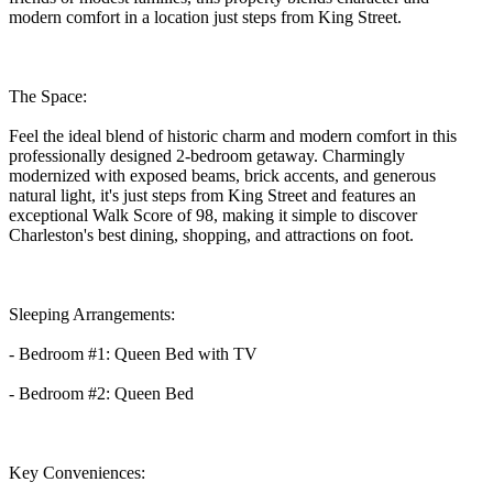
modern comfort in a location just steps from King Street.
The Space:
Feel the ideal blend of historic charm and modern comfort in this
professionally designed 2-bedroom getaway. Charmingly
modernized with exposed beams, brick accents, and generous
natural light, it's just steps from King Street and features an
exceptional Walk Score of 98, making it simple to discover
Charleston's best dining, shopping, and attractions on foot.
Sleeping Arrangements:
- Bedroom #1: Queen Bed with TV
- Bedroom #2: Queen Bed
Key Conveniences: