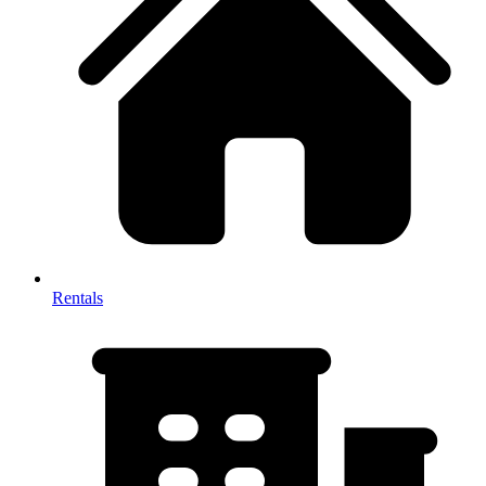
Rentals