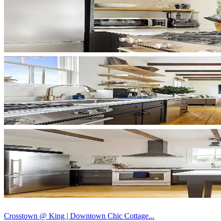
Crosstown @ King | Downtown Chic Cottage...