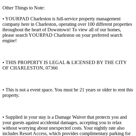
Other Things to Note:
• YOURPAD Charleston is full-service property management
company here in Charleston, operating over 100 different properties
throughout the heart of Downtown! To view all of our homes,
please search YOURPAD Charleston on your preferred search
engine!
• THIS PROPERTY IS LEGAL & LICENSED BY THE CITY
OF CHARLESTON, 07366
• This is not a event space. You must be 21 years or older to rent this
property.
• Supplied in your stay is a Damage Waiver that protects you and
your guests against accidental damages, accepting you to relax
without worrying about unexpected costs. Your nightly rate also
includes Resort Access, which provides complimentary parking for