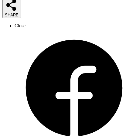
SHARE
Close