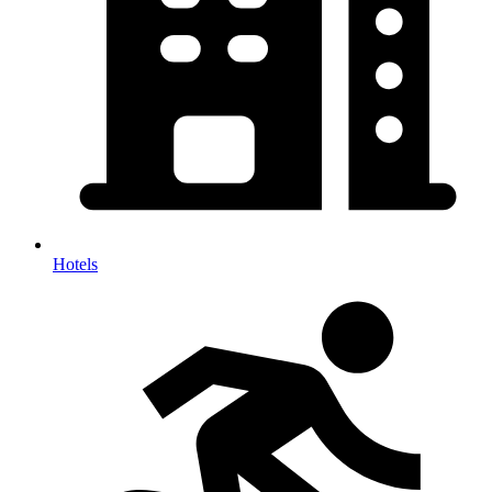
Hotels