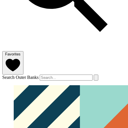
Favorites
Search Outer Banks