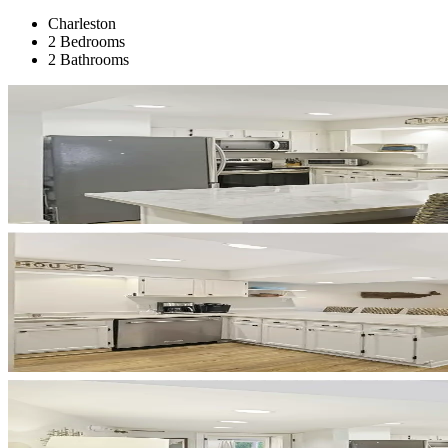
Charleston
2 Bedrooms
2 Bathrooms