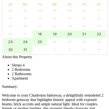
SU
MO
TU
WE
TH
FR
SA
26
27
28
29
30
31
1
2
3
4
5
6
7
8
9
10
11
12
13
14
15
16
17
18
19
20
21
22
23
24
25
26
27
28
29
30
31
1
2
3
4
5
About this Property
Sleeps 4
2 Bedrooms
2 Bathrooms
Apartment
Summary:
Welcome to your Charleston hideaway, a delightfully remodeled 2
bedroom getaway that highlights historic appeal with exposed
beams, brick accents and ample natural light. Ideal for couples,
friends or modest families, this property blends character and