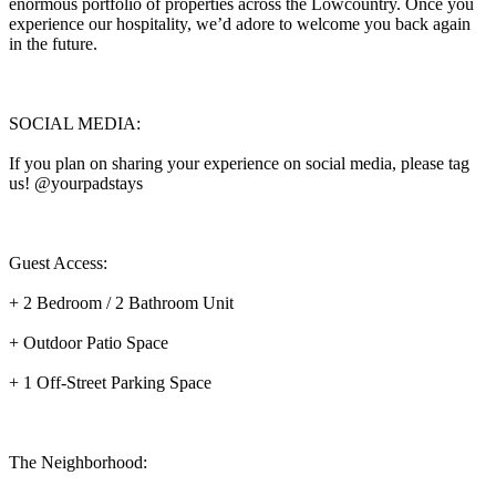
enormous portfolio of properties across the Lowcountry. Once you
experience our hospitality, we’d adore to welcome you back again
in the future.
SOCIAL MEDIA:
If you plan on sharing your experience on social media, please tag
us! @yourpadstays
Guest Access:
+ 2 Bedroom / 2 Bathroom Unit
+ Outdoor Patio Space
+ 1 Off-Street Parking Space
The Neighborhood: