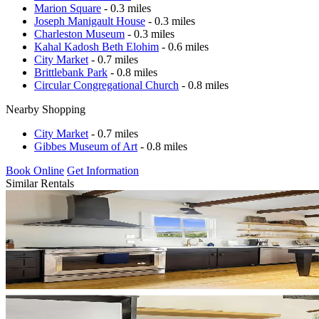
Marion Square
- 0.3 miles
Joseph Manigault House
- 0.3 miles
Charleston Museum
- 0.3 miles
Kahal Kadosh Beth Elohim
- 0.6 miles
City Market
- 0.7 miles
Brittlebank Park
- 0.8 miles
Circular Congregational Church
- 0.8 miles
Nearby Shopping
City Market
- 0.7 miles
Gibbes Museum of Art
- 0.8 miles
Book Online
Get Information
Similar Rentals