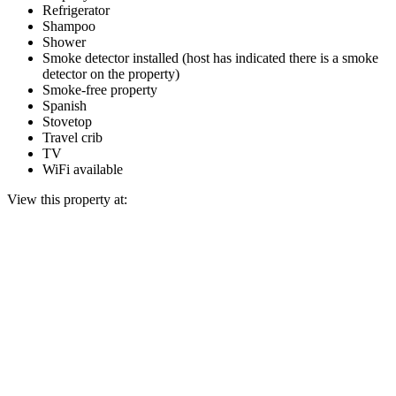
Refrigerator
Shampoo
Shower
Smoke detector installed (host has indicated there is a smoke
detector on the property)
Smoke-free property
Spanish
Stovetop
Travel crib
TV
WiFi available
View this property at: