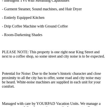
- Intelligent TVs with Streaming Capabilities
- Garment Steamer, Sound machines, and Hair Dryer
- Entirely Equipped Kitchen
- Drip Coffee Machine with Ground Coffee
- Room-Darkening Shades
PLEASE NOTE: This property is one right near King Street and
next to a coffee shop, so some street and city noise is to be expected.
Potential for Noise: Due to the home’s historic character and close
proximity to all the city has to offer, some road and city noise may
be heard. White-noise machines are supplied in each unit for your
comfort.
Managed with care by YOURPAD Vacation Units. We manage a