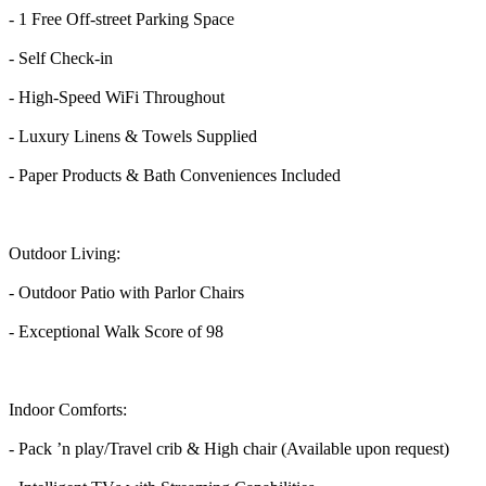
- 1 Free Off-street Parking Space
- Self Check-in
- High-Speed WiFi Throughout
- Luxury Linens & Towels Supplied
- Paper Products & Bath Conveniences Included
Outdoor Living:
- Outdoor Patio with Parlor Chairs
- Exceptional Walk Score of 98
Indoor Comforts:
- Pack ’n play/Travel crib & High chair (Available upon request)