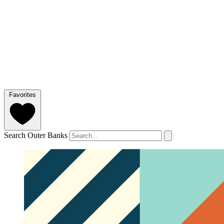
Favorites
Search Outer Banks