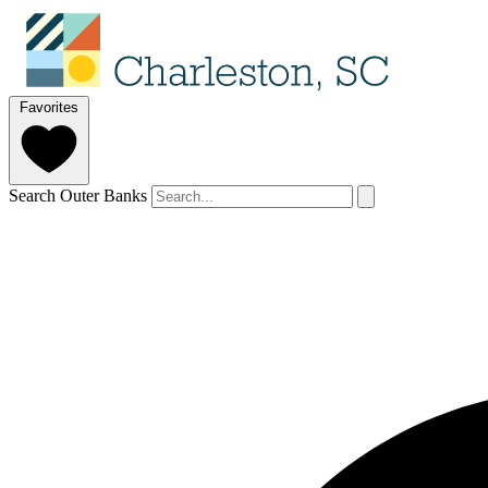
Favorites
Search Outer Banks