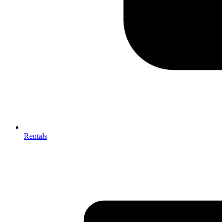
Rentals