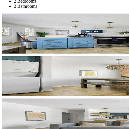
2 Bedrooms
2 Bathrooms