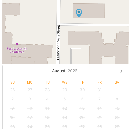
August,
2026
SU
MO
TU
WE
TH
FR
SA
26
27
28
29
30
31
1
2
3
4
5
6
7
8
9
10
11
12
13
14
15
16
17
18
19
20
21
22
23
24
25
26
27
28
29