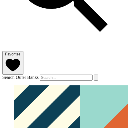
Favorites
Search Outer Banks