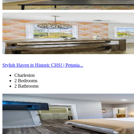
Stylish Haven in Historic CHS! | Petunia...
Charleston
2 Bedrooms
2 Bathrooms