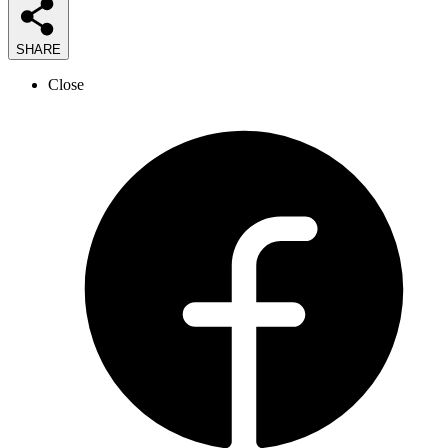
SHARE
Close