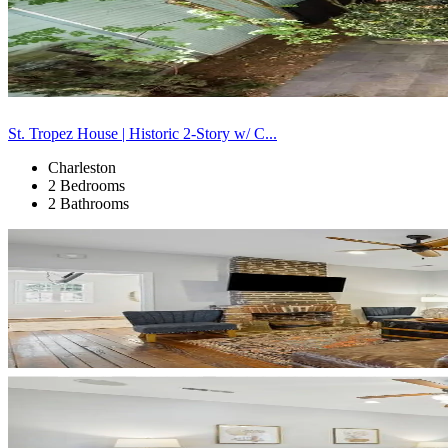
St. Tropez House | Historic 2-Story w/ C...
Charleston
2 Bedrooms
2 Bathrooms