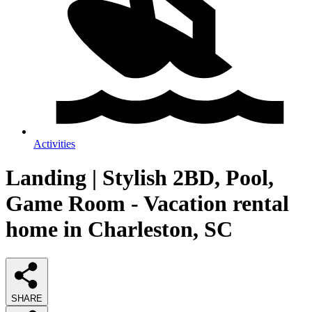
Activities
Landing | Stylish 2BD, Pool,
Game Room - Vacation rental
home in Charleston, SC
SHARE