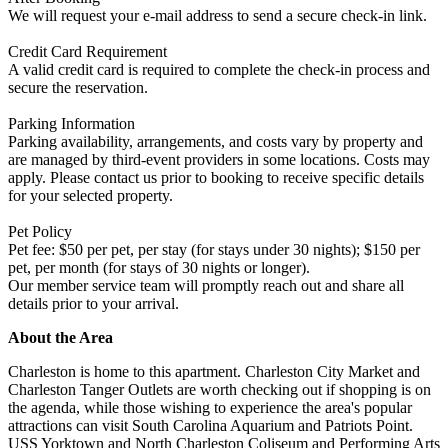
We will request your e-mail address to send a secure check-in link.
Credit Card Requirement
A valid credit card is required to complete the check-in process and
secure the reservation.
Parking Information
Parking availability, arrangements, and costs vary by property and
are managed by third-event providers in some locations. Costs may
apply. Please contact us prior to booking to receive specific details
for your selected property.
Pet Policy
Pet fee: $50 per pet, per stay (for stays under 30 nights); $150 per
pet, per month (for stays of 30 nights or longer).
Our member service team will promptly reach out and share all
details prior to your arrival.
About the Area
Charleston is home to this apartment. Charleston City Market and
Charleston Tanger Outlets are worth checking out if shopping is on
the agenda, while those wishing to experience the area's popular
attractions can visit South Carolina Aquarium and Patriots Point.
USS Yorktown and North Charleston Coliseum and Performing Arts