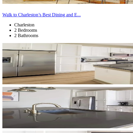
Walk to Charleston’s Best Dining and E...
Charleston
2 Bedrooms
2 Bathrooms