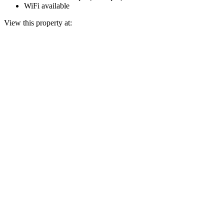
WiFi available
View this property at: