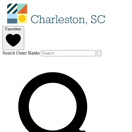
Favorites
Search Outer Banks