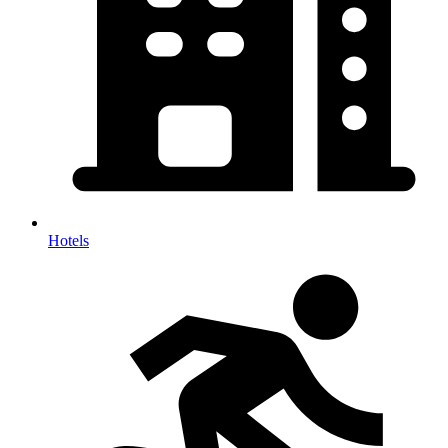
Hotels