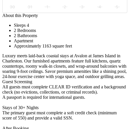
30
31
1
2
3
4
5
About this Property
Sleeps 4
2 Bedrooms
2 Bathrooms
Apartment
Approximately 1163 square feet
Luxury meets laid-back coastal stays at Avalon at James Island in
Charleston. Our furnished apartments feature full kitchens, quartz
countertops, roomy walk-in closets, and wrap-around balconies with
soaring 9-foot ceilings. Savor premium amenities like a shining pool,
24-hour exercise center with yoga space, and outdoor grilling areas.
Guest Screening
All guests must complete CLEAR ID verification and a background
check (no evictions, collections, or criminal records).
A passport is required for international guests.
Stays of 30+ Nights
The primary guest must complete a soft credit check (minimum
score of 550) and provide a valid SSN.
After Booking