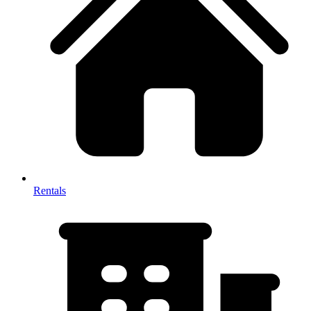
Rentals