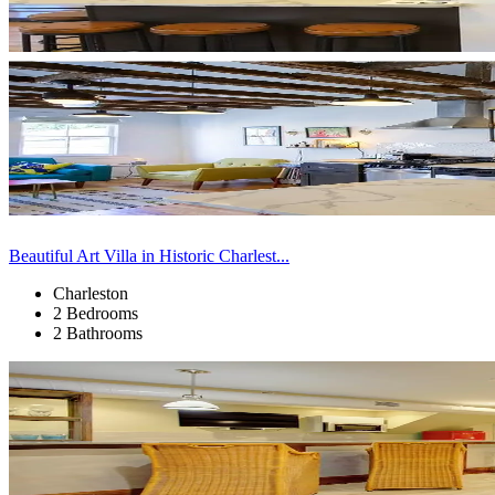
Beautiful Art Villa in Historic Charlest...
Charleston
2 Bedrooms
2 Bathrooms