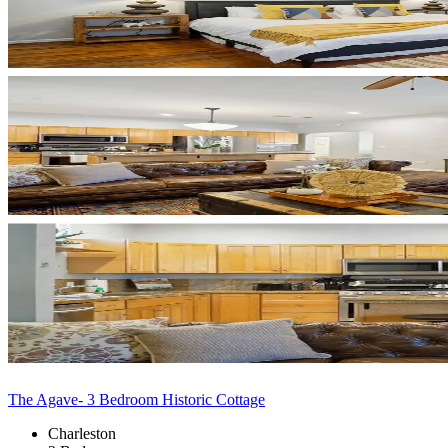
The Agave- 3 Bedroom Historic Cottage
Charleston