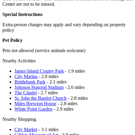
Center are not to be missed.
Special Instructions
Extra-person charges may apply and vary depending on property
policy
Pet Policy
Pets not allowed (service animals welcome)
Nearby Activities
James Island County Park
- 1.9 miles
City Marina
- 2.0 miles
Brittlebank Park
- 2.1 miles
Johnson Hagood Stadium
- 2.6 miles
The Citadel
- 2.7 miles
St. John the Baptist Church
- 2.8 miles
Miles Brewton House
- 2.8 miles
White Point Garden
- 2.9 miles
Nearby Shopping
City Market
- 3.1 miles
Gibbes Museum of Art
- 3.0 miles