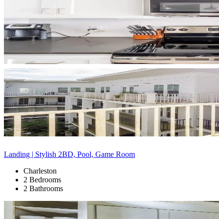
Landing | Stylish 2BD, Pool, Game Room
Charleston
2 Bedrooms
2 Bathrooms