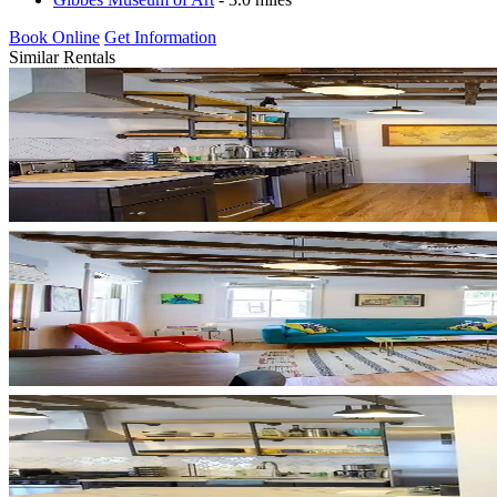
Book Online
Get Information
Similar Rentals