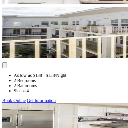
As low as $138
- $138
/Night
2 Bedrooms
2 Bathrooms
Sleeps 4
Book Online
Get Information