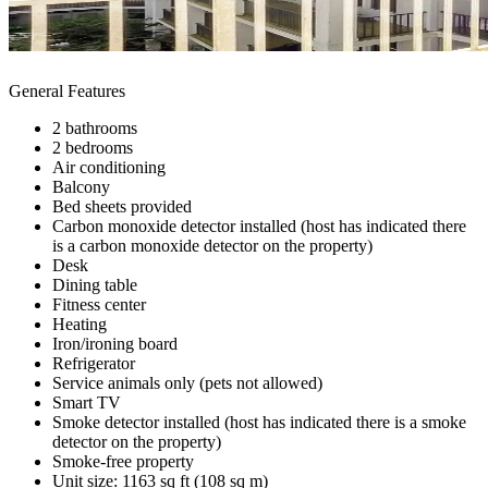
General Features
2 bathrooms
2 bedrooms
Air conditioning
Balcony
Bed sheets provided
Carbon monoxide detector installed (host has indicated there
is a carbon monoxide detector on the property)
Desk
Dining table
Fitness center
Heating
Iron/ironing board
Refrigerator
Service animals only (pets not allowed)
Smart TV
Smoke detector installed (host has indicated there is a smoke
detector on the property)
Smoke-free property
Unit size: 1163 sq ft (108 sq m)