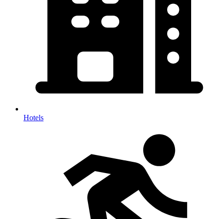
Hotels