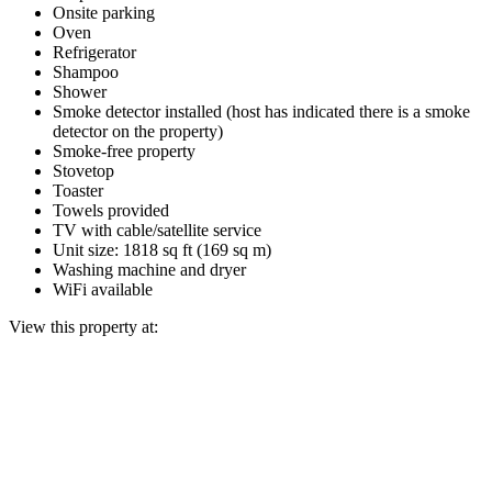
Onsite parking
Oven
Refrigerator
Shampoo
Shower
Smoke detector installed (host has indicated there is a smoke
detector on the property)
Smoke-free property
Stovetop
Toaster
Towels provided
TV with cable/satellite service
Unit size: 1818 sq ft (169 sq m)
Washing machine and dryer
WiFi available
View this property at: