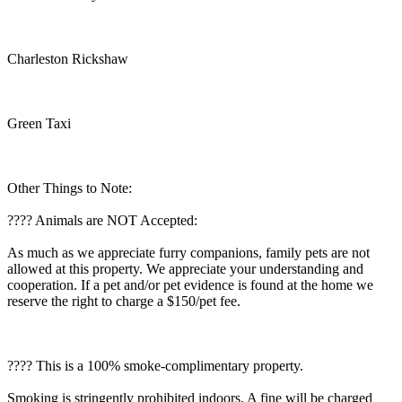
Charleston Rickshaw
Green Taxi
Other Things to Note:
???? Animals are NOT Accepted:
As much as we appreciate furry companions, family pets are not
allowed at this property. We appreciate your understanding and
cooperation. If a pet and/or pet evidence is found at the home we
reserve the right to charge a $150/pet fee.
???? This is a 100% smoke-complimentary property.
Smoking is stringently prohibited indoors. A fine will be charged