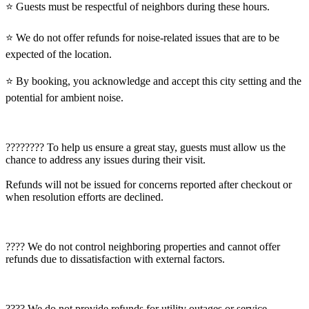
⭐️ Guests must be respectful of neighbors during these hours.
⭐️ We do not offer refunds for noise-related issues that are to be
expected of the location.
⭐️ By booking, you acknowledge and accept this city setting and the
potential for ambient noise.
????‍???? To help us ensure a great stay, guests must allow us the
chance to address any issues during their visit.
Refunds will not be issued for concerns reported after checkout or
when resolution efforts are declined.
???? We do not control neighboring properties and cannot offer
refunds due to dissatisfaction with external factors.
???? We do not provide refunds for utility outages or service