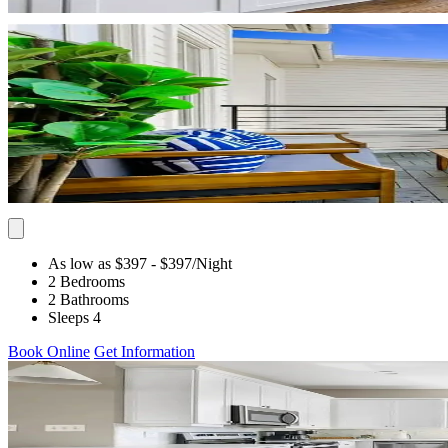
As low as $397
- $397
/Night
2 Bedrooms
2 Bathrooms
Sleeps 4
Book Online
Get Information