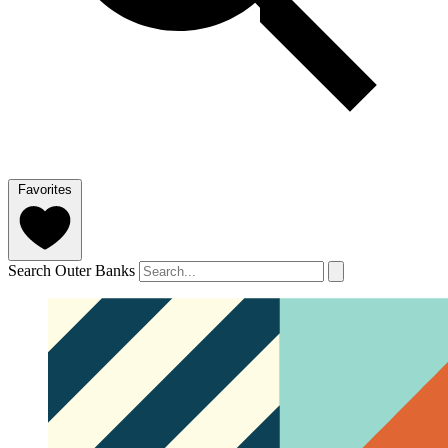
Favorites
Search Outer Banks