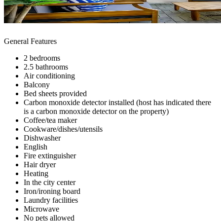
General Features
2 bedrooms
2.5 bathrooms
Air conditioning
Balcony
Bed sheets provided
Carbon monoxide detector installed (host has indicated there
is a carbon monoxide detector on the property)
Coffee/tea maker
Cookware/dishes/utensils
Dishwasher
English
Fire extinguisher
Hair dryer
Heating
In the city center
Iron/ironing board
Laundry facilities
Microwave
No pets allowed