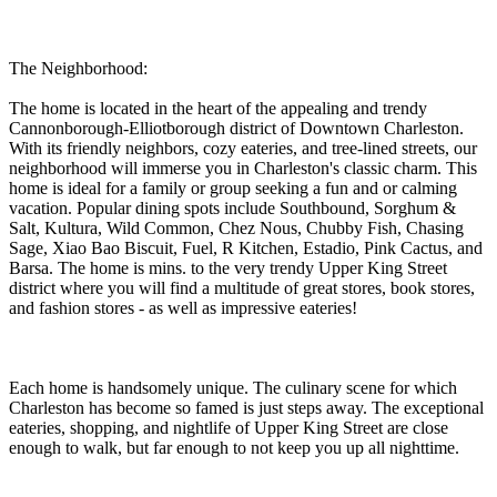
The Neighborhood:
The home is located in the heart of the appealing and trendy
Cannonborough-Elliotborough district of Downtown Charleston.
With its friendly neighbors, cozy eateries, and tree-lined streets, our
neighborhood will immerse you in Charleston's classic charm. This
home is ideal for a family or group seeking a fun and or calming
vacation. Popular dining spots include Southbound, Sorghum &
Salt, Kultura, Wild Common, Chez Nous, Chubby Fish, Chasing
Sage, Xiao Bao Biscuit, Fuel, R Kitchen, Estadio, Pink Cactus, and
Barsa. The home is mins. to the very trendy Upper King Street
district where you will find a multitude of great stores, book stores,
and fashion stores - as well as impressive eateries!
Each home is handsomely unique. The culinary scene for which
Charleston has become so famed is just steps away. The exceptional
eateries, shopping, and nightlife of Upper King Street are close
enough to walk, but far enough to not keep you up all nighttime.