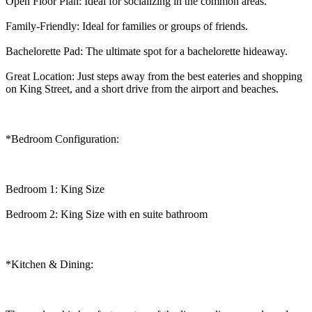
Open Floor Plan: Ideal for socializing in the common areas.
Family-Friendly: Ideal for families or groups of friends.
Bachelorette Pad: The ultimate spot for a bachelorette hideaway.
Great Location: Just steps away from the best eateries and shopping
on King Street, and a short drive from the airport and beaches.
*Bedroom Configuration:
Bedroom 1: King Size
Bedroom 2: King Size with en suite bathroom
*Kitchen & Dining: