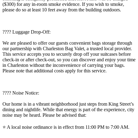
($300) for any in-room smoke evidence. If you wish to smoke,
please do so at least 10 feet away from the building outdoors.
???? Luggage Drop-Off:
We are pleased to offer our guests convenient bags storage through
our partnership with Charleston Bag Valet, a trusted local provider.
This service accepts you to securely drop off your suitcases before
check-in or after check-out, so you can discover and enjoy your time
in Charleston without the inconvenience of carrying your bags.
Please note that additional costs apply for this service.
????️ Noise Notice:
Our home is in a vibrant neighborhood just steps from King Street’s
dining and nightlife. While that energy is part of the experience, city
noise may be heard. Please be advised that:
⭐️ A local noise ordinance is in effect from 11:00 PM to 7:00 AM.