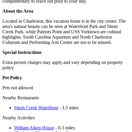
complimentary to reach out prior to your stay.
About the Area
Located in Charleston, this vacation home is in the city center. The
area's natural beauty can be seen at Waterfront Park and Shem
Creek Park, while Patriots Point and USS Yorktown are cultural
highlights. South Carolina Aquarium and North Charleston
Coliseum and Performing Arts Center are not to be missed.
Special Instructions
Extra-person charges may apply and vary depending on property
policy
Pet Policy
Pets not allowed
Nearby Restaurants
Shem Creek Waterfront
- 3.5 miles
Nearby Activities
William Aiken House
- 0.3 miles