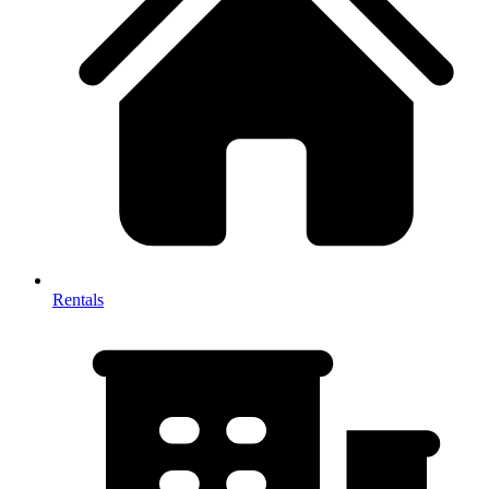
Rentals