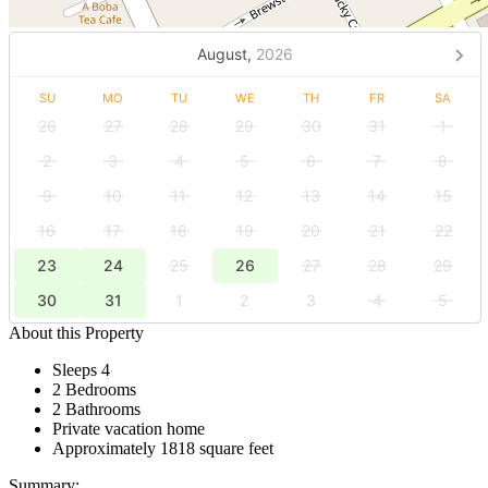
August,
2026
SU
MO
TU
WE
TH
FR
SA
26
27
28
29
30
31
1
2
3
4
5
6
7
8
9
10
11
12
13
14
15
16
17
18
19
20
21
22
23
24
25
26
27
28
29
30
31
1
2
3
4
5
About this Property
Sleeps 4
2 Bedrooms
2 Bathrooms
Private vacation home
Approximately 1818 square feet
Summary: