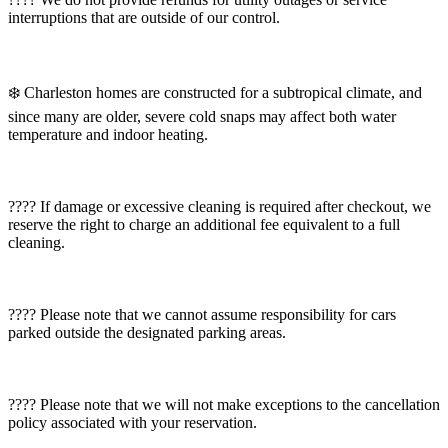
interruptions that are outside of our control.
❄️ Charleston homes are constructed for a subtropical climate, and
since many are older, severe cold snaps may affect both water
temperature and indoor heating.
???? If damage or excessive cleaning is required after checkout, we
reserve the right to charge an additional fee equivalent to a full
cleaning.
???? Please note that we cannot assume responsibility for cars
parked outside the designated parking areas.
???? Please note that we will not make exceptions to the cancellation
policy associated with your reservation.