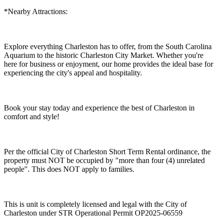
*Nearby Attractions:
Explore everything Charleston has to offer, from the South Carolina
Aquarium to the historic Charleston City Market. Whether you're
here for business or enjoyment, our home provides the ideal base for
experiencing the city's appeal and hospitality.
Book your stay today and experience the best of Charleston in
comfort and style!
Per the official City of Charleston Short Term Rental ordinance, the
property must NOT be occupied by "more than four (4) unrelated
people". This does NOT apply to families.
This is unit is completely licensed and legal with the City of
Charleston under STR Operational Permit OP2025-06559