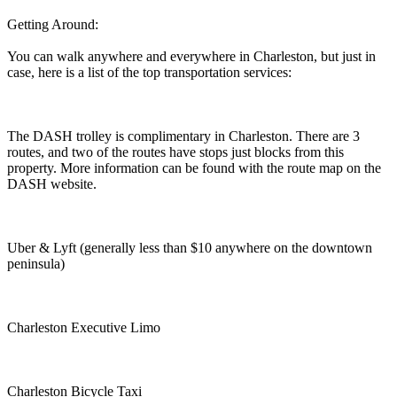
Getting Around:
You can walk anywhere and everywhere in Charleston, but just in
case, here is a list of the top transportation services:
The DASH trolley is complimentary in Charleston. There are 3
routes, and two of the routes have stops just blocks from this
property. More information can be found with the route map on the
DASH website.
Uber & Lyft (generally less than $10 anywhere on the downtown
peninsula)
Charleston Executive Limo
Charleston Bicycle Taxi