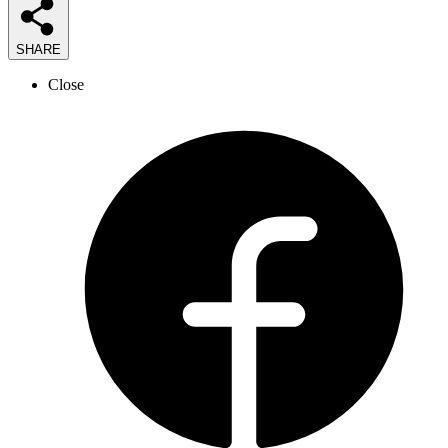
SHARE
Close