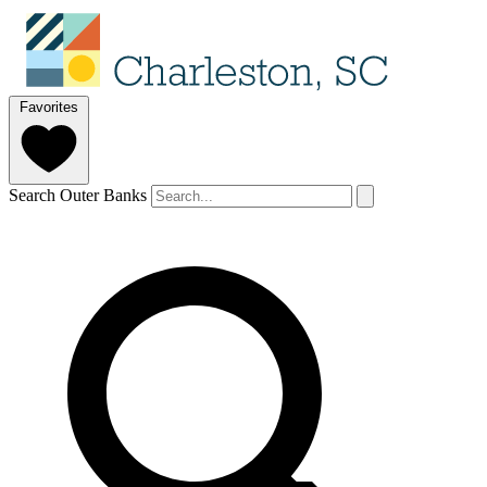
Favorites
Search Outer Banks