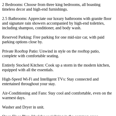
2 Bedrooms: Choose from three king bedrooms, all boasting
timeless decor and high-end furnishings.
2.5 Bathrooms: Appreciate our luxury bathrooms with granite floor
and signature rain showers accompanied by high-end toiletries,
including shampoo, conditioner, and body wash.
Reserved Parking: Free parking for one mid-size car, with paid
parking options close by.
Private Rooftop Patio: Unwind in style on the rooftop patio,
complete with comfortable seating.
Entirely Stocked Kitchen: Cook up a storm in the modern kitchen,
equipped with all the essentials.
High-Speed Wi-Fi and Intelligent TVs: Stay connected and
entertained throughout your stay.
Air-Conditioning and Fans: Stay cool and comfortable, even on the
warmest days.
Washer and Dryer in unit.