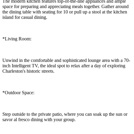
The modern kitchen features top-of-the-line appliances and ample
space for preparing and appreciating meals together. Gather around
the dining table with seating for 10 or pull up a stool at the kitchen
island for casual dining.
*Living Room:
Unwind in the comfortable and sophisticated lounge area with a 70-
inch Intelligent TV, the ideal spot to relax after a day of exploring
Charleston's historic streets.
*Outdoor Space:
Step outside to the private patio, where you can soak up the sun or
savor al fresco dining with your group.