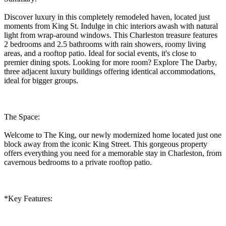
Discover luxury in this completely remodeled haven, located just
moments from King St. Indulge in chic interiors awash with natural
light from wrap-around windows. This Charleston treasure features
2 bedrooms and 2.5 bathrooms with rain showers, roomy living
areas, and a rooftop patio. Ideal for social events, it's close to
premier dining spots. Looking for more room? Explore The Darby,
three adjacent luxury buildings offering identical accommodations,
ideal for bigger groups.
The Space:
Welcome to The King, our newly modernized home located just one
block away from the iconic King Street. This gorgeous property
offers everything you need for a memorable stay in Charleston, from
cavernous bedrooms to a private rooftop patio.
*Key Features: