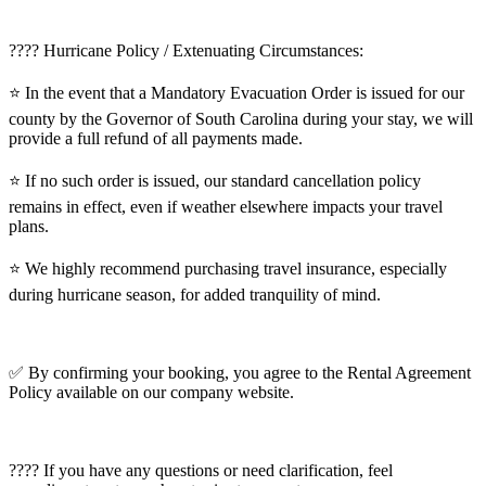
???? Hurricane Policy / Extenuating Circumstances:
⭐️ In the event that a Mandatory Evacuation Order is issued for our
county by the Governor of South Carolina during your stay, we will
provide a full refund of all payments made.
⭐️ If no such order is issued, our standard cancellation policy
remains in effect, even if weather elsewhere impacts your travel
plans.
⭐️ We highly recommend purchasing travel insurance, especially
during hurricane season, for added tranquility of mind.
✅ By confirming your booking, you agree to the Rental Agreement
Policy available on our company website.
???? If you have any questions or need clarification, feel