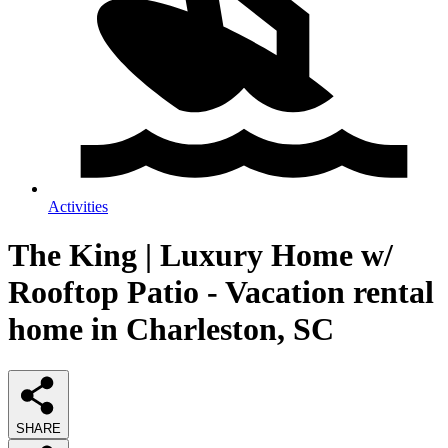
Activities
The King | Luxury Home w/
Rooftop Patio - Vacation rental
home in Charleston, SC
SHARE