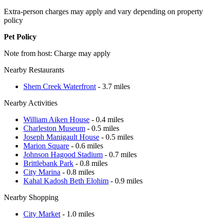
Extra-person charges may apply and vary depending on property
policy
Pet Policy
Note from host: Charge may apply
Nearby Restaurants
Shem Creek Waterfront
- 3.7 miles
Nearby Activities
William Aiken House
- 0.4 miles
Charleston Museum
- 0.5 miles
Joseph Manigault House
- 0.5 miles
Marion Square
- 0.6 miles
Johnson Hagood Stadium
- 0.7 miles
Brittlebank Park
- 0.8 miles
City Marina
- 0.8 miles
Kahal Kadosh Beth Elohim
- 0.9 miles
Nearby Shopping
City Market
- 1.0 miles