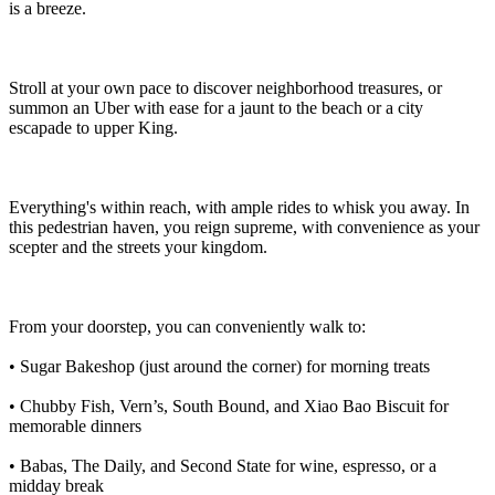
is a breeze.
Stroll at your own pace to discover neighborhood treasures, or
summon an Uber with ease for a jaunt to the beach or a city
escapade to upper King.
Everything's within reach, with ample rides to whisk you away. In
this pedestrian haven, you reign supreme, with convenience as your
scepter and the streets your kingdom.
From your doorstep, you can conveniently walk to:
• Sugar Bakeshop (just around the corner) for morning treats
• Chubby Fish, Vern’s, South Bound, and Xiao Bao Biscuit for
memorable dinners
• Babas, The Daily, and Second State for wine, espresso, or a
midday break