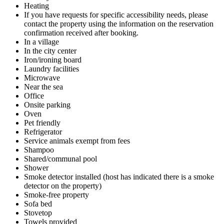
Heating
If you have requests for specific accessibility needs, please
contact the property using the information on the reservation
confirmation received after booking.
In a village
In the city center
Iron/ironing board
Laundry facilities
Microwave
Near the sea
Office
Onsite parking
Oven
Pet friendly
Refrigerator
Service animals exempt from fees
Shampoo
Shared/communal pool
Shower
Smoke detector installed (host has indicated there is a smoke
detector on the property)
Smoke-free property
Sofa bed
Stovetop
Towels provided