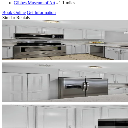
Gibbes Museum of Art
- 1.1 miles
Book Online
Get Information
Similar Rentals