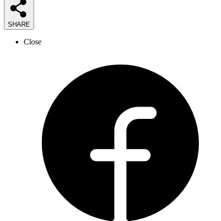
SHARE
Close