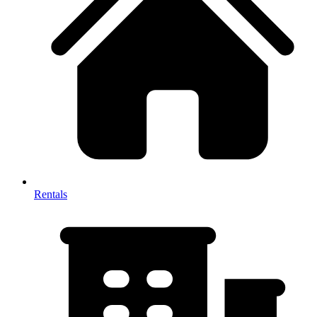
Rentals