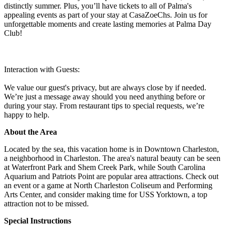
distinctly summer. Plus, you’ll have tickets to all of Palma's
appealing events as part of your stay at CasaZoeChs. Join us for
unforgettable moments and create lasting memories at Palma Day
Club!
Interaction with Guests:
We value our guest's privacy, but are always close by if needed.
We’re just a message away should you need anything before or
during your stay. From restaurant tips to special requests, we’re
happy to help.
About the Area
Located by the sea, this vacation home is in Downtown Charleston,
a neighborhood in Charleston. The area's natural beauty can be seen
at Waterfront Park and Shem Creek Park, while South Carolina
Aquarium and Patriots Point are popular area attractions. Check out
an event or a game at North Charleston Coliseum and Performing
Arts Center, and consider making time for USS Yorktown, a top
attraction not to be missed.
Special Instructions