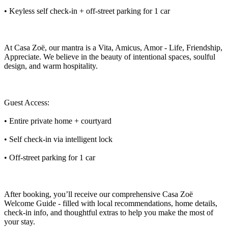
• Keyless self check-in + off-street parking for 1 car
At Casa Zoë, our mantra is a Vita, Amicus, Amor - Life, Friendship,
Appreciate. We believe in the beauty of intentional spaces, soulful
design, and warm hospitality.
Guest Access:
• Entire private home + courtyard
• Self check-in via intelligent lock
• Off-street parking for 1 car
After booking, you’ll receive our comprehensive Casa Zoë
Welcome Guide - filled with local recommendations, home details,
check-in info, and thoughtful extras to help you make the most of
your stay.