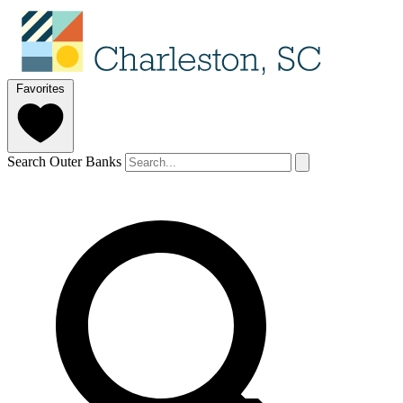
Favorites
Search Outer Banks