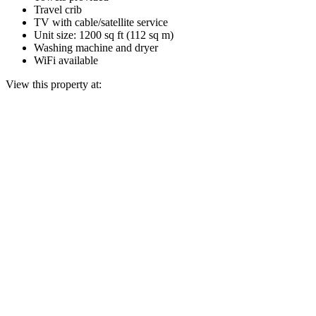
Travel crib
TV with cable/satellite service
Unit size: 1200 sq ft (112 sq m)
Washing machine and dryer
WiFi available
View this property at: