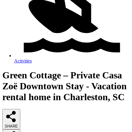
Activities
Green Cottage – Private Casa
Zoë Downtown Stay - Vacation
rental home in Charleston, SC
SHARE