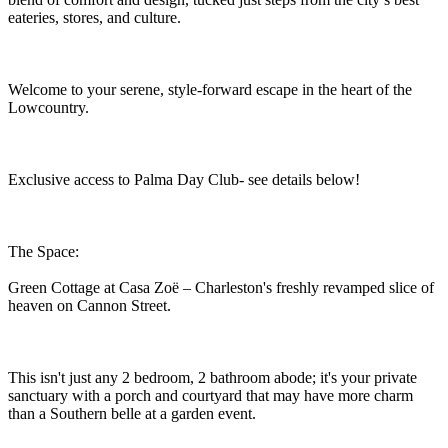
eateries, stores, and culture.
Welcome to your serene, style-forward escape in the heart of the
Lowcountry.
Exclusive access to Palma Day Club- see details below!
The Space:
Green Cottage at Casa Zoë – Charleston's freshly revamped slice of
heaven on Cannon Street.
This isn't just any 2 bedroom, 2 bathroom abode; it's your private
sanctuary with a porch and courtyard that may have more charm
than a Southern belle at a garden event.