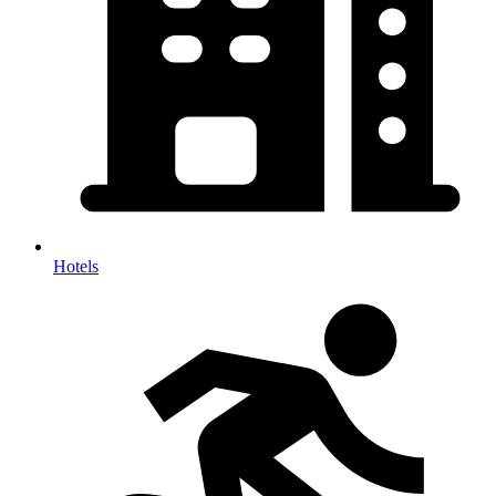
Hotels