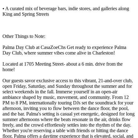
• A curated mix of beverage bars, indie stores, and galleries along
King and Spring Streets
Other Things to Note:
Palma Day Club at CasaZoeChs Get ready to experience Palma
Day Club, where summer vibes come alive in Charleston!
Located at 1705 Meeting Street- about a 6 min. drive from the
home!
Our guests savor exclusive access to this vibrant, 21-and-over club,
open Friday, Saturday, and Sunday throughout the summer and for
select weekends in the fall. Immerse yourself in an open-air
ambiance shaped by music, movement, and community. From 12
PM to 8 PM, internationally touring DJs set the soundtrack for your
afternoon, inviting you to flow between the dance floor, the pool,
and the bar. Palma's setting is casual yet energetic, designed for long
summer afternoons where the beats resonate in the air, drinks flow
freely, and the crowd effortlessly settles into the rhythm of the day.
Whether you're reserving a table with friends or hitting the dance
floor, Palma offers a daytime experience that is elevated, social, and