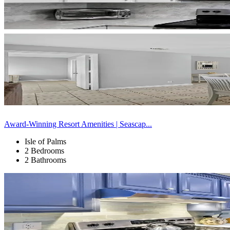
Award-Winning Resort Amenities | Seascap...
Isle of Palms
2 Bedrooms
2 Bathrooms