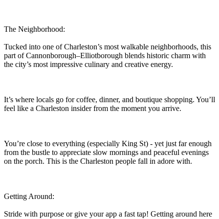
The Neighborhood:
Tucked into one of Charleston’s most walkable neighborhoods, this
part of Cannonborough–Elliotborough blends historic charm with
the city’s most impressive culinary and creative energy.
It’s where locals go for coffee, dinner, and boutique shopping. You’ll
feel like a Charleston insider from the moment you arrive.
You’re close to everything (especially King St) - yet just far enough
from the bustle to appreciate slow mornings and peaceful evenings
on the porch. This is the Charleston people fall in adore with.
Getting Around:
Stride with purpose or give your app a fast tap! Getting around here