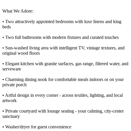
What We Adore:
• Two attractively appointed bedrooms with luxe linens and king
beds
• Two full bathrooms with modern fixtures and curated touches
• Sun-washed living area with intelligent TV, vintage textures, and
original wood floors
• Elegant kitchen with granite surfaces, gas range, filtered water, and
serveware
• Charming dining nook for comfortable meals indoors or on your
private porch
• Artful design in every corner - across textiles, lighting, and local
artwork
• Private courtyard with lounge seating - your calming, city-center
sanctuary
• Washer/dryer for guest convenience