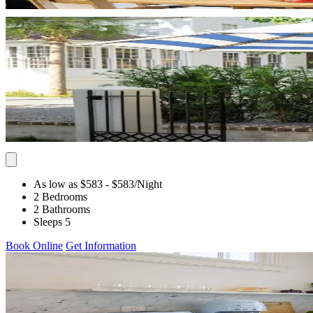
As low as $583
- $583
/Night
2 Bedrooms
2 Bathrooms
Sleeps 5
Book Online
Get Information