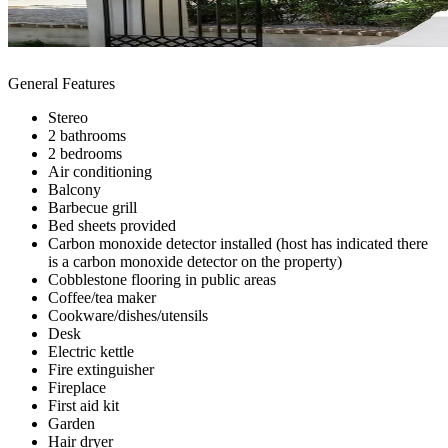
General Features
Stereo
2 bathrooms
2 bedrooms
Air conditioning
Balcony
Barbecue grill
Bed sheets provided
Carbon monoxide detector installed (host has indicated there
is a carbon monoxide detector on the property)
Cobblestone flooring in public areas
Coffee/tea maker
Cookware/dishes/utensils
Desk
Electric kettle
Fire extinguisher
Fireplace
First aid kit
Garden
Hair dryer