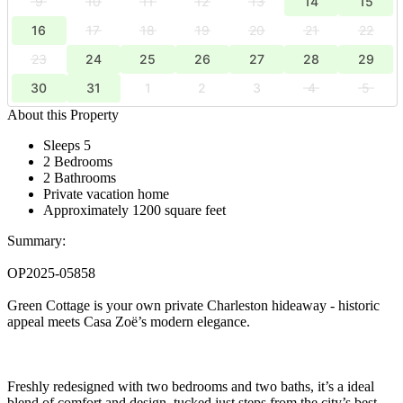
9
10
11
12
13
14
15
16
17
18
19
20
21
22
23
24
25
26
27
28
29
30
31
1
2
3
4
5
About this Property
Sleeps 5
2 Bedrooms
2 Bathrooms
Private vacation home
Approximately 1200 square feet
Summary:
OP2025-05858
Green Cottage is your own private Charleston hideaway - historic
appeal meets Casa Zoë’s modern elegance.
Freshly redesigned with two bedrooms and two baths, it’s a ideal
blend of comfort and design, tucked just steps from the city’s best