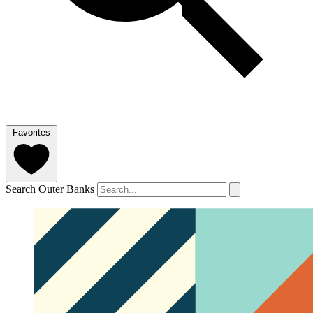
Favorites
Search Outer Banks