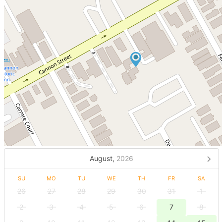
August,
2026
SU
MO
TU
WE
TH
FR
SA
26
27
28
29
30
31
1
2
3
4
5
6
7
8