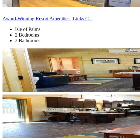
Award-Winning Resort Amenities | Links C...
Isle of Palms
2 Bedrooms
2 Bathrooms