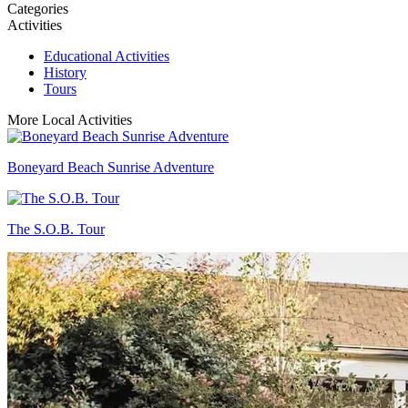
Categories
Activities
Educational Activities
History
Tours
More Local Activities
Boneyard Beach Sunrise Adventure
The S.O.B. Tour