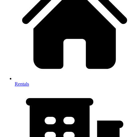
Rentals