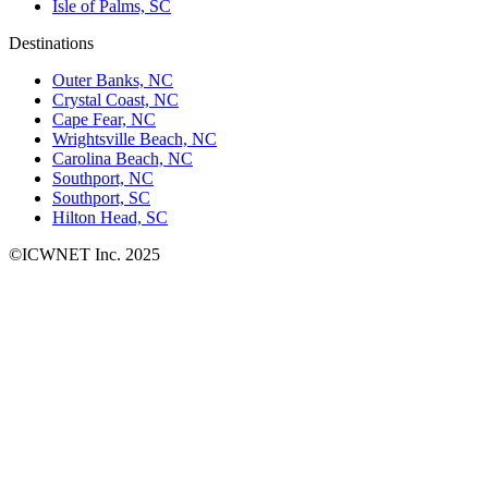
Isle of Palms, SC
Destinations
Outer Banks, NC
Crystal Coast, NC
Cape Fear, NC
Wrightsville Beach, NC
Carolina Beach, NC
Southport, NC
Southport, SC
Hilton Head, SC
©ICWNET Inc. 2025