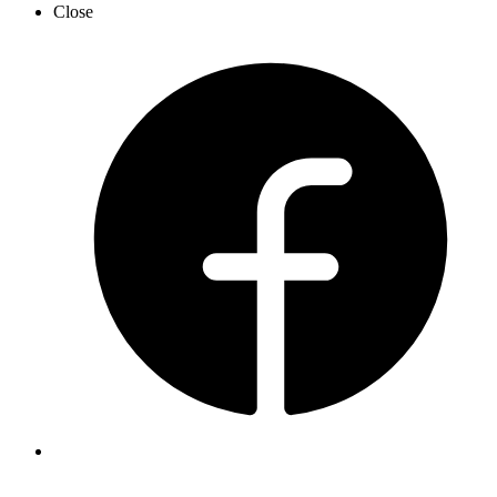
Close