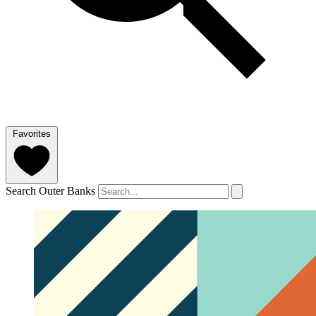
Favorites
Search Outer Banks