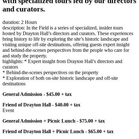
with specialized tours led by our directors
and curators.
duration: 2 Hours
description: In the Field is a series of specialized, insider tours
hosted by Drayton Hall’s directors and curators. These experiences
bring history to life by exploring the site’s historic landscape and
visiting unique off-site destinations, offering guests expert insight
and behind-the-scenes perspectives from the people who care for
and study the property.
highlights: * Expert insight from Drayton Hall’s directors and
curators
* Behind-the-scenes perspectives on the property
* Exploration of both on-site historic landscape and off-site
destinations
General Admission - $45.00 + tax
Friend of Drayton Hall - $40.00 + tax
Event
General Admission + Picnic Lunch - $75.00 + tax
Friend of Drayton Hall + Picnic Lunch - $65.00 + tax