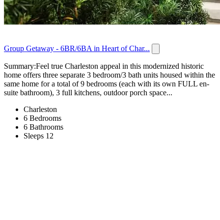
Group Getaway - 6BR/6BA in Heart of Char...
Summary:Feel true Charleston appeal in this modernized historic
home offers three separate 3 bedroom/3 bath units housed within the
same home for a total of 9 bedrooms (each with its own FULL en-
suite bathroom), 3 full kitchens, outdoor porch space...
Charleston
6 Bedrooms
6 Bathrooms
Sleeps 12