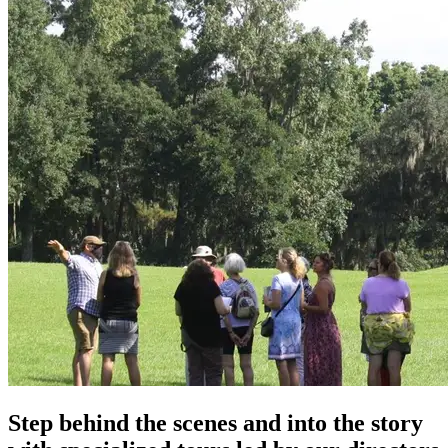
Step behind the scenes and into the story