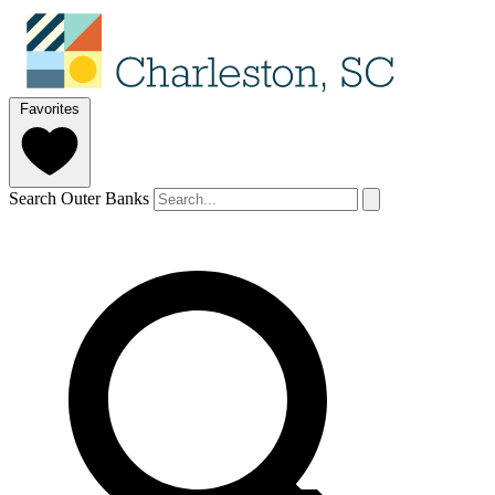
Favorites
Search Outer Banks