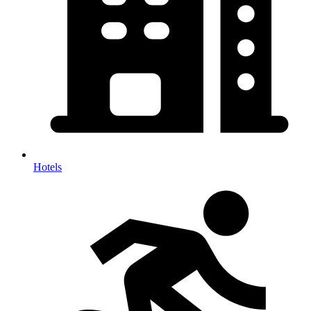
Hotels