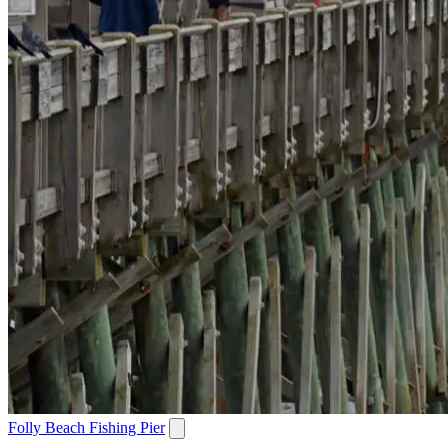
Folly Beach Fishing Pier