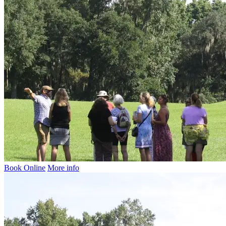
Book Online
More info