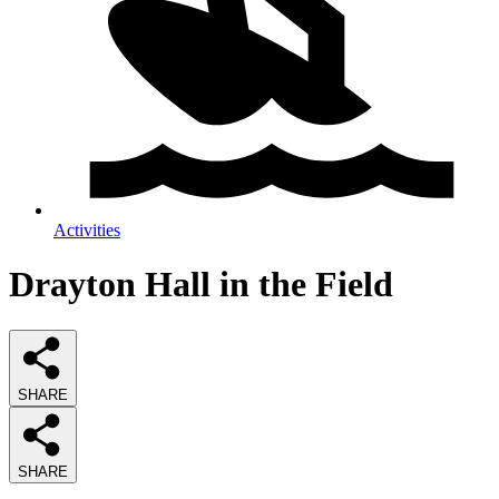
Activities
Drayton Hall in the Field
SHARE
SHARE