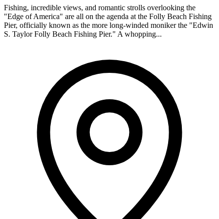
Fishing, incredible views, and romantic strolls overlooking the
"Edge of America" are all on the agenda at the Folly Beach Fishing
Pier, officially known as the more long-winded moniker the "Edwin
S. Taylor Folly Beach Fishing Pier." A whopping...