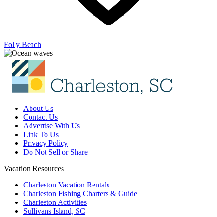
Folly Beach
About Us
Contact Us
Advertise With Us
Link To Us
Privacy Policy
Do Not Sell or Share
Vacation Resources
Charleston Vacation Rentals
Charleston Fishing Charters & Guide
Charleston Activities
Sullivans Island, SC