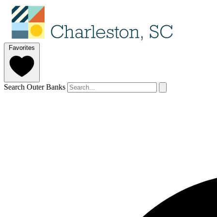
Favorites
Search Outer Banks