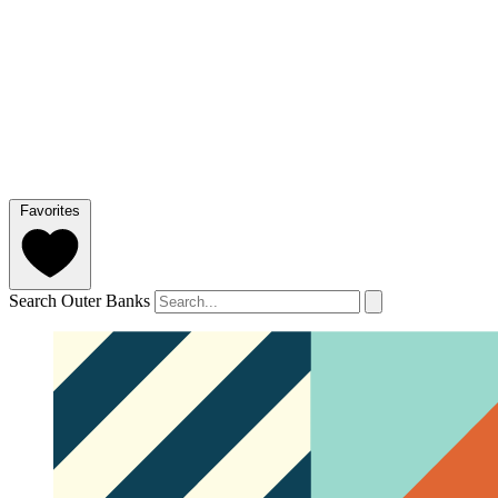
Favorites
Search Outer Banks