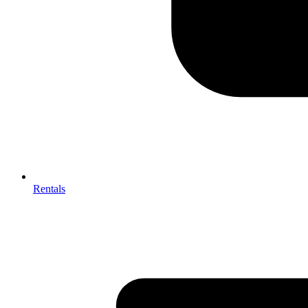
Rentals