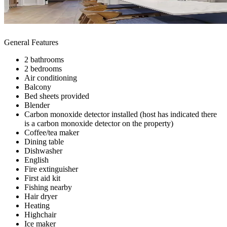
General Features
2 bathrooms
2 bedrooms
Air conditioning
Balcony
Bed sheets provided
Blender
Carbon monoxide detector installed (host has indicated there
is a carbon monoxide detector on the property)
Coffee/tea maker
Dining table
Dishwasher
English
Fire extinguisher
First aid kit
Fishing nearby
Hair dryer
Heating
Highchair
Ice maker