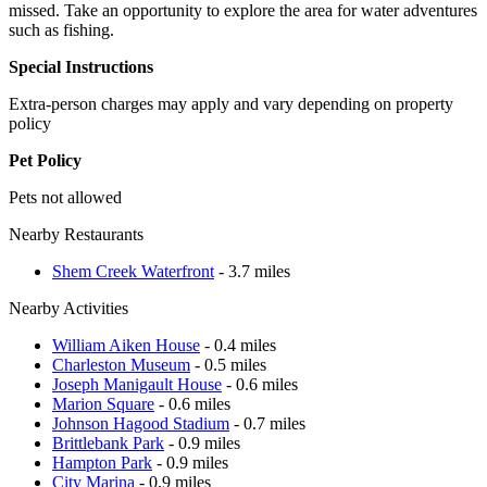
missed. Take an opportunity to explore the area for water adventures
such as fishing.
Special Instructions
Extra-person charges may apply and vary depending on property
policy
Pet Policy
Pets not allowed
Nearby Restaurants
Shem Creek Waterfront
- 3.7 miles
Nearby Activities
William Aiken House
- 0.4 miles
Charleston Museum
- 0.5 miles
Joseph Manigault House
- 0.6 miles
Marion Square
- 0.6 miles
Johnson Hagood Stadium
- 0.7 miles
Brittlebank Park
- 0.9 miles
Hampton Park
- 0.9 miles
City Marina
- 0.9 miles