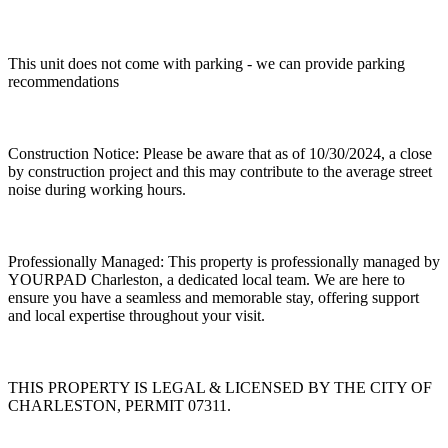
This unit does not come with parking - we can provide parking
recommendations
Construction Notice: Please be aware that as of 10/30/2024, a close
by construction project and this may contribute to the average street
noise during working hours.
Professionally Managed: This property is professionally managed by
YOURPAD Charleston, a dedicated local team. We are here to
ensure you have a seamless and memorable stay, offering support
and local expertise throughout your visit.
THIS PROPERTY IS LEGAL & LICENSED BY THE CITY OF
CHARLESTON, PERMIT 07311.