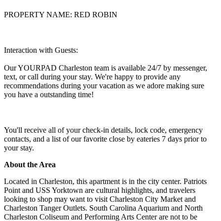
PROPERTY NAME: RED ROBIN
Interaction with Guests:
Our YOURPAD Charleston team is available 24/7 by messenger,
text, or call during your stay. We're happy to provide any
recommendations during your vacation as we adore making sure
you have a outstanding time!
You'll receive all of your check-in details, lock code, emergency
contacts, and a list of our favorite close by eateries 7 days prior to
your stay.
About the Area
Located in Charleston, this apartment is in the city center. Patriots
Point and USS Yorktown are cultural highlights, and travelers
looking to shop may want to visit Charleston City Market and
Charleston Tanger Outlets. South Carolina Aquarium and North
Charleston Coliseum and Performing Arts Center are not to be