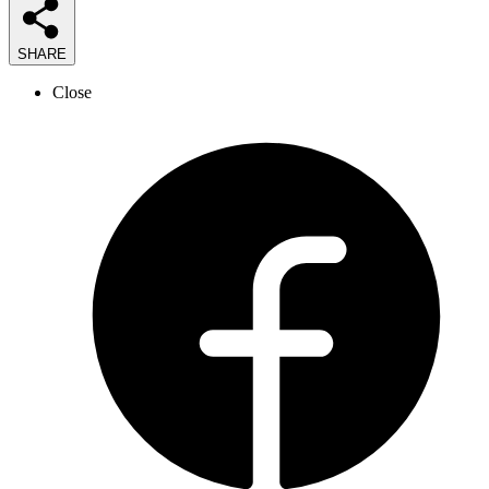
SHARE
Close