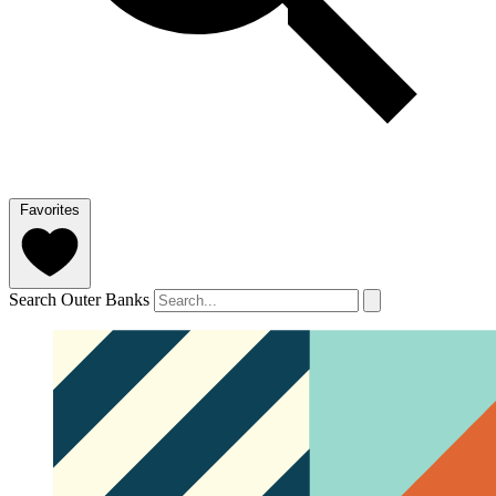
Favorites
Search Outer Banks