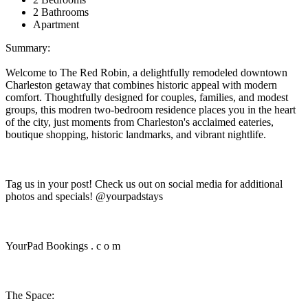
2 Bathrooms
Apartment
Summary:
Welcome to The Red Robin, a delightfully remodeled downtown
Charleston getaway that combines historic appeal with modern
comfort. Thoughtfully designed for couples, families, and modest
groups, this modren two-bedroom residence places you in the heart
of the city, just moments from Charleston's acclaimed eateries,
boutique shopping, historic landmarks, and vibrant nightlife.
Tag us in your post! Check us out on social media for additional
photos and specials! @yourpadstays
YourPad Bookings . c o m
The Space: