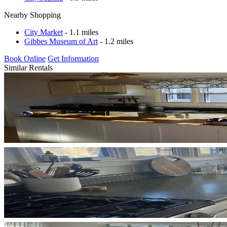
Nearby Shopping
City Market
- 1.1 miles
Gibbes Museum of Art
- 1.2 miles
Book Online
Get Information
Similar Rentals