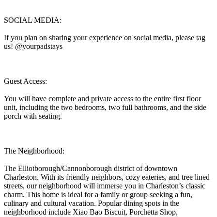
SOCIAL MEDIA:
If you plan on sharing your experience on social media, please tag
us! @yourpadstays
Guest Access:
You will have complete and private access to the entire first floor
unit, including the two bedrooms, two full bathrooms, and the side
porch with seating.
The Neighborhood:
The Elliotborough/Cannonborough district of downtown
Charleston. With its friendly neighbors, cozy eateries, and tree lined
streets, our neighborhood will immerse you in Charleston’s classic
charm. This home is ideal for a family or group seeking a fun,
culinary and cultural vacation. Popular dining spots in the
neighborhood include Xiao Bao Biscuit, Porchetta Shop,