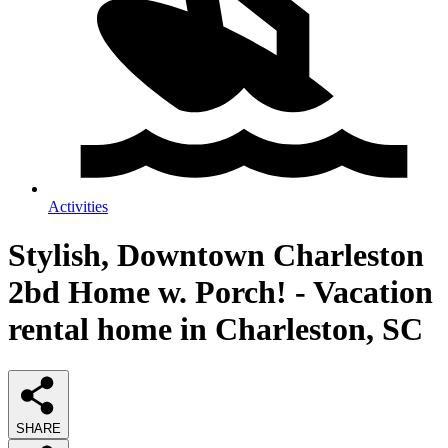
Activities
Stylish, Downtown Charleston
2bd Home w. Porch! - Vacation
rental home in Charleston, SC
SHARE