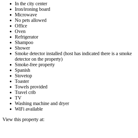
In the city center
Iron/ironing board
Microwave
No pets allowed
Office
Oven
Refrigerator
Shampoo
Shower
Smoke detector installed (host has indicated there is a smoke
detector on the property)
Smoke-free property
Spanish
Stovetop
Toaster
Towels provided
Travel crib
TV
Washing machine and dryer
WiFi available
View this property at: