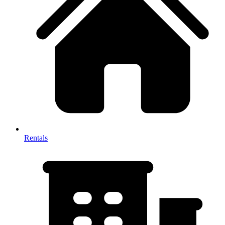
Rentals