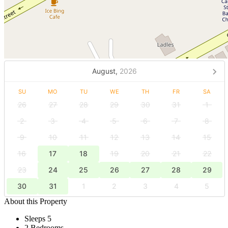
August,
2026
SU
MO
TU
WE
TH
FR
SA
26
27
28
29
30
31
1
2
3
4
5
6
7
8
9
10
11
12
13
14
15
16
17
18
19
20
21
22
23
24
25
26
27
28
29
30
31
1
2
3
4
5
About this Property
Sleeps 5
2 Bedrooms