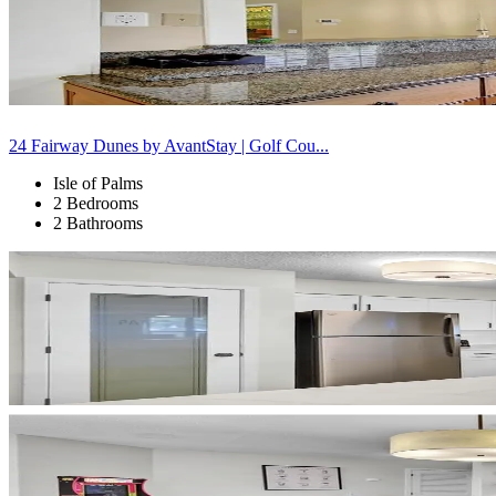
24 Fairway Dunes by AvantStay | Golf Cou...
Isle of Palms
2 Bedrooms
2 Bathrooms