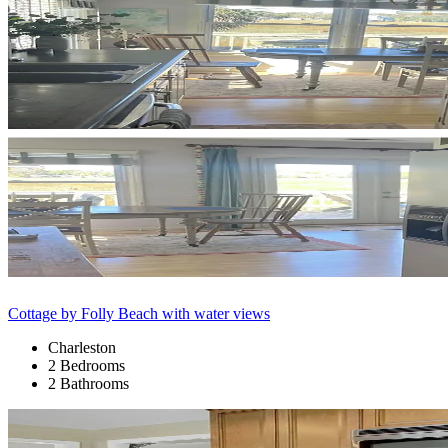
Cottage by Folly Beach with water views
Charleston
2 Bedrooms
2 Bathrooms