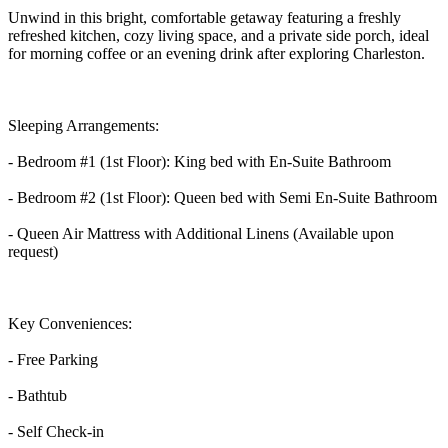
Unwind in this bright, comfortable getaway featuring a freshly
refreshed kitchen, cozy living space, and a private side porch, ideal
for morning coffee or an evening drink after exploring Charleston.
Sleeping Arrangements:
- Bedroom #1 (1st Floor): King bed with En-Suite Bathroom
- Bedroom #2 (1st Floor): Queen bed with Semi En-Suite Bathroom
- Queen Air Mattress with Additional Linens (Available upon
request)
Key Conveniences:
- Free Parking
- Bathtub
- Self Check-in