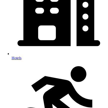
Hotels