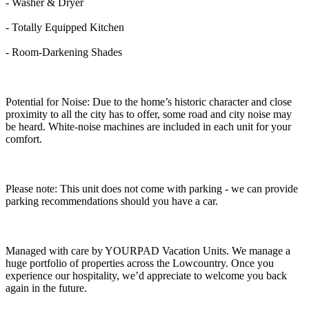
- Washer & Dryer
- Totally Equipped Kitchen
- Room-Darkening Shades
Potential for Noise: Due to the home’s historic character and close
proximity to all the city has to offer, some road and city noise may
be heard. White-noise machines are included in each unit for your
comfort.
Please note: This unit does not come with parking - we can provide
parking recommendations should you have a car.
Managed with care by YOURPAD Vacation Units. We manage a
huge portfolio of properties across the Lowcountry. Once you
experience our hospitality, we’d appreciate to welcome you back
again in the future.