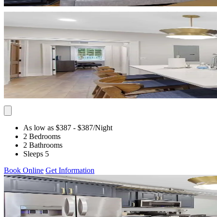
As low as $387
- $387
/Night
2 Bedrooms
2 Bathrooms
Sleeps 5
Book Online
Get Information