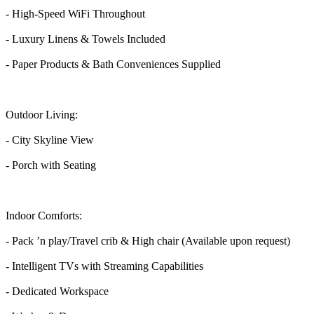
- High-Speed WiFi Throughout
- Luxury Linens & Towels Included
- Paper Products & Bath Conveniences Supplied
Outdoor Living:
- City Skyline View
- Porch with Seating
Indoor Comforts:
- Pack ’n play/Travel crib & High chair (Available upon request)
- Intelligent TVs with Streaming Capabilities
- Dedicated Workspace