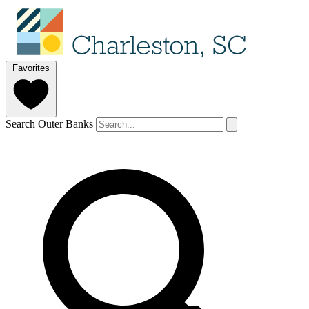
Favorites
Search Outer Banks