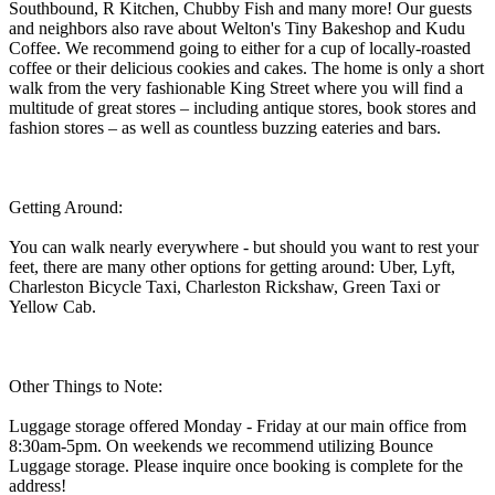
Southbound, R Kitchen, Chubby Fish and many more! Our guests
and neighbors also rave about Welton's Tiny Bakeshop and Kudu
Coffee. We recommend going to either for a cup of locally-roasted
coffee or their delicious cookies and cakes. The home is only a short
walk from the very fashionable King Street where you will find a
multitude of great stores – including antique stores, book stores and
fashion stores – as well as countless buzzing eateries and bars.
Getting Around:
You can walk nearly everywhere - but should you want to rest your
feet, there are many other options for getting around: Uber, Lyft,
Charleston Bicycle Taxi, Charleston Rickshaw, Green Taxi or
Yellow Cab.
Other Things to Note:
Luggage storage offered Monday - Friday at our main office from
8:30am-5pm. On weekends we recommend utilizing Bounce
Luggage storage. Please inquire once booking is complete for the
address!