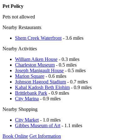
Pet Policy
Pets not allowed
Nearby Restaurants
Shem Creek Waterfront
- 3.6 miles
Nearby Activities
William Aiken House
- 0.3 miles
Charleston Museum
- 0.5 miles
Joseph Manigault House
- 0.5 miles
Marion Square
- 0.6 miles
Johnson Hagood Stadium
- 0.7 miles
Kahal Kadosh Beth Elohim
- 0.9 miles
Brittlebank Park
- 0.9 miles
City Marina
- 0.9 miles
Nearby Shopping
City Market
- 1.0 miles
Gibbes Museum of Art
- 1.1 miles
Book Online
Get Information