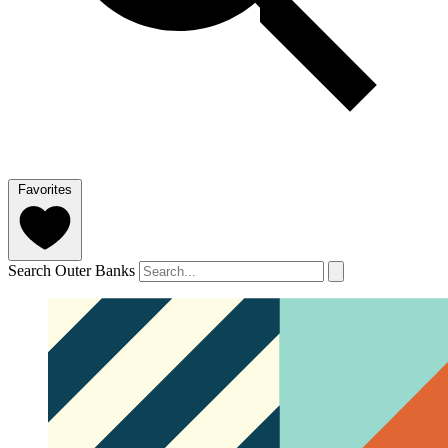
Favorites
Search Outer Banks