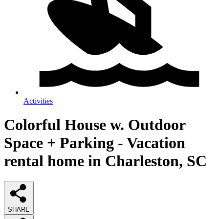
Activities
Colorful House w. Outdoor
Space + Parking - Vacation
rental home in Charleston, SC
SHARE