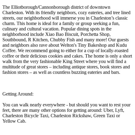
The Elliotborough/Cannonborough district of downtown
Charleston. With its friendly neighbors, cozy eateries, and tree lined
streets, our neighborhood will immerse you in Charleston’s classic
charm. This home is ideal for a family or group seeking a fun,
culinary and cultural vacation. Popular dining spots in the
neighborhood include Xiao Bao Biscuit, Porchetta Shop,
Southbound, R Kitchen, Chubby Fish and many more! Our guests
and neighbors also rave about Welton's Tiny Bakeshop and Kudu
Coffee. We recommend going to either for a cup of locally-roasted
coffee or their delicious cookies and cakes. The home is only a short
walk from the very fashionable King Street where you will find a
multitude of great stores – including antique stores, book stores and
fashion stores – as well as countless buzzing eateries and bars.
Getting Around:
You can walk nearly everywhere - but should you want to rest your
feet, there are many other options for getting around: Uber, Lyft,
Charleston Bicycle Taxi, Charleston Rickshaw, Green Taxi or
Yellow Cab.