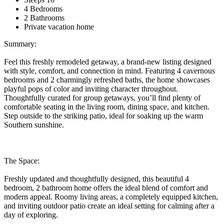
4 Bedrooms
2 Bathrooms
Private vacation home
Summary:
Feel this freshly remodeled getaway, a brand-new listing designed
with style, comfort, and connection in mind. Featuring 4 cavernous
bedrooms and 2 charmingly refreshed baths, the home showcases
playful pops of color and inviting character throughout.
Thoughtfully curated for group getaways, you’ll find plenty of
comfortable seating in the living room, dining space, and kitchen.
Step outside to the striking patio, ideal for soaking up the warm
Southern sunshine.
The Space:
Freshly updated and thoughtfully designed, this beautiful 4
bedroom, 2 bathroom home offers the ideal blend of comfort and
modern appeal. Roomy living areas, a completely equipped kitchen,
and inviting outdoor patio create an ideal setting for calming after a
day of exploring.