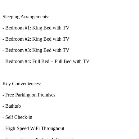
Sleeping Arrangements:
- Bedroom #1: King Bed with TV
- Bedroom #2: King Bed with TV
- Bedroom #3: King Bed with TV
- Bedroom #4: Full Bed + Full Bed with TV
Key Conveniences:
- Free Parking on Premises
- Bathtub
- Self Check-in
- High-Speed WiFi Throughout