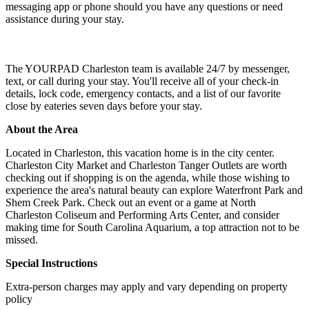
messaging app or phone should you have any questions or need
assistance during your stay.
The YOURPAD Charleston team is available 24/7 by messenger,
text, or call during your stay. You'll receive all of your check-in
details, lock code, emergency contacts, and a list of our favorite
close by eateries seven days before your stay.
About the Area
Located in Charleston, this vacation home is in the city center.
Charleston City Market and Charleston Tanger Outlets are worth
checking out if shopping is on the agenda, while those wishing to
experience the area's natural beauty can explore Waterfront Park and
Shem Creek Park. Check out an event or a game at North
Charleston Coliseum and Performing Arts Center, and consider
making time for South Carolina Aquarium, a top attraction not to be
missed.
Special Instructions
Extra-person charges may apply and vary depending on property
policy