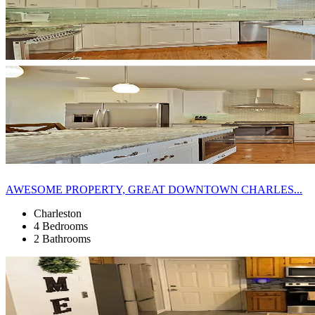
AWESOME PROPERTY, GREAT DOWNTOWN CHARLES...
Charleston
4 Bedrooms
2 Bathrooms