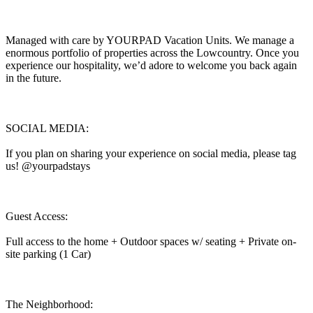
Managed with care by YOURPAD Vacation Units. We manage a
enormous portfolio of properties across the Lowcountry. Once you
experience our hospitality, we’d adore to welcome you back again
in the future.
SOCIAL MEDIA:
If you plan on sharing your experience on social media, please tag
us! @yourpadstays
Guest Access:
Full access to the home + Outdoor spaces w/ seating + Private on-
site parking (1 Car)
The Neighborhood: