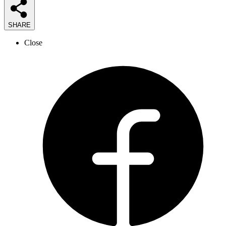
SHARE
Close