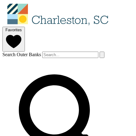
Favorites
Search Outer Banks