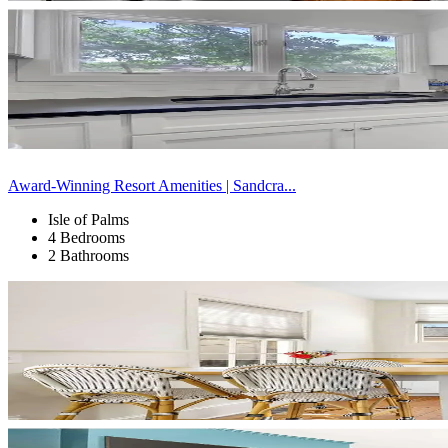
Award-Winning Resort Amenities | Sandcra...
Isle of Palms
4 Bedrooms
2 Bathrooms