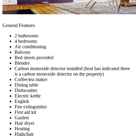
General Features
2 bathrooms
4 bedrooms
Air conditioning
Balcony
Bed sheets provided
Blender
Carbon monoxide detector installed (host has indicated there
is a carbon monoxide detector on the property)
Coffee/tea maker
Dining table
Dishwasher
Electric kettle
English
Fire extinguisher
First aid kit
Garden
Hair dryer
Heating
Highchair