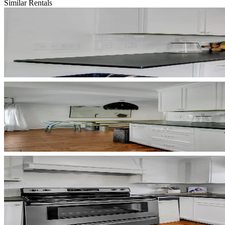
Similar Rentals