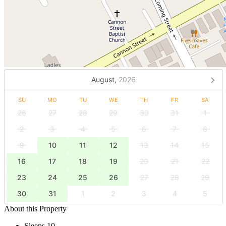
August,
2026
SU
MO
TU
WE
TH
FR
SA
26
27
28
29
30
31
1
2
3
4
5
6
7
8
9
10
11
12
13
14
15
16
17
18
19
20
21
22
23
24
25
26
27
28
29
30
31
1
2
3
4
5
About this Property
Sleeps 10