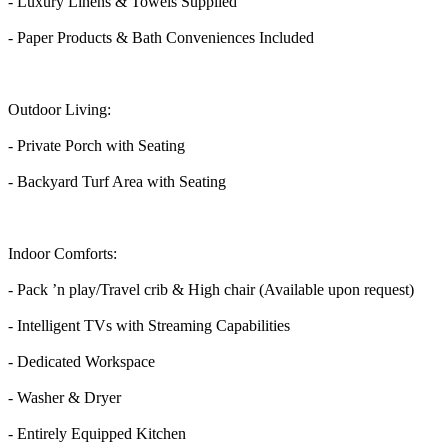
- Luxury Linens & Towels Supplied
- Paper Products & Bath Conveniences Included
Outdoor Living:
- Private Porch with Seating
- Backyard Turf Area with Seating
Indoor Comforts:
- Pack ’n play/Travel crib & High chair (Available upon request)
- Intelligent TVs with Streaming Capabilities
- Dedicated Workspace
- Washer & Dryer
- Entirely Equipped Kitchen