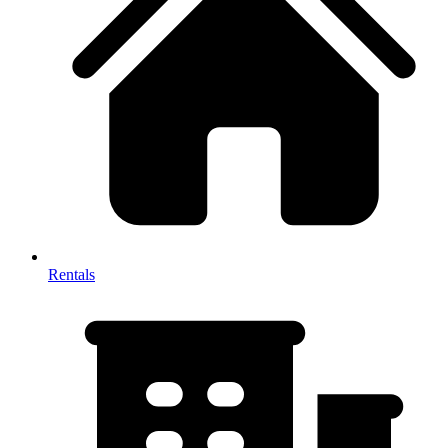
Rentals