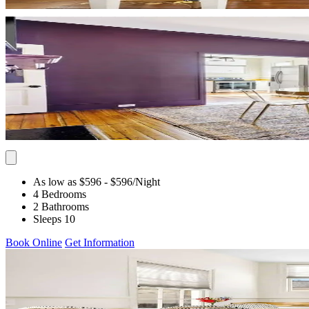
As low as $596
- $596
/Night
4 Bedrooms
2 Bathrooms
Sleeps 10
Book Online
Get Information