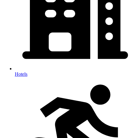
Hotels