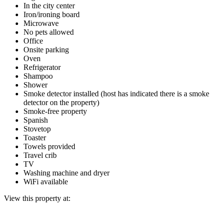
In the city center
Iron/ironing board
Microwave
No pets allowed
Office
Onsite parking
Oven
Refrigerator
Shampoo
Shower
Smoke detector installed (host has indicated there is a smoke
detector on the property)
Smoke-free property
Spanish
Stovetop
Toaster
Towels provided
Travel crib
TV
Washing machine and dryer
WiFi available
View this property at: