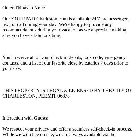
Other Things to Note:
Our YOURPAD Charleston team is available 24/7 by messenger,
text, or call during your stay. We're happy to provide any
recommendations during your vacation as we appreciate making
sure you have a fabulous time!
You'll receive all of your check-in details, lock code, emergency
contacts, and a list of our favorite close by eateries 7 days prior to
your stay.
THIS PROPERTY IS LEGAL & LICENSED BY THE CITY OF
CHARLESTON, PERMIT 06878
Interaction with Guests:
We respect your privacy and offer a seamless self-check-in process.
While we won't be on-site, we are always available via the