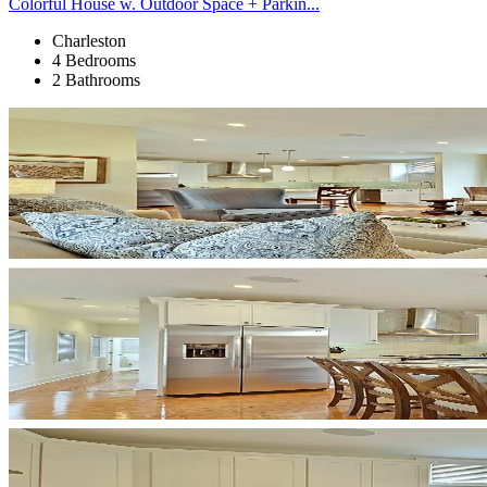
Colorful House w. Outdoor Space + Parkin...
Charleston
4 Bedrooms
2 Bathrooms