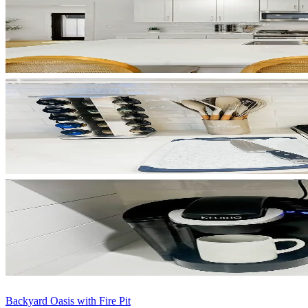
Backyard Oasis with Fire Pit