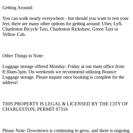
Getting Around:
You can walk nearly everywhere - but should you want to rest your
feet, there are many other options for getting around: Uber, Lyft,
Charleston Bicycle Taxi, Charleston Rickshaw, Green Taxi or
Yellow Cab.
Other Things to Note:
Luggage storage offered Monday- Friday at our main office from
8:30am-5pm. On weekends we recommend utilizing Bounce
Luggage storage. Please inquire once booking is complete for the
address!
THIS PROPERTY IS LEGAL & LICENSED BY THE CITY OF
CHARLESTON, PERMIT 07316
Please Note: Downtown is continuing to grow, and there is ongoing