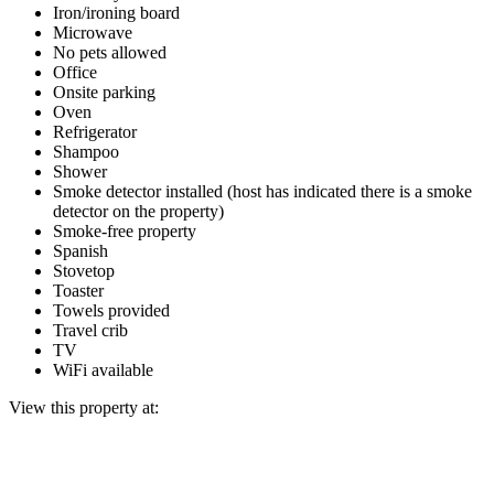
Iron/ironing board
Microwave
No pets allowed
Office
Onsite parking
Oven
Refrigerator
Shampoo
Shower
Smoke detector installed (host has indicated there is a smoke
detector on the property)
Smoke-free property
Spanish
Stovetop
Toaster
Towels provided
Travel crib
TV
WiFi available
View this property at: