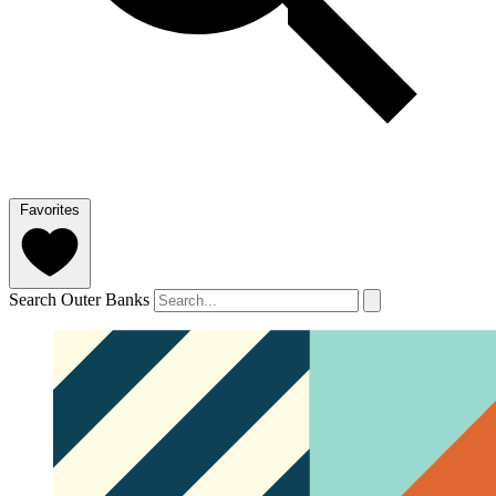
Favorites
Search Outer Banks