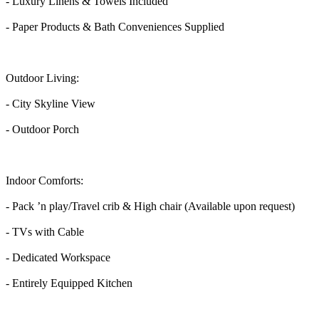
- Luxury Linens & Towels Included
- Paper Products & Bath Conveniences Supplied
Outdoor Living:
- City Skyline View
- Outdoor Porch
Indoor Comforts:
- Pack ’n play/Travel crib & High chair (Available upon request)
- TVs with Cable
- Dedicated Workspace
- Entirely Equipped Kitchen