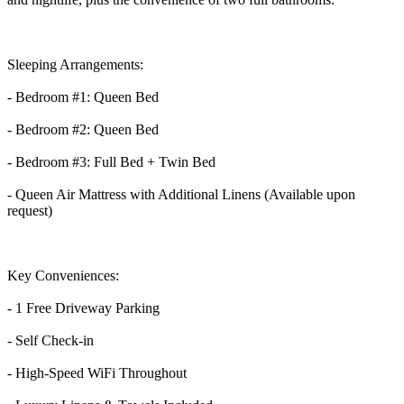
Sleeping Arrangements:
- Bedroom #1: Queen Bed
- Bedroom #2: Queen Bed
- Bedroom #3: Full Bed + Twin Bed
- Queen Air Mattress with Additional Linens (Available upon
request)
Key Conveniences:
- 1 Free Driveway Parking
- Self Check-in
- High-Speed WiFi Throughout