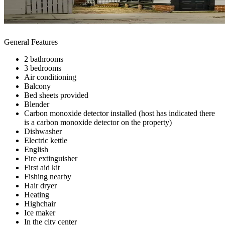
General Features
2 bathrooms
3 bedrooms
Air conditioning
Balcony
Bed sheets provided
Blender
Carbon monoxide detector installed (host has indicated there
is a carbon monoxide detector on the property)
Dishwasher
Electric kettle
English
Fire extinguisher
First aid kit
Fishing nearby
Hair dryer
Heating
Highchair
Ice maker
In the city center