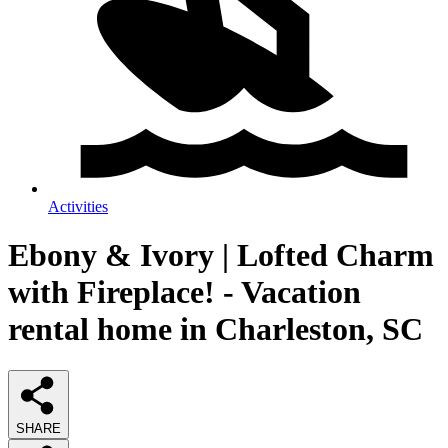
Activities
Ebony & Ivory | Lofted Charm
with Fireplace! - Vacation
rental home in Charleston, SC
SHARE