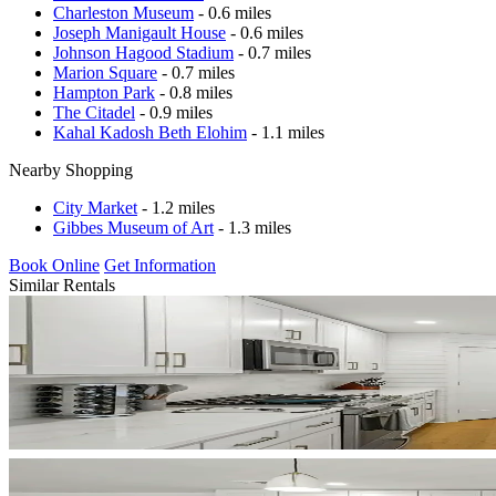
Charleston Museum
- 0.6 miles
Joseph Manigault House
- 0.6 miles
Johnson Hagood Stadium
- 0.7 miles
Marion Square
- 0.7 miles
Hampton Park
- 0.8 miles
The Citadel
- 0.9 miles
Kahal Kadosh Beth Elohim
- 1.1 miles
Nearby Shopping
City Market
- 1.2 miles
Gibbes Museum of Art
- 1.3 miles
Book Online
Get Information
Similar Rentals