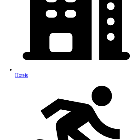
Hotels