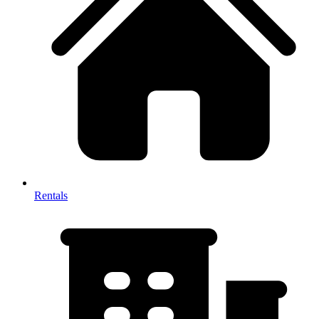
Rentals