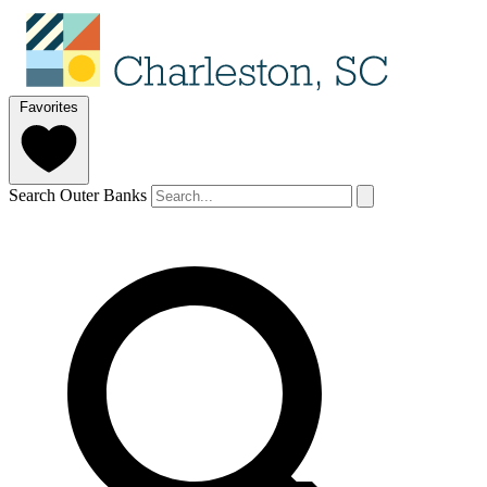
Favorites
Search Outer Banks