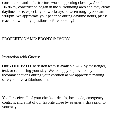
construction and infrastructure work happening close by. As of
10/30/25, construction began in the surrounding area and may create
daytime noise, especially on weekdays between roughly 8:00am–
5:00pm. We appreciate your patience during daytime hours, please
reach out with any questions before booking!
PROPERTY NAME: EBONY & IVORY
Interaction with Guests:
Our YOURPAD Charleston team is available 24/7 by messenger,
text, or call during your stay. We're happy to provide any
recommendations during your vacation as we appreciate making
sure you have a fabulous time!
You'll receive all of your check-in details, lock code, emergency
contacts, and a list of our favorite close by eateries 7 days prior to
your stay.