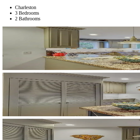
Charleston
3 Bedrooms
2 Bathrooms