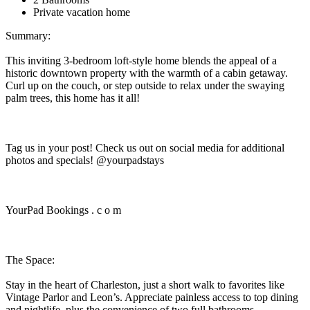
Private vacation home
Summary:
This inviting 3-bedroom loft-style home blends the appeal of a
historic downtown property with the warmth of a cabin getaway.
Curl up on the couch, or step outside to relax under the swaying
palm trees, this home has it all!
Tag us in your post! Check us out on social media for additional
photos and specials! @yourpadstays
YourPad Bookings . c o m
The Space:
Stay in the heart of Charleston, just a short walk to favorites like
Vintage Parlor and Leon’s. Appreciate painless access to top dining
and nightlife, plus the convenience of two full bathrooms.