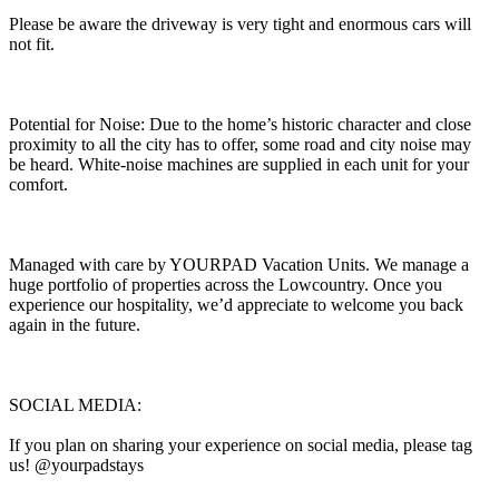
Please be aware the driveway is very tight and enormous cars will
not fit.
Potential for Noise: Due to the home’s historic character and close
proximity to all the city has to offer, some road and city noise may
be heard. White-noise machines are supplied in each unit for your
comfort.
Managed with care by YOURPAD Vacation Units. We manage a
huge portfolio of properties across the Lowcountry. Once you
experience our hospitality, we’d appreciate to welcome you back
again in the future.
SOCIAL MEDIA:
If you plan on sharing your experience on social media, please tag
us! @yourpadstays