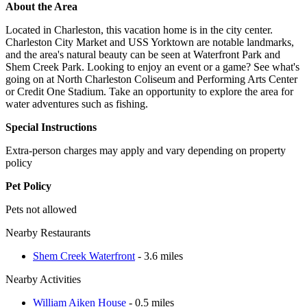
About the Area
Located in Charleston, this vacation home is in the city center.
Charleston City Market and USS Yorktown are notable landmarks,
and the area's natural beauty can be seen at Waterfront Park and
Shem Creek Park. Looking to enjoy an event or a game? See what's
going on at North Charleston Coliseum and Performing Arts Center
or Credit One Stadium. Take an opportunity to explore the area for
water adventures such as fishing.
Special Instructions
Extra-person charges may apply and vary depending on property
policy
Pet Policy
Pets not allowed
Nearby Restaurants
Shem Creek Waterfront
- 3.6 miles
Nearby Activities
William Aiken House
- 0.5 miles