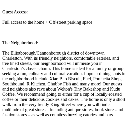
Guest Access:
Full access to the home + Off-street parking space
The Neighborhood:
The Elliotborough/Cannonborough district of downtown
Charleston. With its friendly neighbors, comfortable eateries, and
tree lined streets, our neighborhood will immerse you in
Charleston’s classic charm. This home is ideal for a family or group
seeking a fun, culinary and cultural vacation. Popular dining spots in
the neighborhood include Xiao Bao Biscuit, Fuel, Porchetta Shop,
Southbound, R Kitchen, Chubby Fish and many more! Our guests
and neighbors also rave about Welton's Tiny Bakeshop and Kudu
Coffee. We recommend going to either for a cup of locally-roasted
coffee or their delicious cookies and cakes. The home is only a short
walk from the very trendy King Street where you will find a
multitude of great stores – including antique stores, book stores and
fashion stores – as well as countless buzzing eateries and bars.