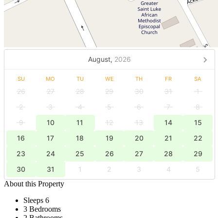
August,
2026
SU
MO
TU
WE
TH
FR
SA
26
27
28
29
30
31
1
2
3
4
5
6
7
8
9
10
11
12
13
14
15
16
17
18
19
20
21
22
23
24
25
26
27
28
29
30
31
1
2
3
4
5
About this Property
Sleeps 6
3 Bedrooms
2 Bathrooms