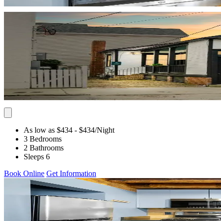
As low as $434
- $434
/Night
3 Bedrooms
2 Bathrooms
Sleeps 6
Book Online
Get Information