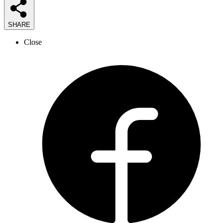
SHARE
Close