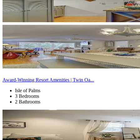
Award-Winning Resort Amenities | Twin Oa...
Isle of Palms
3 Bedrooms
2 Bathrooms