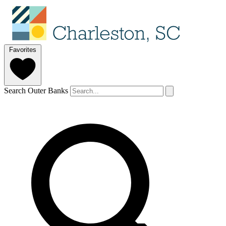
Favorites
Search Outer Banks