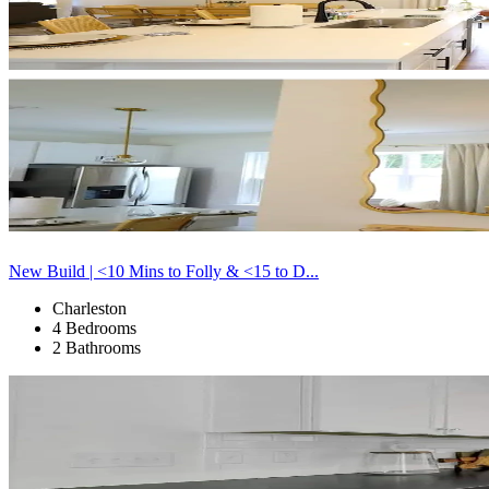
New Build | <10 Mins to Folly & <15 to D...
Charleston
4 Bedrooms
2 Bathrooms