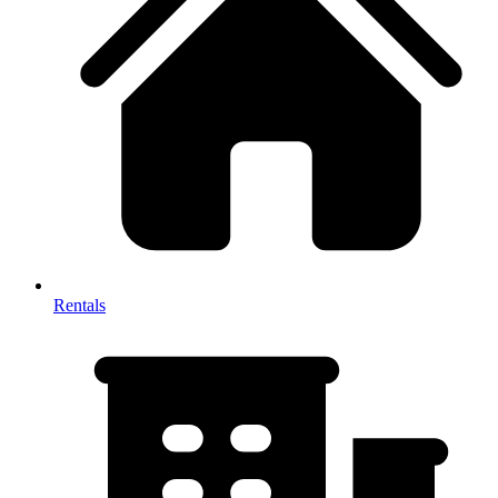
Rentals