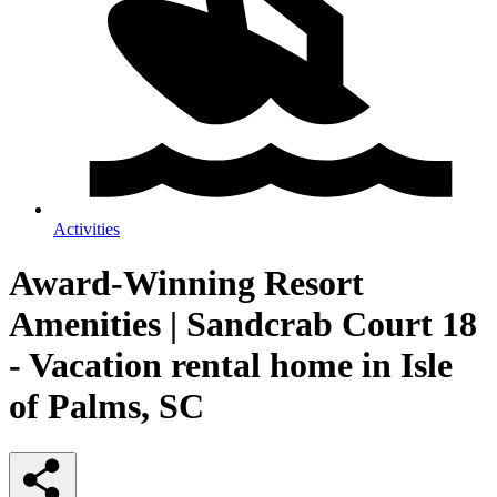
Activities
Award-Winning Resort
Amenities | Sandcrab Court 18
- Vacation rental home in Isle
of Palms, SC