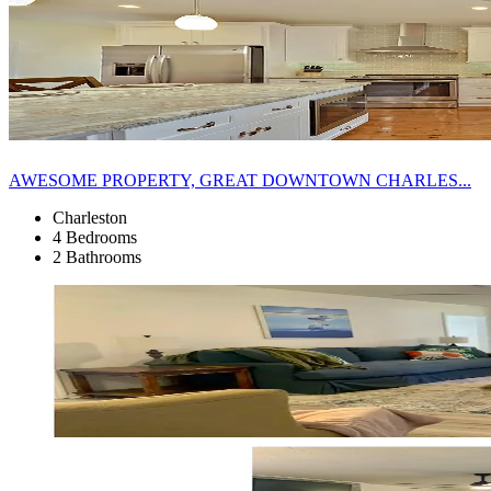
AWESOME PROPERTY, GREAT DOWNTOWN CHARLES...
Charleston
4 Bedrooms
2 Bathrooms