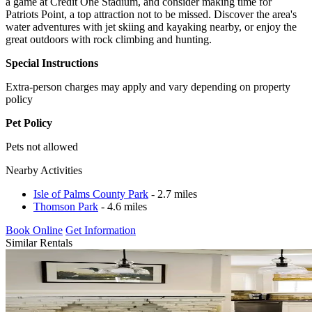
a game at Credit One Stadium, and consider making time for
Patriots Point, a top attraction not to be missed. Discover the area's
water adventures with jet skiing and kayaking nearby, or enjoy the
great outdoors with rock climbing and hunting.
Special Instructions
Extra-person charges may apply and vary depending on property
policy
Pet Policy
Pets not allowed
Nearby Activities
Isle of Palms County Park
- 2.7 miles
Thomson Park
- 4.6 miles
Book Online
Get Information
Similar Rentals