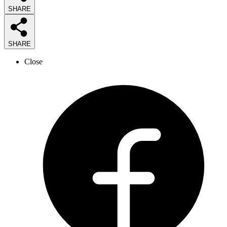
SHARE
SHARE
Close