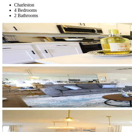
Charleston
4 Bedrooms
2 Bathrooms