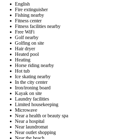
English
Fire extinguisher
Fishing nearby
Fitness center
Fitness facilities nearby
Free WiFi
Golf nearby
Golfing on site
Hair dryer
Heated pool
Heating
Horse riding nearby
Hot tub
Ice skating nearby
In the city center
Iron/ironing board
Kayak on site
Laundry facilities
Limited housekeeping
Microwave
Near a health or beauty spa
Near a hospital
Near laundromat
Near outlet shopping
Near the beach