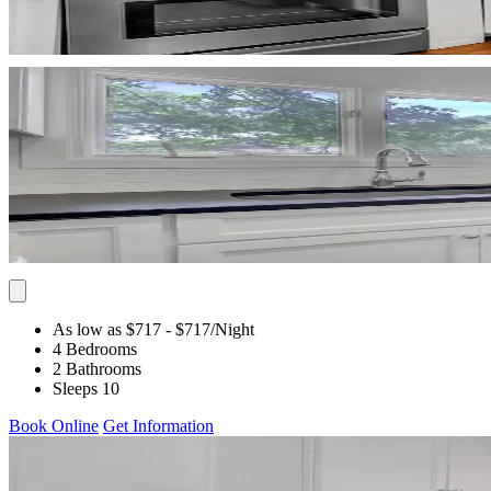
As low as $717
- $717
/Night
4 Bedrooms
2 Bathrooms
Sleeps 10
Book Online
Get Information