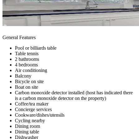
General Features
Pool or billiards table
Table tennis
2 bathrooms
4 bedrooms
Air conditioning
Balcony
Bicycle on site
Boat on site
Carbon monoxide detector installed (host has indicated there
is a carbon monoxide detector on the property)
Coffee/tea maker
Concierge services
Cookware/dishes/utensils
Cycling nearby
Dining room
Dining table
Dishwasher