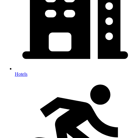
Hotels