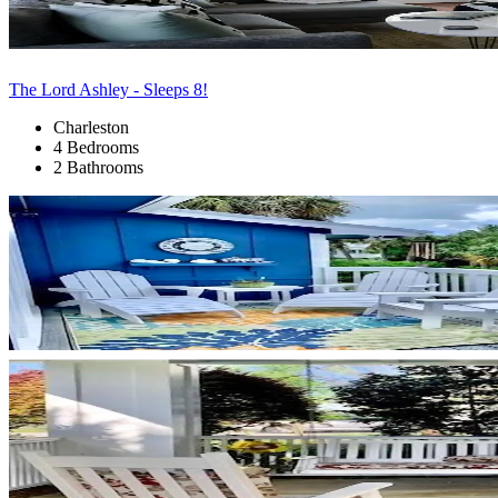
The Lord Ashley - Sleeps 8!
Charleston
4 Bedrooms
2 Bathrooms