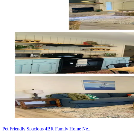
Pet Friendly Spacious 4BR Family Home Ne...