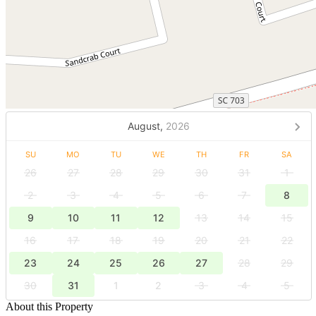
August,
2026
SU
MO
TU
WE
TH
FR
SA
26
27
28
29
30
31
1
2
3
4
5
6
7
8
9
10
11
12
13
14
15
16
17
18
19
20
21
22
23
24
25
26
27
28
29
30
31
1
2
3
4
5
About this Property