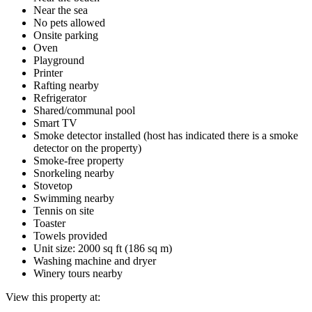
Near the sea
No pets allowed
Onsite parking
Oven
Playground
Printer
Rafting nearby
Refrigerator
Shared/communal pool
Smart TV
Smoke detector installed (host has indicated there is a smoke
detector on the property)
Smoke-free property
Snorkeling nearby
Stovetop
Swimming nearby
Tennis on site
Toaster
Towels provided
Unit size: 2000 sq ft (186 sq m)
Washing machine and dryer
Winery tours nearby
View this property at: