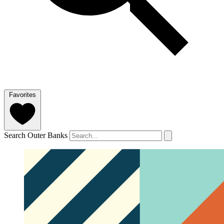
Favorites
Search Outer Banks