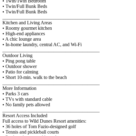
• Twin/Twin Bedroom
• Twin/Full Bunk Beds
• Twin/Full Bunk Beds
________________________________________
Kitchen and Living Areas
• Roomy gourmet kitchen
• High-end appliances
• A chic lounge area
• In-home laundry, central AC, and Wi-Fi
________________________________________
Outdoor Living
• Ping pong table
• Outdoor shower
• Patio for calming
• Short 10-min. walk to the beach
________________________________________
More Information
• Parks 3 cars
• TVs with standard cable
• No family pets allowed
________________________________________
Resort Access Included
Full access to Wild Dunes Resort amenities:
• 36 holes of Tom Fazio-designed golf
• Tennis and pickleball courts