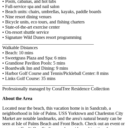
• Pools, cabanas, and hot tubs
• Full-service spa and nail salon
• Beach units: chairs, umbrellas, kayaks, paddle boards
• Nine resort dining venues
• Bicycle units, eco tours, and fishing charters
• State-of-the-art exercise center
• On-resort shuttle service
• Signature Wild Dunes resort programming
________________________________________
Walkable Distances
• Beach: 10 mins
• Sweetgrass Plaza and Spa: 6 mins
• Grandiose Pavilion Pools: 5 mins
• Boardwalk Inn and Dining: 9 mins
• Harbor Golf Course and Tennis/Pickleball Center: 8 mins
• Links Golf Course: 35 mins
________________________________________
Professionally managed by CoralTree Residence Collection
About the Area
Located near the beach, this vacation home is in Sandcrab, a
neighborhood in Isle of Palms. USS Yorktown and Charleston City
Market are notable landmarks, and the area's natural beauty can be
seen at Isle of Palms Beach and Front Beach. Check out an event or