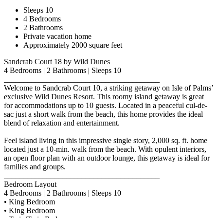
Sleeps 10
4 Bedrooms
2 Bathrooms
Private vacation home
Approximately 2000 square feet
Sandcrab Court 18 by Wild Dunes
4 Bedrooms | 2 Bathrooms | Sleeps 10
________________________________________
Welcome to Sandcrab Court 10, a striking getaway on Isle of Palms’
exclusive Wild Dunes Resort. This roomy island getaway is great
for accommodations up to 10 guests. Located in a peaceful cul-de-
sac just a short walk from the beach, this home provides the ideal
blend of relaxation and entertainment.
Feel island living in this impressive single story, 2,000 sq. ft. home
located just a 10-min. walk from the beach. With opulent interiors,
an open floor plan with an outdoor lounge, this getaway is ideal for
families and groups.
________________________________________
Bedroom Layout
4 Bedrooms | 2 Bathrooms | Sleeps 10
• King Bedroom
• King Bedroom