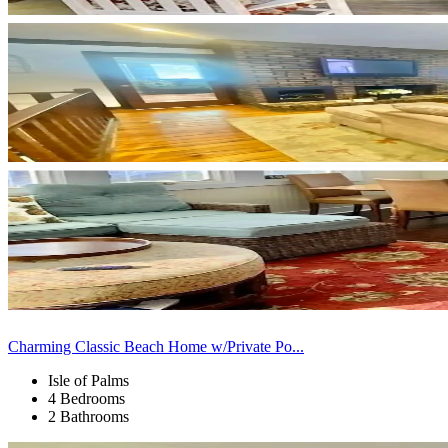
Charming Classic Beach Home w/Private Po...
Isle of Palms
4 Bedrooms
2 Bathrooms