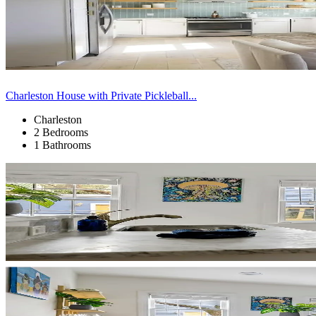
Charleston House with Private Pickleball...
Charleston
2 Bedrooms
1 Bathrooms