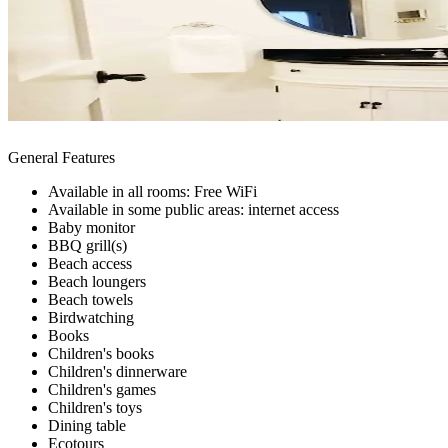
General Features
Available in all rooms: Free WiFi
Available in some public areas: internet access
Baby monitor
BBQ grill(s)
Beach access
Beach loungers
Beach towels
Birdwatching
Books
Children's books
Children's dinnerware
Children's games
Children's toys
Dining table
Ecotours