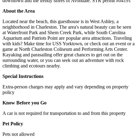
downtown and the trendy stores of Avondale. STR permit #04191
About the Area
Located near the beach, this guesthouse is in West Ashley, a
neighborhood in Charleston. The area's natural beauty can be seen
at Waterfront Park and Shem Creek Park, while South Carolina
Aquarium and Patriots Point are popular area attractions. Traveling
with kids? Make time for USS Yorktown, or check out an event or a
game at North Charleston Coliseum and Performing Arts Center.
Kayaking and parasailing offer great chances to get out on the
surrounding water, or you can seek out an adventure with rock
climbing and ecotours nearby.
Special Instructions
Extra-person charges may apply and vary depending on property
policy
Know Before you Go
A car is not required for transportation to and from this property
Pet Policy
Pets not allowed