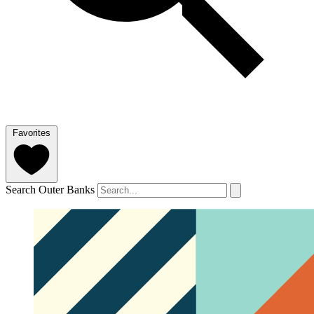
Favorites
Search Outer Banks