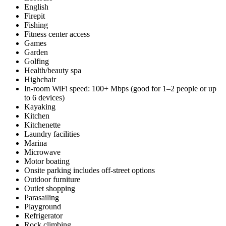
English
Firepit
Fishing
Fitness center access
Games
Garden
Golfing
Health/beauty spa
Highchair
In-room WiFi speed: 100+ Mbps (good for 1–2 people or up
to 6 devices)
Kayaking
Kitchen
Kitchenette
Laundry facilities
Marina
Microwave
Motor boating
Onsite parking includes off-street options
Outdoor furniture
Outlet shopping
Parasailing
Playground
Refrigerator
Rock climbing