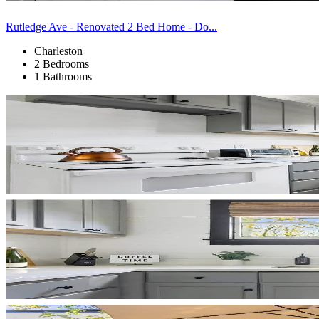
Rutledge Ave - Renovated 2 Bed Home - Do...
Charleston
2 Bedrooms
1 Bathrooms