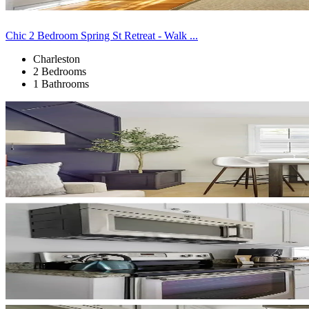
Chic 2 Bedroom Spring St Retreat - Walk ...
Charleston
2 Bedrooms
1 Bathrooms