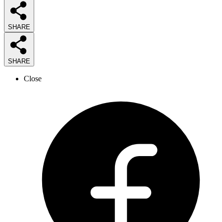
SHARE
SHARE
Close