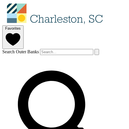
Favorites
Search Outer Banks