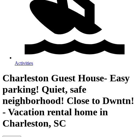
Activities
Charleston Guest House- Easy
parking! Quiet, safe
neighborhood! Close to Dwntn!
- Vacation rental home in
Charleston, SC