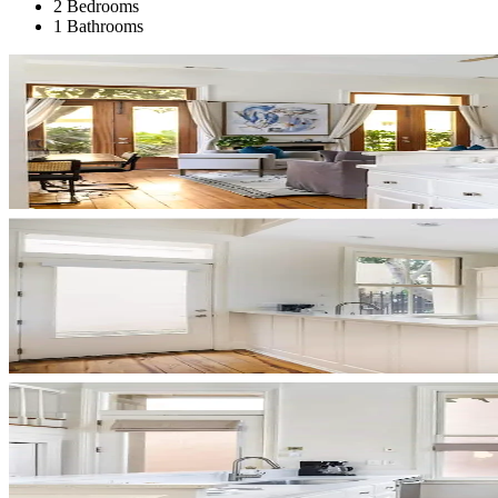
2 Bedrooms
1 Bathrooms