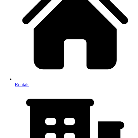
Rentals