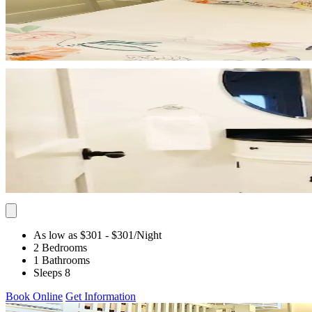
As low as $301
- $301
/Night
2 Bedrooms
1 Bathrooms
Sleeps 8
Book Online
Get Information