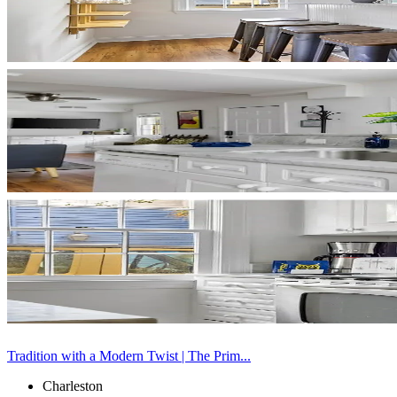
Tradition with a Modern Twist | The Prim...
Charleston