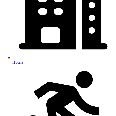
Hotels