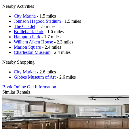
Nearby Activities
City Marina
- 1.5 miles
Johnson Hagood Stadium
- 1.5 miles
The Citadel
- 1.5 miles
Brittlebank Park
- 1.6 miles
Hampton Park
- 1.7 miles
William Aiken House
- 2.3 miles
Marion Square
- 2.4 miles
Charleston Museum
- 2.4 miles
Nearby Shopping
City Market
- 2.6 miles
Gibbes Museum of Art
- 2.6 miles
Book Online
Get Information
Similar Rentals