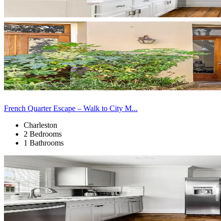
French Quarter Escape – Walk to City M...
Charleston
2 Bedrooms
1 Bathrooms