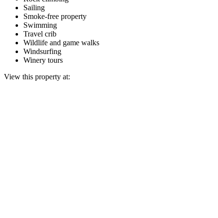
Sailing
Smoke-free property
Swimming
Travel crib
Wildlife and game walks
Windsurfing
Winery tours
View this property at: