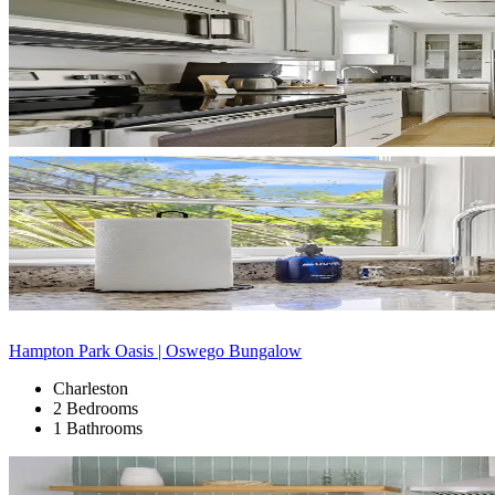
Hampton Park Oasis | Oswego Bungalow
Charleston
2 Bedrooms
1 Bathrooms