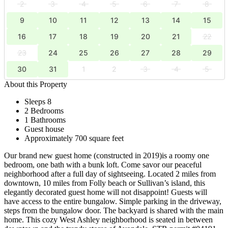
2
3
4
5
6
7
8
9
10
11
12
13
14
15
16
17
18
19
20
21
22
23
24
25
26
27
28
29
30
31
1
2
3
4
5
About this Property
Sleeps 8
2 Bedrooms
1 Bathrooms
Guest house
Approximately 700 square feet
Our brand new guest home (constructed in 2019)is a roomy one
bedroom, one bath with a bunk loft. Come savor our peaceful
neighborhood after a full day of sightseeing. Located 2 miles from
downtown, 10 miles from Folly beach or Sullivan’s island, this
elegantly decorated guest home will not disappoint! Guests will
have access to the entire bungalow. Simple parking in the driveway,
steps from the bungalow door. The backyard is shared with the main
home. This cozy West Ashley neighborhood is seated in between