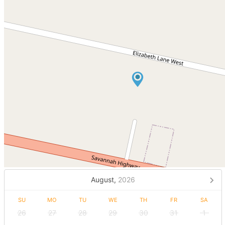
August,
2026
SU
MO
TU
WE
TH
FR
SA
26
27
28
29
30
31
1