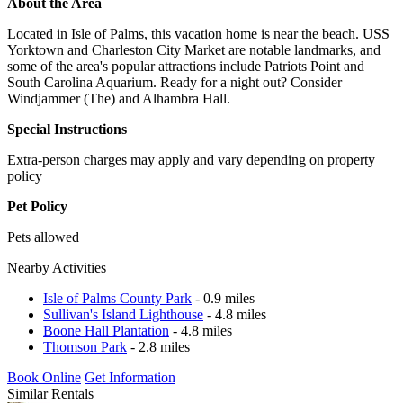
About the Area
Located in Isle of Palms, this vacation home is near the beach. USS
Yorktown and Charleston City Market are notable landmarks, and
some of the area's popular attractions include Patriots Point and
South Carolina Aquarium. Ready for a night out? Consider
Windjammer (The) and Alhambra Hall.
Special Instructions
Extra-person charges may apply and vary depending on property
policy
Pet Policy
Pets allowed
Nearby Activities
Isle of Palms County Park
- 0.9 miles
Sullivan's Island Lighthouse
- 4.8 miles
Boone Hall Plantation
- 4.8 miles
Thomson Park
- 2.8 miles
Book Online
Get Information
Similar Rentals