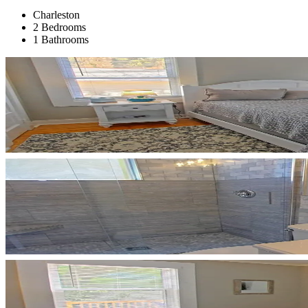
Charleston
2 Bedrooms
1 Bathrooms