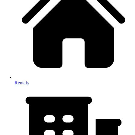
Rentals