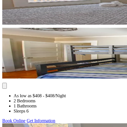
As low as $408
- $408
/Night
2 Bedrooms
1 Bathrooms
Sleeps 6
Book Online
Get Information