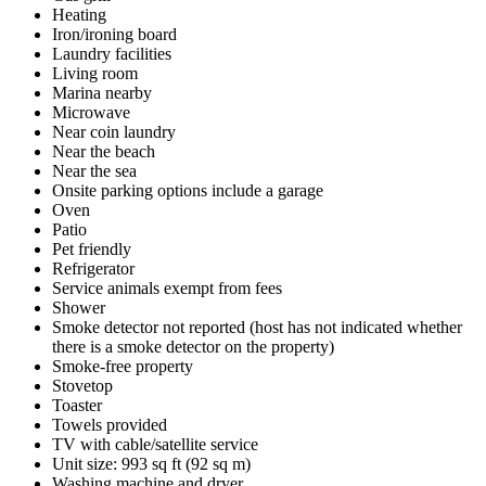
Heating
Iron/ironing board
Laundry facilities
Living room
Marina nearby
Microwave
Near coin laundry
Near the beach
Near the sea
Onsite parking options include a garage
Oven
Patio
Pet friendly
Refrigerator
Service animals exempt from fees
Shower
Smoke detector not reported (host has not indicated whether
there is a smoke detector on the property)
Smoke-free property
Stovetop
Toaster
Towels provided
TV with cable/satellite service
Unit size: 993 sq ft (92 sq m)
Washing machine and dryer