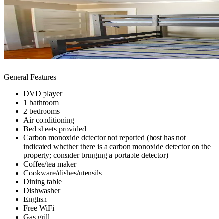
General Features
DVD player
1 bathroom
2 bedrooms
Air conditioning
Bed sheets provided
Carbon monoxide detector not reported (host has not
indicated whether there is a carbon monoxide detector on the
property; consider bringing a portable detector)
Coffee/tea maker
Cookware/dishes/utensils
Dining table
Dishwasher
English
Free WiFi
Gas grill