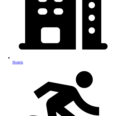
Hotels