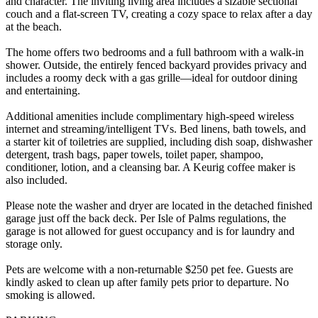
and character. The inviting living area includes a sizable sectional
couch and a flat-screen TV, creating a cozy space to relax after a day
at the beach.
The home offers two bedrooms and a full bathroom with a walk-in
shower. Outside, the entirely fenced backyard provides privacy and
includes a roomy deck with a gas grille—ideal for outdoor dining
and entertaining.
Additional amenities include complimentary high-speed wireless
internet and streaming/intelligent TVs. Bed linens, bath towels, and
a starter kit of toiletries are supplied, including dish soap, dishwasher
detergent, trash bags, paper towels, toilet paper, shampoo,
conditioner, lotion, and a cleansing bar. A Keurig coffee maker is
also included.
Please note the washer and dryer are located in the detached finished
garage just off the back deck. Per Isle of Palms regulations, the
garage is not allowed for guest occupancy and is for laundry and
storage only.
Pets are welcome with a non-returnable $250 pet fee. Guests are
kindly asked to clean up after family pets prior to departure. No
smoking is allowed.