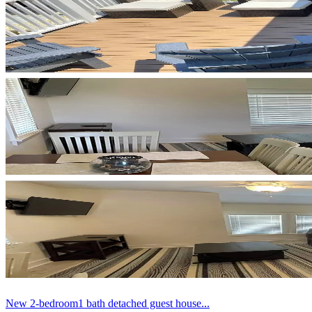
New 2-bedroom1 bath detached guest house...