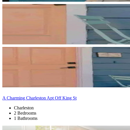
A Charming Charleston Apt Off King St
Charleston
2 Bedrooms
1 Bathrooms