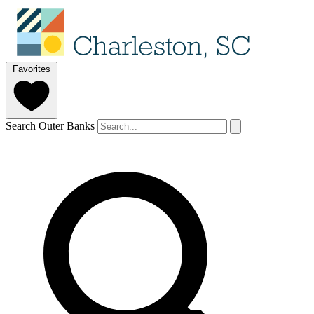
Favorites
Search Outer Banks