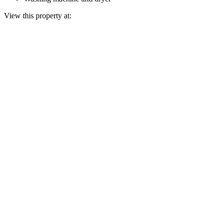
View this property at: