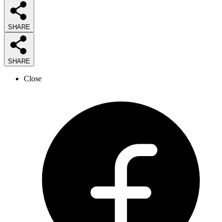
SHARE
SHARE
Close