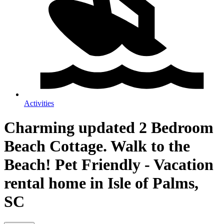
Activities
Charming updated 2 Bedroom
Beach Cottage. Walk to the
Beach! Pet Friendly - Vacation
rental home in Isle of Palms,
SC