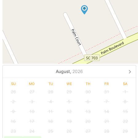
August,
2026
SU
MO
TU
WE
TH
FR
SA
26
27
28
29
30
31
1
2
3
4
5
6
7
8
9
10
11
12
13
14
15
16
17
18
19
20
21
22
23
24
25
26
27
28
29