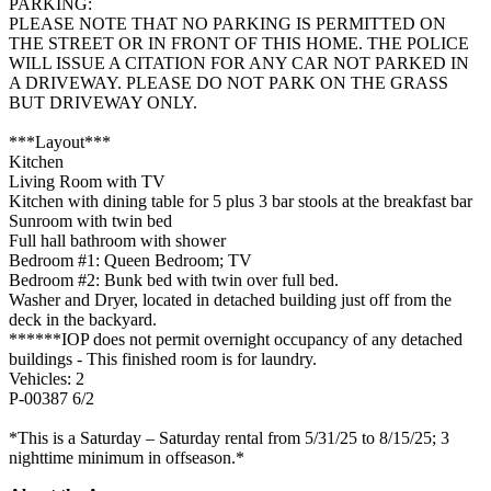
PARKING:
PLEASE NOTE THAT NO PARKING IS PERMITTED ON
THE STREET OR IN FRONT OF THIS HOME. THE POLICE
WILL ISSUE A CITATION FOR ANY CAR NOT PARKED IN
A DRIVEWAY. PLEASE DO NOT PARK ON THE GRASS
BUT DRIVEWAY ONLY.
***Layout***
Kitchen
Living Room with TV
Kitchen with dining table for 5 plus 3 bar stools at the breakfast bar
Sunroom with twin bed
Full hall bathroom with shower
Bedroom #1: Queen Bedroom; TV
Bedroom #2: Bunk bed with twin over full bed.
Washer and Dryer, located in detached building just off from the
deck in the backyard.
******IOP does not permit overnight occupancy of any detached
buildings - This finished room is for laundry.
Vehicles: 2
P-00387 6/2
*This is a Saturday – Saturday rental from 5/31/25 to 8/15/25; 3
nighttime minimum in offseason.*