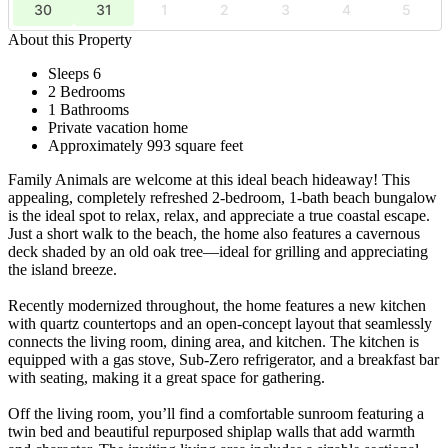
30
31
1
2
3
4
5
About this Property
Sleeps 6
2 Bedrooms
1 Bathrooms
Private vacation home
Approximately 993 square feet
Family Animals are welcome at this ideal beach hideaway! This
appealing, completely refreshed 2-bedroom, 1-bath beach bungalow
is the ideal spot to relax, relax, and appreciate a true coastal escape.
Just a short walk to the beach, the home also features a cavernous
deck shaded by an old oak tree—ideal for grilling and appreciating
the island breeze.
Recently modernized throughout, the home features a new kitchen
with quartz countertops and an open-concept layout that seamlessly
connects the living room, dining area, and kitchen. The kitchen is
equipped with a gas stove, Sub-Zero refrigerator, and a breakfast bar
with seating, making it a great space for gathering.
Off the living room, you’ll find a comfortable sunroom featuring a
twin bed and beautiful repurposed shiplap walls that add warmth