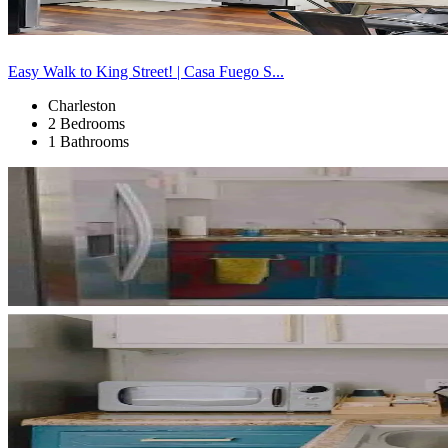
Easy Walk to King Street! | Casa Fuego S...
Charleston
2 Bedrooms
1 Bathrooms