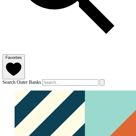
Favorites
Search Outer Banks