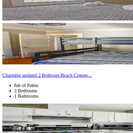
Charming updated 2 Bedroom Beach Cottage...
Isle of Palms
2 Bedrooms
1 Bathrooms