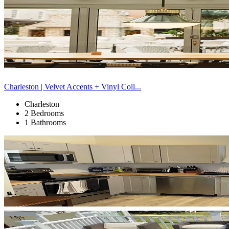
Charleston | Velvet Accents + Vinyl Coll...
Charleston
2 Bedrooms
1 Bathrooms