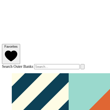
Favorites
Search Outer Banks