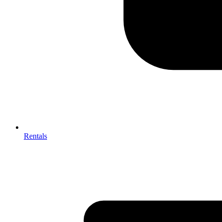
Rentals