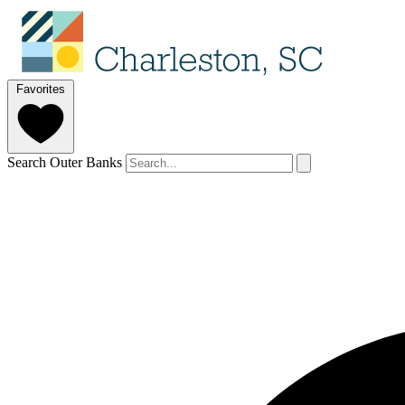
Favorites
Search Outer Banks