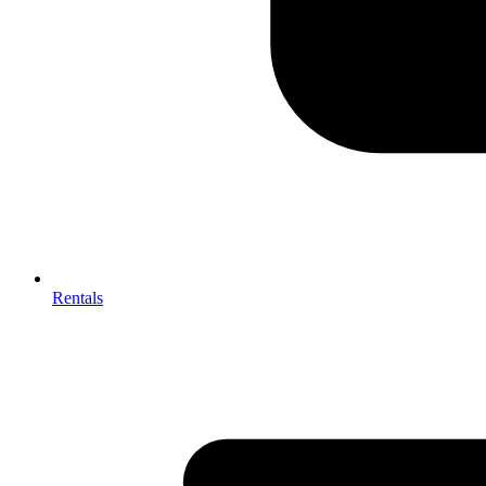
Rentals