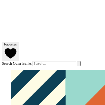
Favorites
Search Outer Banks