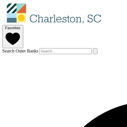
Favorites
Search Outer Banks