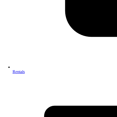
Rentals