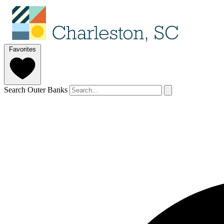
Favorites
Search Outer Banks