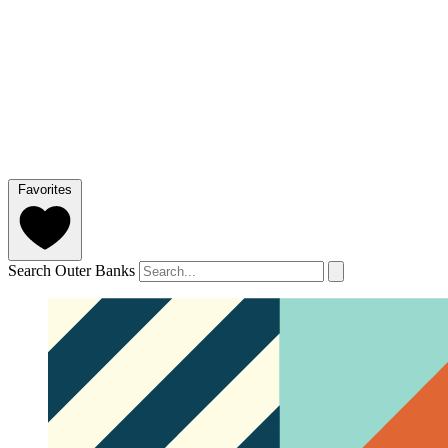
Favorites
Search Outer Banks