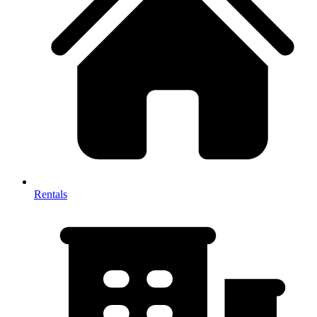
Rentals