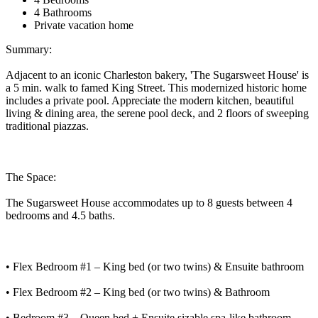
4 Bathrooms
Private vacation home
Summary:
Adjacent to an iconic Charleston bakery, 'The Sugarsweet House' is
a 5 min. walk to famed King Street. This modernized historic home
includes a private pool. Appreciate the modern kitchen, beautiful
living & dining area, the serene pool deck, and 2 floors of sweeping
traditional piazzas.
The Space:
The Sugarsweet House accommodates up to 8 guests between 4
bedrooms and 4.5 baths.
• Flex Bedroom #1 – King bed (or two twins) & Ensuite bathroom
• Flex Bedroom #2 – King bed (or two twins) & Bathroom
• Bedroom #3 – Queen bed + Ensuite sizable spa-like bathroom