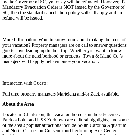
by the Governor of SC, your stay will be refunded. However, if a
Mandatory Evacuation Order is NOT issued by the Governor of
SC, then the standard cancellation policy will still apply and no
refund will be issued.
More Information: Want to know more about making the most of
your vacation? Property managers are on call to answer questions
guests have leading up to their trip. Whether you want to know
more about the neighborhood or property, Town & Island Co.’s
managers will happily help enhance your vacation.
Interaction with Guests:
Full time property managers Marielena and/or Zack available.
About the Area
Located in Charleston, this vacation home is in the city center.
Patriots Point and USS Yorktown are cultural highlights, and some
of the area's popular attractions include South Carolina Aquarium
and North Charleston Coliseum and Performing Arts Center.