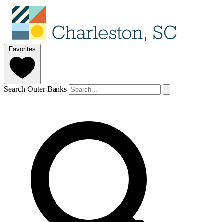
Favorites
Search Outer Banks