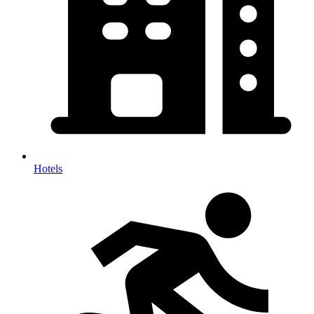
Hotels