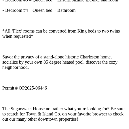
• Bedroom #4 – Queen bed + Bathroom
*All ‘Flex’ rooms can be converted from King beds to two twins
when requested*
Savor the privacy of a stand-alone historic Charleston home,
socialize by your own 85 degree heated pool, discover the cozy
neighborhood.
Permit # OP2025-06446
The Sugarsweet House not rather what you’re looking for? Be sure
to search for Town & Island Co. on your favorite browser to check
out our many other downtown properties!