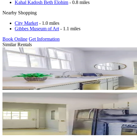
Kahal Kadosh Beth Elohim
- 0.8 miles
Nearby Shopping
City Market
- 1.0 miles
Gibbes Museum of Art
- 1.1 miles
Book Online
Get Information
Similar Rentals