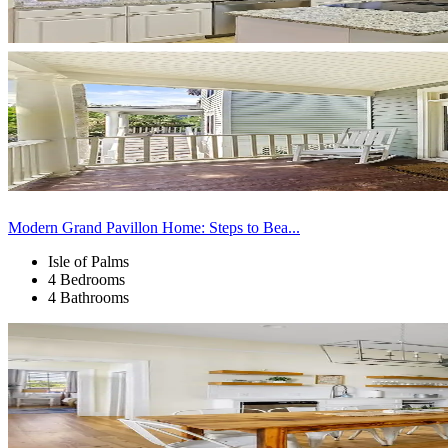
Modern Grand Pavillon Home: Steps to Bea...
Isle of Palms
4 Bedrooms
4 Bathrooms