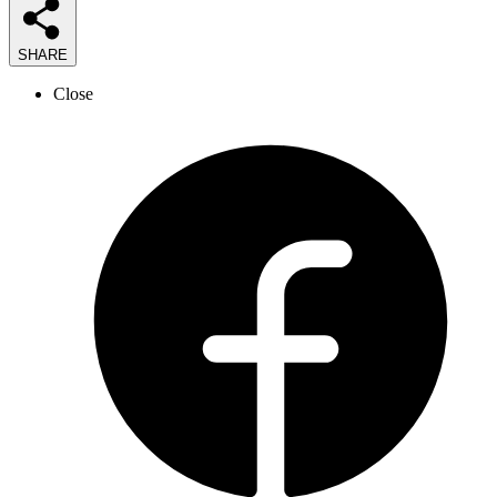
SHARE
Close