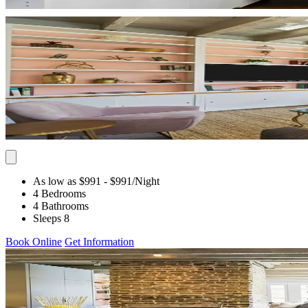
As low as $991
- $991
/Night
4 Bedrooms
4 Bathrooms
Sleeps 8
Book Online
Get Information