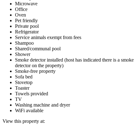
Microwave
Office
Oven
Pet friendly
Private pool
Refrigerator
Service animals exempt from fees
Shampoo
Shared/communal pool
Shower
Smoke detector installed (host has indicated there is a smoke
detector on the property)
Smoke-free property
Sofa bed
Stovetop
Toaster
Towels provided
TV
Washing machine and dryer
WiFi available
View this property at: