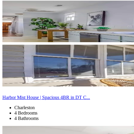
Harbor Mist House | Spacious 4BR in DT C...
Charleston
4 Bedrooms
4 Bathrooms