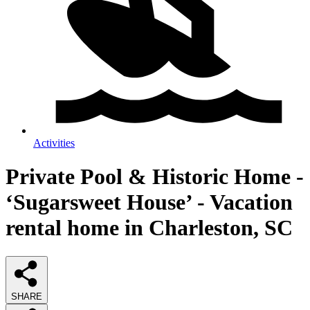
Activities
Private Pool & Historic Home -
‘Sugarsweet House’ - Vacation
rental home in Charleston, SC
SHARE