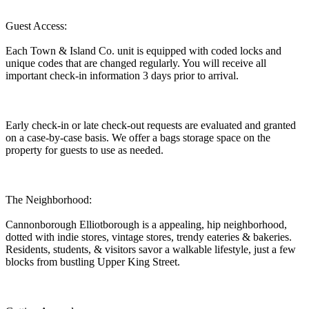
Guest Access:
Each Town & Island Co. unit is equipped with coded locks and
unique codes that are changed regularly. You will receive all
important check-in information 3 days prior to arrival.
Early check-in or late check-out requests are evaluated and granted
on a case-by-case basis. We offer a bags storage space on the
property for guests to use as needed.
The Neighborhood:
Cannonborough Elliotborough is a appealing, hip neighborhood,
dotted with indie stores, vintage stores, trendy eateries & bakeries.
Residents, students, & visitors savor a walkable lifestyle, just a few
blocks from bustling Upper King Street.