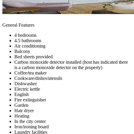
General Features
4 bedrooms
4.5 bathrooms
Air conditioning
Balcony
Bed sheets provided
Carbon monoxide detector installed (host has indicated there
is a carbon monoxide detector on the property)
Coffee/tea maker
Cookware/dishes/utensils
Dishwasher
Electric kettle
English
Fire extinguisher
Garden
Hair dryer
Heating
In the city center
Iron/ironing board
Laundry facilities