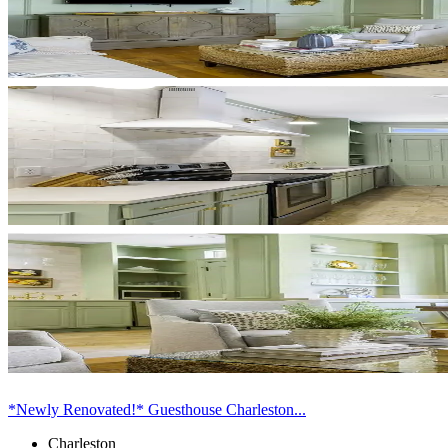
*Newly Renovated!* Guesthouse Charleston...
Charleston