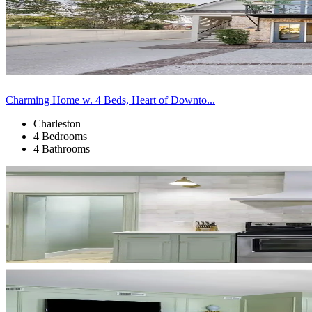
Charming Home w. 4 Beds, Heart of Downto...
Charleston
4 Bedrooms
4 Bathrooms