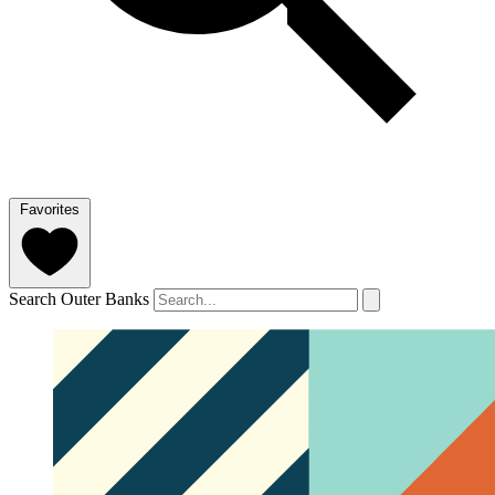
Favorites
Search Outer Banks