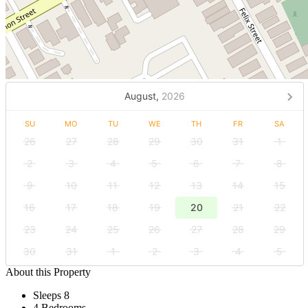
August,
2026
SU
MO
TU
WE
TH
FR
SA
26
27
28
29
30
31
1
2
3
4
5
6
7
8
9
10
11
12
13
14
15
16
17
18
19
20
21
22
23
24
25
26
27
28
29
30
31
1
2
3
4
5
About this Property
Sleeps 8
4 Bedrooms