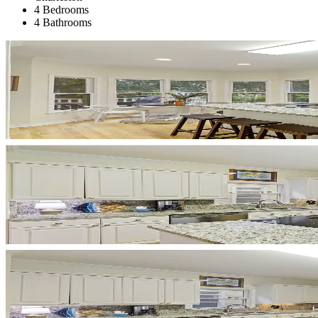
4 Bedrooms
4 Bathrooms