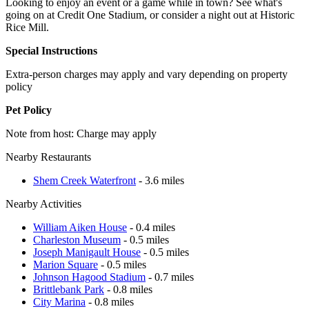
Looking to enjoy an event or a game while in town? See what's
going on at Credit One Stadium, or consider a night out at Historic
Rice Mill.
Special Instructions
Extra-person charges may apply and vary depending on property
policy
Pet Policy
Note from host: Charge may apply
Nearby Restaurants
Shem Creek Waterfront
- 3.6 miles
Nearby Activities
William Aiken House
- 0.4 miles
Charleston Museum
- 0.5 miles
Joseph Manigault House
- 0.5 miles
Marion Square
- 0.5 miles
Johnson Hagood Stadium
- 0.7 miles
Brittlebank Park
- 0.8 miles
City Marina
- 0.8 miles