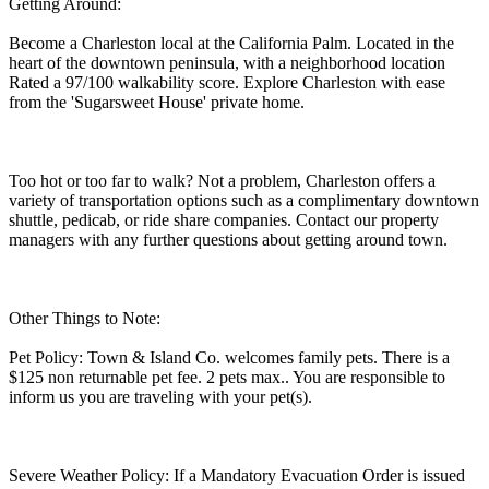
Getting Around:
Become a Charleston local at the California Palm. Located in the
heart of the downtown peninsula, with a neighborhood location
Rated a 97/100 walkability score. Explore Charleston with ease
from the 'Sugarsweet House' private home.
Too hot or too far to walk? Not a problem, Charleston offers a
variety of transportation options such as a complimentary downtown
shuttle, pedicab, or ride share companies. Contact our property
managers with any further questions about getting around town.
Other Things to Note:
Pet Policy: Town & Island Co. welcomes family pets. There is a
$125 non returnable pet fee. 2 pets max.. You are responsible to
inform us you are traveling with your pet(s).
Severe Weather Policy: If a Mandatory Evacuation Order is issued