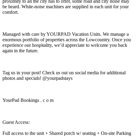
proximity to all the city has to offer, some road and city noise may
be heard. White-noise machines are supplied in each unit for your
comfort.
Managed with care by YOURPAD Vacation Units. We manage a
enormous portfolio of properties across the Lowcountry. Once you
experience our hospitality, we’d appreciate to welcome you back
again in the future.
Tag us in your post! Check us out on social media for additional
photos and specials! @yourpadstays
YourPad Bookings . c o m
Guest Access:
Full access to the unit + Shared porch w/ seating + On-site Parking