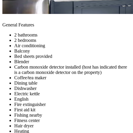
General Features
2 bathrooms
2 bedrooms
Air conditioning
Balcony
Bed sheets provided
Blender
Carbon monoxide detector installed (host has indicated there
is a carbon monoxide detector on the property)
Coffee/tea maker
Dining table
Dishwasher
Electric kettle
English
Fire extinguisher
First aid kit
Fishing nearby
Fitness center
Hair dryer
Heating