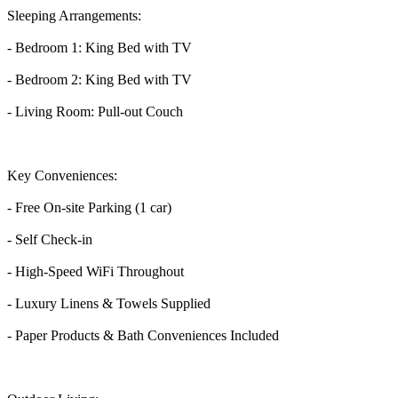
Sleeping Arrangements:
- Bedroom 1: King Bed with TV
- Bedroom 2: King Bed with TV
- Living Room: Pull-out Couch
Key Conveniences:
- Free On-site Parking (1 car)
- Self Check-in
- High-Speed WiFi Throughout
- Luxury Linens & Towels Supplied
- Paper Products & Bath Conveniences Included