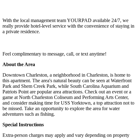
With the local management team YOURPAD available 24/7, we
really provide hotel-level service with the convenience of staying in
a private residence.
Feel complimentary to message, call, or text anytime!
About the Area
Downtown Charleston, a neighborhood in Charleston, is home to
this apartment. The area's natural beauty can be seen at Waterfront
Park and Shem Creek Park, while South Carolina Aquarium and
Patriots Point are popular area attractions. Check out an event or a
game at North Charleston Coliseum and Performing Arts Center,
and consider making time for USS Yorktown, a top attraction not to
be missed. Take an opportunity to explore the area for water
adventures such as fishing.
Special Instructions
Extra-person charges may apply and vary depending on property