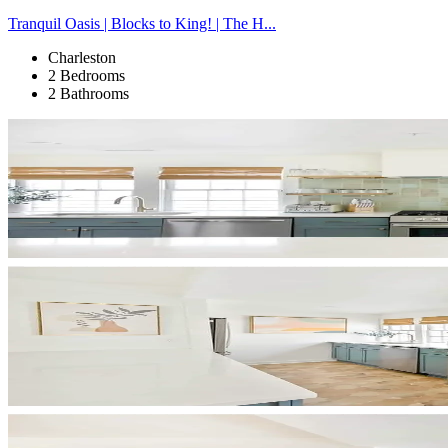
Tranquil Oasis | Blocks to King! | The H...
Charleston
2 Bedrooms
2 Bathrooms