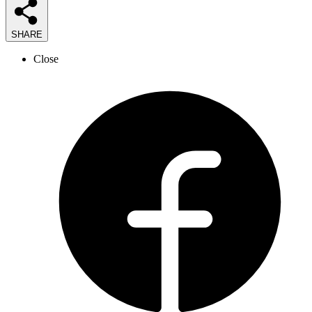
SHARE
Close