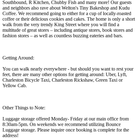
Southbound, R Kitchen, Chubby Fish and many more! Our guests
and neighbors also rave about Welton's Tiny Bakeshop and Kudu
Coffee. We recommend going to either for a cup of locally-roasted
coffee or their delicious cookies and cakes. The home is only a short
walk from the very trendy King Street where you will find a
multitude of great stores – including antique stores, book stores and
fashion stores – as well as countless buzzing eateries and bars.
Getting Around:
You can walk nearly everywhere - but should you want to rest your
feet, there are many other options for getting around: Uber, Lyft,
Charleston Bicycle Taxi, Charleston Rickshaw, Green Taxi or
Yellow Cab.
Other Things to Note:
Luggage storage offered Monday- Friday at our main office from
8:30am-5pm. On weekends we recommend utilizing Bounce
Luggage storage. Please inquire once booking is complete for the
address!