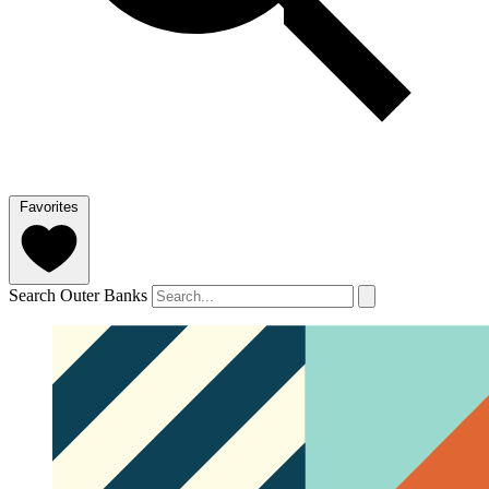
Favorites
Search Outer Banks