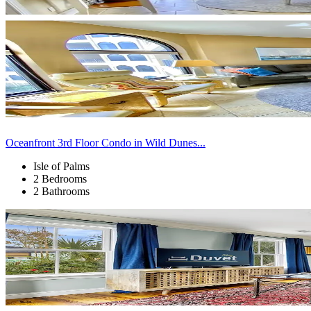
Oceanfront 3rd Floor Condo in Wild Dunes...
Isle of Palms
2 Bedrooms
2 Bathrooms