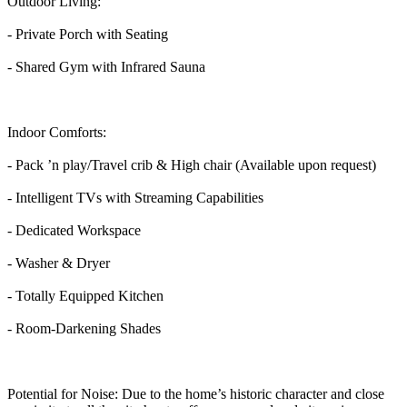
Outdoor Living:
- Private Porch with Seating
- Shared Gym with Infrared Sauna
Indoor Comforts:
- Pack ’n play/Travel crib & High chair (Available upon request)
- Intelligent TVs with Streaming Capabilities
- Dedicated Workspace
- Washer & Dryer
- Totally Equipped Kitchen
- Room-Darkening Shades
Potential for Noise: Due to the home’s historic character and close