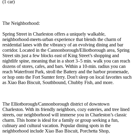
(1 car)
The Neighborhood:
Spring Street in Charleston offers a uniquely walkable,
neighborhood-meets-urban experience that blends the charm of
residential lanes with the vibrancy of an evolving dining and bar
corridor. Located in the Cannonborough/Elliotborough area, Spring
Street sits just a few blocks east of King Street’s shopping and
nightlife spine, meaning that in a short 3–5 min. walk you can reach
dozens of stores, cafes, and bars. Within a 10-min. radius you can
reach Waterfront Park, stroll the Battery and the harbor promenade,
or hop onto the Fort Sumter ferry. Don't sleep on local favorites such
as Xiao Bao Biscuit, Southbound, Chubby Fish, and more.
The Elliotborough/Cannonborough district of downtown
Charleston. With its friendly neighbors, cozy eateries, and tree lined
streets, our neighborhood will immerse you in Charleston’s classic
charm. This home is ideal for a family or group seeking a fun,
culinary and cultural vacation. Popular dining spots in the
neighborhood include Xiao Bao Biscuit, Porchetta Shop,