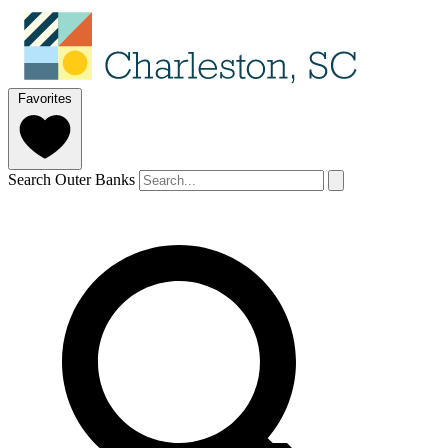
Favorites
Search Outer Banks