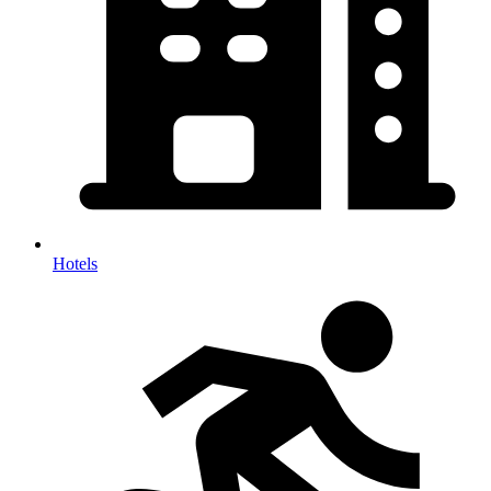
Hotels