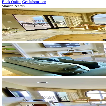
Book Online
Get Information
Similar Rentals