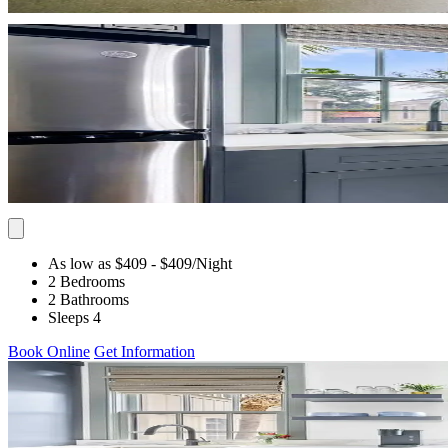
As low as $409
- $409
/Night
2 Bedrooms
2 Bathrooms
Sleeps 4
Book Online
Get Information