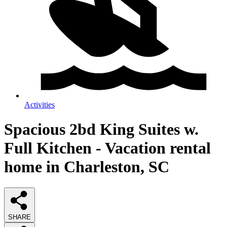
Activities
Spacious 2bd King Suites w.
Full Kitchen - Vacation rental
home in Charleston, SC
SHARE