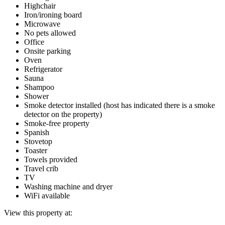
Highchair
Iron/ironing board
Microwave
No pets allowed
Office
Onsite parking
Oven
Refrigerator
Sauna
Shampoo
Shower
Smoke detector installed (host has indicated there is a smoke
detector on the property)
Smoke-free property
Spanish
Stovetop
Toaster
Towels provided
Travel crib
TV
Washing machine and dryer
WiFi available
View this property at: