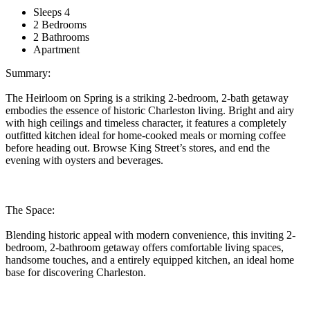
Sleeps 4
2 Bedrooms
2 Bathrooms
Apartment
Summary:
The Heirloom on Spring is a striking 2-bedroom, 2-bath getaway
embodies the essence of historic Charleston living. Bright and airy
with high ceilings and timeless character, it features a completely
outfitted kitchen ideal for home-cooked meals or morning coffee
before heading out. Browse King Street’s stores, and end the
evening with oysters and beverages.
The Space:
Blending historic appeal with modern convenience, this inviting 2-
bedroom, 2-bathroom getaway offers comfortable living spaces,
handsome touches, and a entirely equipped kitchen, an ideal home
base for discovering Charleston.