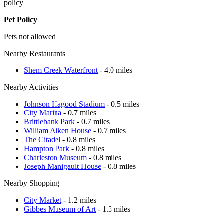
policy
Pet Policy
Pets not allowed
Nearby Restaurants
Shem Creek Waterfront
- 4.0 miles
Nearby Activities
Johnson Hagood Stadium
- 0.5 miles
City Marina
- 0.7 miles
Brittlebank Park
- 0.7 miles
William Aiken House
- 0.7 miles
The Citadel
- 0.8 miles
Hampton Park
- 0.8 miles
Charleston Museum
- 0.8 miles
Joseph Manigault House
- 0.8 miles
Nearby Shopping
City Market
- 1.2 miles
Gibbes Museum of Art
- 1.3 miles