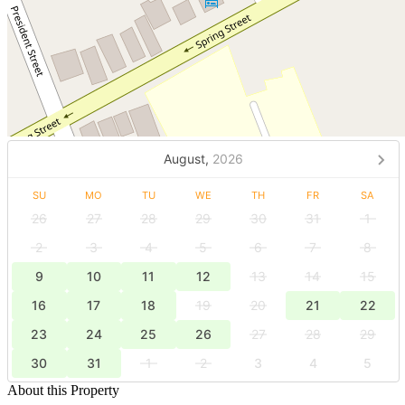
August,
2026
SU
MO
TU
WE
TH
FR
SA
26
27
28
29
30
31
1
2
3
4
5
6
7
8
9
10
11
12
13
14
15
16
17
18
19
20
21
22
23
24
25
26
27
28
29
30
31
1
2
3
4
5
About this Property