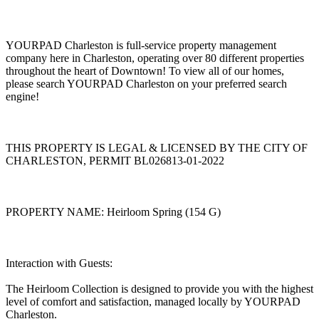
YOURPAD Charleston is full-service property management
company here in Charleston, operating over 80 different properties
throughout the heart of Downtown! To view all of our homes,
please search YOURPAD Charleston on your preferred search
engine!
THIS PROPERTY IS LEGAL & LICENSED BY THE CITY OF
CHARLESTON, PERMIT BL026813-01-2022
PROPERTY NAME: Heirloom Spring (154 G)
Interaction with Guests:
The Heirloom Collection is designed to provide you with the highest
level of comfort and satisfaction, managed locally by YOURPAD
Charleston.