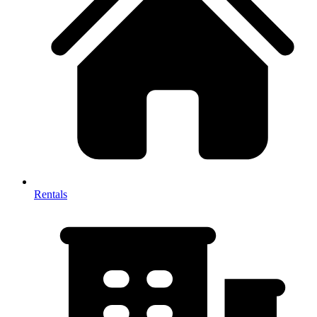
Rentals