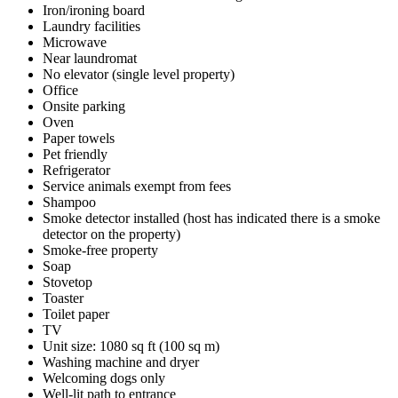
Iron/ironing board
Laundry facilities
Microwave
Near laundromat
No elevator (single level property)
Office
Onsite parking
Oven
Paper towels
Pet friendly
Refrigerator
Service animals exempt from fees
Shampoo
Smoke detector installed (host has indicated there is a smoke
detector on the property)
Smoke-free property
Soap
Stovetop
Toaster
Toilet paper
TV
Unit size: 1080 sq ft (100 sq m)
Washing machine and dryer
Welcoming dogs only
Well-lit path to entrance