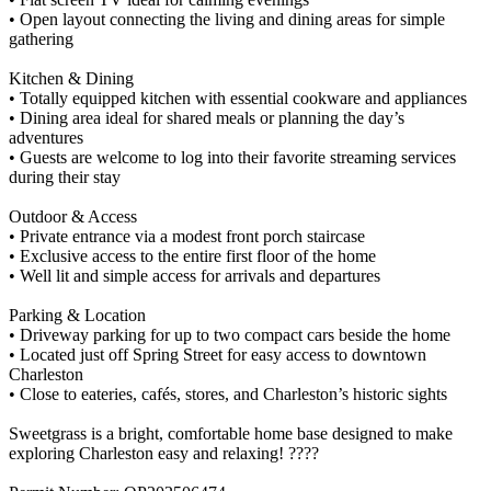
• Open layout connecting the living and dining areas for simple
gathering
Kitchen & Dining
• Totally equipped kitchen with essential cookware and appliances
• Dining area ideal for shared meals or planning the day’s
adventures
• Guests are welcome to log into their favorite streaming services
during their stay
Outdoor & Access
• Private entrance via a modest front porch staircase
• Exclusive access to the entire first floor of the home
• Well lit and simple access for arrivals and departures
Parking & Location
• Driveway parking for up to two compact cars beside the home
• Located just off Spring Street for easy access to downtown
Charleston
• Close to eateries, cafés, stores, and Charleston’s historic sights
Sweetgrass is a bright, comfortable home base designed to make
exploring Charleston easy and relaxing! ????