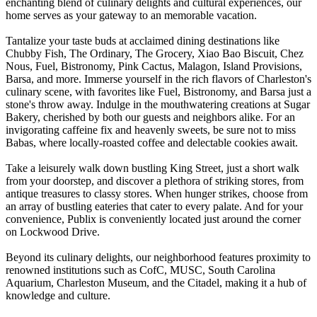
enchanting blend of culinary delights and cultural experiences, our
home serves as your gateway to an memorable vacation.
Tantalize your taste buds at acclaimed dining destinations like
Chubby Fish, The Ordinary, The Grocery, Xiao Bao Biscuit, Chez
Nous, Fuel, Bistronomy, Pink Cactus, Malagon, Island Provisions,
Barsa, and more. Immerse yourself in the rich flavors of Charleston's
culinary scene, with favorites like Fuel, Bistronomy, and Barsa just a
stone's throw away. Indulge in the mouthwatering creations at Sugar
Bakery, cherished by both our guests and neighbors alike. For an
invigorating caffeine fix and heavenly sweets, be sure not to miss
Babas, where locally-roasted coffee and delectable cookies await.
Take a leisurely walk down bustling King Street, just a short walk
from your doorstep, and discover a plethora of striking stores, from
antique treasures to classy stores. When hunger strikes, choose from
an array of bustling eateries that cater to every palate. And for your
convenience, Publix is conveniently located just around the corner
on Lockwood Drive.
Beyond its culinary delights, our neighborhood features proximity to
renowned institutions such as CofC, MUSC, South Carolina
Aquarium, Charleston Museum, and the Citadel, making it a hub of
knowledge and culture.