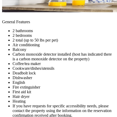
General Features
2 bathrooms
2 bedrooms
2 total (up to 50 lbs per pet)
Air conditioning
Balcony
Carbon monoxide detector installed (host has indicated there
is a carbon monoxide detector on the property)
Coffee/tea maker
Cookware/dishes/utensils
Deadbolt lock
Dishwasher
English
Fire extinguisher
First aid kit
Hair dryer
Heating
If you have requests for specific accessibility needs, please
contact the property using the information on the reservation
confirmation received after booking.