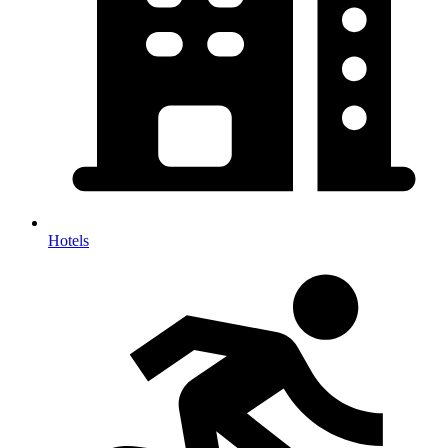
Hotels