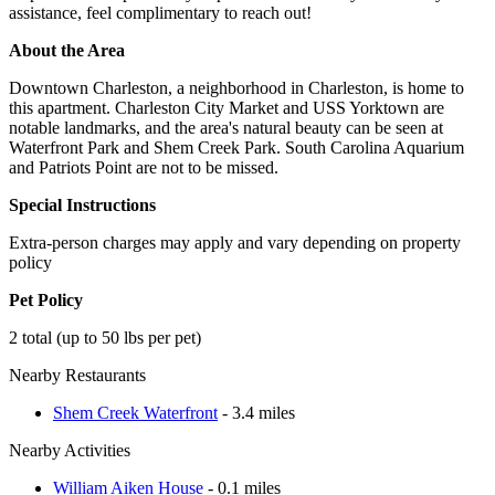
assistance, feel complimentary to reach out!
About the Area
Downtown Charleston, a neighborhood in Charleston, is home to
this apartment. Charleston City Market and USS Yorktown are
notable landmarks, and the area's natural beauty can be seen at
Waterfront Park and Shem Creek Park. South Carolina Aquarium
and Patriots Point are not to be missed.
Special Instructions
Extra-person charges may apply and vary depending on property
policy
Pet Policy
2 total (up to 50 lbs per pet)
Nearby Restaurants
Shem Creek Waterfront
- 3.4 miles
Nearby Activities
William Aiken House
- 0.1 miles