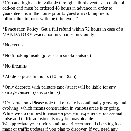
*Crib and high chair available through a third event as an optional
add-on and must be ordered 48 hours in advance in order to
guarantee it is in the home prior to guest arrival. Inquire for
information to book with the third event*
*Evacuation Policy: Get a full refund within 72 hours in case of a
MANDATORY evacuation in Charleston County
*No events
*No Smoking inside (guests can smoke outside)
*No firearms
*Abide to peaceful hours (10 pm - 8am)
*Only decorate with painters tape (guest will be liable for any
damage caused by decorations)
*Construction - Please note that our city is continually growing and
evolving, which means construction in various areas is ongoing.
While we do our best to ensure a peaceful experience, occasional
noise and traffic adjustments may be unavoidable.
We appreciate your understanding and recommend checking local
maps or traffic updates if you plan to discover. If you need any