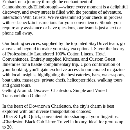
Embark on a journey through the enchantment of
Cannonborough/Elliotborough—where every moment is a delightful
discovery, and every street is filled with the promise of adventure.
Interaction With Guests: We've streamlined your check-in process
with self-check-in instructions for your convenience. Should you
require any assistance or have questions, our team is just a text or
phone call away.
Our hosting services, supplied by the top-rated StayDuvet team, go
above and beyond to make your stay exceptional. Savor the luxury
of Professionally Laundered 100% Cotton Linens, Hotel
Conveniences, Entirely supplied Kitchens, and Custom Guest
Itineraries for a hassle-complimentary trip. Upon confirmation of
your booking, you'll gain exclusive access to our curated magazine
with local insights, highlighting the best eateries, bars, water-sports,
boat units, massages, private chefs, helicopter rides, walking tours,
and ghost tours.
Getting Around: Discover Charleston: Simple and Varied
Transportation Options!
In the heart of Downtown Charleston, the city's charm is best
explored with our diverse transportation choices:
-Uber & Lyft: Quick, convenient ride-sharing at your fingertips.
-Charleston Black Cab Limo: Travel in luxury, ideal for groups up
to 20.