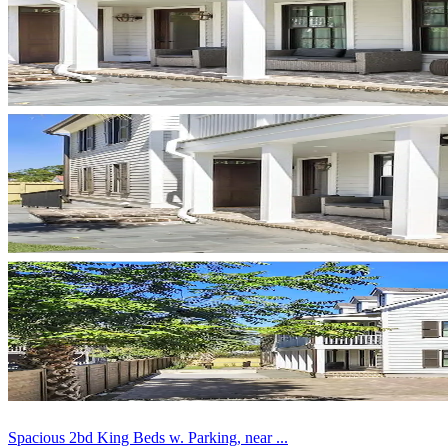
Spacious 2bd King Beds w. Parking, near ...