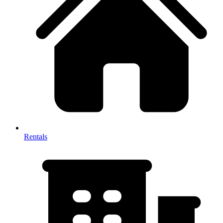
Rentals