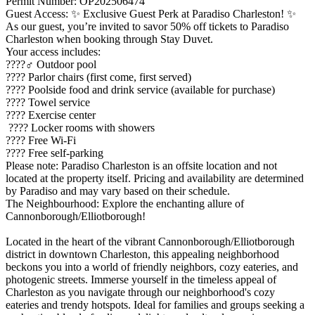
Permit Number: OP202506474
Guest Access: ✨ Exclusive Guest Perk at Paradiso Charleston! ✨
As our guest, you’re invited to savor 50% off tickets to Paradiso
Charleston when booking through Stay Duvet.
Your access includes:
????‍♂️ Outdoor pool
???? Parlor chairs (first come, first served)
???? Poolside food and drink service (available for purchase)
???? Towel service
???? Exercise center
???? Locker rooms with showers
???? Free Wi-Fi
???? Free self-parking
Please note: Paradiso Charleston is an offsite location and not
located at the property itself. Pricing and availability are determined
by Paradiso and may vary based on their schedule.
The Neighbourhood: Explore the enchanting allure of
Cannonborough/Elliotborough!
Located in the heart of the vibrant Cannonborough/Elliotborough
district in downtown Charleston, this appealing neighborhood
beckons you into a world of friendly neighbors, cozy eateries, and
photogenic streets. Immerse yourself in the timeless appeal of
Charleston as you navigate through our neighborhood's cozy
eateries and trendy hotspots. Ideal for families and groups seeking a