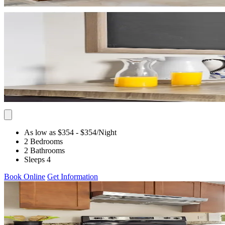
As low as $354
- $354
/Night
2 Bedrooms
2 Bathrooms
Sleeps 4
Book Online
Get Information