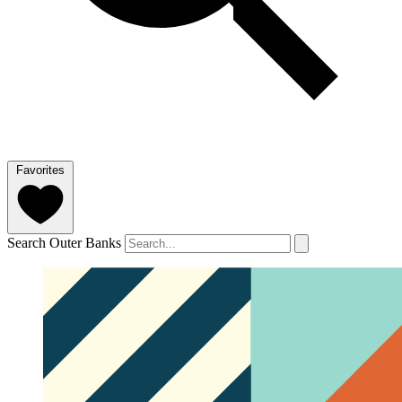
Favorites
Search Outer Banks