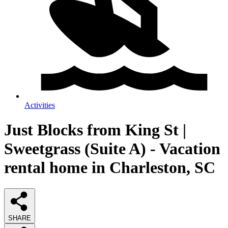
Activities
Just Blocks from King St |
Sweetgrass (Suite A) - Vacation
rental home in Charleston, SC
SHARE