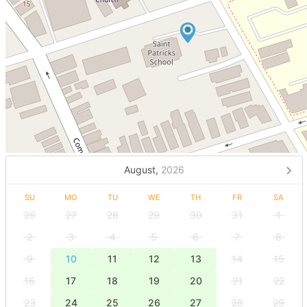
August,
2026
SU
MO
TU
WE
TH
FR
SA
26
27
28
29
30
31
1
2
3
4
5
6
7
8
9
10
11
12
13
14
15
16
17
18
19
20
21
22
23
24
25
26
27
28
29