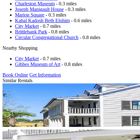
Charleston Museum
- 0.3 miles
Joseph Manigault House
- 0.3 miles
Marion Square
- 0.3 miles
Kahal Kadosh Beth Elohim
- 0.6 miles
City Market
- 0.7 miles
Brittlebank Park
- 0.8 miles
Circular Congregational Church
- 0.8 miles
Nearby Shopping
City Market
- 0.7 miles
Gibbes Museum of Art
- 0.8 miles
Book Online
Get Information
Similar Rentals