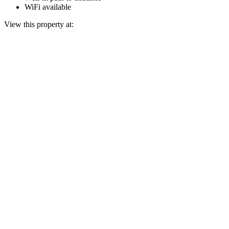
WiFi available
View this property at: