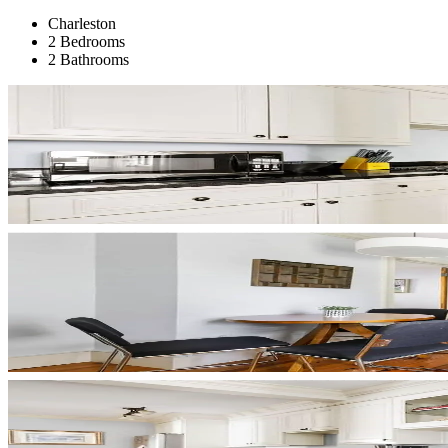
Charleston
2 Bedrooms
2 Bathrooms