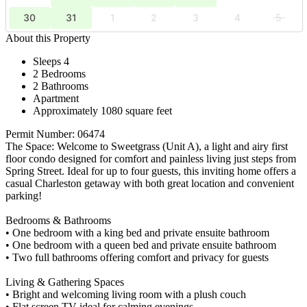
30
31
1
2
3
4
5
About this Property
Sleeps 4
2 Bedrooms
2 Bathrooms
Apartment
Approximately 1080 square feet
Permit Number: 06474
The Space: Welcome to Sweetgrass (Unit A), a light and airy first
floor condo designed for comfort and painless living just steps from
Spring Street. Ideal for up to four guests, this inviting home offers a
casual Charleston getaway with both great location and convenient
parking!
Bedrooms & Bathrooms
• One bedroom with a king bed and private ensuite bathroom
• One bedroom with a queen bed and private ensuite bathroom
• Two full bathrooms offering comfort and privacy for guests
Living & Gathering Spaces
• Bright and welcoming living room with a plush couch
• Flat screen TV ideal for calming evenings