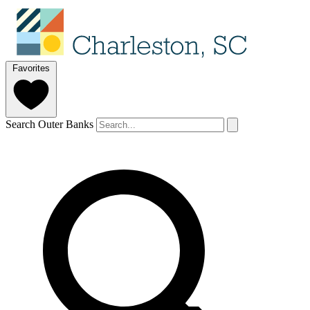
Favorites
Search Outer Banks