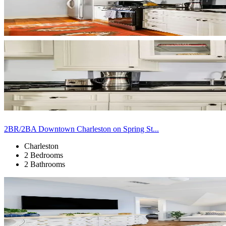
2BR/2BA Downtown Charleston on Spring St...
Charleston
2 Bedrooms
2 Bathrooms