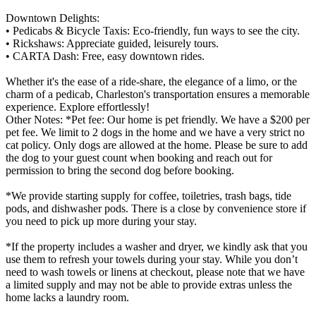
Downtown Delights:
• Pedicabs & Bicycle Taxis: Eco-friendly, fun ways to see the city.
• Rickshaws: Appreciate guided, leisurely tours.
• CARTA Dash: Free, easy downtown rides.
Whether it's the ease of a ride-share, the elegance of a limo, or the
charm of a pedicab, Charleston's transportation ensures a memorable
experience. Explore effortlessly!
Other Notes: *Pet fee: Our home is pet friendly. We have a $200 per
pet fee. We limit to 2 dogs in the home and we have a very strict no
cat policy. Only dogs are allowed at the home. Please be sure to add
the dog to your guest count when booking and reach out for
permission to bring the second dog before booking.
*We provide starting supply for coffee, toiletries, trash bags, tide
pods, and dishwasher pods. There is a close by convenience store if
you need to pick up more during your stay.
*If the property includes a washer and dryer, we kindly ask that you
use them to refresh your towels during your stay. While you don’t
need to wash towels or linens at checkout, please note that we have
a limited supply and may not be able to provide extras unless the
home lacks a laundry room.