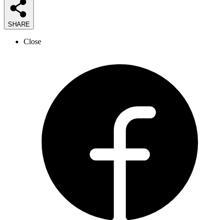
SHARE
Close