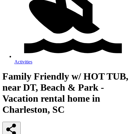
Activities
Family Friendly w/ HOT TUB,
near DT, Beach & Park -
Vacation rental home in
Charleston, SC