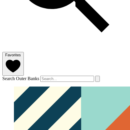
Favorites
Search Outer Banks