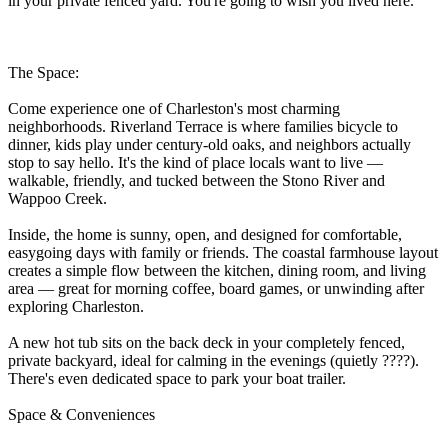
in your private fenced yard. You're going to wish you lived here.
The Space:
Come experience one of Charleston's most charming
neighborhoods. Riverland Terrace is where families bicycle to
dinner, kids play under century-old oaks, and neighbors actually
stop to say hello. It's the kind of place locals want to live —
walkable, friendly, and tucked between the Stono River and
Wappoo Creek.
Inside, the home is sunny, open, and designed for comfortable,
easygoing days with family or friends. The coastal farmhouse layout
creates a simple flow between the kitchen, dining room, and living
area — great for morning coffee, board games, or unwinding after
exploring Charleston.
A new hot tub sits on the back deck in your completely fenced,
private backyard, ideal for calming in the evenings (quietly ????).
There's even dedicated space to park your boat trailer.
Space & Conveniences