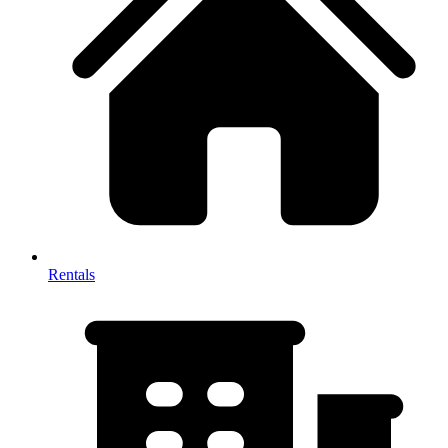
Rentals