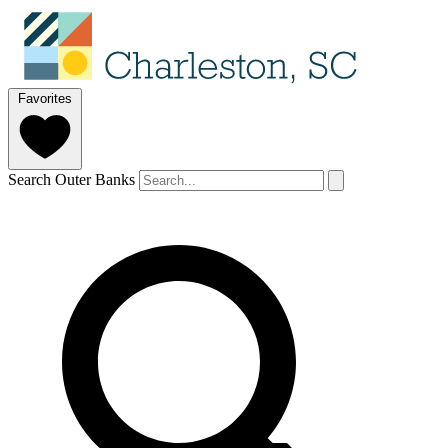
Favorites
Search Outer Banks