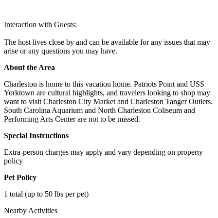
Interaction with Guests:
The host lives close by and can be available for any issues that may
arise or any questions you may have.
About the Area
Charleston is home to this vacation home. Patriots Point and USS
Yorktown are cultural highlights, and travelers looking to shop may
want to visit Charleston City Market and Charleston Tanger Outlets.
South Carolina Aquarium and North Charleston Coliseum and
Performing Arts Center are not to be missed.
Special Instructions
Extra-person charges may apply and vary depending on property
policy
Pet Policy
1 total (up to 50 lbs per pet)
Nearby Activities