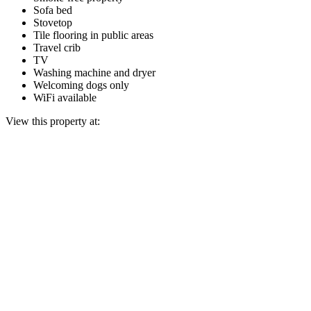
Sofa bed
Stovetop
Tile flooring in public areas
Travel crib
TV
Washing machine and dryer
Welcoming dogs only
WiFi available
View this property at: