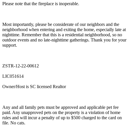
Please note that the fireplace is inoperable.
Most importantly, please be considerate of our neighbors and the
neighborhood when entering and exiting the home, especially late at
nighttime. Remember that this is a residential neighborhood, so no
outdoor events and no late-nighttime gatherings. Thank you for your
support.
ZSTR-12-22-00612
LIC051614
Owner/Host is SC licensed Realtor
Any and all family pets must be approved and applicable pet fee
paid. Any unapproved pets on the property is a violation of home
rules and will incur a penalty of up to $500 charged to the card on
file. No cats.