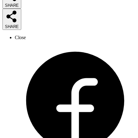
SHARE
SHARE
Close