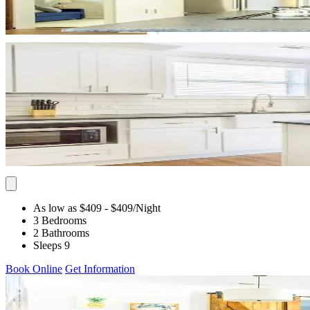
As low as $409
- $409
/Night
3 Bedrooms
2 Bathrooms
Sleeps 9
Book Online
Get Information