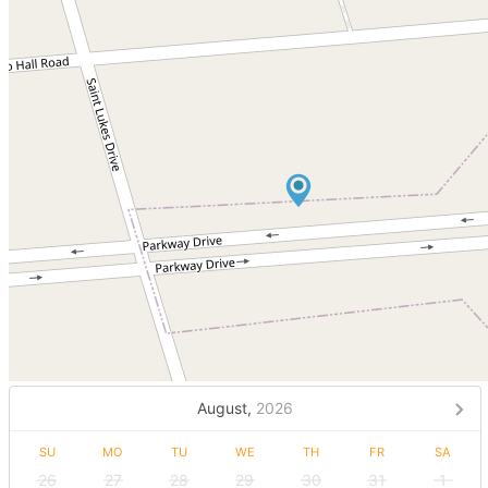
August,
2026
SU
MO
TU
WE
TH
FR
SA
26
27
28
29
30
31
1