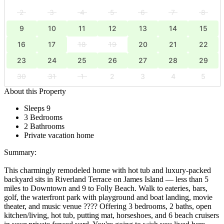
2
3
4
5
6
7
8
9
10
11
12
13
14
15
16
17
18
19
20
21
22
23
24
25
26
27
28
29
30
31
1
2
3
4
5
About this Property
Sleeps 9
3 Bedrooms
2 Bathrooms
Private vacation home
Summary:
This charmingly remodeled home with hot tub and luxury-packed
backyard sits in Riverland Terrace on James Island — less than 5
miles to Downtown and 9 to Folly Beach. Walk to eateries, bars,
golf, the waterfront park with playground and boat landing, movie
theater, and music venue ???? Offering 3 bedrooms, 2 baths, open
kitchen/living, hot tub, putting mat, horseshoes, and 6 beach cruisers