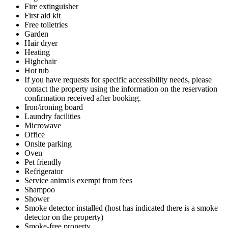
Fire extinguisher
First aid kit
Free toiletries
Garden
Hair dryer
Heating
Highchair
Hot tub
If you have requests for specific accessibility needs, please
contact the property using the information on the reservation
confirmation received after booking.
Iron/ironing board
Laundry facilities
Microwave
Office
Onsite parking
Oven
Pet friendly
Refrigerator
Service animals exempt from fees
Shampoo
Shower
Smoke detector installed (host has indicated there is a smoke
detector on the property)
Smoke-free property