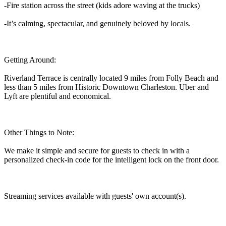
-Fire station across the street (kids adore waving at the trucks)
-It’s calming, spectacular, and genuinely beloved by locals.
Getting Around:
Riverland Terrace is centrally located 9 miles from Folly Beach and
less than 5 miles from Historic Downtown Charleston. Uber and
Lyft are plentiful and economical.
Other Things to Note:
We make it simple and secure for guests to check in with a
personalized check-in code for the intelligent lock on the front door.
Streaming services available with guests' own account(s).