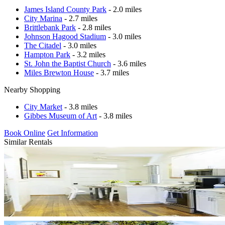
James Island County Park
- 2.0 miles
City Marina
- 2.7 miles
Brittlebank Park
- 2.8 miles
Johnson Hagood Stadium
- 3.0 miles
The Citadel
- 3.0 miles
Hampton Park
- 3.2 miles
St. John the Baptist Church
- 3.6 miles
Miles Brewton House
- 3.7 miles
Nearby Shopping
City Market
- 3.8 miles
Gibbes Museum of Art
- 3.8 miles
Book Online
Get Information
Similar Rentals