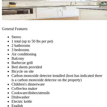
General Features
Stereo
1 total (up to 50 lbs per pet)
2 bathrooms
3 bedrooms
Air conditioning
Balcony
Barbecue grill
Bed sheets provided
Bicycle on site
Carbon monoxide detector installed (host has indicated there
is a carbon monoxide detector on the property)
Children's dinnerware
Coffee/tea maker
Cookware/dishes/utensils
Dishwasher
Electric kettle
English