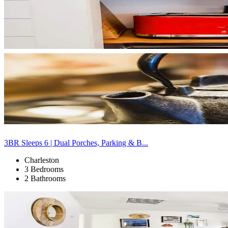
3BR Sleeps 6 | Dual Porches, Parking & B...
Charleston
3 Bedrooms
2 Bathrooms