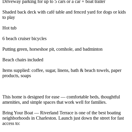
Driveway parking for up to 5 cars or a car + boat trailer
Shaded back deck with café table and fenced yard for dogs or kids
to play
Hot tub
6 beach cruiser bicycles
Putting green, horseshoe pit, cornhole, and badminton
Beach chairs included
Items supplied: coffee, sugar, linens, bath & beach towels, paper
products, soaps
This home is designed for ease — comfortable beds, thoughtful
amenities, and simple spaces that work well for families.
Bring Your Boat — Riverland Terrace is one of the best boating
neighborhoods in Charleston. Launch just down the street for fast
access to: