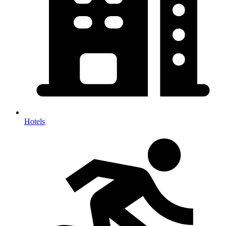
Hotels