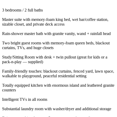
3 bedrooms / 2 full baths
Master suite with memory-foam king bed, wet bar/coffee station,
sizable closet, and private deck access
Rain-shower master bath with granite vanity, wand + rainfall head
Two bright guest rooms with memory-foam queen beds, blackout
curtains, TVs, and huge closets
Study/Sitting Room with desk + twin pullout (great for kids or a
pack-n-play — supplied)
Family-friendly touches: blackout curtains, fenced yard, lawn space,
walkable to playground, peaceful residential setting
Totally equipped kitchen with enormous island and leathered granite
counters
Intelligent TVs in all rooms
Substantial laundry room with washer/dryer and additional storage