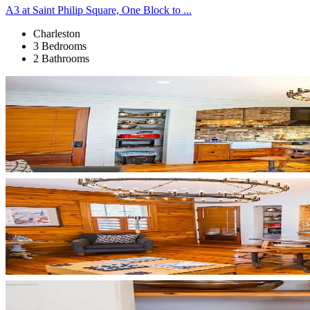
A3 at Saint Philip Square, One Block to ...
Charleston
3 Bedrooms
2 Bathrooms