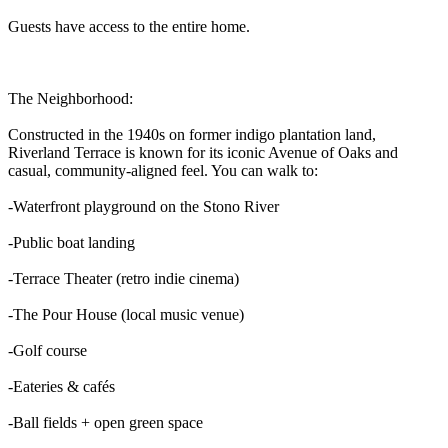
Guests have access to the entire home.
The Neighborhood:
Constructed in the 1940s on former indigo plantation land,
Riverland Terrace is known for its iconic Avenue of Oaks and
casual, community-aligned feel. You can walk to:
-Waterfront playground on the Stono River
-Public boat landing
-Terrace Theater (retro indie cinema)
-The Pour House (local music venue)
-Golf course
-Eateries & cafés
-Ball fields + open green space