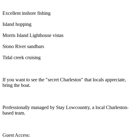
Excellent inshore fishing
Island hopping
Morris Island Lighthouse vistas
Stono River sandbars
Tidal creek cruising
If you want to see the "secret Charleston" that locals appreciate,
bring the boat.
Professionally managed by Stay Lowcountry, a local Charleston-
based team.
Guest Access: