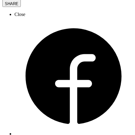
SHARE
Close