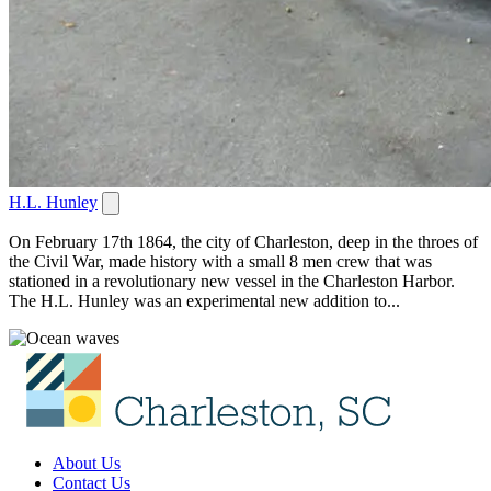
H.L. Hunley
On February 17th 1864, the city of Charleston, deep in the throes of
the Civil War, made history with a small 8 men crew that was
stationed in a revolutionary new vessel in the Charleston Harbor.
The H.L. Hunley was an experimental new addition to...
About Us
Contact Us