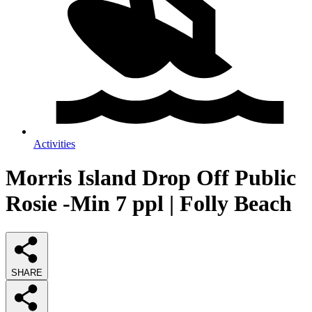
Activities
Morris Island Drop Off Public
Rosie -Min 7 ppl | Folly Beach
SHARE