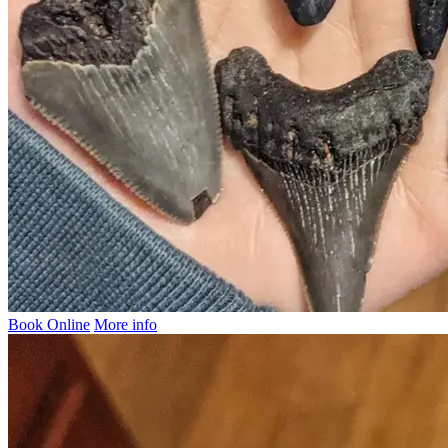
Book Online
More info