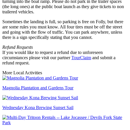
turning into the boat ramp. Please do not park in the trailer spaces
(the long ones) at the public boat launch as they give tickets to non
trailered vehicles.
Sometimes the landing is full, so parking is free on Folly, but there
are some rules you must know. All four tires must be off the street
and going with the flow of traffic. You can park anywhere, unless
there is a sign specifically stating that you cannot.
Refund Requests
If you would like to request a refund due to unforeseen
circumstances please visit our partner
TourClaim
and submit a
refund request.
More Local Activities
Magnolia Plantation and Gardens Tour
Wednesday Kona Brewing Sunset Sail