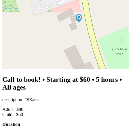
Call to book! • Starting at $60 • 5 hours •
All ages
description: ##Rates
Adult - $80
Child - $60
Duration