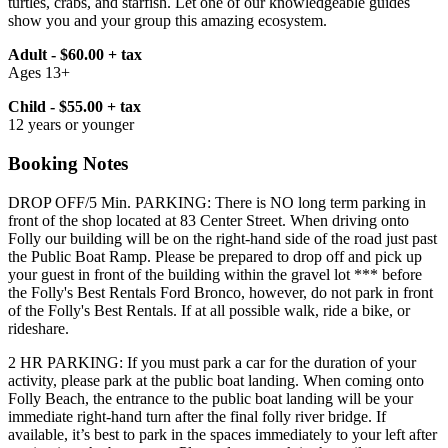
turtles, crabs, and starfish. Let one of our knowledgeable guides
show you and your group this amazing ecosystem.
Adult - $60.00 + tax
Ages 13+
Child - $55.00 + tax
12 years or younger
Booking Notes
DROP OFF/5 Min. PARKING: There is NO long term parking in
front of the shop located at 83 Center Street. When driving onto
Folly our building will be on the right-hand side of the road just past
the Public Boat Ramp. Please be prepared to drop off and pick up
your guest in front of the building within the gravel lot *** before
the Folly's Best Rentals Ford Bronco, however, do not park in front
of the Folly's Best Rentals. If at all possible walk, ride a bike, or
rideshare.
2 HR PARKING: If you must park a car for the duration of your
activity, please park at the public boat landing. When coming onto
Folly Beach, the entrance to the public boat landing will be your
immediate right-hand turn after the final folly river bridge. If
available, it’s best to park in the spaces immediately to your left after