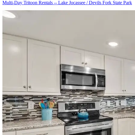
Multi-Day Tritoon Rentals -- Lake Jocassee / Devils Fork State Park