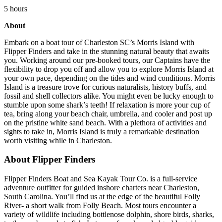
5 hours
About
Embark on a boat tour of Charleston SC’s Morris Island with
Flipper Finders and take in the stunning natural beauty that awaits
you. Working around our pre-booked tours, our Captains have the
flexibility to drop you off and allow you to explore Morris Island at
your own pace, depending on the tides and wind conditions. Morris
Island is a treasure trove for curious naturalists, history buffs, and
fossil and shell collectors alike. You might even be lucky enough to
stumble upon some shark’s teeth! If relaxation is more your cup of
tea, bring along your beach chair, umbrella, and cooler and post up
on the pristine white sand beach. With a plethora of activities and
sights to take in, Morris Island is truly a remarkable destination
worth visiting while in Charleston.
About Flipper Finders
Flipper Finders Boat and Sea Kayak Tour Co. is a full-service
adventure outfitter for guided inshore charters near Charleston,
South Carolina. You’ll find us at the edge of the beautiful Folly
River- a short walk from Folly Beach. Most tours encounter a
variety of wildlife including bottlenose dolphin, shore birds, sharks,