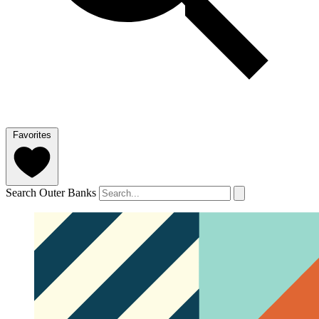
Favorites
Search Outer Banks