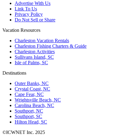
Advertise With Us
Link To Us
Privacy Policy
Do Not Sell or Share
Vacation Resources
Charleston Vacation Rentals
Charleston Fishing Charters & Guide
Charleston Activities
Sullivans Island, SC
Isle of Palms, SC
Destinations
Outer Banks, NC
Crystal Coast, NC
Cape Fear, NC
Wrightsville Beach, NC
Carolina Beach, NC
Southport, NC
Southport, SC
Hilton Head, SC
©ICWNET Inc. 2025