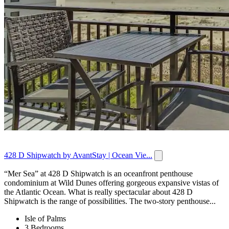
428 D Shipwatch by AvantStay | Ocean Vie...
“Mer Sea” at 428 D Shipwatch is an oceanfront penthouse
condominium at Wild Dunes offering gorgeous expansive vistas of
the Atlantic Ocean. What is really spectacular about 428 D
Shipwatch is the range of possibilities. The two-story penthouse...
Isle of Palms
3 Bedrooms