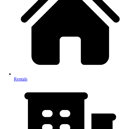
Rentals