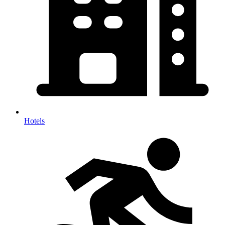
Hotels