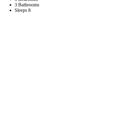
3 Bathrooms
Sleeps 8