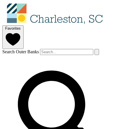
Favorites
Search Outer Banks