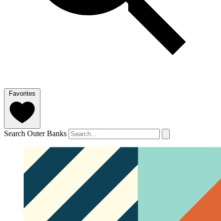
Favorites
Search Outer Banks