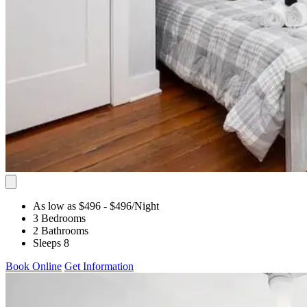
As low as $496
- $496
/Night
3 Bedrooms
2 Bathrooms
Sleeps 8
Book Online
Get Information