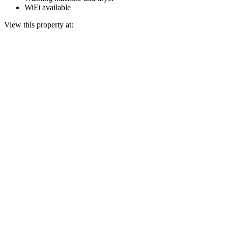
WiFi available
View this property at: