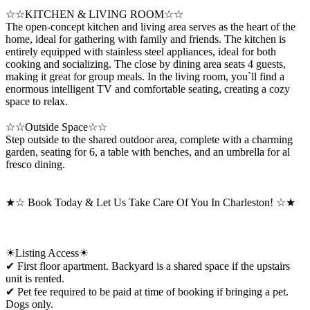
☆☆KITCHEN & LIVING ROOM☆☆
The open-concept kitchen and living area serves as the heart of the
home, ideal for gathering with family and friends. The kitchen is
entirely equipped with stainless steel appliances, ideal for both
cooking and socializing. The close by dining area seats 4 guests,
making it great for group meals. In the living room, you`ll find a
enormous intelligent TV and comfortable seating, creating a cozy
space to relax.
☆☆Outside Space☆☆
Step outside to the shared outdoor area, complete with a charming
garden, seating for 6, a table with benches, and an umbrella for al
fresco dining.
★☆ Book Today & Let Us Take Care Of You In Charleston! ☆★
☀Listing Access☀
✔ First floor apartment. Backyard is a shared space if the upstairs
unit is rented.
✔ Pet fee required to be paid at time of booking if bringing a pet.
Dogs only.