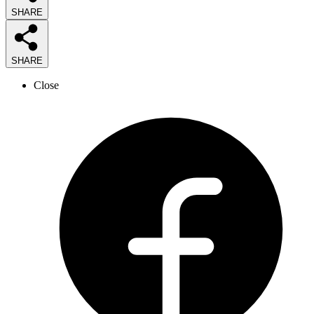
SHARE
SHARE
Close