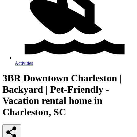
Activities
3BR Downtown Charleston |
Backyard | Pet-Friendly -
Vacation rental home in
Charleston, SC