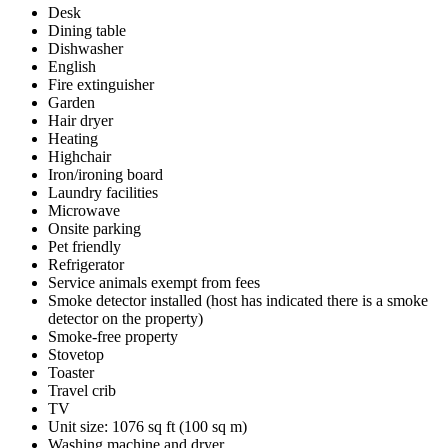
Desk
Dining table
Dishwasher
English
Fire extinguisher
Garden
Hair dryer
Heating
Highchair
Iron/ironing board
Laundry facilities
Microwave
Onsite parking
Pet friendly
Refrigerator
Service animals exempt from fees
Smoke detector installed (host has indicated there is a smoke
detector on the property)
Smoke-free property
Stovetop
Toaster
Travel crib
TV
Unit size: 1076 sq ft (100 sq m)
Washing machine and dryer