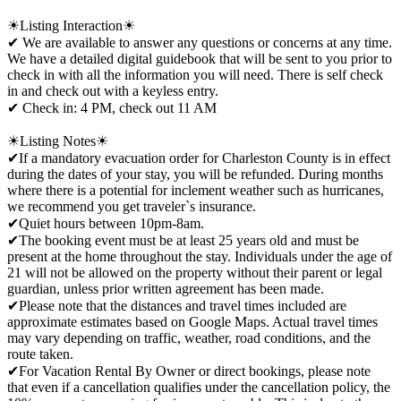
☀Listing Interaction☀
✔ We are available to answer any questions or concerns at any time.
We have a detailed digital guidebook that will be sent to you prior to
check in with all the information you will need. There is self check
in and check out with a keyless entry.
✔ Check in: 4 PM, check out 11 AM
☀Listing Notes☀
✔If a mandatory evacuation order for Charleston County is in effect
during the dates of your stay, you will be refunded. During months
where there is a potential for inclement weather such as hurricanes,
we recommend you get traveler`s insurance.
✔Quiet hours between 10pm-8am.
✔The booking event must be at least 25 years old and must be
present at the home throughout the stay. Individuals under the age of
21 will not be allowed on the property without their parent or legal
guardian, unless prior written agreement has been made.
✔Please note that the distances and travel times included are
approximate estimates based on Google Maps. Actual travel times
may vary depending on traffic, weather, road conditions, and the
route taken.
✔For Vacation Rental By Owner or direct bookings, please note
that even if a cancellation qualifies under the cancellation policy, the