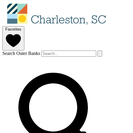
Favorites
Search Outer Banks