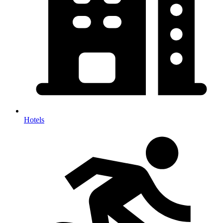
Hotels