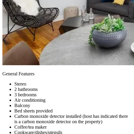
General Features
Stereo
2 bathrooms
3 bedrooms
Air conditioning
Balcony
Bed sheets provided
Carbon monoxide detector installed (host has indicated there
is a carbon monoxide detector on the property)
Coffee/tea maker
Cookware/dishes/utensils