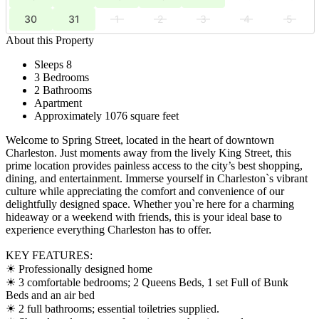
30
31
1
2
3
4
5
About this Property
Sleeps 8
3 Bedrooms
2 Bathrooms
Apartment
Approximately 1076 square feet
Welcome to Spring Street, located in the heart of downtown
Charleston. Just moments away from the lively King Street, this
prime location provides painless access to the city’s best shopping,
dining, and entertainment. Immerse yourself in Charleston`s vibrant
culture while appreciating the comfort and convenience of our
delightfully designed space. Whether you`re here for a charming
hideaway or a weekend with friends, this is your ideal base to
experience everything Charleston has to offer.
KEY FEATURES:
☀ Professionally designed home
☀ 3 comfortable bedrooms; 2 Queens Beds, 1 set Full of Bunk
Beds and an air bed
☀ 2 full bathrooms; essential toiletries supplied.