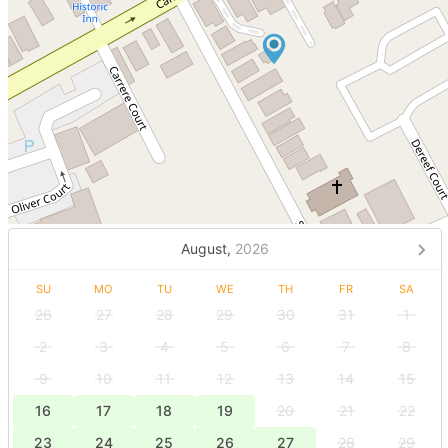
August,
2026
SU
MO
TU
WE
TH
FR
SA
26
27
28
29
30
31
1
2
3
4
5
6
7
8
9
10
11
12
13
14
15
16
17
18
19
20
21
22
23
24
25
26
27
28
29