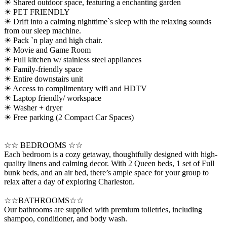
☀ Shared outdoor space, featuring a enchanting garden
☀ PET FRIENDLY
☀ Drift into a calming nighttime`s sleep with the relaxing sounds
from our sleep machine.
☀ Pack `n play and high chair.
☀ Movie and Game Room
☀ Full kitchen w/ stainless steel appliances
☀ Family-friendly space
☀ Entire downstairs unit
☀ Access to complimentary wifi and HDTV
☀ Laptop friendly/ workspace
☀ Washer + dryer
☀ Free parking (2 Compact Car Spaces)
☆☆ BEDROOMS ☆☆
Each bedroom is a cozy getaway, thoughtfully designed with high-
quality linens and calming decor. With 2 Queen beds, 1 set of Full
bunk beds, and an air bed, there’s ample space for your group to
relax after a day of exploring Charleston.
☆☆BATHROOMS☆☆
Our bathrooms are supplied with premium toiletries, including
shampoo, conditioner, and body wash.