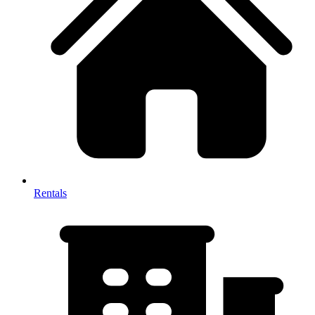
Rentals