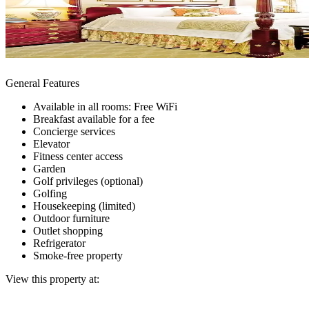
General Features
Available in all rooms: Free WiFi
Breakfast available for a fee
Concierge services
Elevator
Fitness center access
Garden
Golf privileges (optional)
Golfing
Housekeeping (limited)
Outdoor furniture
Outlet shopping
Refrigerator
Smoke-free property
View this property at: