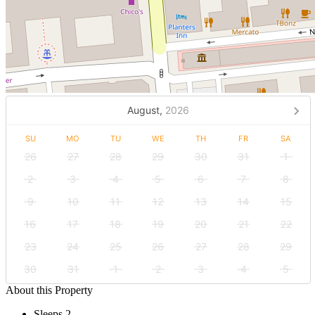
August,
2026
SU
MO
TU
WE
TH
FR
SA
26
27
28
29
30
31
1
2
3
4
5
6
7
8
9
10
11
12
13
14
15
16
17
18
19
20
21
22
23
24
25
26
27
28
29
30
31
1
2
3
4
5
About this Property
Sleeps 2