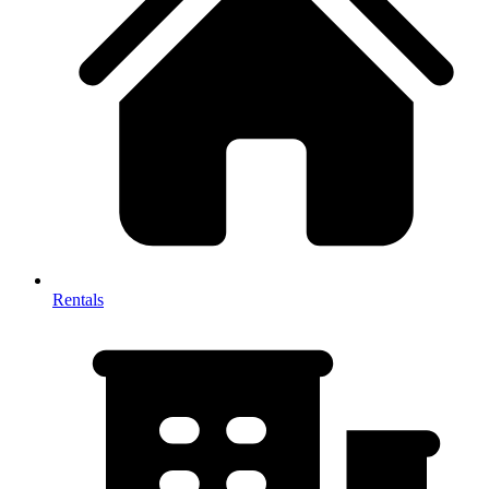
Rentals