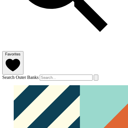
Favorites
Search Outer Banks