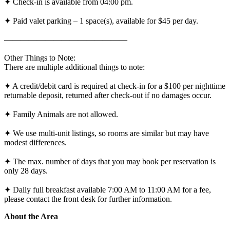
✦ Check-in is available from 04:00 pm.
✦ Paid valet parking – 1 space(s), available for $45 per day.
———————————————
Other Things to Note:
There are multiple additional things to note:
✦ A credit/debit card is required at check-in for a $100 per nighttime
returnable deposit, returned after check-out if no damages occur.
✦ Family Animals are not allowed.
✦ We use multi-unit listings, so rooms are similar but may have
modest differences.
✦ The max. number of days that you may book per reservation is
only 28 days.
✦ Daily full breakfast available 7:00 AM to 11:00 AM for a fee,
please contact the front desk for further information.
About the Area