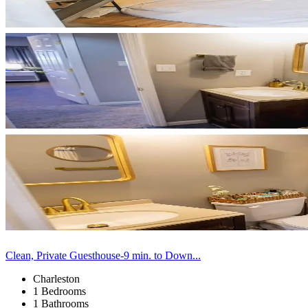
Clean, Private Guesthouse-9 min. to Down...
Charleston
1 Bedrooms
1 Bathrooms