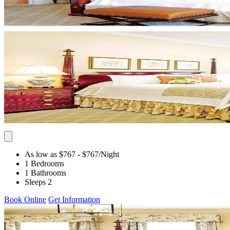
As low as $767
- $767
/Night
1 Bedrooms
1 Bathrooms
Sleeps 2
Book Online
Get Information