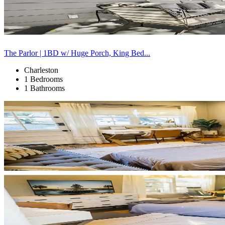
The Parlor | 1BD w/ Huge Porch, King Bed...
Charleston
1 Bedrooms
1 Bathrooms