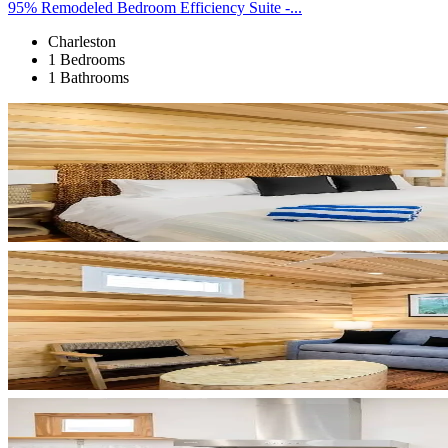
95% Remodeled Bedroom Efficiency Suite -...
Charleston
1 Bedrooms
1 Bathrooms