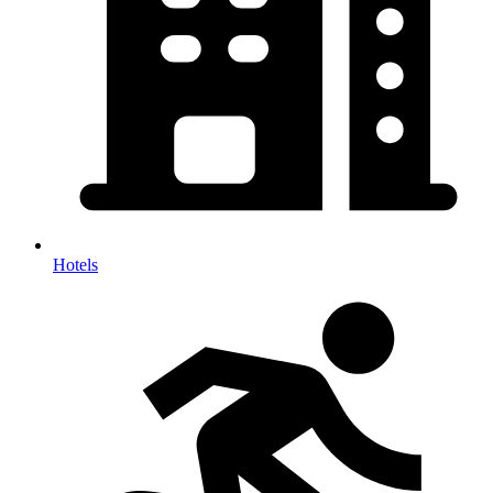
Hotels