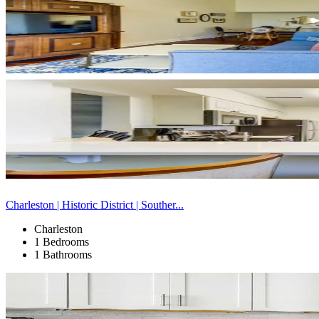
Charleston | Historic District | Souther...
Charleston
1 Bedrooms
1 Bathrooms