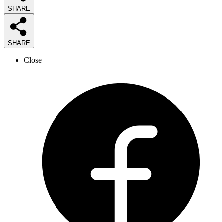
SHARE
SHARE
Close