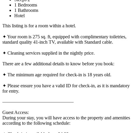
1 Bedrooms
1 Bathrooms
Hotel
This listing is for a room within a hotel.
✦ Your room is 275 sq. ft, equipped with complimentary toiletries,
standard quality 41-inch TV, available with Standard cable.
✦ Cleaning services supplied in the nightly price.
There are a few additional details to know before you book:
✦ The minimum age required for check-in is 18 years old.
✦ Please ensure you have a valid ID for check-in, as it is mandatory
for entry.
———————————————
Guest Access:
During your stay, you will have access to the property and amenities
according to the following schedule: