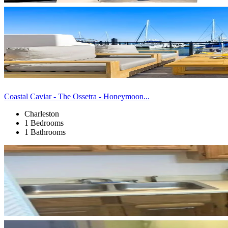
Coastal Caviar - The Ossetra - Honeymoon...
Charleston
1 Bedrooms
1 Bathrooms