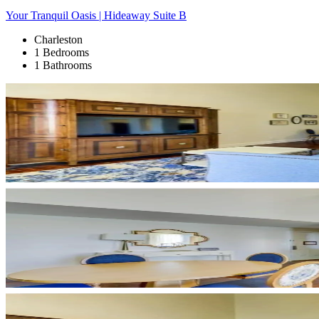
Your Tranquil Oasis | Hideaway Suite B
Charleston
1 Bedrooms
1 Bathrooms