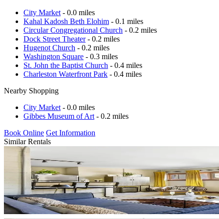
City Market
- 0.0 miles
Kahal Kadosh Beth Elohim
- 0.1 miles
Circular Congregational Church
- 0.2 miles
Dock Street Theater
- 0.2 miles
Hugenot Church
- 0.2 miles
Washington Square
- 0.3 miles
St. John the Baptist Church
- 0.4 miles
Charleston Waterfront Park
- 0.4 miles
Nearby Shopping
City Market
- 0.0 miles
Gibbes Museum of Art
- 0.2 miles
Book Online
Get Information
Similar Rentals