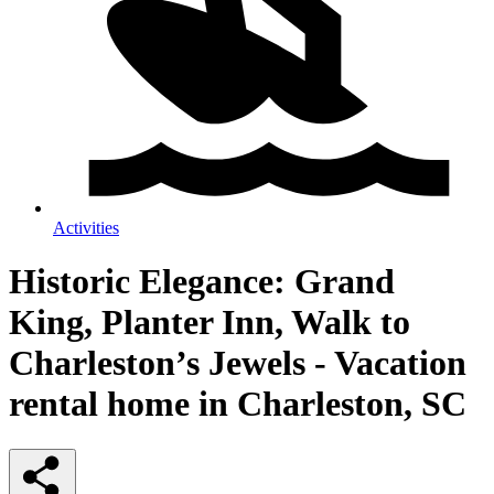
Activities
Historic Elegance: Grand
King, Planter Inn, Walk to
Charleston’s Jewels - Vacation
rental home in Charleston, SC