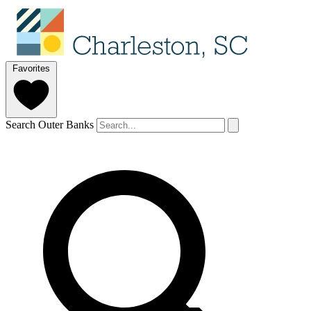
Favorites
Search Outer Banks