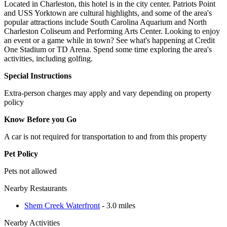
Located in Charleston, this hotel is in the city center. Patriots Point
and USS Yorktown are cultural highlights, and some of the area's
popular attractions include South Carolina Aquarium and North
Charleston Coliseum and Performing Arts Center. Looking to enjoy
an event or a game while in town? See what's happening at Credit
One Stadium or TD Arena. Spend some time exploring the area's
activities, including golfing.
Special Instructions
Extra-person charges may apply and vary depending on property
policy
Know Before you Go
A car is not required for transportation to and from this property
Pet Policy
Pets not allowed
Nearby Restaurants
Shem Creek Waterfront
- 3.0 miles
Nearby Activities