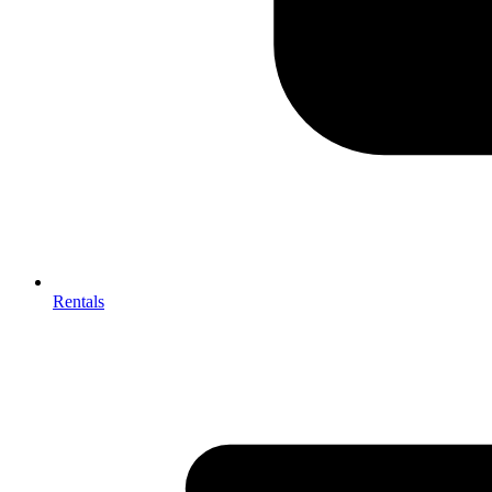
Rentals