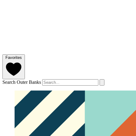
Favorites
Search Outer Banks