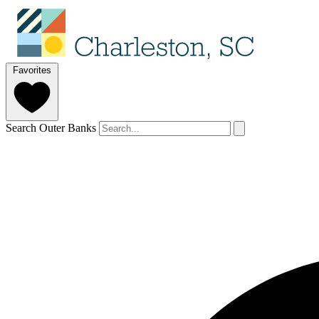
Favorites
Search Outer Banks