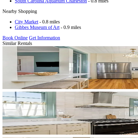
South Carolina Aquarium Charleston
- 0.8 miles
Nearby Shopping
City Market
- 0.8 miles
Gibbes Museum of Art
- 0.9 miles
Book Online
Get Information
Similar Rentals