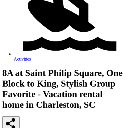
Activities
8A at Saint Philip Square, One
Block to King, Stylish Group
Favorite - Vacation rental
home in Charleston, SC