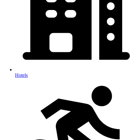
Hotels