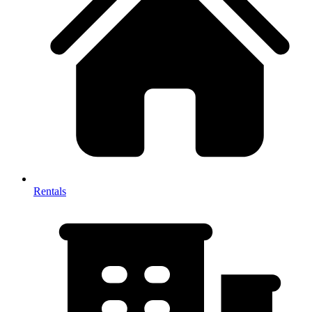
Rentals