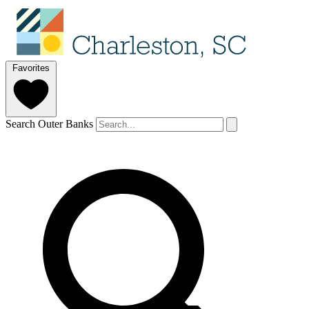
Favorites
Search Outer Banks