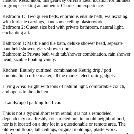
Historic Restoration, this getaway offers a ideal location for families
or groups seeking an authentic Charleston experience.
Bedroom 1: Two queen beds, enormous ensuite bath, wainscoting
with intricate carvings, handsome ceiling plasterwork.
Bedroom 2: Queen size bed with private bathroom, natural light,
enchanting art.
Bathroom 1: Marble and tile bath, deluxe shower head, separate
handheld shower, glass shower door.
Bathroom 2: Private bath with tub/shower combination, rain shower
head, sizable floating vanity.
Kitchen: Entirely outfitted, combination Keurig drip / pod
combination coffee maker, all the modest electronic gadgets.
Living Area: Bright with tons of natural light, comfortable couch,
and opens to the kitchen.
- Landscaped parking for 1 car.
This is not a typical short-term rental; it is not a remodeled
dependency or a freshly constructed unit in an old neighborhood,
nor is it located on a tiny lot in a questionable or remote area. The
old wood floors, tall ceilings, original moldings, plasterwork,