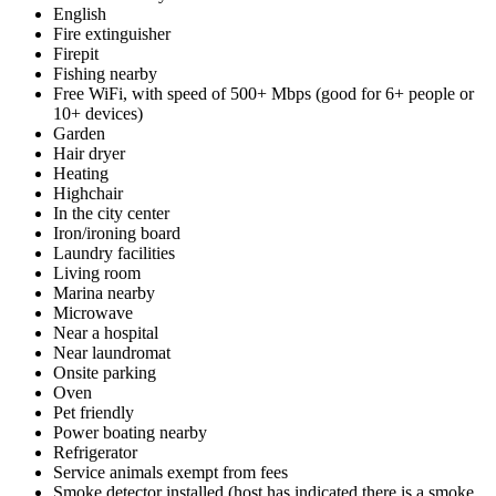
English
Fire extinguisher
Firepit
Fishing nearby
Free WiFi, with speed of 500+ Mbps (good for 6+ people or
10+ devices)
Garden
Hair dryer
Heating
Highchair
In the city center
Iron/ironing board
Laundry facilities
Living room
Marina nearby
Microwave
Near a hospital
Near laundromat
Onsite parking
Oven
Pet friendly
Power boating nearby
Refrigerator
Service animals exempt from fees
Smoke detector installed (host has indicated there is a smoke