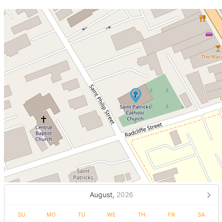
August,
2026
SU
MO
TU
WE
TH
FR
SA