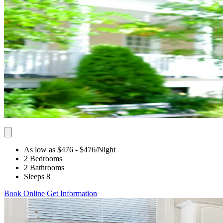
As low as $476
- $476
/Night
2 Bedrooms
2 Bathrooms
Sleeps 8
Book Online
Get Information