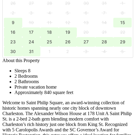
26
27
28
29
30
31
1
2
3
4
5
6
7
8
9
10
11
12
13
14
15
16
17
18
19
20
21
22
23
24
25
26
27
28
29
30
31
1
2
3
4
5
About this Property
Sleeps 8
2 Bedrooms
2 Bathrooms
Private vacation home
Approximately 840 square feet
Welcome to Saint Philip Square, an award-winning collection of
historic homes spanning nearly one city block of downtown
Charleston. The Alexander Wilson House at 178 Unit A Saint Philip
St. is a 2-bed 2-bath gem blending modern comfort with
Charleston’s rich history just one block from King St. Recognized
with 5 Carolopolis Awards and the SC Governor’s Award for