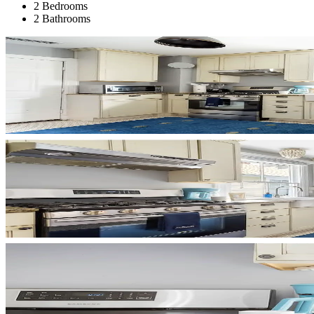
2 Bedrooms
2 Bathrooms