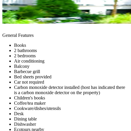
General Features
Books
2 bathrooms
2 bedrooms
Air conditioning
Balcony
Barbecue grill
Bed sheets provided
Car not required
Carbon monoxide detector installed (host has indicated there
is a carbon monoxide detector on the property)
Children's books
Coffee/tea maker
Cookware/dishes/utensils
Desk
Dining table
Dishwasher
Ecotours nearby