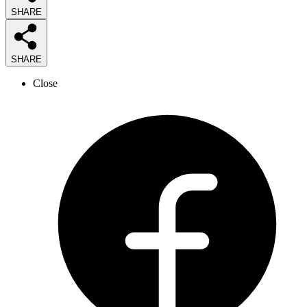
SHARE
SHARE
Close