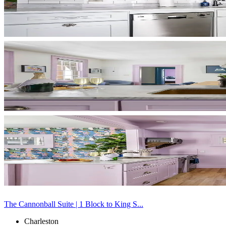
The Cannonball Suite | 1 Block to King S...
Charleston