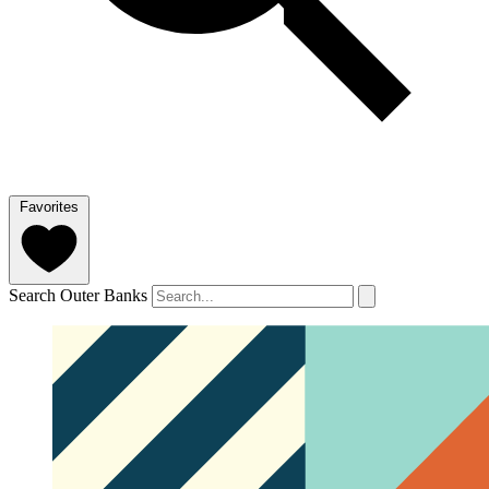
Favorites
Search Outer Banks