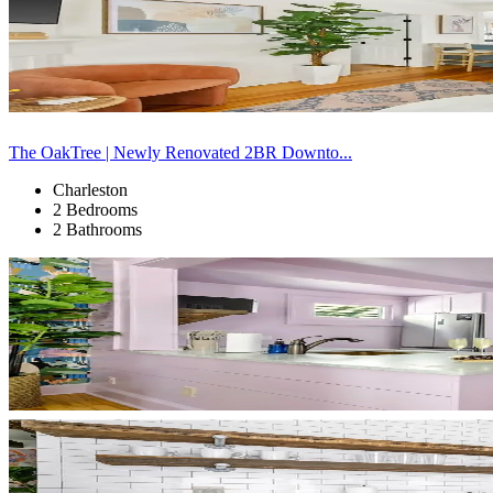
The OakTree | Newly Renovated 2BR Downto...
Charleston
2 Bedrooms
2 Bathrooms