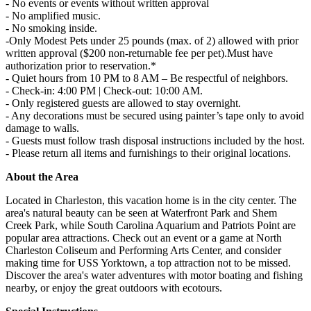
- No events or events without written approval
- No amplified music.
- No smoking inside.
-Only Modest Pets under 25 pounds (max. of 2) allowed with prior
written approval ($200 non-returnable fee per pet).Must have
authorization prior to reservation.*
- Quiet hours from 10 PM to 8 AM – Be respectful of neighbors.
- Check-in: 4:00 PM | Check-out: 10:00 AM.
- Only registered guests are allowed to stay overnight.
- Any decorations must be secured using painter’s tape only to avoid
damage to walls.
- Guests must follow trash disposal instructions included by the host.
- Please return all items and furnishings to their original locations.
About the Area
Located in Charleston, this vacation home is in the city center. The
area's natural beauty can be seen at Waterfront Park and Shem
Creek Park, while South Carolina Aquarium and Patriots Point are
popular area attractions. Check out an event or a game at North
Charleston Coliseum and Performing Arts Center, and consider
making time for USS Yorktown, a top attraction not to be missed.
Discover the area's water adventures with motor boating and fishing
nearby, or enjoy the great outdoors with ecotours.