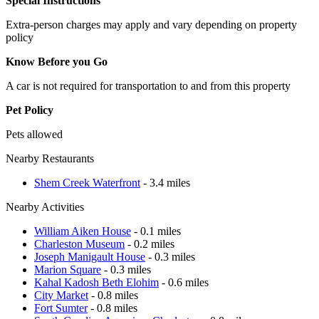
Special Instructions
Extra-person charges may apply and vary depending on property
policy
Know Before you Go
A car is not required for transportation to and from this property
Pet Policy
Pets allowed
Nearby Restaurants
Shem Creek Waterfront
- 3.4 miles
Nearby Activities
William Aiken House
- 0.1 miles
Charleston Museum
- 0.2 miles
Joseph Manigault House
- 0.3 miles
Marion Square
- 0.3 miles
Kahal Kadosh Beth Elohim
- 0.6 miles
City Market
- 0.8 miles
Fort Sumter
- 0.8 miles