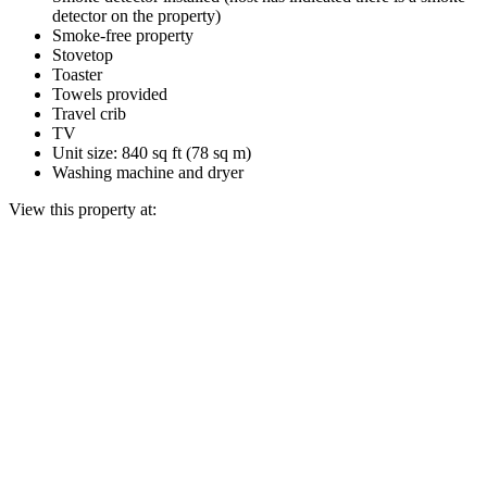
detector on the property)
Smoke-free property
Stovetop
Toaster
Towels provided
Travel crib
TV
Unit size: 840 sq ft (78 sq m)
Washing machine and dryer
View this property at: