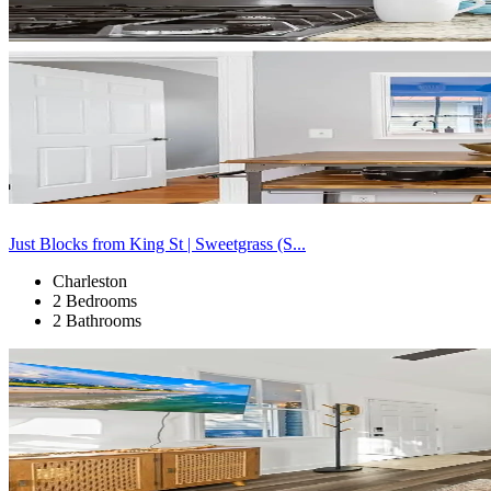
Just Blocks from King St | Sweetgrass (S...
Charleston
2 Bedrooms
2 Bathrooms