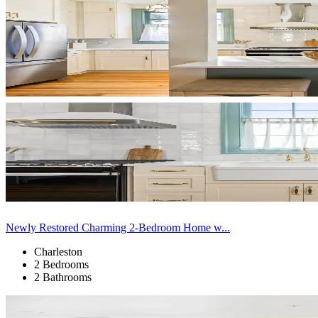
Newly Restored Charming 2-Bedroom Home w...
Charleston
2 Bedrooms
2 Bathrooms