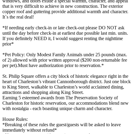
windows, and doors exude a special warmth, character, and appeal
that is very difficult to achieve in new construction. The exterior
copper roof and guttering provide additional warmth and character.
It`s the real deal!
*If needing early check-in or late check-out please DO NOT ask
until the day before check-in at earliest due possible last min. units.
If you definitely NEED it, I would suggest renting the nighttime
prior*
*Pet Policy: Only Modest Family Animals under 25 pounds (max.
of 2) allowed with prior written approval ($200 non-returnable fee
per pet).Must have authorization prior to reservation.*
St. Philip Square offers a city block of historic elegance right in the
heart of Charleston’s vibrant Cannonborough district. Just one block
to King Street, walkable to Charleston’s world acclaimed dining,
attractions and shopping along King Street.
Earning 5 esteemed awards from The Preservation Society of
Charleston for historic reservation, our accommodations blend new
with nostalgia - each boasting unique charm and character.
House Rules:
*Breaking of these rules the guest/guests will be asked to leave
immediately without refund*