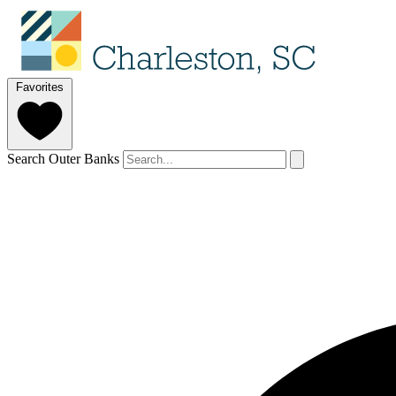
Favorites
Search Outer Banks