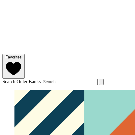
Favorites
Search Outer Banks