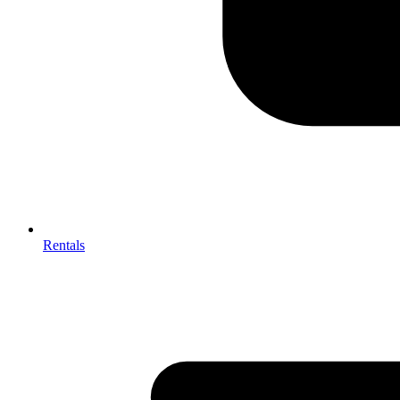
Rentals