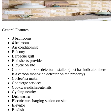
General Features
3 bathrooms
4 bedrooms
Air conditioning
Balcony
Barbecue grill
Bed sheets provided
Bicycle on site
Carbon monoxide detector installed (host has indicated there
is a carbon monoxide detector on the property)
Coffee/tea maker
Concierge services
Cookware/dishes/utensils
Cycling nearby
Dishwasher
Electric car charging station on site
Elevator
English