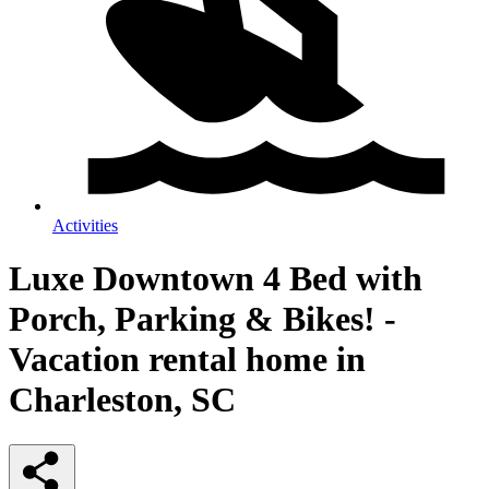
Activities
Luxe Downtown 4 Bed with
Porch, Parking & Bikes! -
Vacation rental home in
Charleston, SC