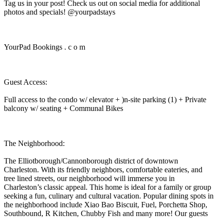
Tag us in your post! Check us out on social media for additional
photos and specials! @yourpadstays
YourPad Bookings . c o m
Guest Access:
Full access to the condo w/ elevator + )n-site parking (1) + Private
balcony w/ seating + Communal Bikes
The Neighborhood:
The Elliotborough/Cannonborough district of downtown
Charleston. With its friendly neighbors, comfortable eateries, and
tree lined streets, our neighborhood will immerse you in
Charleston’s classic appeal. This home is ideal for a family or group
seeking a fun, culinary and cultural vacation. Popular dining spots in
the neighborhood include Xiao Bao Biscuit, Fuel, Porchetta Shop,
Southbound, R Kitchen, Chubby Fish and many more! Our guests