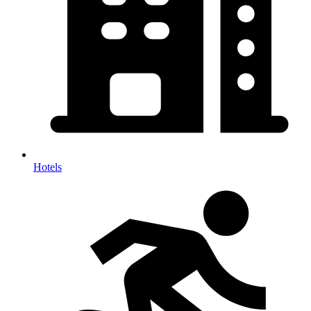
Hotels