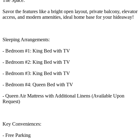
The Space:
Savor the features like a bright open layout, private balcony, elevator
access, and modern amenities, ideal home base for your hideaway!
Sleeping Arrangements:
- Bedroom #1: King Bed with TV
- Bedroom #2: King Bed with TV
- Bedroom #3: King Bed with TV
- Bedroom #4: Queen Bed with TV
- Queen Air Mattress with Additional Linens (Available Upon
Request)
Key Conveniences:
- Free Parking