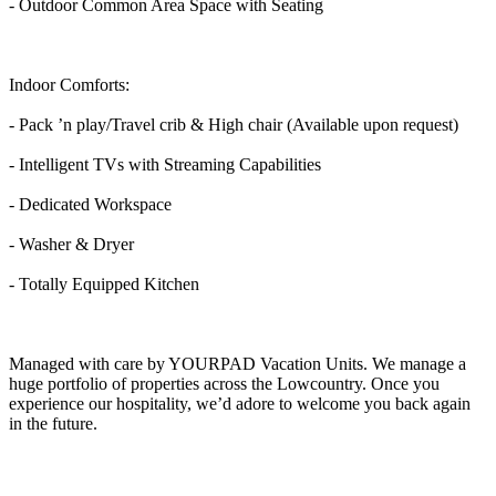
- Outdoor Common Area Space with Seating
Indoor Comforts:
- Pack ’n play/Travel crib & High chair (Available upon request)
- Intelligent TVs with Streaming Capabilities
- Dedicated Workspace
- Washer & Dryer
- Totally Equipped Kitchen
Managed with care by YOURPAD Vacation Units. We manage a
huge portfolio of properties across the Lowcountry. Once you
experience our hospitality, we’d adore to welcome you back again
in the future.