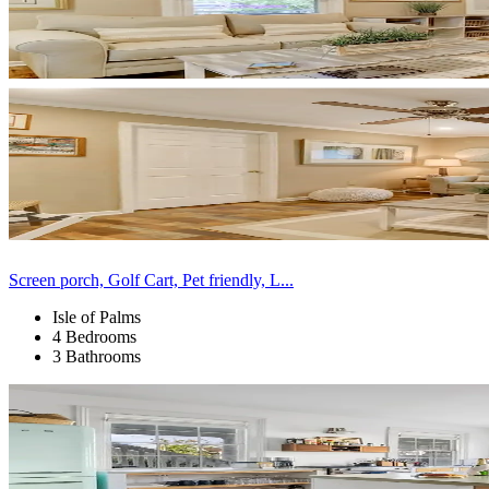
Screen porch, Golf Cart, Pet friendly, L...
Isle of Palms
4 Bedrooms
3 Bathrooms