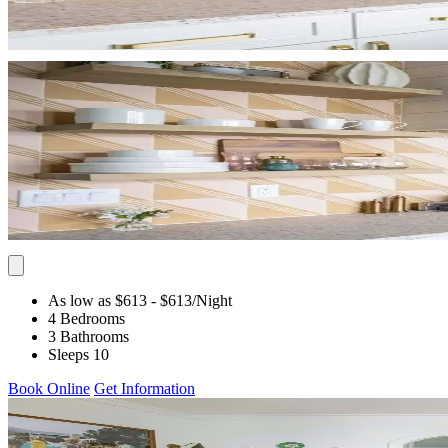
As low as $613
- $613
/Night
4 Bedrooms
3 Bathrooms
Sleeps 10
Book Online
Get Information