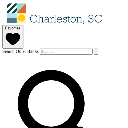
Favorites
Search Outer Banks