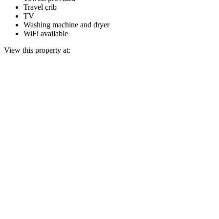
Travel crib
TV
Washing machine and dryer
WiFi available
View this property at: