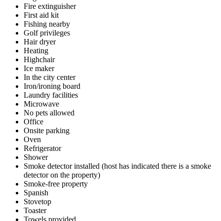
Fire extinguisher
First aid kit
Fishing nearby
Golf privileges
Hair dryer
Heating
Highchair
Ice maker
In the city center
Iron/ironing board
Laundry facilities
Microwave
No pets allowed
Office
Onsite parking
Oven
Refrigerator
Shower
Smoke detector installed (host has indicated there is a smoke
detector on the property)
Smoke-free property
Spanish
Stovetop
Toaster
Towels provided