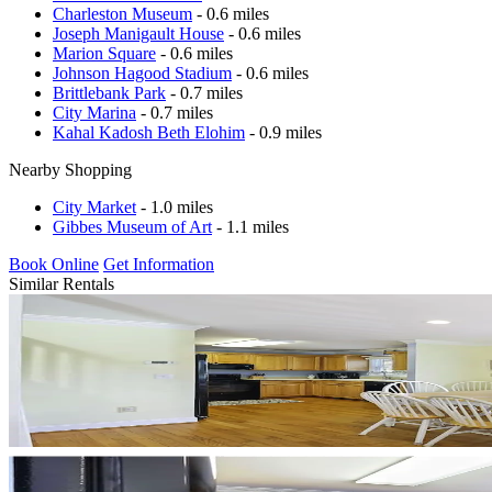
Charleston Museum
- 0.6 miles
Joseph Manigault House
- 0.6 miles
Marion Square
- 0.6 miles
Johnson Hagood Stadium
- 0.6 miles
Brittlebank Park
- 0.7 miles
City Marina
- 0.7 miles
Kahal Kadosh Beth Elohim
- 0.9 miles
Nearby Shopping
City Market
- 1.0 miles
Gibbes Museum of Art
- 1.1 miles
Book Online
Get Information
Similar Rentals