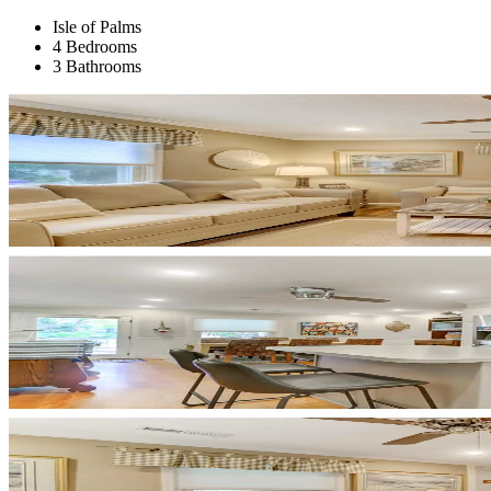
Isle of Palms
4 Bedrooms
3 Bathrooms