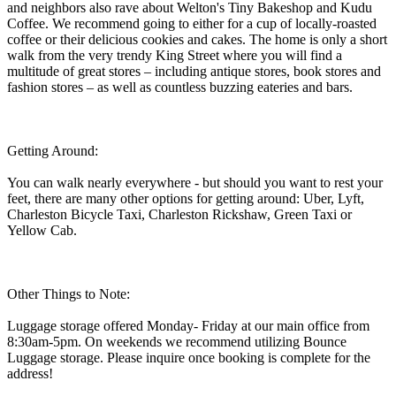
and neighbors also rave about Welton's Tiny Bakeshop and Kudu
Coffee. We recommend going to either for a cup of locally-roasted
coffee or their delicious cookies and cakes. The home is only a short
walk from the very trendy King Street where you will find a
multitude of great stores – including antique stores, book stores and
fashion stores – as well as countless buzzing eateries and bars.
Getting Around:
You can walk nearly everywhere - but should you want to rest your
feet, there are many other options for getting around: Uber, Lyft,
Charleston Bicycle Taxi, Charleston Rickshaw, Green Taxi or
Yellow Cab.
Other Things to Note:
Luggage storage offered Monday- Friday at our main office from
8:30am-5pm. On weekends we recommend utilizing Bounce
Luggage storage. Please inquire once booking is complete for the
address!