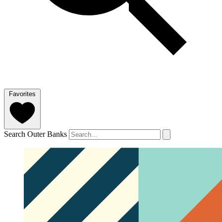
Favorites
Search Outer Banks