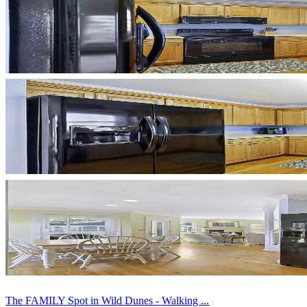
The FAMILY Spot in Wild Dunes - Walking ...