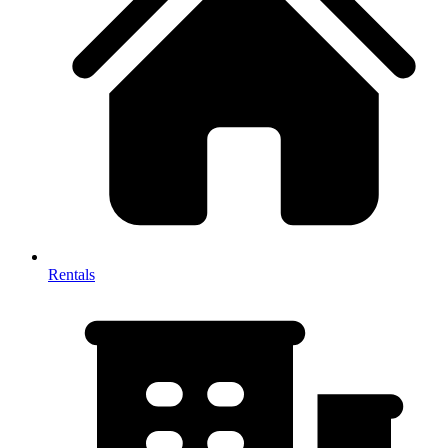
Rentals