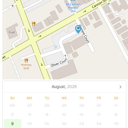
August,
2026
SU
MO
TU
WE
TH
FR
SA
26
27
28
29
30
31
1
2
3
4
5
6
7
8
9
10
11
12
13
14
15