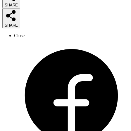
SHARE
SHARE
Close