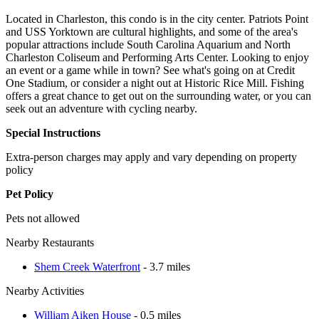
Located in Charleston, this condo is in the city center. Patriots Point
and USS Yorktown are cultural highlights, and some of the area's
popular attractions include South Carolina Aquarium and North
Charleston Coliseum and Performing Arts Center. Looking to enjoy
an event or a game while in town? See what's going on at Credit
One Stadium, or consider a night out at Historic Rice Mill. Fishing
offers a great chance to get out on the surrounding water, or you can
seek out an adventure with cycling nearby.
Special Instructions
Extra-person charges may apply and vary depending on property
policy
Pet Policy
Pets not allowed
Nearby Restaurants
Shem Creek Waterfront
- 3.7 miles
Nearby Activities
William Aiken House
- 0.5 miles