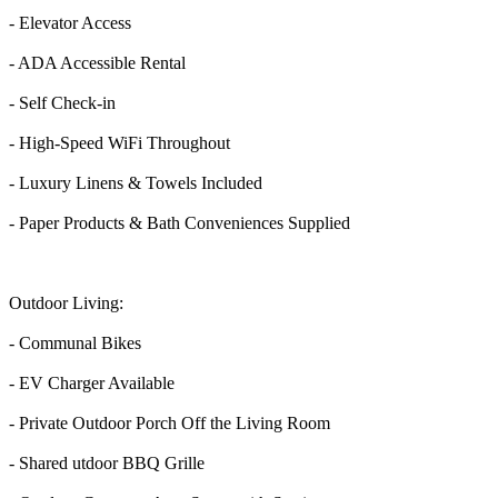
- Elevator Access
- ADA Accessible Rental
- Self Check-in
- High-Speed WiFi Throughout
- Luxury Linens & Towels Included
- Paper Products & Bath Conveniences Supplied
Outdoor Living:
- Communal Bikes
- EV Charger Available
- Private Outdoor Porch Off the Living Room
- Shared utdoor BBQ Grille