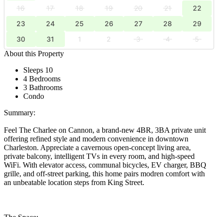
16
17
18
19
20
21
22
23
24
25
26
27
28
29
30
31
1
2
3
4
5
About this Property
Sleeps 10
4 Bedrooms
3 Bathrooms
Condo
Summary:
Feel The Charlee on Cannon, a brand-new 4BR, 3BA private unit
offering refined style and modern convenience in downtown
Charleston. Appreciate a cavernous open-concept living area,
private balcony, intelligent TVs in every room, and high-speed
WiFi. With elevator access, communal bicycles, EV charger, BBQ
grille, and off-street parking, this home pairs modren comfort with
an unbeatable location steps from King Street.