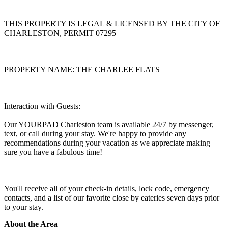
THIS PROPERTY IS LEGAL & LICENSED BY THE CITY OF
CHARLESTON, PERMIT 07295
PROPERTY NAME: THE CHARLEE FLATS
Interaction with Guests:
Our YOURPAD Charleston team is available 24/7 by messenger,
text, or call during your stay. We're happy to provide any
recommendations during your vacation as we appreciate making
sure you have a fabulous time!
You'll receive all of your check-in details, lock code, emergency
contacts, and a list of our favorite close by eateries seven days prior
to your stay.
About the Area