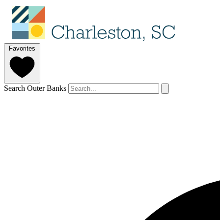
Favorites
Search Outer Banks