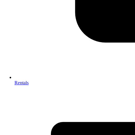
Rentals