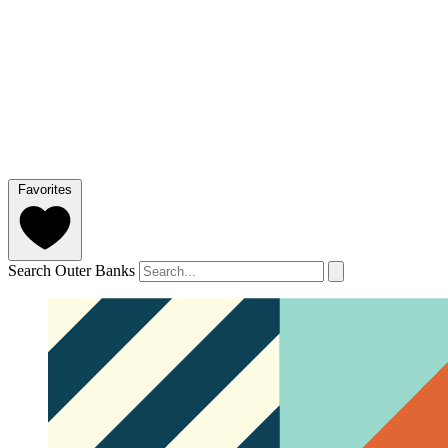
Favorites
Search Outer Banks