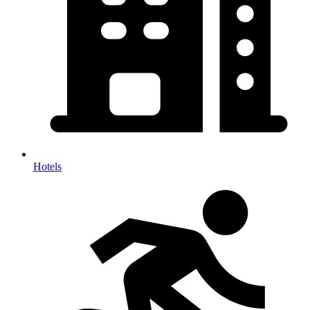
Hotels