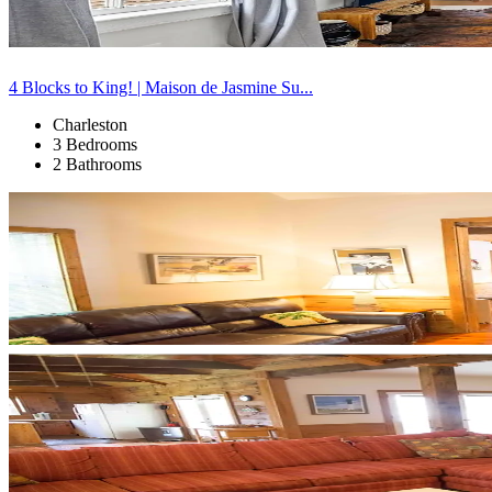
4 Blocks to King! | Maison de Jasmine Su...
Charleston
3 Bedrooms
2 Bathrooms