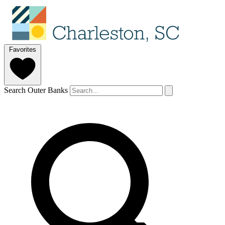
Favorites
Search Outer Banks