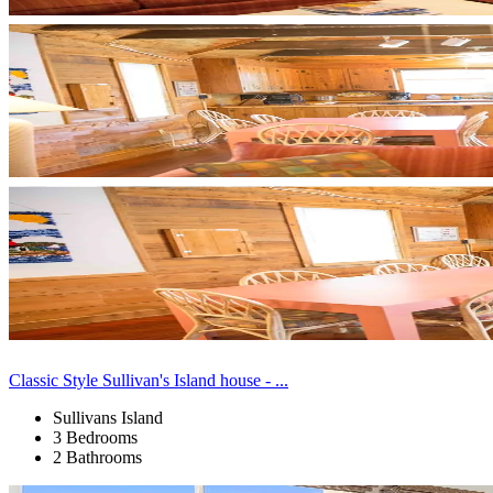
Classic Style Sullivan's Island house - ...
Sullivans Island
3 Bedrooms
2 Bathrooms