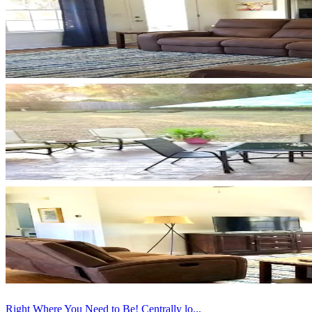
Right Where You Need to Be! Centrally lo...