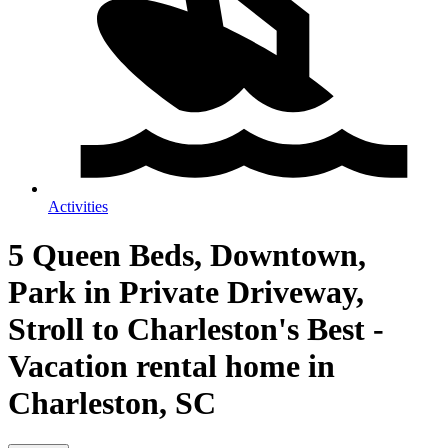
Activities
5 Queen Beds, Downtown,
Park in Private Driveway,
Stroll to Charleston's Best -
Vacation rental home in
Charleston, SC