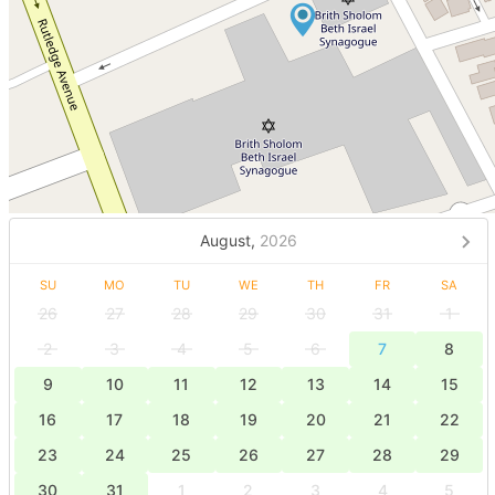
August,
2026
SU
MO
TU
WE
TH
FR
SA
26
27
28
29
30
31
1
2
3
4
5
6
7
8
9
10
11
12
13
14
15
16
17
18
19
20
21
22
23
24
25
26
27
28
29
30
31
1
2
3
4
5