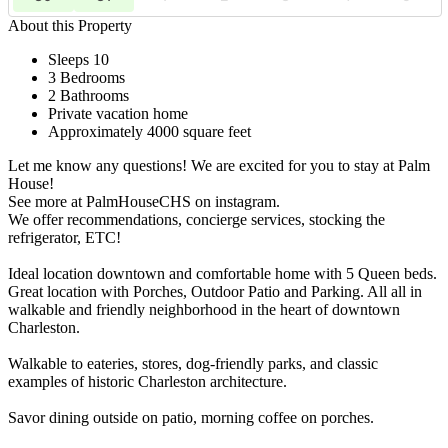
About this Property
Sleeps 10
3 Bedrooms
2 Bathrooms
Private vacation home
Approximately 4000 square feet
Let me know any questions! We are excited for you to stay at Palm
House!
See more at PalmHouseCHS on instagram.
We offer recommendations, concierge services, stocking the
refrigerator, ETC!
Ideal location downtown and comfortable home with 5 Queen beds.
Great location with Porches, Outdoor Patio and Parking. All all in
walkable and friendly neighborhood in the heart of downtown
Charleston.
Walkable to eateries, stores, dog-friendly parks, and classic
examples of historic Charleston architecture.
Savor dining outside on patio, morning coffee on porches.