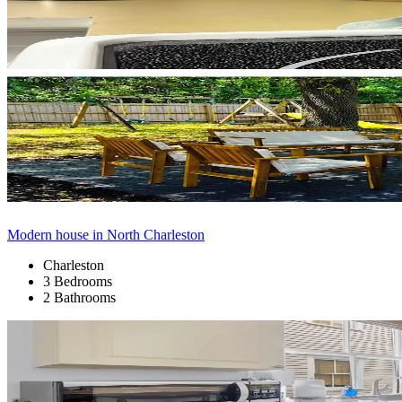
Modern house in North Charleston
Charleston
3 Bedrooms
2 Bathrooms