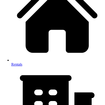
Rentals