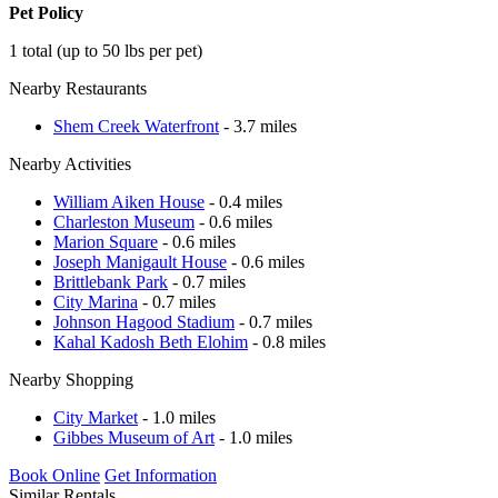
Pet Policy
1 total (up to 50 lbs per pet)
Nearby Restaurants
Shem Creek Waterfront
- 3.7 miles
Nearby Activities
William Aiken House
- 0.4 miles
Charleston Museum
- 0.6 miles
Marion Square
- 0.6 miles
Joseph Manigault House
- 0.6 miles
Brittlebank Park
- 0.7 miles
City Marina
- 0.7 miles
Johnson Hagood Stadium
- 0.7 miles
Kahal Kadosh Beth Elohim
- 0.8 miles
Nearby Shopping
City Market
- 1.0 miles
Gibbes Museum of Art
- 1.0 miles
Book Online
Get Information
Similar Rentals