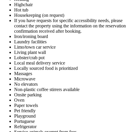
Highchair
Hot tub
Housekeeping (on request)
If you have requests for specific accessibility needs, please
contact the property using the information on the reservation
confirmation received after booking.
Iron/ironing board
Laundry facilities
Limo/town car service
Living plant wall
Lobster/crab pot
Local meal delivery service
Locally sourced food is prioritized
Massages
Microwave
No elevators
Non-plastic coffee stirrers available
Onsite parking
Oven
Paper towels
Pet friendly
Playground
Portuguese
Refrigerator
Service animals exempt from fees