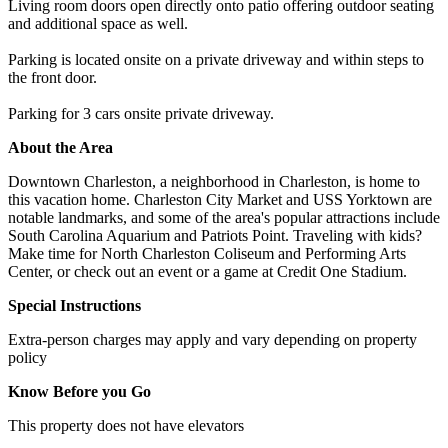
Living room doors open directly onto patio offering outdoor seating
and additional space as well.
Parking is located onsite on a private driveway and within steps to
the front door.
Parking for 3 cars onsite private driveway.
About the Area
Downtown Charleston, a neighborhood in Charleston, is home to
this vacation home. Charleston City Market and USS Yorktown are
notable landmarks, and some of the area's popular attractions include
South Carolina Aquarium and Patriots Point. Traveling with kids?
Make time for North Charleston Coliseum and Performing Arts
Center, or check out an event or a game at Credit One Stadium.
Special Instructions
Extra-person charges may apply and vary depending on property
policy
Know Before you Go
This property does not have elevators