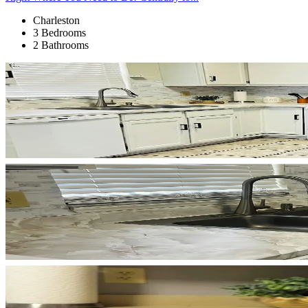
Charleston
3 Bedrooms
2 Bathrooms