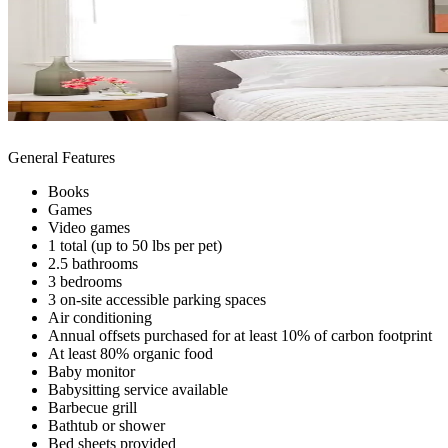
General Features
Books
Games
Video games
1 total (up to 50 lbs per pet)
2.5 bathrooms
3 bedrooms
3 on-site accessible parking spaces
Air conditioning
Annual offsets purchased for at least 10% of carbon footprint
At least 80% organic food
Baby monitor
Babysitting service available
Barbecue grill
Bathtub or shower
Bed sheets provided