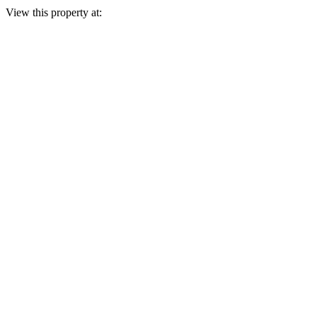
View this property at: