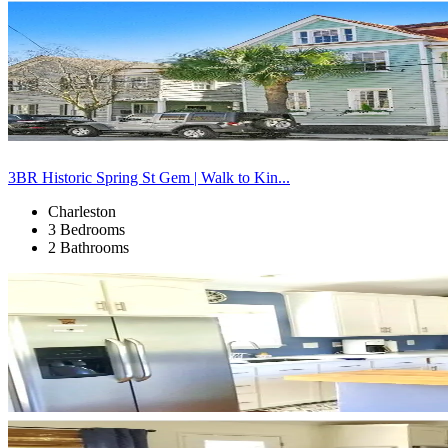
3BR Historic Spring St Gem | Walk to Kin...
Charleston
3 Bedrooms
2 Bathrooms