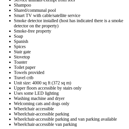
Shampoo
Shared/communal pool
Smart TV with cable/satellite service
Smoke detector installed (host has indicated there is a smoke
detector on the property)
Smoke-free property
Soap
Spanish
Spices
Stair gate
Stovetop
Toaster
Toilet paper
Towels provided
Travel crib
Unit size: 4000 sq ft (372 sq m)
Upper floors accessible by stairs only
Uses some LED lighting
Washing machine and dryer
Welcoming cats and dogs only
Wheelchair accessible
Wheelchair-accessible parking
Wheelchair-accessible parking and van parking available
Wheelchair-accessible van parking