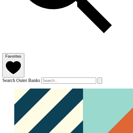
Favorites
Search Outer Banks