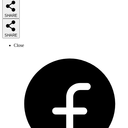
SHARE
SHARE
Close