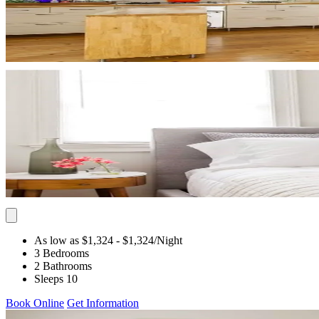
As low as $1,324
- $1,324
/Night
3 Bedrooms
2 Bathrooms
Sleeps 10
Book Online
Get Information