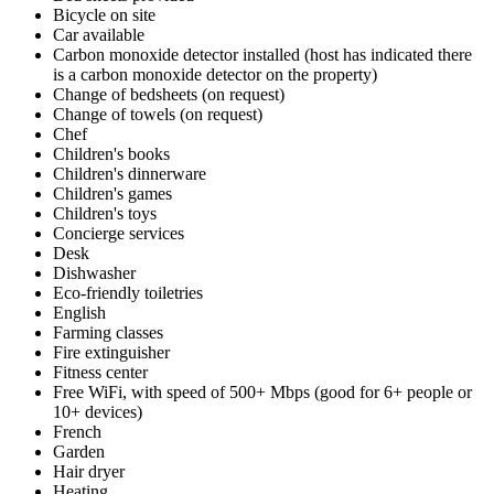
Bicycle on site
Car available
Carbon monoxide detector installed (host has indicated there
is a carbon monoxide detector on the property)
Change of bedsheets (on request)
Change of towels (on request)
Chef
Children's books
Children's dinnerware
Children's games
Children's toys
Concierge services
Desk
Dishwasher
Eco-friendly toiletries
English
Farming classes
Fire extinguisher
Fitness center
Free WiFi, with speed of 500+ Mbps (good for 6+ people or
10+ devices)
French
Garden
Hair dryer
Heating