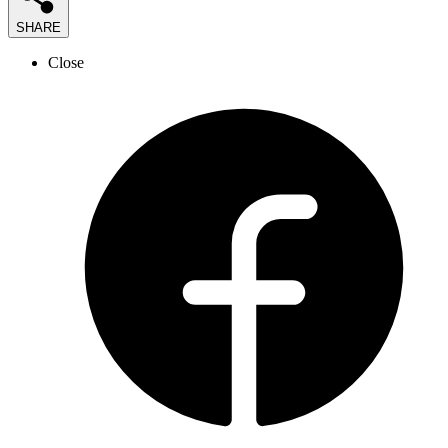
SHARE
Close