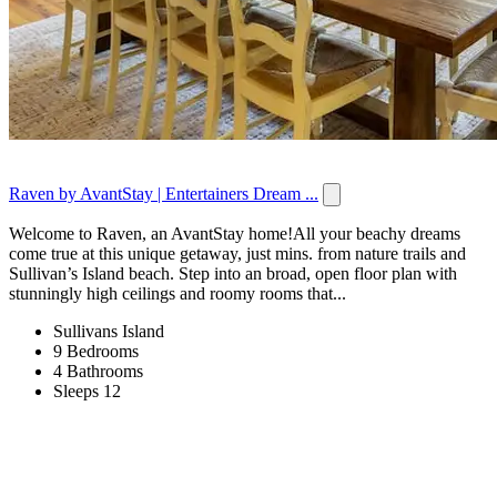
Raven by AvantStay | Entertainers Dream ...
Welcome to Raven, an AvantStay home!All your beachy dreams
come true at this unique getaway, just mins. from nature trails and
Sullivan’s Island beach. Step into an broad, open floor plan with
stunningly high ceilings and roomy rooms that...
Sullivans Island
9 Bedrooms
4 Bathrooms
Sleeps 12