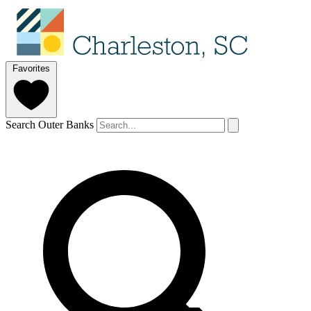
Favorites
Search Outer Banks