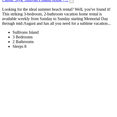
Looking for the ideal summer beach rental? Well, you've found it!
This striking 3-bedroom, 2-bathroom vacation home rental is
available weekly from Sunday to Sunday starting Memorial Day
through mid-August and has all you need for a sublime vacation...
Sullivans Island
3 Bedrooms
2 Bathrooms
Sleeps 8