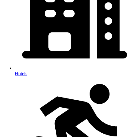
Hotels