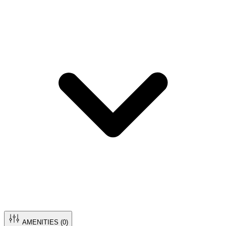
AMENITIES (
0
)