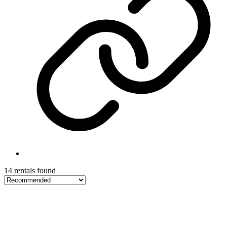
14 rentals found