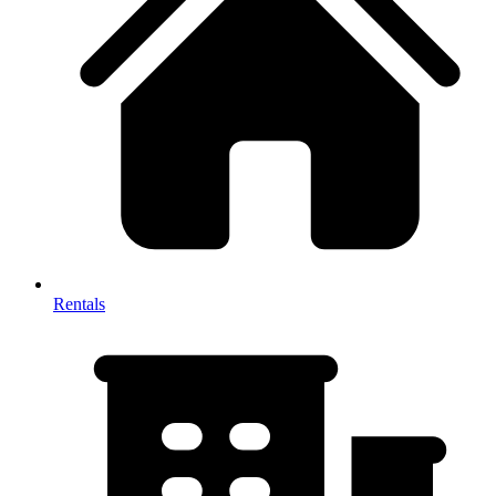
Rentals