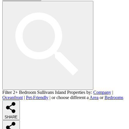
Filter 2+ Bedroom Sullivans Island Properties by:
Company
|
Oceanfront
|
Pet-Friendly
| or choose different a
Area
or
Bedrooms
SHARE