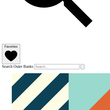
Favorites
Search Outer Banks