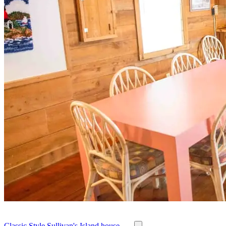
Classic Style Sullivan's Island house - ...