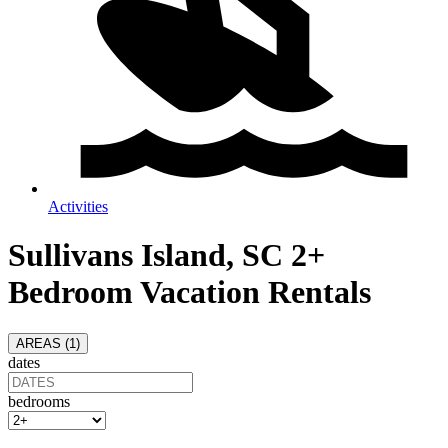
Activities
Sullivans Island, SC 2+
Bedroom Vacation Rentals
AREAS (
1
)
dates
bedrooms