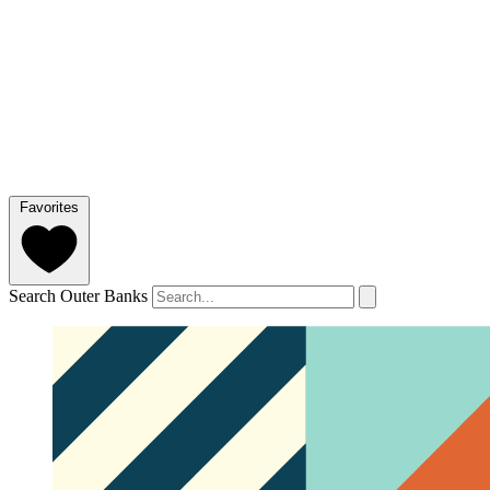
Favorites
Search Outer Banks