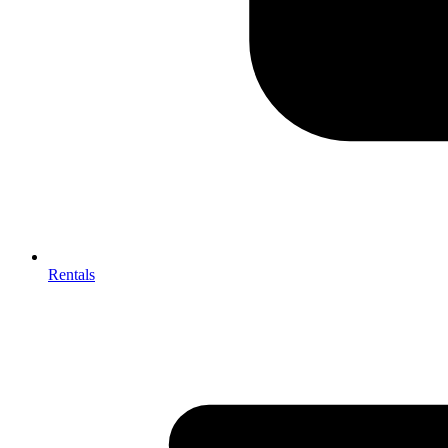
Rentals