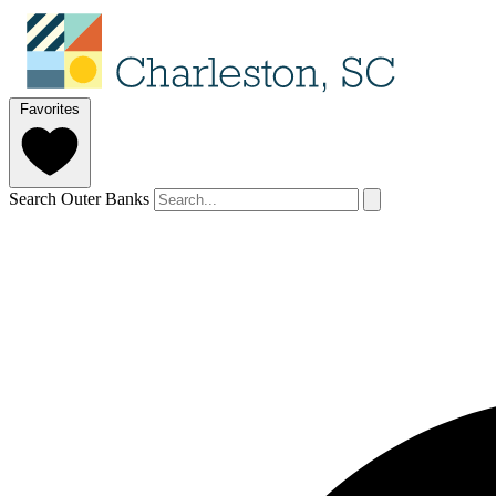
Favorites
Search Outer Banks