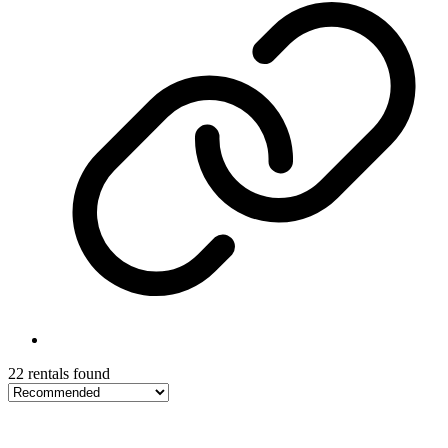
22 rentals found