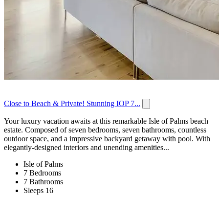
Close to Beach & Private! Stunning IOP 7...
Your luxury vacation awaits at this remarkable Isle of Palms beach
estate. Composed of seven bedrooms, seven bathrooms, countless
outdoor space, and a impressive backyard getaway with pool. With
elegantly-designed interiors and unending amenities...
Isle of Palms
7 Bedrooms
7 Bathrooms
Sleeps 16