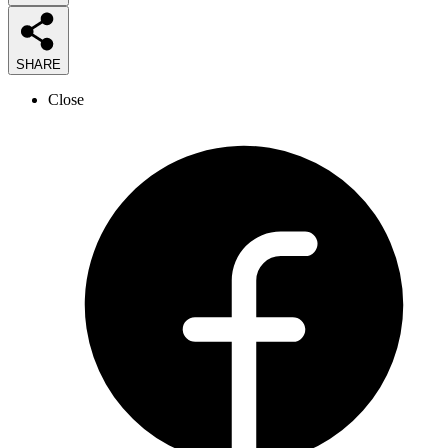
SHARE
Close