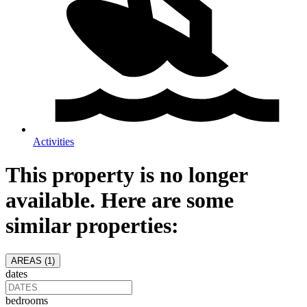
Activities
This property is no longer
available. Here are some
similar properties:
AREAS (
1
)
dates
bedrooms