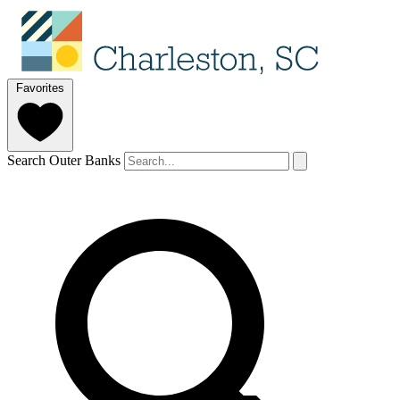
Favorites
Search Outer Banks