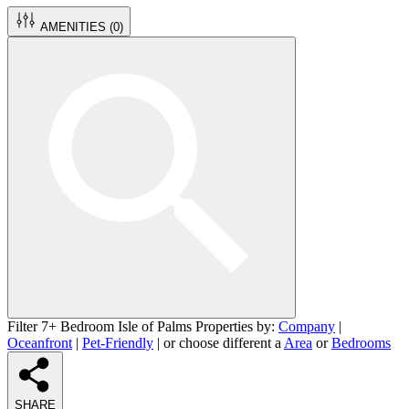
AMENITIES (
0
)
Filter 7+ Bedroom Isle of Palms Properties by:
Company
|
Oceanfront
|
Pet-Friendly
| or choose different a
Area
or
Bedrooms
SHARE