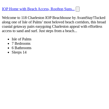
IOP Home with Beach Access, Rooftop Suns...
Welcome to 118 Charleston IOP Beachhouse by AvantStay!Tucked
along one of Isle of Palms’ most beloved beach corridors, this broad
coastal getaway pairs easygoing Charleston appeal with effortless
access to sand and surf. Just steps from a beach...
Isle of Palms
7 Bedrooms
6 Bathrooms
Sleeps 14