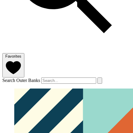
Favorites
Search Outer Banks