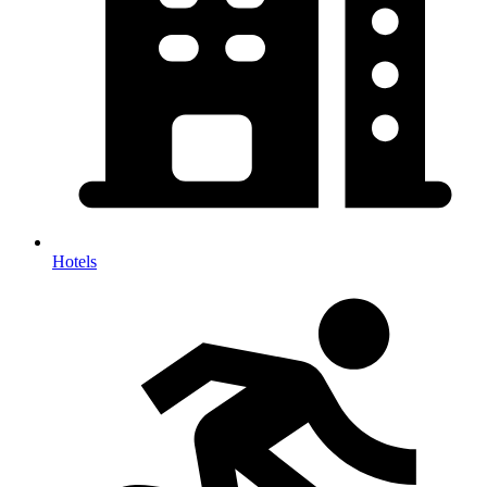
Hotels