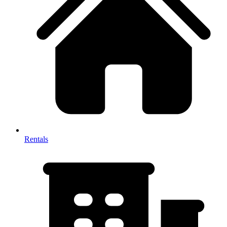
Rentals