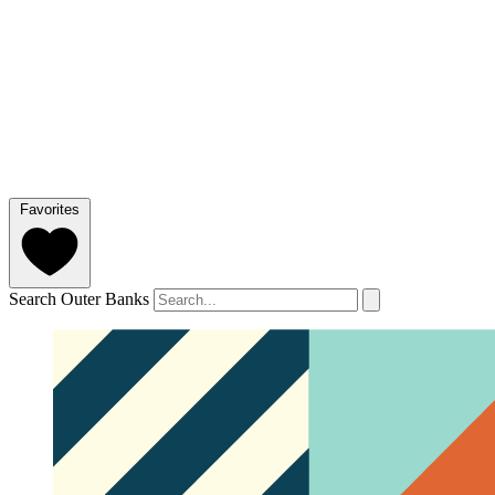
Favorites
Search Outer Banks