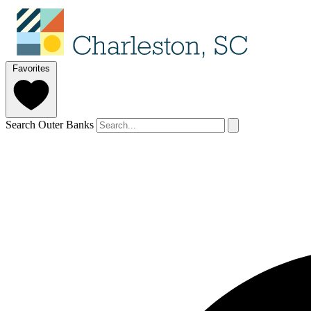
Favorites
Search Outer Banks