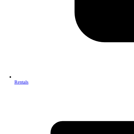
Rentals