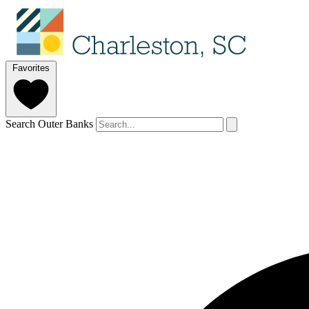
Favorites
Search Outer Banks