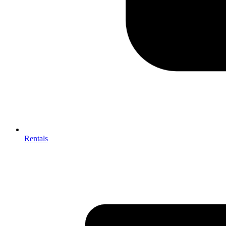
Rentals