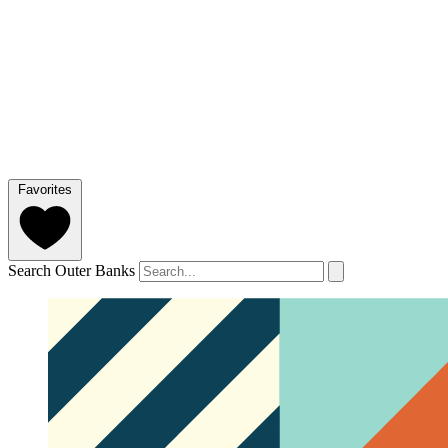
Favorites
Search Outer Banks