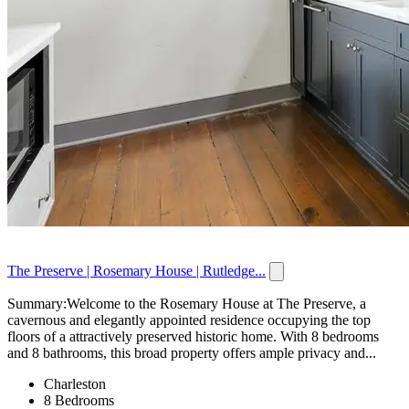
The Preserve | Rosemary House | Rutledge...
Summary:Welcome to the Rosemary House at The Preserve, a
cavernous and elegantly appointed residence occupying the top
floors of a attractively preserved historic home. With 8 bedrooms
and 8 bathrooms, this broad property offers ample privacy and...
Charleston
8 Bedrooms