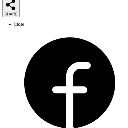
SHARE
Close