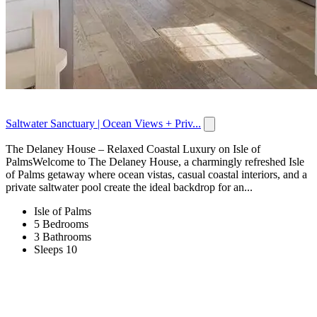
Saltwater Sanctuary | Ocean Views + Priv...
The Delaney House – Relaxed Coastal Luxury on Isle of
PalmsWelcome to The Delaney House, a charmingly refreshed Isle
of Palms getaway where ocean vistas, casual coastal interiors, and a
private saltwater pool create the ideal backdrop for an...
Isle of Palms
5 Bedrooms
3 Bathrooms
Sleeps 10