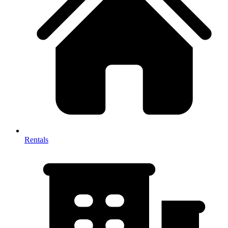
Rentals