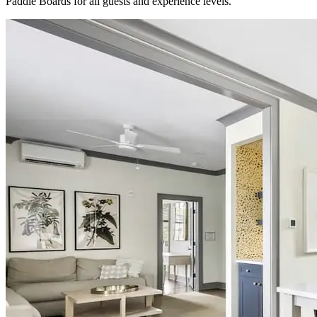
Paddle Boards for all guests and experience levels.