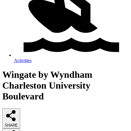
Activities
Wingate by Wyndham
Charleston University
Boulevard
SHARE