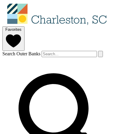
Favorites
Search Outer Banks