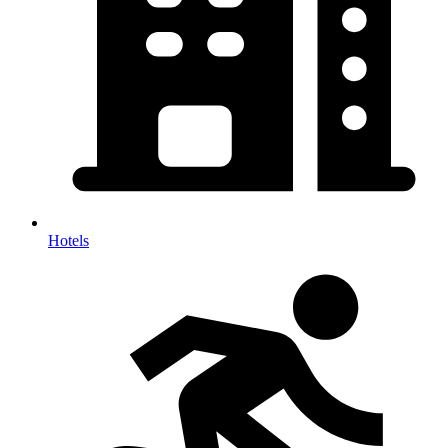
Hotels