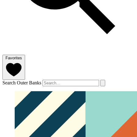
Favorites
Search Outer Banks