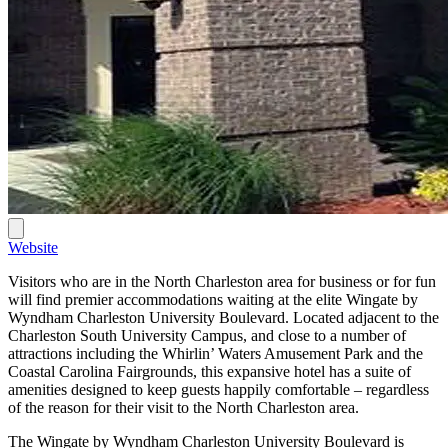
Website
Visitors who are in the North Charleston area for business or for fun
will find premier accommodations waiting at the elite Wingate by
Wyndham Charleston University Boulevard. Located adjacent to the
Charleston South University Campus, and close to a number of
attractions including the Whirlin’ Waters Amusement Park and the
Coastal Carolina Fairgrounds, this expansive hotel has a suite of
amenities designed to keep guests happily comfortable – regardless
of the reason for their visit to the North Charleston area.
The Wingate by Wyndham Charleston University Boulevard is