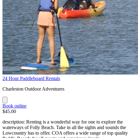
24 Hour Paddleboard Rentals
Charleston Outdoor Adventures
Book online
$45.00
description: Renting is a wonderful way for one to explore the
waterways of Folly Beach. Take in all the sights and sounds the
Lowcountry has to offer. COA offers a wide range of top quality