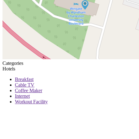
Categories
Hotels
Breakfast
Cable TV
Coffee Maker
Internet
Workout Facility