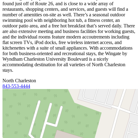
found just off of Route 26, and is close to a wide array of
restaurants, shopping centers, and services, and guests will find a
number of amenities on-site as well. There’s a seasonal outdoor
swimming pool with neighboring hot tub, a fitness center, an
outdoor patio area, and a free hot breakfast that’s served daily. There
are also extensive meeting and business facilities for working guests,
and the individual rooms feature modern accoutrements including
flat screen TVs, iPod docks, free wireless internet access, and
kitchenettes with a suite of small appliances. With accommodations
for both business-oriented and recreational stays, the Wingate by
Wyndham Charleston University Boulevard is a nicely
accommodating destination for all varieties of North Charleston
stays.
North Charleston
843-553-4444