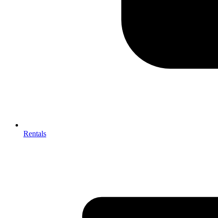
Rentals