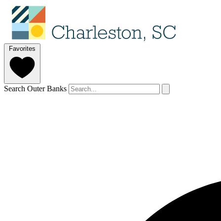
Favorites
Search Outer Banks