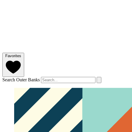
Favorites
Search Outer Banks