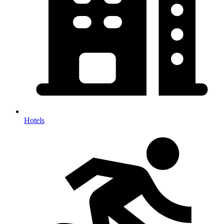
Hotels