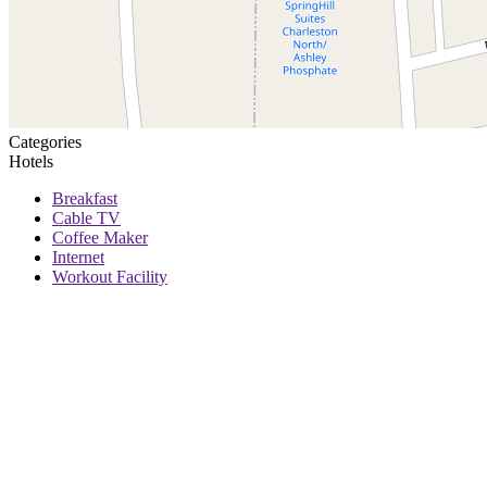
Categories
Hotels
Breakfast
Cable TV
Coffee Maker
Internet
Workout Facility