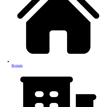
Rentals