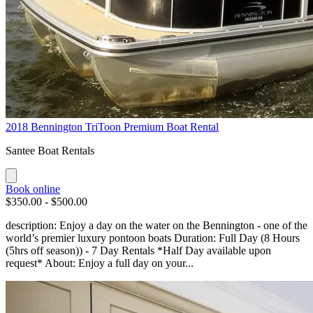
2018 Bennington TriToon Premium Boat Rental
Santee Boat Rentals
Book online
$350.00 - $500.00
description: Enjoy a day on the water on the Bennington - one of the
world’s premier luxury pontoon boats Duration: Full Day (8 Hours
(5hrs off season)) - 7 Day Rentals *Half Day available upon
request* About: Enjoy a full day on your...