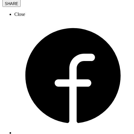
SHARE
Close