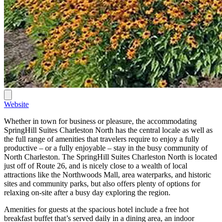
Website
Whether in town for business or pleasure, the accommodating
SpringHill Suites Charleston North has the central locale as well as
the full range of amenities that travelers require to enjoy a fully
productive – or a fully enjoyable – stay in the busy community of
North Charleston. The SpringHill Suites Charleston North is located
just off of Route 26, and is nicely close to a wealth of local
attractions like the Northwoods Mall, area waterparks, and historic
sites and community parks, but also offers plenty of options for
relaxing on-site after a busy day exploring the region.
Amenities for guests at the spacious hotel include a free hot
breakfast buffet that’s served daily in a dining area, an indoor