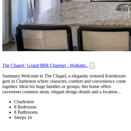
The Chapel | Grand 8BR Charmer - Walkabl...
Summary:Welcome to The Chapel, a elegantly restored 8-bedroom
gem in Charleston where character, comfort and convenience come
together. Ideal for huge families or groups, this home offers
cavernous common areas, elegant design details and a location...
Charleston
8 Bedrooms
8 Bathrooms
Sleeps 16