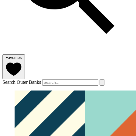
Favorites
Search Outer Banks