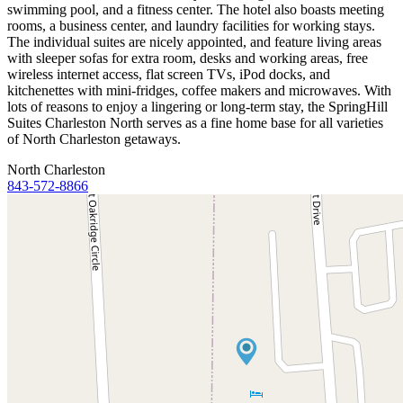
swimming pool, and a fitness center. The hotel also boasts meeting
rooms, a business center, and laundry facilities for working stays.
The individual suites are nicely appointed, and feature living areas
with sleeper sofas for extra room, desks and working areas, free
wireless internet access, flat screen TVs, iPod docks, and
kitchenettes with mini-fridges, coffee makers and microwaves. With
lots of reasons to enjoy a lingering or long-term stay, the SpringHill
Suites Charleston North serves as a fine home base for all varieties
of North Charleston getaways.
North Charleston
843-572-8866