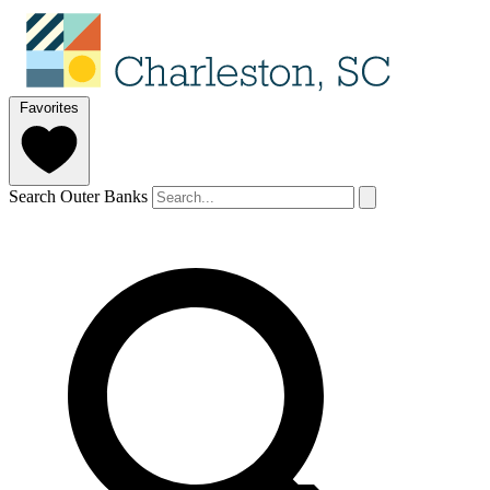
Favorites
Search Outer Banks