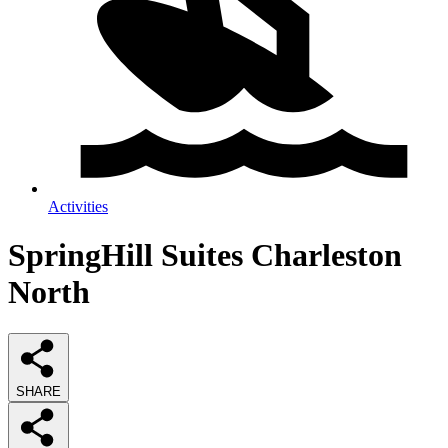
Activities
SpringHill Suites Charleston
North
SHARE