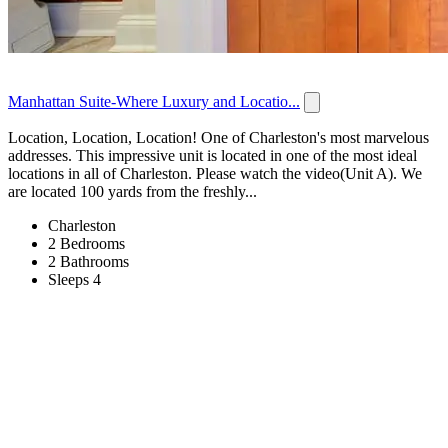
Manhattan Suite-Where Luxury and Locatio...
Location, Location, Location! One of Charleston's most marvelous
addresses. This impressive unit is located in one of the most ideal
locations in all of Charleston. Please watch the video(Unit A). We
are located 100 yards from the freshly...
Charleston
2 Bedrooms
2 Bathrooms
Sleeps 4