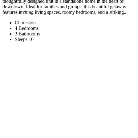
thoughtfully designed unit in a standalone home in the heart of
downtown. Ideal for families and groups, this beautiful getaway
features inviting living spaces, roomy bedrooms, and a striking...
Charleston
4 Bedrooms
3 Bathrooms
Sleeps 10