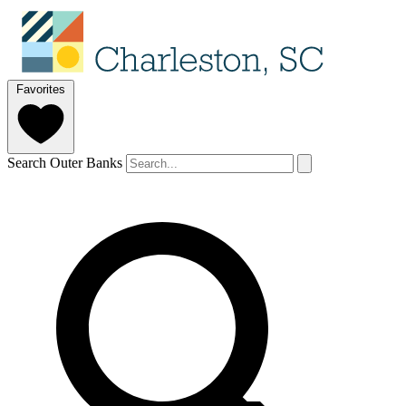
Favorites
Search Outer Banks