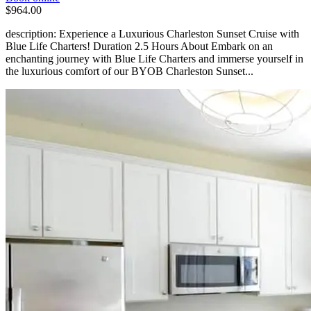
$964.00
description: Experience a Luxurious Charleston Sunset Cruise with
Blue Life Charters! Duration 2.5 Hours About Embark on an
enchanting journey with Blue Life Charters and immerse yourself in
the luxurious comfort of our BYOB Charleston Sunset...