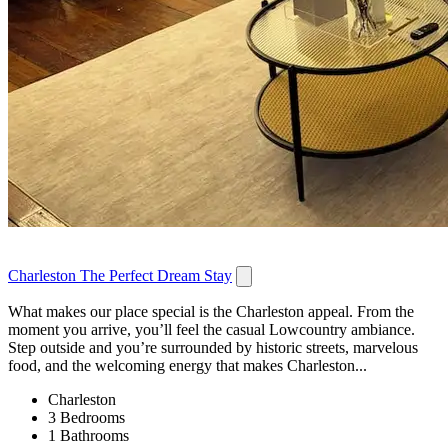
Charleston The Perfect Dream Stay
What makes our place special is the Charleston appeal. From the
moment you arrive, you’ll feel the casual Lowcountry ambiance.
Step outside and you’re surrounded by historic streets, marvelous
food, and the welcoming energy that makes Charleston...
Charleston
3 Bedrooms
1 Bathrooms