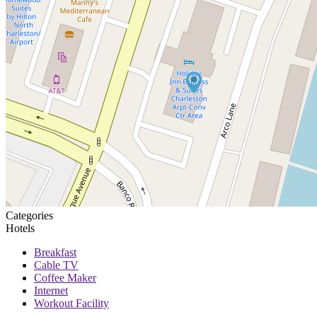
Categories
Hotels
Breakfast
Cable TV
Coffee Maker
Internet
Workout Facility