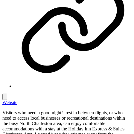
Website
Visitors who need a good night’s rest in between flights, or who
need to access local businesses or recreational destinations within
the busy North Charleston area, can enjoy comfortable
accommodations with a stay at the Holiday Inn Express & Suites