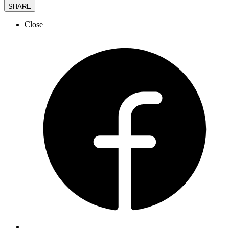
SHARE
Close