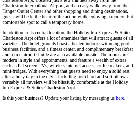
Charleston Arpt. Located just a few minutes away from the
Charleston International Airport, and an easy walk away from the
Tanger Outlet Center and other shopping and dining destinations,
guests will be in the heart of the action while enjoying a modern but
comfortable spot to call a temporary home.
In addition to its central location, the Holiday Inn Express & Suites
Charleston Arpt offers a lot of amenities that will attract guests of all
varieties. The hotel grounds boast a heated indoor swimming pool,
business facilities, and a fitness center, and complimentary breakfast
and a free airport shuttle are also available on-site. The rooms are
modern in style and appointments, and feature a wealth of extras
such as flat screen TVs, wireless internet access, coffee makers, and
mini-fridges. With everything that guests need to enjoy a solid rest
after a busy day in the city – including both hard and soft pillows –
veritably all travelers will be blissfully comfortable at the Holiday
Inn Express & Suites Charleston Arpt.
Is this your business? Update your listing by messaging us
here
.