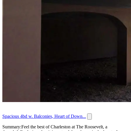
Spacious 4bd w. Balconies, Heart of Down...
Summary:Feel the best of Charleston at The Roosevelt, a