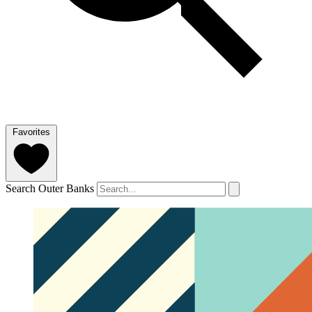
Favorites
Search Outer Banks