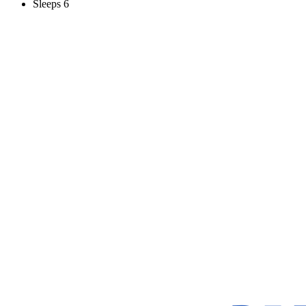
Sleeps 6