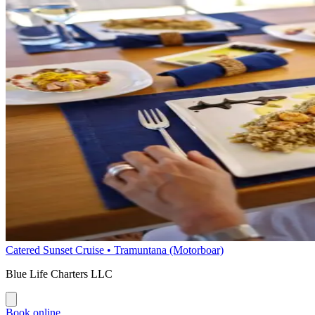
Catered Sunset Cruise • Tramuntana (Motorboar)
Blue Life Charters LLC
Book online