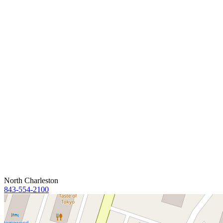
North Charleston
843-554-2100