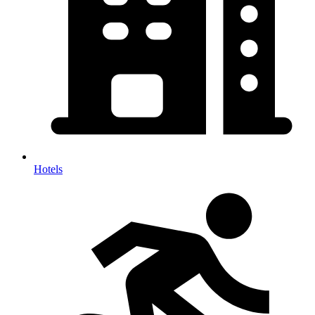
Hotels