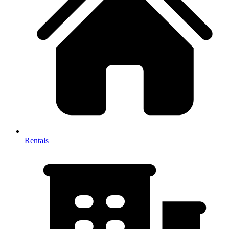
Rentals