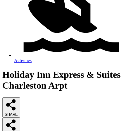
Activities
Holiday Inn Express & Suites
Charleston Arpt
SHARE