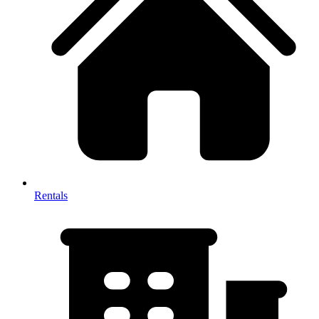
Rentals