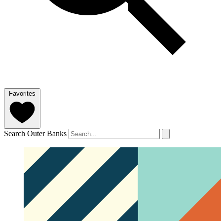
Favorites
Search Outer Banks