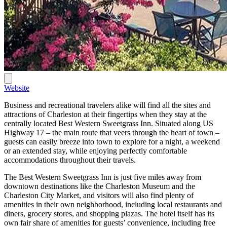
Website
Business and recreational travelers alike will find all the sites and
attractions of Charleston at their fingertips when they stay at the
centrally located Best Western Sweetgrass Inn. Situated along US
Highway 17 – the main route that veers through the heart of town –
guests can easily breeze into town to explore for a night, a weekend
or an extended stay, while enjoying perfectly comfortable
accommodations throughout their travels.
The Best Western Sweetgrass Inn is just five miles away from
downtown destinations like the Charleston Museum and the
Charleston City Market, and visitors will also find plenty of
amenities in their own neighborhood, including local restaurants and
diners, grocery stores, and shopping plazas. The hotel itself has its
own fair share of amenities for guests’ convenience, including free