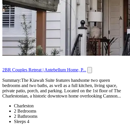
2BR Couples Retreat | Antebellum Home, P...
Summary:The Kiawah Suite features handsome two queen
bedrooms and two baths, as well as a full kitchen, living space,
private patio, porch, and parking. Located on the 1st floor of The
Charlestonian, a historic downtown home overlooking Cannon...
Charleston
2 Bedrooms
2 Bathrooms
Sleeps 4