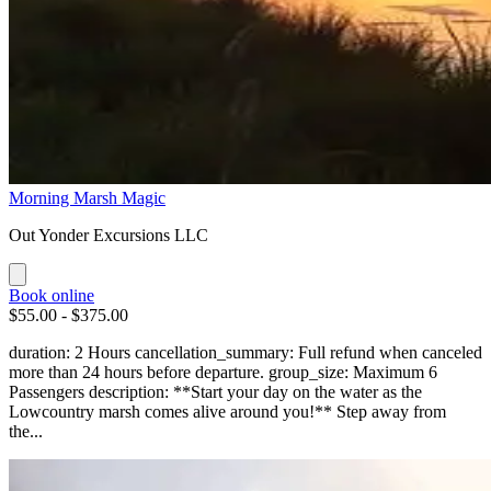
Morning Marsh Magic
Out Yonder Excursions LLC
Book online
$55.00 - $375.00
duration: 2 Hours cancellation_summary: Full refund when canceled
more than 24 hours before departure. group_size: Maximum 6
Passengers description: **Start your day on the water as the
Lowcountry marsh comes alive around you!** Step away from
the...