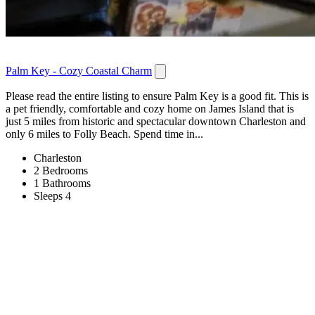
Palm Key - Cozy Coastal Charm
Please read the entire listing to ensure Palm Key is a good fit. This is
a pet friendly, comfortable and cozy home on James Island that is
just 5 miles from historic and spectacular downtown Charleston and
only 6 miles to Folly Beach. Spend time in...
Charleston
2 Bedrooms
1 Bathrooms
Sleeps 4