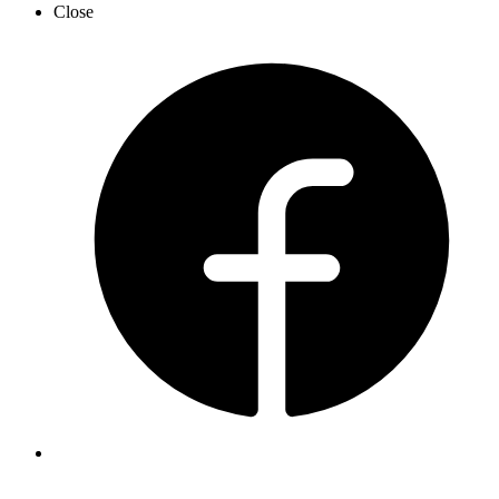
Close