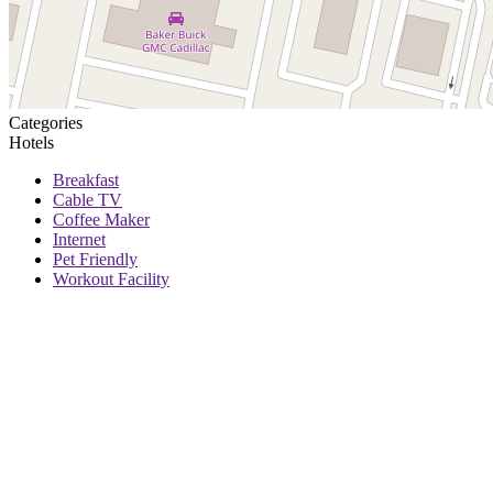
Categories
Hotels
Breakfast
Cable TV
Coffee Maker
Internet
Pet Friendly
Workout Facility