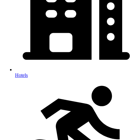
Hotels