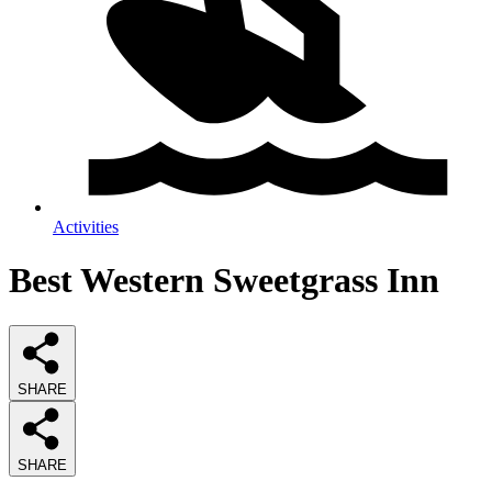
Activities
Best Western Sweetgrass Inn
SHARE
SHARE