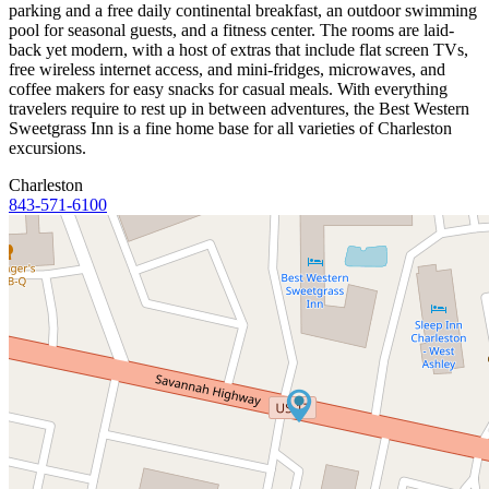
parking and a free daily continental breakfast, an outdoor swimming
pool for seasonal guests, and a fitness center. The rooms are laid-
back yet modern, with a host of extras that include flat screen TVs,
free wireless internet access, and mini-fridges, microwaves, and
coffee makers for easy snacks for casual meals. With everything
travelers require to rest up in between adventures, the Best Western
Sweetgrass Inn is a fine home base for all varieties of Charleston
excursions.
Charleston
843-571-6100