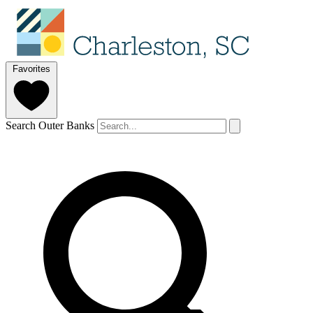
Favorites
Search Outer Banks