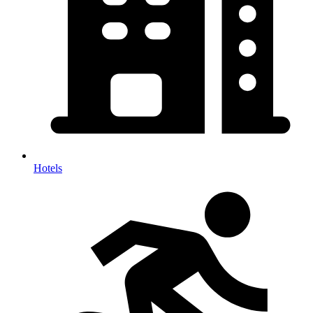
Hotels