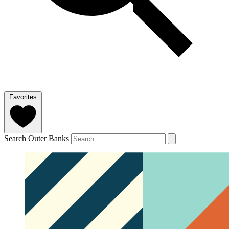
Favorites
Search Outer Banks