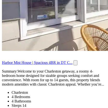
Harbor Mist House | Spacious 4BR in DT C...
Summary:Welcome to your Charleston getaway, a roomy 4-
bedroom home designed for sizable groups seeking comfort and
convenience. With room for up to 14 guests, this property blends
modern amenities with classic Charleston appeal. Whether you’re...
Charleston
4 Bedrooms
4 Bathrooms
Sleeps 14