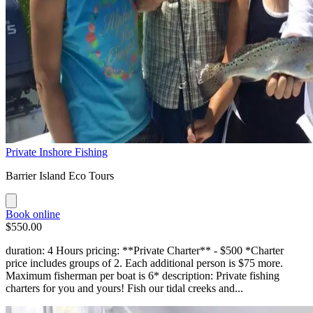
Private Inshore Fishing
Barrier Island Eco Tours
Book online
$550.00
duration: 4 Hours pricing: **Private Charter** - $500 *Charter
price includes groups of 2. Each additional person is $75 more.
Maximum fisherman per boat is 6* description: Private fishing
charters for you and yours! Fish our tidal creeks and...