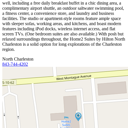
well, including a free daily breakfast buffet in a chic dining area, a
complimentary airport shuttle, an outdoor saltwater swimming pool,
a fitness center, a convenience store, and laundry and business
facilities. The studio or apartment-style rooms feature ample space
with sleeper sofas, working areas, and kitchens, and boast modern
features including iPod docks, wireless internet access, and flat
screen TVs. (One bedroom suites are also available.) With posh but
relaxed surroundings throughout, the Home2 Suites by Hilton North
Charleston is a solid option for long explorations of the Charleston
region.
North Charleston
843-744-4202