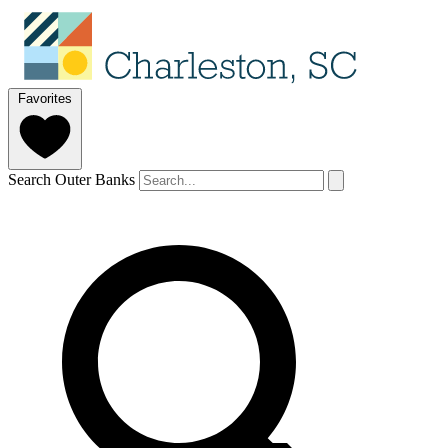
Favorites
Search Outer Banks