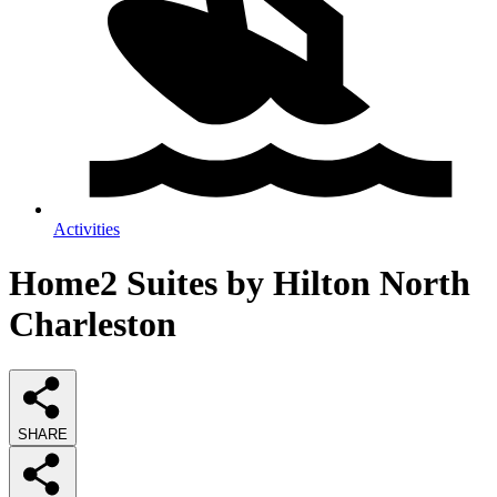
Activities
Home2 Suites by Hilton North
Charleston
SHARE