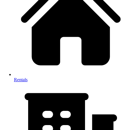
Rentals