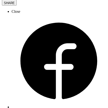
SHARE
Close