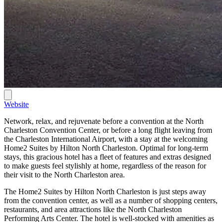
Website
Network, relax, and rejuvenate before a convention at the North
Charleston Convention Center, or before a long flight leaving from
the Charleston International Airport, with a stay at the welcoming
Home2 Suites by Hilton North Charleston. Optimal for long-term
stays, this gracious hotel has a fleet of features and extras designed
to make guests feel stylishly at home, regardless of the reason for
their visit to the North Charleston area.
The Home2 Suites by Hilton North Charleston is just steps away
from the convention center, as well as a number of shopping centers,
restaurants, and area attractions like the North Charleston
Performing Arts Center. The hotel is well-stocked with amenities as