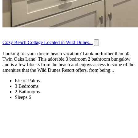
Cozy Beach Cottage Located in Wild Dunes...
Looking for your dream beach vacation? Look no further than 50
Twin Oaks Lane! This adorable 3 bedroom 2 bathroom bungalow
and is a few blocks from the beach and enjoys access to some of the
amenities that the Wild Dunes Resort offers, from being...
Isle of Palms
3 Bedrooms
2 Bathrooms
Sleeps 6