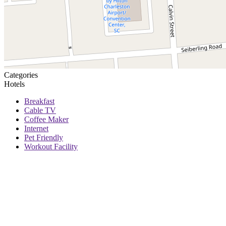
Categories
Hotels
Breakfast
Cable TV
Coffee Maker
Internet
Pet Friendly
Workout Facility