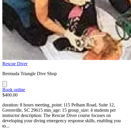
Rescue Diver
Bermuda Triangle Dive Shop
Book online
$400.00
duration: 8 hours meeting_point: 115 Pelham Road, Suite 12,
Greenville, SC 29615 min_age: 15 group_size: 4 students per
instructor description: The Rescue Diver course focuses on
developing your diving emergency response skills, enabling you
to...