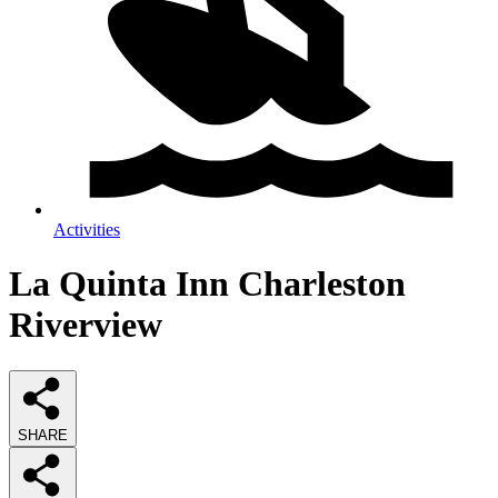
Activities
La Quinta Inn Charleston
Riverview
SHARE