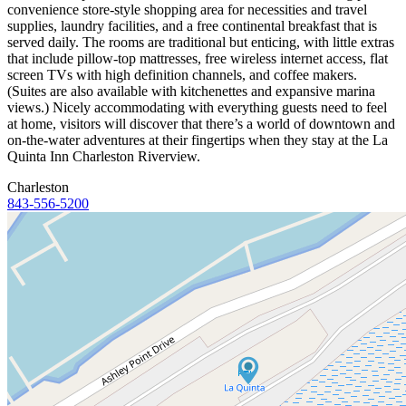
convenience store-style shopping area for necessities and travel
supplies, laundry facilities, and a free continental breakfast that is
served daily. The rooms are traditional but enticing, with little extras
that include pillow-top mattresses, free wireless internet access, flat
screen TVs with high definition channels, and coffee makers.
(Suites are also available with kitchenettes and expansive marina
views.) Nicely accommodating with everything guests need to feel
at home, visitors will discover that there’s a world of downtown and
on-the-water adventures at their fingertips when they stay at the La
Quinta Inn Charleston Riverview.
Charleston
843-556-5200