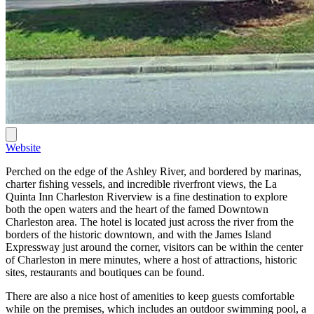
Website
Perched on the edge of the Ashley River, and bordered by marinas,
charter fishing vessels, and incredible riverfront views, the La
Quinta Inn Charleston Riverview is a fine destination to explore
both the open waters and the heart of the famed Downtown
Charleston area. The hotel is located just across the river from the
borders of the historic downtown, and with the James Island
Expressway just around the corner, visitors can be within the center
of Charleston in mere minutes, where a host of attractions, historic
sites, restaurants and boutiques can be found.
There are also a nice host of amenities to keep guests comfortable
while on the premises, which includes an outdoor swimming pool, a