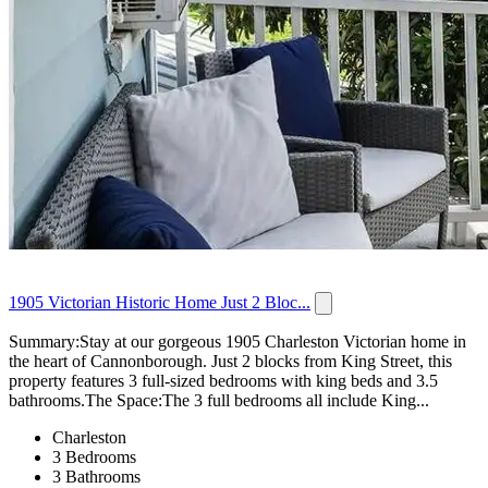
1905 Victorian Historic Home Just 2 Bloc...
Summary:Stay at our gorgeous 1905 Charleston Victorian home in
the heart of Cannonborough. Just 2 blocks from King Street, this
property features 3 full-sized bedrooms with king beds and 3.5
bathrooms.The Space:The 3 full bedrooms all include King...
Charleston
3 Bedrooms
3 Bathrooms