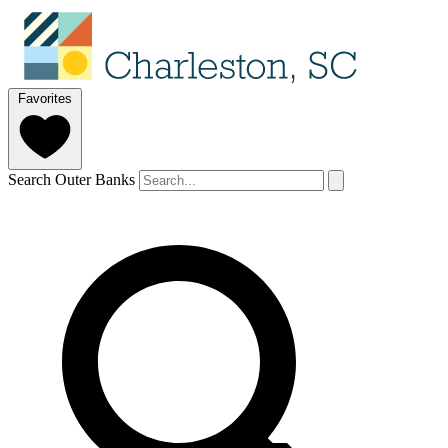
Favorites
Search Outer Banks