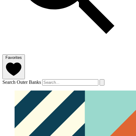
Favorites
Search Outer Banks