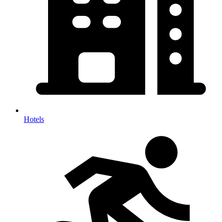
Hotels