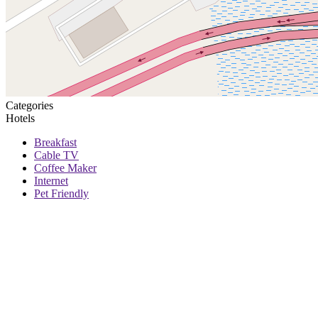
Categories
Hotels
Breakfast
Cable TV
Coffee Maker
Internet
Pet Friendly