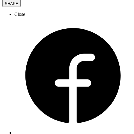
SHARE
Close