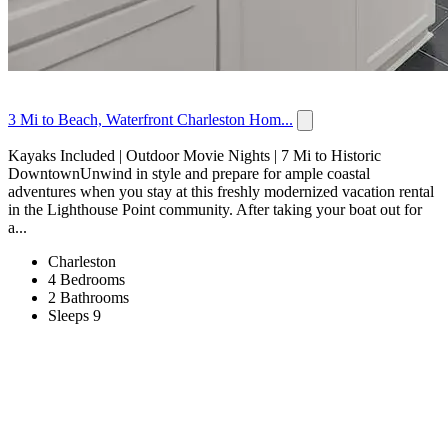
3 Mi to Beach, Waterfront Charleston Hom...
Kayaks Included | Outdoor Movie Nights | 7 Mi to Historic
DowntownUnwind in style and prepare for ample coastal
adventures when you stay at this freshly modernized vacation rental
in the Lighthouse Point community. After taking your boat out for
a...
Charleston
4 Bedrooms
2 Bathrooms
Sleeps 9