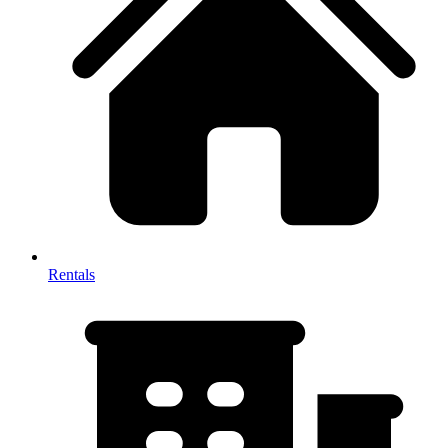
Rentals