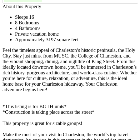
About this Property
Sleeps 16
8 Bedrooms
4 Bathrooms
Private vacation home
Approximately 3197 square feet
Feel the timeless appeal of Charleston’s historic peninsula, the Holy
City. Stay just mins. from MUSC, the College of Charleston, and
the vibrant shopping, dining, and nightlife of King Street. From this
ideally located downtown home, you’ll be immersed in Charleston’s
rich history, gorgeous architecture, and world-class cuisine. Whether
you’re here for culture, relaxation, or adventure, this is the ideal
home base for your Charleston hideaway. Your Charleston
adventure begins here!
*This listing is for BOTH units*
*Construction is taking place across the street*
This property is great for sizable groups!
Make the most of your visit to Charleston, the world`s top travel