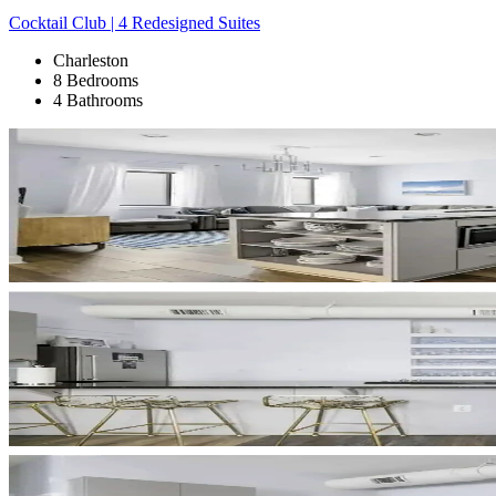
Cocktail Club | 4 Redesigned Suites
Charleston
8 Bedrooms
4 Bathrooms