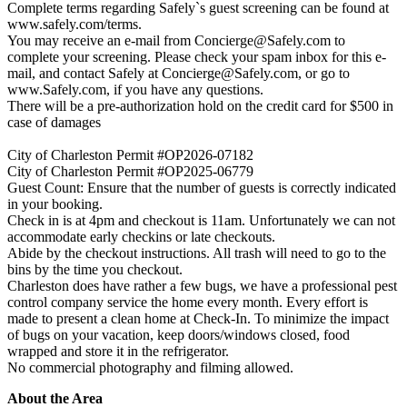
Complete terms regarding Safely`s guest screening can be found at
www.safely.com/terms.
You may receive an e-mail from
Concierge@Safely.com
to
complete your screening. Please check your spam inbox for this e-
mail, and contact Safely at
Concierge@Safely.com
, or go to
www.Safely.com, if you have any questions.
There will be a pre-authorization hold on the credit card for $500 in
case of damages
City of Charleston Permit #OP2026-07182
City of Charleston Permit #OP2025-06779
Guest Count: Ensure that the number of guests is correctly indicated
in your booking.
Check in is at 4pm and checkout is 11am. Unfortunately we can not
accommodate early checkins or late checkouts.
Abide by the checkout instructions. All trash will need to go to the
bins by the time you checkout.
Charleston does have rather a few bugs, we have a professional pest
control company service the home every month. Every effort is
made to present a clean home at Check-In. To minimize the impact
of bugs on your vacation, keep doors/windows closed, food
wrapped and store it in the refrigerator.
No commercial photography and filming allowed.
About the Area