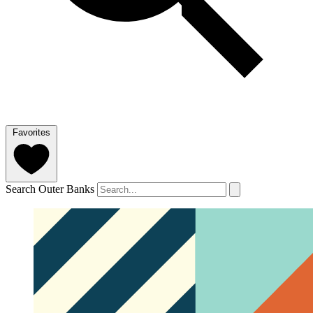
Favorites
Search Outer Banks