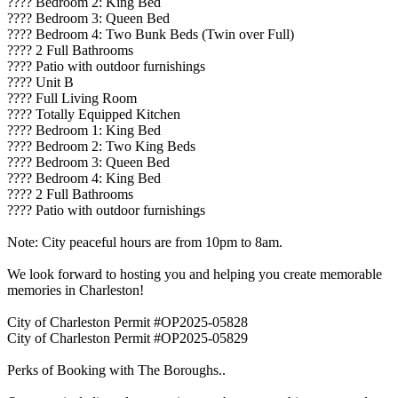
????️ Bedroom 2: King Bed
????️ Bedroom 3: Queen Bed
????️ Bedroom 4: Two Bunk Beds (Twin over Full)
???? 2 Full Bathrooms
????️ Patio with outdoor furnishings
???? Unit B
????️ Full Living Room
???? Totally Equipped Kitchen
????️ Bedroom 1: King Bed
????️ Bedroom 2: Two King Beds
????️ Bedroom 3: Queen Bed
????️ Bedroom 4: King Bed
???? 2 Full Bathrooms
????️ Patio with outdoor furnishings
Note: City peaceful hours are from 10pm to 8am.
We look forward to hosting you and helping you create memorable
memories in Charleston!
City of Charleston Permit #OP2025-05828
City of Charleston Permit #OP2025-05829
Perks of Booking with The Boroughs..