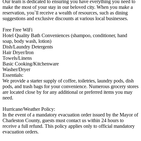
Our team is dedicated to ensuring you have everything you need to
make the most of your stay in our beloved city. When you make a
reservation, you`ll receive a wealth of resources, such as dining
suggestions and exclusive discounts at various local businesses.
Free Free WiFi
Hotel Quality Bath Conveniences (shampoo, conditioner, hand
soap, body wash, lotion)
Dish/Laundry Detergents
Hair Dryer/Iron
Towels/Linens
Basic Cooking/Kitchenware
Washer/Dryer
Essentials:
We provide a starter supply of coffee, toiletries, laundry pods, dish
pods, and trash bags for your convenience. Numerous grocery stores
are located close by for any additional or preferred items you may
need.
Hurricane/Weather Policy:
In the event of a mandatory evacuation order issued by the Mayor of
Charleston County, guests must contact us within 24 hours to
receive a full refund. This policy applies only to official mandatory
evacuation orders.