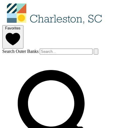
Favorites
Search Outer Banks