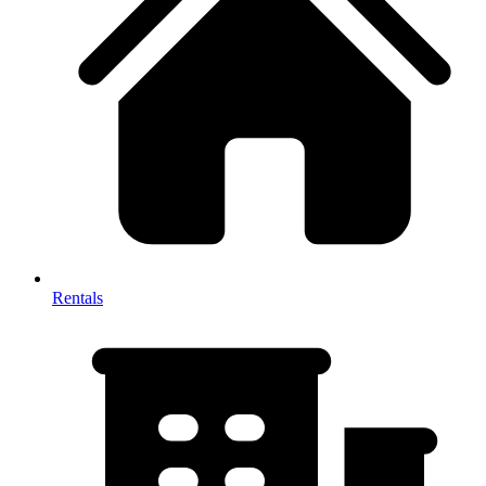
Rentals