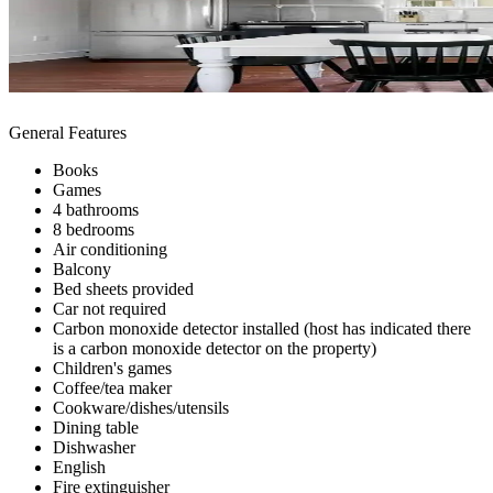
General Features
Books
Games
4 bathrooms
8 bedrooms
Air conditioning
Balcony
Bed sheets provided
Car not required
Carbon monoxide detector installed (host has indicated there
is a carbon monoxide detector on the property)
Children's games
Coffee/tea maker
Cookware/dishes/utensils
Dining table
Dishwasher
English
Fire extinguisher