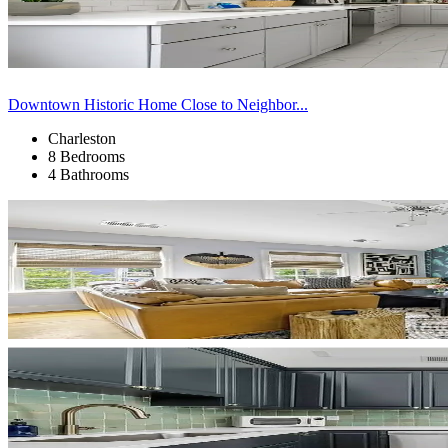
Downtown Historic Home Close to Neighbor...
Charleston
8 Bedrooms
4 Bathrooms