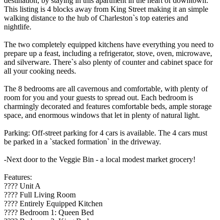
destination, by staying in this apartment in the heart of downtown.
This listing is 4 blocks away from King Street making it an simple
walking distance to the hub of Charleston`s top eateries and
nightlife.
The two completely equipped kitchens have everything you need to
prepare up a feast, including a refrigerator, stove, oven, microwave,
and silverware. There`s also plenty of counter and cabinet space for
all your cooking needs.
The 8 bedrooms are all cavernous and comfortable, with plenty of
room for you and your guests to spread out. Each bedroom is
charmingly decorated and features comfortable beds, ample storage
space, and enormous windows that let in plenty of natural light.
Parking: Off-street parking for 4 cars is available. The 4 cars must
be parked in a `stacked formation` in the driveway.
-Next door to the Veggie Bin - a local modest market grocery!
Features:
???? Unit A
????️ Full Living Room
???? Entirely Equipped Kitchen
????️ Bedroom 1: Queen Bed