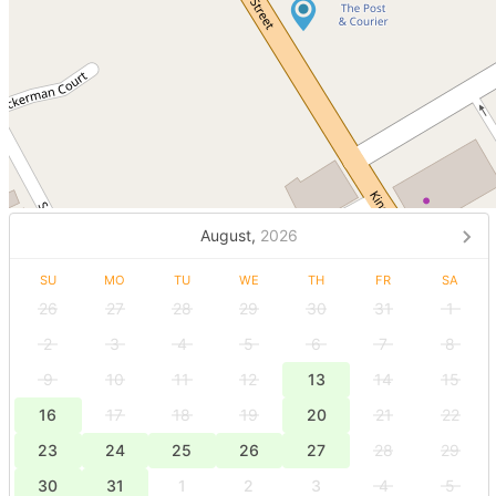
August,
2026
SU
MO
TU
WE
TH
FR
SA
26
27
28
29
30
31
1
2
3
4
5
6
7
8
9
10
11
12
13
14
15
16
17
18
19
20
21
22
23
24
25
26
27
28
29
30
31
1
2
3
4
5