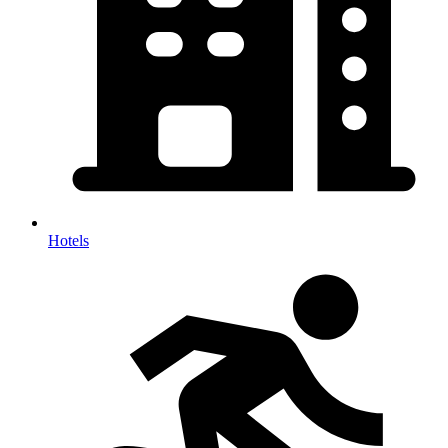
Hotels