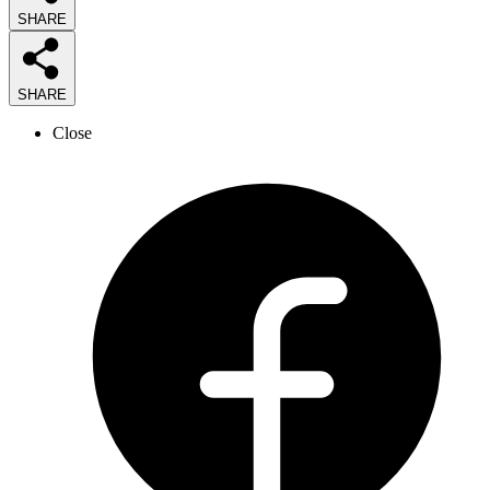
SHARE
SHARE
Close