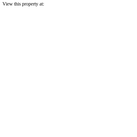
View this property at: