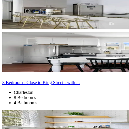
8 Bedroom - Close to King Street - with ...
Charleston
8 Bedrooms
4 Bathrooms