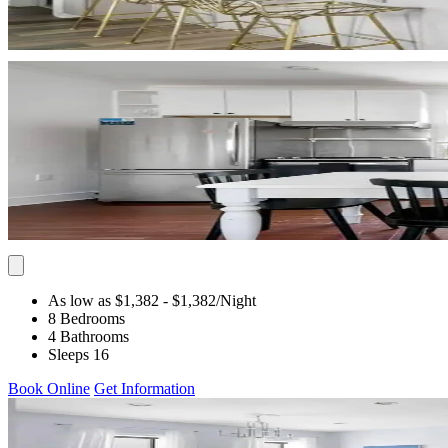
As low as $1,382
- $1,382
/Night
8 Bedrooms
4 Bathrooms
Sleeps 16
Book Online
Get Information