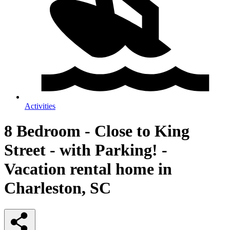
Activities
8 Bedroom - Close to King
Street - with Parking! -
Vacation rental home in
Charleston, SC