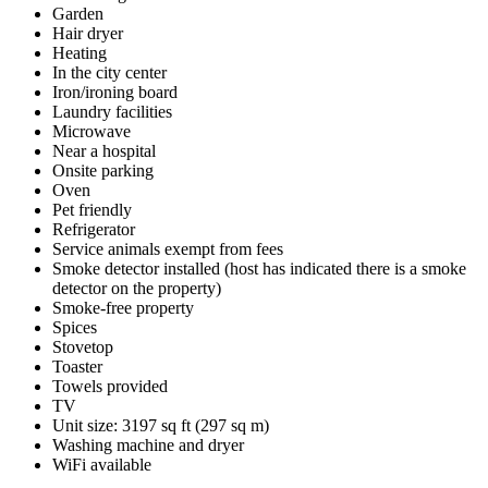
Garden
Hair dryer
Heating
In the city center
Iron/ironing board
Laundry facilities
Microwave
Near a hospital
Onsite parking
Oven
Pet friendly
Refrigerator
Service animals exempt from fees
Smoke detector installed (host has indicated there is a smoke
detector on the property)
Smoke-free property
Spices
Stovetop
Toaster
Towels provided
TV
Unit size: 3197 sq ft (297 sq m)
Washing machine and dryer
WiFi available