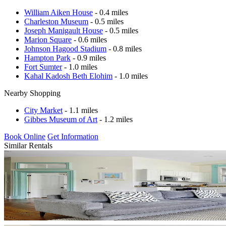
William Aiken House
- 0.4 miles
Charleston Museum
- 0.5 miles
Joseph Manigault House
- 0.5 miles
Marion Square
- 0.6 miles
Johnson Hagood Stadium
- 0.8 miles
Hampton Park
- 0.9 miles
Fort Sumter
- 1.0 miles
Kahal Kadosh Beth Elohim
- 1.0 miles
Nearby Shopping
City Market
- 1.1 miles
Gibbes Museum of Art
- 1.2 miles
Book Online
Get Information
Similar Rentals