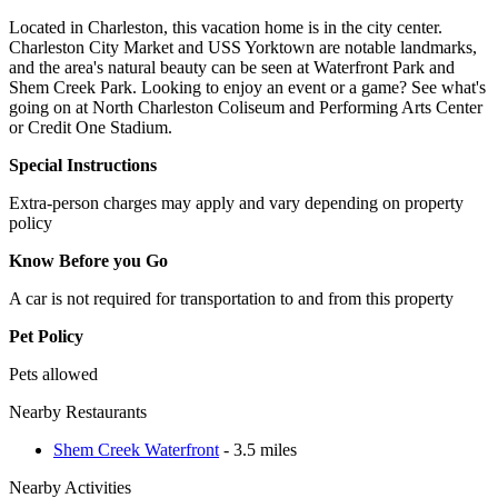
Located in Charleston, this vacation home is in the city center.
Charleston City Market and USS Yorktown are notable landmarks,
and the area's natural beauty can be seen at Waterfront Park and
Shem Creek Park. Looking to enjoy an event or a game? See what's
going on at North Charleston Coliseum and Performing Arts Center
or Credit One Stadium.
Special Instructions
Extra-person charges may apply and vary depending on property
policy
Know Before you Go
A car is not required for transportation to and from this property
Pet Policy
Pets allowed
Nearby Restaurants
Shem Creek Waterfront
- 3.5 miles
Nearby Activities