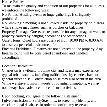
House Policies:
To maintain the quality and condition of our properties for all guests,
we enforce the following rules:
No Parties: Hosting events or huge gatherings is stringently
prohibited.
No Smoking: Smoking is not allowed inside the property or in areas
where smoke may linger, such as porches or balconies.
Property Damage: Guests are responsible for any damage to walls or
property caused by hanging decorations or other actions.
Quiet Hours: Quiet hours are observed from 10:00 PM to 8:00 AM
to ensure a peaceful environment for all.
Firearms Prohibited: Firearms are not allowed on the property. Any
firearm found will be considered abandoned and handled
accordingly.
Location Disclosure:
Charleston is a vibrant, growing city, and guests may experience
typical urban sounds, including traffic, close by eateries, bars, or
general street noise. Construction noise may also occur in the area.
While we strive to inform guests of potential disruptions, we may
not always have advance notice of such activities.
Upon booking, you agree to the following statement:
I give permission to SafelyStay, Inc., to screen my identity, and
check criminal databases in order to confirm my reservation.