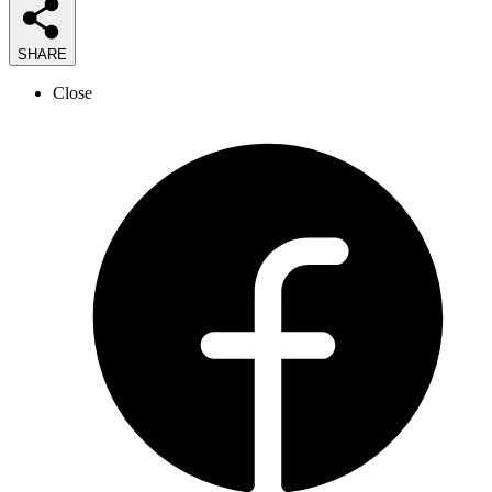
SHARE
Close