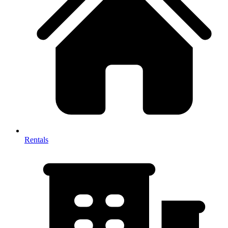
Rentals