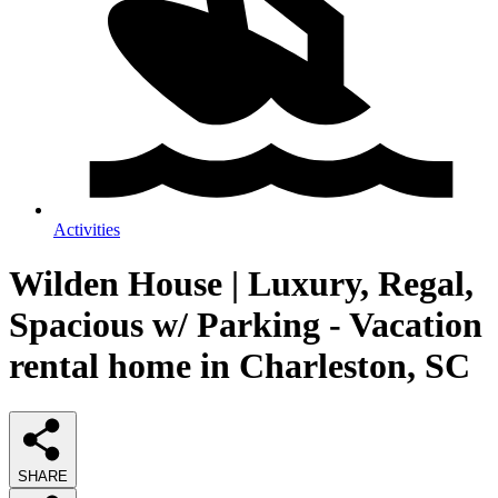
Activities
Wilden House | Luxury, Regal,
Spacious w/ Parking - Vacation
rental home in Charleston, SC
SHARE