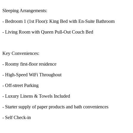
Sleeping Arrangements:
- Bedroom 1 (1st Floor): King Bed with En-Suite Bathroom
- Living Room with Queen Pull-Out Couch Bed
Key Conveniences:
- Roomy first-floor residence
- High-Speed WiFi Throughout
- Off-street Parking
- Luxury Linens & Towels Included
- Starter supply of paper products and bath conveniences
- Self Check-in