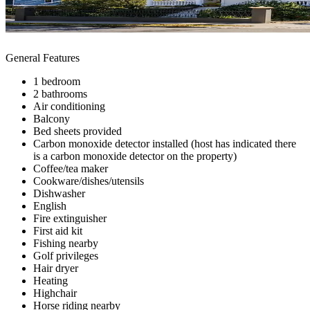
General Features
1 bedroom
2 bathrooms
Air conditioning
Balcony
Bed sheets provided
Carbon monoxide detector installed (host has indicated there
is a carbon monoxide detector on the property)
Coffee/tea maker
Cookware/dishes/utensils
Dishwasher
English
Fire extinguisher
First aid kit
Fishing nearby
Golf privileges
Hair dryer
Heating
Highchair
Horse riding nearby