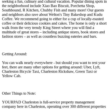
seeking a fun, culinary and cultural vacation. Popular dining spots in
the neighborhood include Xiao Bao Biscuit, Porchetta Shop,
Southbound, R Kitchen, Chubby Fish and many more! Our guests
and neighbors also rave about Welton's Tiny Bakeshop and Kudu
Coffee. We recommend going to either for a cup of locally-roasted
coffee or their delicious cookies and cakes. The home is only a short
walk from the very trendy King Street where you will find a
multitude of great stores – including antique stores, book stores and
fashion stores – as well as countless buzzing eateries and bars.
Getting Around:
You can walk nearly everywhere - but should you want to rest your
feet, there are many other options for getting around: Uber, Lyft,
Charleston Bicycle Taxi, Charleston Rickshaw, Green Taxi or
Yellow Cab.
Other Things to Note:
YOURPAD Charleston is full-service property management
company here in Charleston, operating over 300 different properties