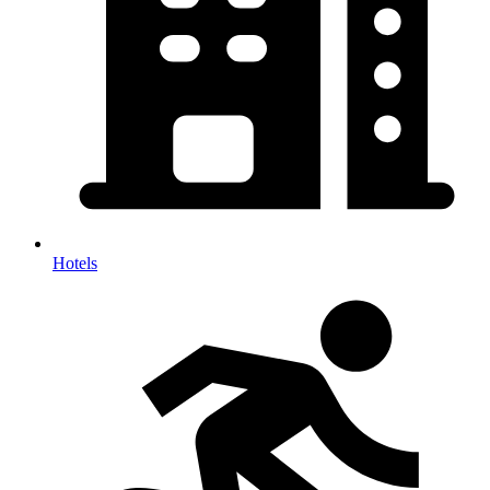
Hotels