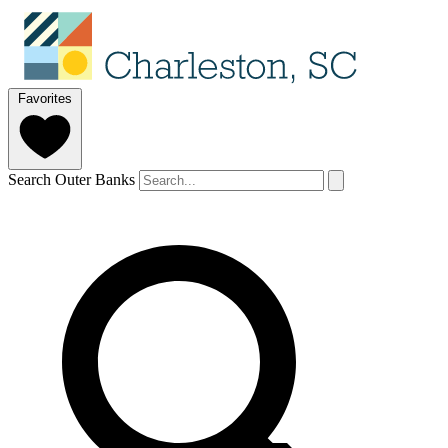
Favorites
Search Outer Banks