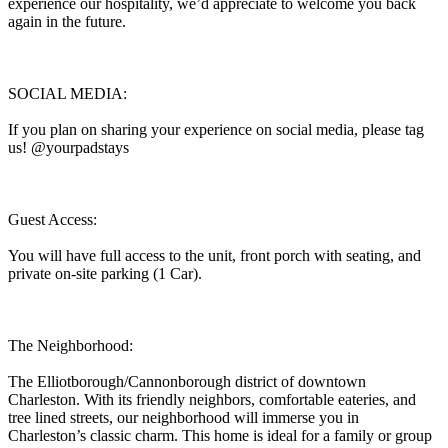
experience our hospitality, we’d appreciate to welcome you back
again in the future.
SOCIAL MEDIA:
If you plan on sharing your experience on social media, please tag
us! @yourpadstays
Guest Access:
You will have full access to the unit, front porch with seating, and
private on-site parking (1 Car).
The Neighborhood:
The Elliotborough/Cannonborough district of downtown
Charleston. With its friendly neighbors, comfortable eateries, and
tree lined streets, our neighborhood will immerse you in
Charleston’s classic charm. This home is ideal for a family or group