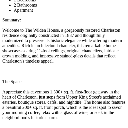
2 Bathrooms
Apartment
Summary:
Welcome to The Wilden House, a gorgeously restored Charleston
residence originally constructed in 1887 and thoughtfully
modernized to preserve its historic elegance while offering modern
amenities. Rich in architectural character, this remarkable home
showcases soaring 11-foot ceilings, original chandeliers, intricate
crown molding, and impressive stained-glass details that reflect
Charleston's timeless appeal.
The Space:
Appreciate this cavernous 1,300+ sq. ft. first-floor getaway in the
heart of Charleston, just steps from Upper King Street's acclaimed
eateries, boutique stores, cafés, and nightlife. The home also features
a beautiful 200+ sq. ft. front porch, which is the ideal spot to savor
your morning coffee, relax with a glass of wine, or soak in the
neighborhood's historic charm.