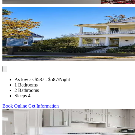
As low as $587
- $587
/Night
1 Bedrooms
2 Bathrooms
Sleeps 4
Book Online
Get Information