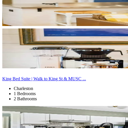
King Bed Suite | Walk to King St & MUSC ...
Charleston
1 Bedrooms
2 Bathrooms