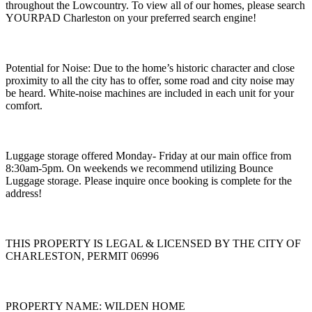
throughout the Lowcountry. To view all of our homes, please search
YOURPAD Charleston on your preferred search engine!
Potential for Noise: Due to the home’s historic character and close
proximity to all the city has to offer, some road and city noise may
be heard. White-noise machines are included in each unit for your
comfort.
Luggage storage offered Monday- Friday at our main office from
8:30am-5pm. On weekends we recommend utilizing Bounce
Luggage storage. Please inquire once booking is complete for the
address!
THIS PROPERTY IS LEGAL & LICENSED BY THE CITY OF
CHARLESTON, PERMIT 06996
PROPERTY NAME: WILDEN HOME