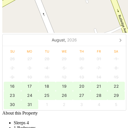
August,
2026
SU
MO
TU
WE
TH
FR
SA
26
27
28
29
30
31
1
2
3
4
5
6
7
8
9
10
11
12
13
14
15
16
17
18
19
20
21
22
23
24
25
26
27
28
29
30
31
1
2
3
4
5
About this Property
Sleeps 4
1 Bedrooms