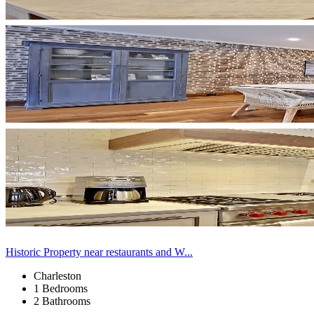
Historic Property near restaurants and W...
Charleston
1 Bedrooms
2 Bathrooms