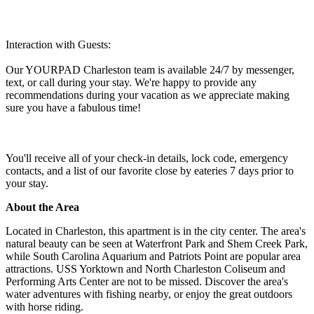
Interaction with Guests:
Our YOURPAD Charleston team is available 24/7 by messenger,
text, or call during your stay. We're happy to provide any
recommendations during your vacation as we appreciate making
sure you have a fabulous time!
You'll receive all of your check-in details, lock code, emergency
contacts, and a list of our favorite close by eateries 7 days prior to
your stay.
About the Area
Located in Charleston, this apartment is in the city center. The area's
natural beauty can be seen at Waterfront Park and Shem Creek Park,
while South Carolina Aquarium and Patriots Point are popular area
attractions. USS Yorktown and North Charleston Coliseum and
Performing Arts Center are not to be missed. Discover the area's
water adventures with fishing nearby, or enjoy the great outdoors
with horse riding.