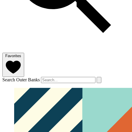
Favorites
Search Outer Banks