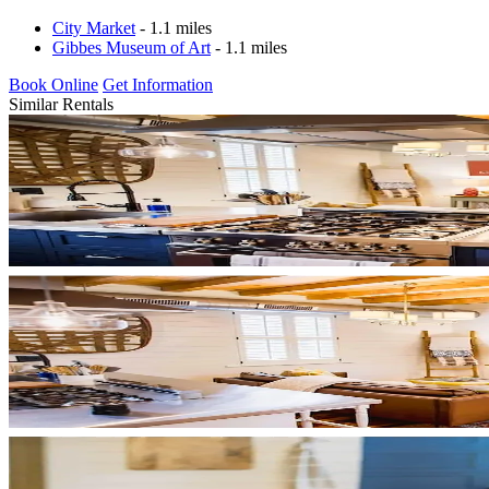
City Market
- 1.1 miles
Gibbes Museum of Art
- 1.1 miles
Book Online
Get Information
Similar Rentals