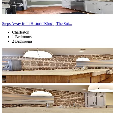
Steps Away from Historic King! | The Sut...
Charleston
1 Bedrooms
2 Bathrooms