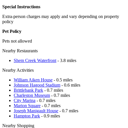
Special Instructions
Extra-person charges may apply and vary depending on property
policy
Pet Policy
Pets not allowed
Nearby Restaurants
Shem Creek Waterfront
- 3.8 miles
Nearby Activities
William Aiken House
- 0.5 miles
Johnson Hagood Stadium
- 0.6 miles
Brittlebank Park
- 0.7 miles
Charleston Museum
- 0.7 miles
City Marina
- 0.7 miles
Marion Square
- 0.7 miles
Joseph Manigault House
- 0.7 miles
Hampton Park
- 0.9 miles
Nearby Shopping