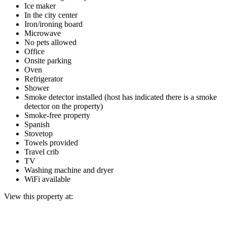
Ice maker
In the city center
Iron/ironing board
Microwave
No pets allowed
Office
Onsite parking
Oven
Refrigerator
Shower
Smoke detector installed (host has indicated there is a smoke
detector on the property)
Smoke-free property
Spanish
Stovetop
Towels provided
Travel crib
TV
Washing machine and dryer
WiFi available
View this property at: