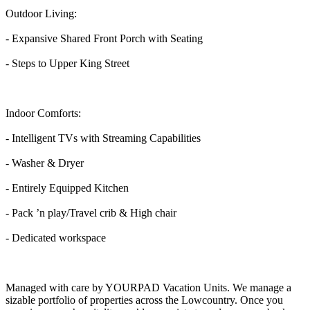
Outdoor Living:
- Expansive Shared Front Porch with Seating
- Steps to Upper King Street
Indoor Comforts:
- Intelligent TVs with Streaming Capabilities
- Washer & Dryer
- Entirely Equipped Kitchen
- Pack ’n play/Travel crib & High chair
- Dedicated workspace
Managed with care by YOURPAD Vacation Units. We manage a
sizable portfolio of properties across the Lowcountry. Once you