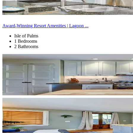
Award-Winning Resort Amenities | Lagoon ...
Isle of Palms
1 Bedrooms
2 Bathrooms