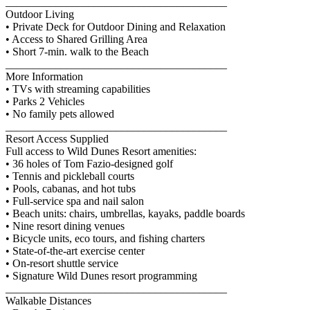
________________________________________
Outdoor Living
• Private Deck for Outdoor Dining and Relaxation
• Access to Shared Grilling Area
• Short 7-min. walk to the Beach
________________________________________
More Information
• TVs with streaming capabilities
• Parks 2 Vehicles
• No family pets allowed
________________________________________
Resort Access Supplied
Full access to Wild Dunes Resort amenities:
• 36 holes of Tom Fazio-designed golf
• Tennis and pickleball courts
• Pools, cabanas, and hot tubs
• Full-service spa and nail salon
• Beach units: chairs, umbrellas, kayaks, paddle boards
• Nine resort dining venues
• Bicycle units, eco tours, and fishing charters
• State-of-the-art exercise center
• On-resort shuttle service
• Signature Wild Dunes resort programming
________________________________________
Walkable Distances