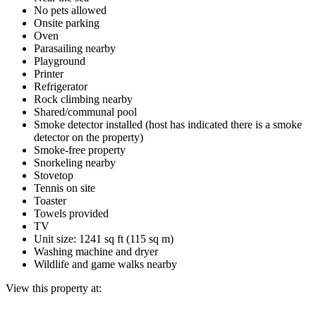
No pets allowed
Onsite parking
Oven
Parasailing nearby
Playground
Printer
Refrigerator
Rock climbing nearby
Shared/communal pool
Smoke detector installed (host has indicated there is a smoke
detector on the property)
Smoke-free property
Snorkeling nearby
Stovetop
Tennis on site
Toaster
Towels provided
TV
Unit size: 1241 sq ft (115 sq m)
Washing machine and dryer
Wildlife and game walks nearby
View this property at: