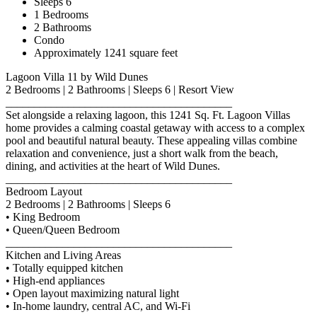
Sleeps 6
1 Bedrooms
2 Bathrooms
Condo
Approximately 1241 square feet
Lagoon Villa 11 by Wild Dunes
2 Bedrooms | 2 Bathrooms | Sleeps 6 | Resort View
________________________________________
Set alongside a relaxing lagoon, this 1241 Sq. Ft. Lagoon Villas
home provides a calming coastal getaway with access to a complex
pool and beautiful natural beauty. These appealing villas combine
relaxation and convenience, just a short walk from the beach,
dining, and activities at the heart of Wild Dunes.
________________________________________
Bedroom Layout
2 Bedrooms | 2 Bathrooms | Sleeps 6
• King Bedroom
• Queen/Queen Bedroom
________________________________________
Kitchen and Living Areas
• Totally equipped kitchen
• High-end appliances
• Open layout maximizing natural light
• In-home laundry, central AC, and Wi-Fi