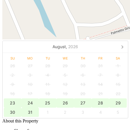
August,
2026
SU
MO
TU
WE
TH
FR
SA
26
27
28
29
30
31
1
2
3
4
5
6
7
8
9
10
11
12
13
14
15
16
17
18
19
20
21
22
23
24
25
26
27
28
29
30
31
1
2
3
4
5
About this Property