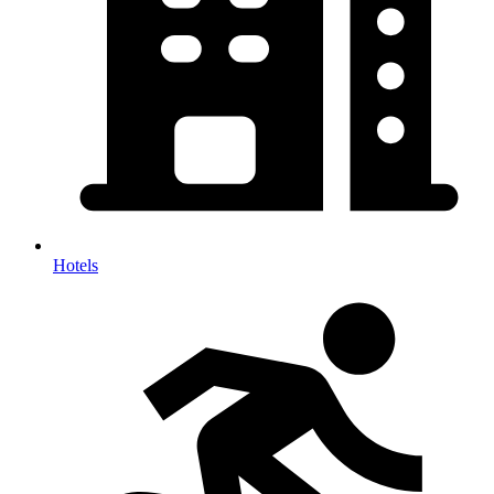
Hotels