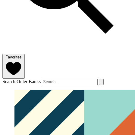
Favorites
Search Outer Banks