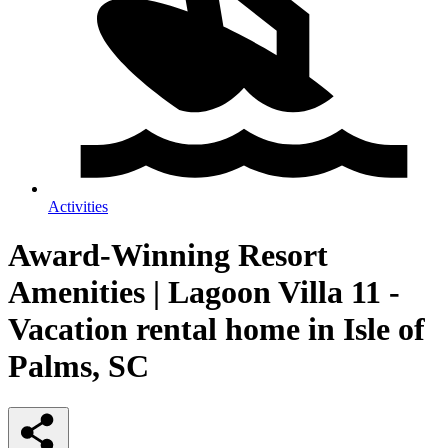
Activities
Award-Winning Resort
Amenities | Lagoon Villa 11 -
Vacation rental home in Isle of
Palms, SC