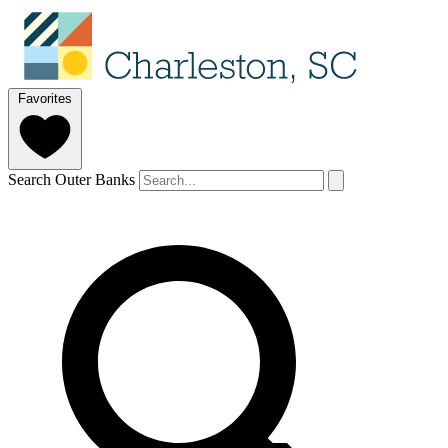
Favorites
Search Outer Banks