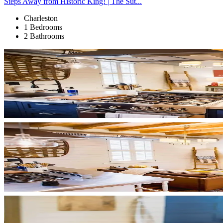
Steps Away from Historic King! | The Sut...
Charleston
1 Bedrooms
2 Bathrooms