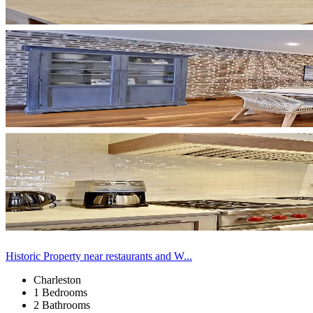
Historic Property near restaurants and W...
Charleston
1 Bedrooms
2 Bathrooms