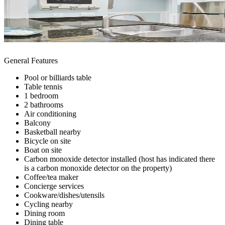
General Features
Pool or billiards table
Table tennis
1 bedroom
2 bathrooms
Air conditioning
Balcony
Basketball nearby
Bicycle on site
Boat on site
Carbon monoxide detector installed (host has indicated there
is a carbon monoxide detector on the property)
Coffee/tea maker
Concierge services
Cookware/dishes/utensils
Cycling nearby
Dining room
Dining table