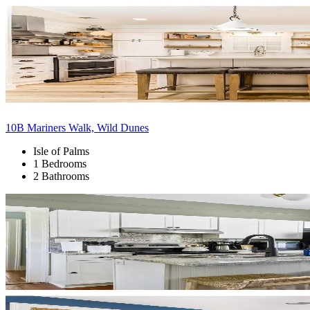
10B Mariners Walk, Wild Dunes
Isle of Palms
1 Bedrooms
2 Bathrooms