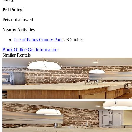
Pet Policy
Pets not allowed
Nearby Activities
Isle of Palms County Park
- 3.2 miles
Book Online
Get Information
Similar Rentals