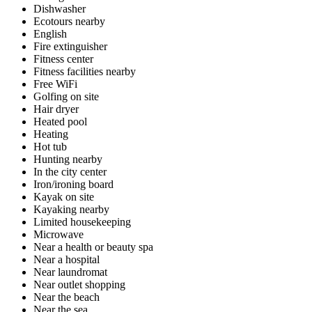
Dishwasher
Ecotours nearby
English
Fire extinguisher
Fitness center
Fitness facilities nearby
Free WiFi
Golfing on site
Hair dryer
Heated pool
Heating
Hot tub
Hunting nearby
In the city center
Iron/ironing board
Kayak on site
Kayaking nearby
Limited housekeeping
Microwave
Near a health or beauty spa
Near a hospital
Near laundromat
Near outlet shopping
Near the beach
Near the sea