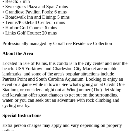
• Beach: 7 min
• Sweetgrass Plaza and Spa: 7 mins
• Grandiose Pavilion Pools: 6 mins
• Boardwalk Inn and Dining: 5 mins
• Tennis/Pickleball Center: 5 mins
• Harbor Golf Course: 6 mins
• Links Golf Course: 20 mins
________________________________________
Professionally managed by CoralTree Residence Collection
About the Area
Located in Isle of Palms, this condo is in the city center and near the
beach. USS Yorktown and Charleston City Market are notable
landmarks, and some of the area's popular attractions include
Patriots Point and South Carolina Aquarium. Looking to enjoy an
event or a game while in town? See what's going on at Credit One
Stadium, or consider a night out at Windjammer (The). Jet skiing
and kayaking offer great chances to get out on the surrounding
water, or you can seek out an adventure with rock climbing and
cycling nearby.
Special Instructions
Extra-person charges may apply and vary depending on property
policy