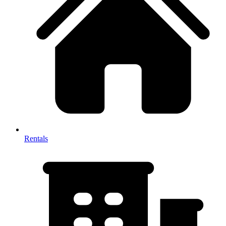
Rentals