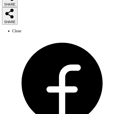
SHARE
SHARE
Close