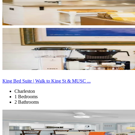
King Bed Suite | Walk to King St & MUSC ...
Charleston
1 Bedrooms
2 Bathrooms