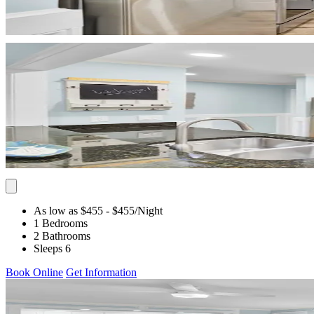
As low as $455
- $455
/Night
1 Bedrooms
2 Bathrooms
Sleeps 6
Book Online
Get Information