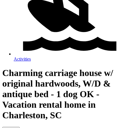
Activities
Charming carriage house w/
original hardwoods, W/D &
antique bed - 1 dog OK -
Vacation rental home in
Charleston, SC