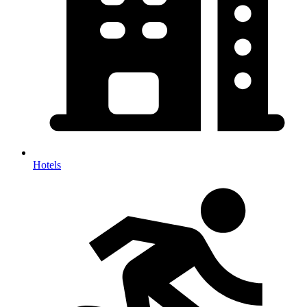
Hotels