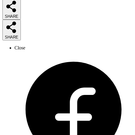
SHARE
SHARE
Close