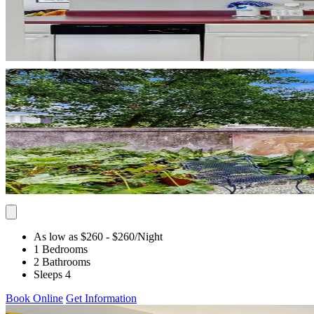
As low as $260
- $260
/Night
1 Bedrooms
2 Bathrooms
Sleeps 4
Book Online
Get Information