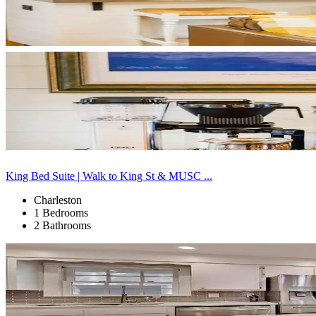
King Bed Suite | Walk to King St & MUSC ...
Charleston
1 Bedrooms
2 Bathrooms