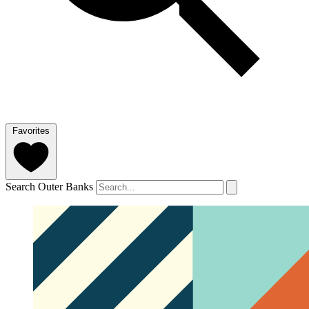
Favorites
Search Outer Banks