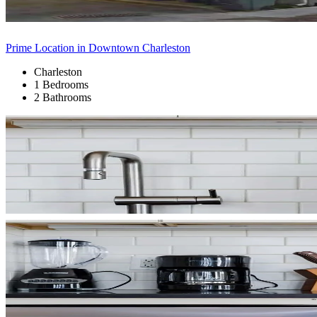
Prime Location in Downtown Charleston
Charleston
1 Bedrooms
2 Bathrooms