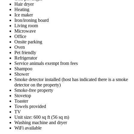
Hair dryer
Heating
Ice maker
Iron/ironing board
Living room
Microwave
Office
Onsite parking
Oven
Pet friendly
Refrigerator
Service animals exempt from fees
Shampoo
Shower
Smoke detector installed (host has indicated there is a smoke
detector on the property)
Smoke-free property
Stovetop
Toaster
Towels provided
TV
Unit size: 600 sq ft (56 sq m)
Washing machine and dryer
WiFi available