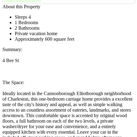
About this Property
Sleeps 4
1 Bedrooms
2 Bathrooms
Private vacation home
Approximately 600 square feet
Summary:
4 Bee St
The Space:
Ideally located in the Cannonborough Elliotborough neighborhood
of Charleston, this one-bedroom carriage home provides a excellent
taste of the city's history and appeal, as well as simple walking
access to an countless assortment of eateries, landmarks, and stores
downtown. This comfortable space is accented by original wood
floors, a full bathroom on each of the two levels, a private
washer/dryer for your ease and convenience, and a entirely
equipped kitchen with every essential. Leave your car in the