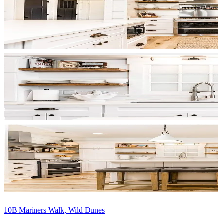
10B Mariners Walk, Wild Dunes