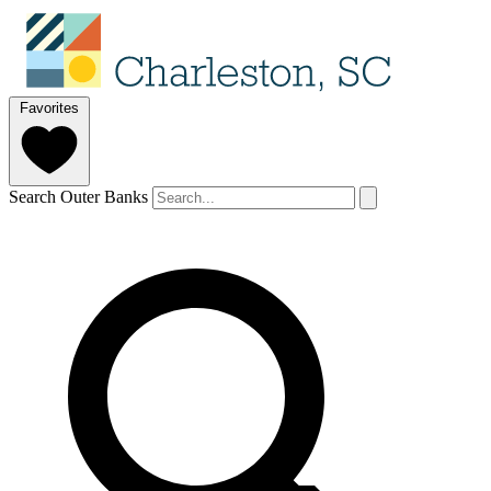
Favorites
Search Outer Banks