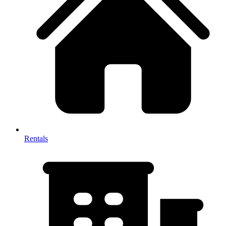
Rentals