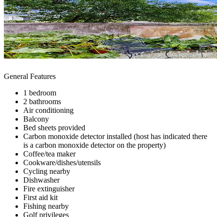
General Features
1 bedroom
2 bathrooms
Air conditioning
Balcony
Bed sheets provided
Carbon monoxide detector installed (host has indicated there
is a carbon monoxide detector on the property)
Coffee/tea maker
Cookware/dishes/utensils
Cycling nearby
Dishwasher
Fire extinguisher
First aid kit
Fishing nearby
Golf privileges