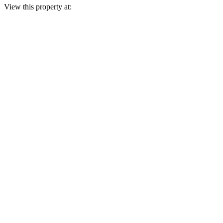
View this property at: