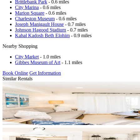
Brittlebank Park
- 0.6 miles
City Marina
- 0.6 miles
Marion Square
- 0.6 miles
Charleston Museum
- 0.6 miles
Joseph Manigault House
- 0.7 miles
Johnson Hagood Stadium
- 0.7 miles
Kahal Kadosh Beth Elohim
- 0.9 miles
Nearby Shopping
City Market
- 1.0 miles
Gibbes Museum of Art
- 1.1 miles
Book Online
Get Information
Similar Rentals