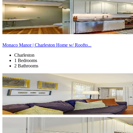
Monaco Manor | Charleston Home w/ Roofto...
Charleston
1 Bedrooms
2 Bathrooms