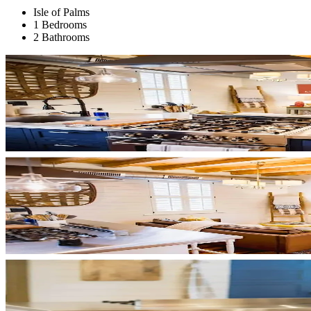
Isle of Palms
1 Bedrooms
2 Bathrooms