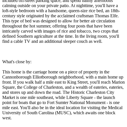
included off-street parking space, and spend balmy afternoons
calming outside on your private patio. At nighttime, you'll have a
loft-style bedroom with a handsome, queen-size rice bed, an 18th-
century style originated by the acclaimed craftsman Thomas Elfe.
This type of bed was designed to allow for better air circulation
throughout the hot summer, offering four posts that have been
intricately carved with images of rice and tobacco, two crops that
defined Southern agriculture at the time. In the living room, you'll
find a cable TV and an additional sleeper couch as well.
What's close by:
This home is the carriage home on a piece of property in the
Cannonborough Elliotborough neighborhood, with a main home up
front. If you walk half a mile east to King Street, you'll reach Marion
Square, the College of Charleston, and a wealth of eateries, eateries,
and stores up and down the road. The Historic Charleston City
Market is one mile southeast, while Liberty Square - the launch
point for boats that go to Fort Sumter National Monument - is one
mile east. You'll also be in the ideal location for visiting the Medical
University of South Carolina (MUSC), which awaits one block
west.