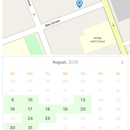
August,
2026
SU
MO
TU
WE
TH
FR
SA
26
27
28
29
30
31
1
2
3
4
5
6
7
8
9
10
11
12
13
14
15
16
17
18
19
20
21
22
23
24
25
26
27
28
29
30
31
1
2
3
4
5