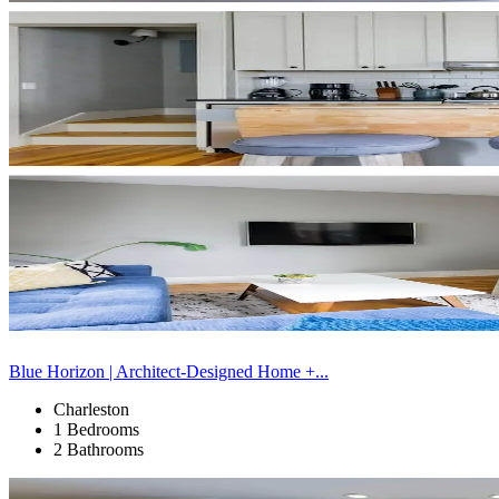
Blue Horizon | Architect-Designed Home +...
Charleston
1 Bedrooms
2 Bathrooms