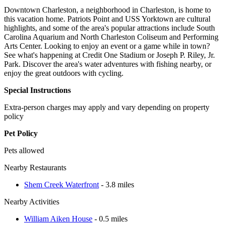
Downtown Charleston, a neighborhood in Charleston, is home to
this vacation home. Patriots Point and USS Yorktown are cultural
highlights, and some of the area's popular attractions include South
Carolina Aquarium and North Charleston Coliseum and Performing
Arts Center. Looking to enjoy an event or a game while in town?
See what's happening at Credit One Stadium or Joseph P. Riley, Jr.
Park. Discover the area's water adventures with fishing nearby, or
enjoy the great outdoors with cycling.
Special Instructions
Extra-person charges may apply and vary depending on property
policy
Pet Policy
Pets allowed
Nearby Restaurants
Shem Creek Waterfront
- 3.8 miles
Nearby Activities
William Aiken House
- 0.5 miles