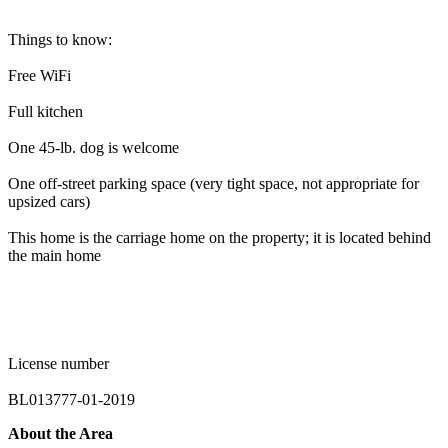
Things to know:
Free WiFi
Full kitchen
One 45-lb. dog is welcome
One off-street parking space (very tight space, not appropriate for
upsized cars)
This home is the carriage home on the property; it is located behind
the main home
License number
BL013777-01-2019
About the Area